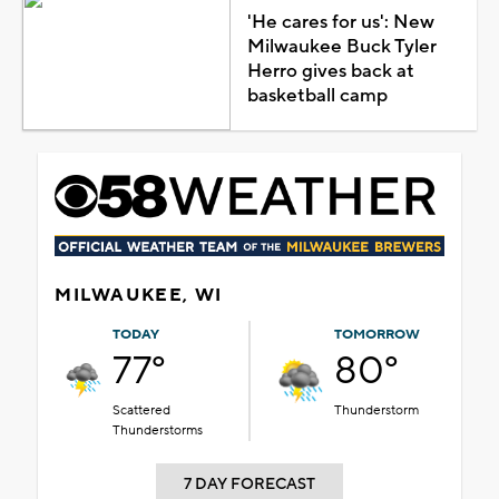
'He cares for us': New
Milwaukee Buck Tyler
Herro gives back at
basketball camp
MILWAUKEE, WI
TODAY
TOMORROW
77°
80°
Scattered
Thunderstorm
Thunderstorms
7 DAY FORECAST