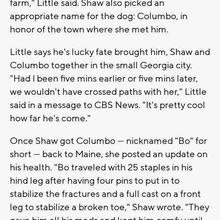
farm," Little said. Shaw also picked an
appropriate name for the dog: Columbo, in
honor of the town where she met him.
Little says he's lucky fate brought him, Shaw and
Columbo together in the small Georgia city.
"Had I been five mins earlier or five mins later,
we wouldn't have crossed paths with her," Little
said in a message to CBS News. "It's pretty cool
how far he's come."
Once Shaw got Columbo — nicknamed "Bo" for
short — back to Maine, she posted an update on
his health. "Bo traveled with 25 staples in his
hind leg after having four pins to put in to
stabilize the fractures and a full cast on a front
leg to stabilize a broken toe," Shaw wrote. "They