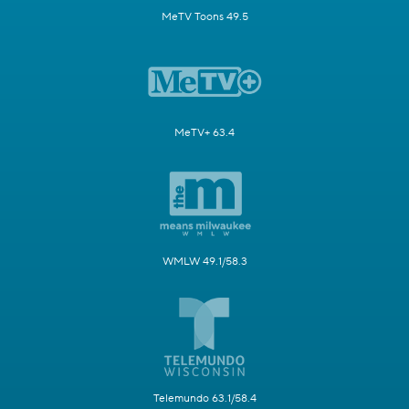
MeTV Toons 49.5
MeTV+ 63.4
WMLW 49.1/58.3
Telemundo 63.1/58.4