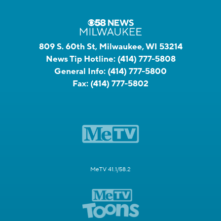
809 S. 60th St, Milwaukee, WI 53214
News Tip Hotline:
(414) 777-5808
General Info:
(414) 777-5800
Fax:
(414) 777-5802
MeTV 41.1/58.2