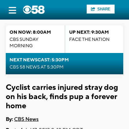
SHARE
ON NOW: 8:00AM
UP NEXT: 9:30AM
CBS SUNDAY
FACE THE NATION
MORNING
NEXT NEWSCAST: 5:30PM
CBS 58 NEWS AT 5:30PM
Cyclist carries injured stray dog
on his back, finds pup a forever
home
By:
CBS News