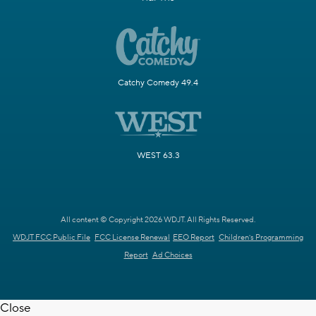
Catchy Comedy 49.4
WEST 63.3
All content © Copyright 2026 WDJT. All Rights Reserved.
WDJT FCC Public File
FCC License Renewal
EEO Report
Children's Programming
Report
Ad Choices
Close