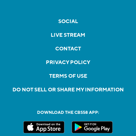
SOCIAL
LIVE STREAM
CONTACT
PRIVACY POLICY
TERMS OF USE
DO NOT SELL OR SHARE MY INFORMATION
DOWNLOAD THE CBS58 APP: