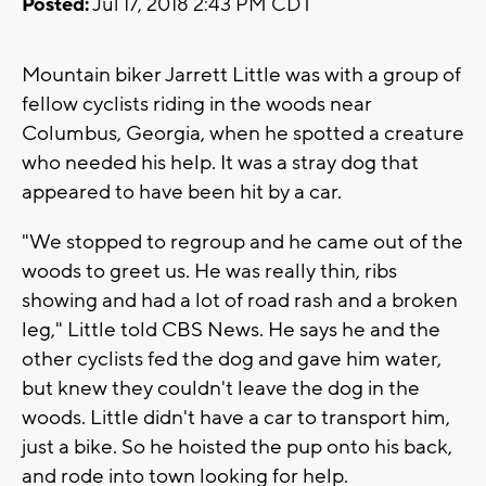
Posted:
Jul 17, 2018 2:43 PM CDT
Mountain biker Jarrett Little was with a group of
fellow cyclists riding in the woods near
Columbus, Georgia, when he spotted a creature
who needed his help. It was a stray dog that
appeared to have been hit by a car.
"We stopped to regroup and he came out of the
woods to greet us. He was really thin, ribs
showing and had a lot of road rash and a broken
leg," Little told CBS News. He says he and the
other cyclists fed the dog and gave him water,
but knew they couldn't leave the dog in the
woods. Little didn't have a car to transport him,
just a bike. So he hoisted the pup onto his back,
and rode into town looking for help.