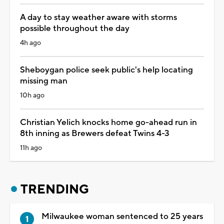
A day to stay weather aware with storms
possible throughout the day
4h ago
Sheboygan police seek public's help locating
missing man
10h ago
Christian Yelich knocks home go-ahead run in
8th inning as Brewers defeat Twins 4-3
11h ago
TRENDING
Milwaukee woman sentenced to 25 years