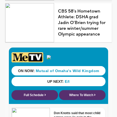
CBS 58's Hometown
Athlete: DSHA grad
Jadin O'Brien trying for
rare winter/summer
Olympic appearance