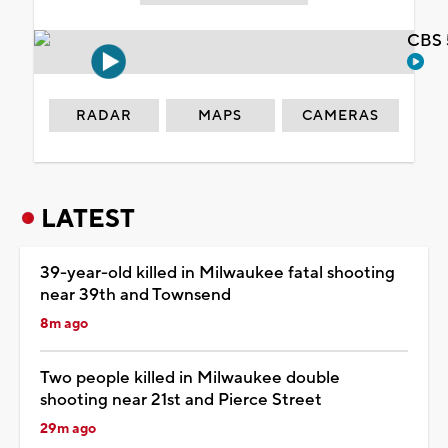
CBS 
RADAR
MAPS
CAMERAS
LATEST
39-year-old killed in Milwaukee fatal shooting
near 39th and Townsend
8m ago
Two people killed in Milwaukee double
shooting near 21st and Pierce Street
29m ago