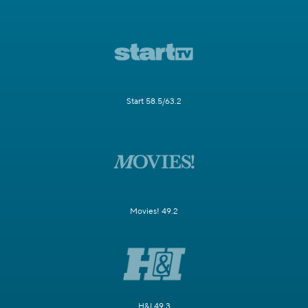
Start 58.5/63.2
Movies! 49.2
H&I 49.3