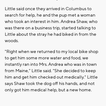
Little said once they arrived in Columbus to
search for help, he and the pup met a woman
who took an interest in him. Andrea Shaw, who
was there on a business trip, started talking to
Little about the stray he had biked in from the
woods.
"Right when we returned to my local bike shop
to get him some more water and food, we
instantly ran into Mrs. Andrea who was in town
from Maine," Little said. "She decided to keep
him and get him checked out medically." Little
says Shaw took the dog off his hands, and not
only got him medical help, but a new home.