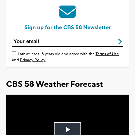
Sign up for the CBS 58 Newsletter
I am at least 18 years old and agree with the
Terms of Use
and
Privacy Policy
CBS 58 Weather Forecast