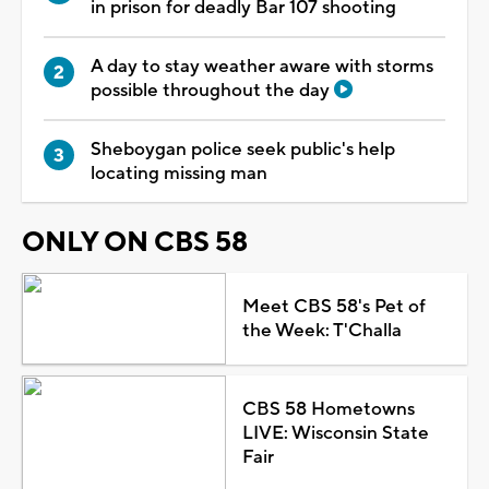
in prison for deadly Bar 107 shooting
A day to stay weather aware with storms
possible throughout the day
Sheboygan police seek public's help
locating missing man
ONLY ON CBS 58
Meet CBS 58's Pet of
the Week: T'Challa
CBS 58 Hometowns
LIVE: Wisconsin State
Fair