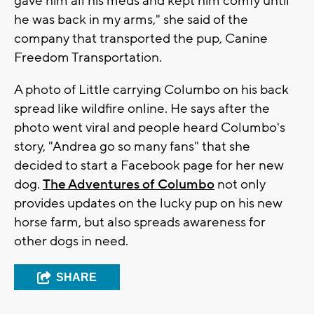
gave him all his meds and kept him comfy until
he was back in my arms," she said of the
company that transported the pup, Canine
Freedom Transportation.
A photo of Little carrying Columbo on his back
spread like wildfire online. He says after the
photo went viral and people heard Columbo's
story, "Andrea go so many fans" that she
decided to start a Facebook page for her new
dog.
The Adventures of Columbo
not only
provides updates on the lucky pup on his new
horse farm, but also spreads awareness for
other dogs in need.
SHARE