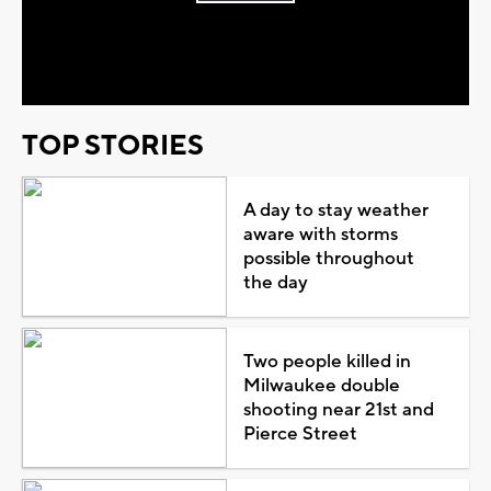
Play
Video
TOP STORIES
A day to stay weather
aware with storms
possible throughout
the day
Two people killed in
Milwaukee double
shooting near 21st and
Pierce Street