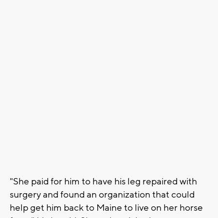
"She paid for him to have his leg repaired with
surgery and found an organization that could
help get him back to Maine to live on her horse