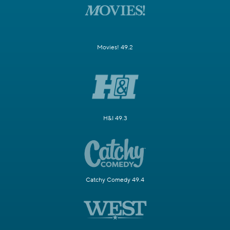
Movies! 49.2
H&I 49.3
Catchy Comedy 49.4