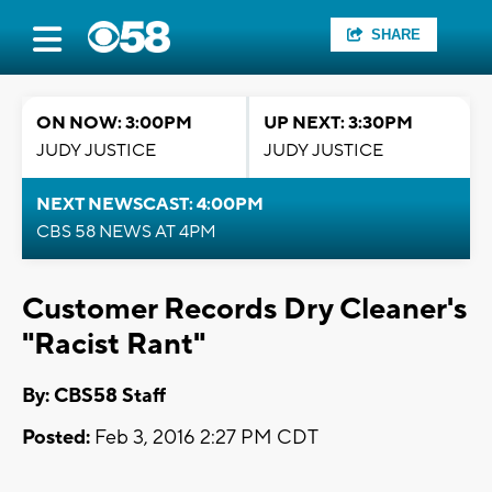
SHARE
ON NOW: 3:00PM
UP NEXT: 3:30PM
JUDY JUSTICE
JUDY JUSTICE
NEXT NEWSCAST: 4:00PM
CBS 58 NEWS AT 4PM
Customer Records Dry Cleaner's
"Racist Rant"
By: CBS58 Staff
Posted:
Feb 3, 2016 2:27 PM CDT