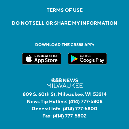
TERMS OF USE
DO NOT SELL OR SHARE MY INFORMATION
DOWNLOAD THE CBS58 APP:
809 S. 60th St, Milwaukee, WI 53214
News Tip Hotline:
(414) 777-5808
General Info:
(414) 777-5800
Fax:
(414) 777-5802