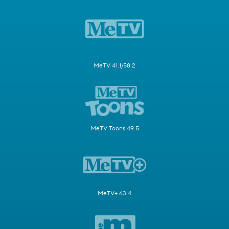
MeTV 41.1/58.2
MeTV Toons 49.5
MeTV+ 63.4