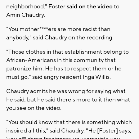
neighborhood," Foster
said on the video
to
Amin Chaudry.
"You mother****ers are more racist than
anybody," said Chaudry on the recording.
"Those clothes in that establishment belong to
African-Americans in this community that
patronize him. He has to respect them or he
must go," said angry resident Inga Willis.
Chaudry admits he was wrong for saying what
he said, but he said there's more to it then what
you see on the video.
"You should know that there is something which
inspired all this," said Chaudry. "He [Foster] says,