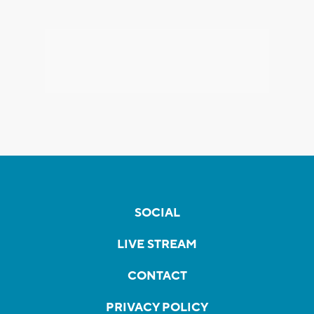
SOCIAL
LIVE STREAM
CONTACT
PRIVACY POLICY