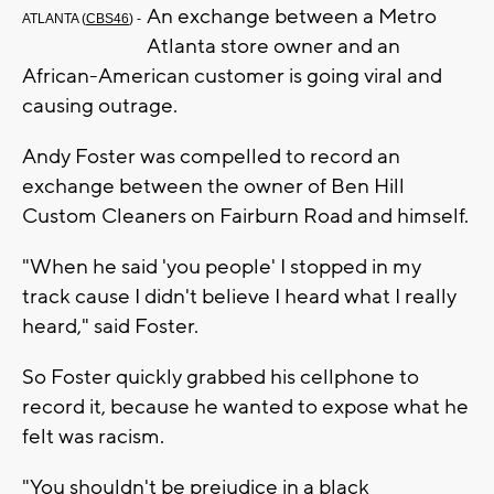
An exchange between a Metro
ATLANTA (
CBS46
) -
Atlanta store owner and an
African-American customer is going viral and
causing outrage.
Andy Foster was compelled to record an
exchange between the owner of Ben Hill
Custom Cleaners on Fairburn Road and himself.
"When he said 'you people' I stopped in my
track cause I didn't believe I heard what I really
heard," said Foster.
So Foster quickly grabbed his cellphone to
record it, because he wanted to expose what he
felt was racism.
"You shouldn't be prejudice in a black