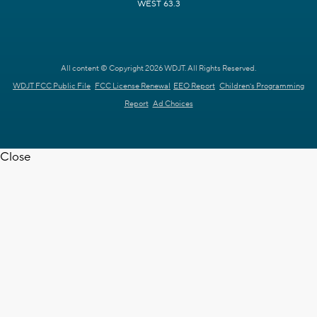
WEST 63.3
All content © Copyright 2026 WDJT. All Rights Reserved.
WDJT FCC Public File
FCC License Renewal
EEO Report
Children's Programming
Report
Ad Choices
Close