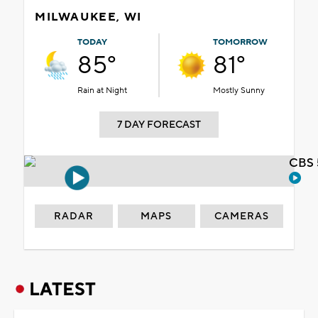
MILWAUKEE, WI
TODAY
TOMORROW
85°
81°
Rain at Night
Mostly Sunny
7 DAY FORECAST
CBS 
RADAR
MAPS
CAMERAS
LATEST