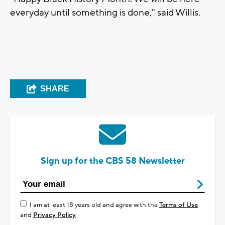
everyday until something is done," said Willis.
SHARE
Sign up for the CBS 58 Newsletter
I am at least 18 years old and agree with the
Terms of Use
and
Privacy Policy