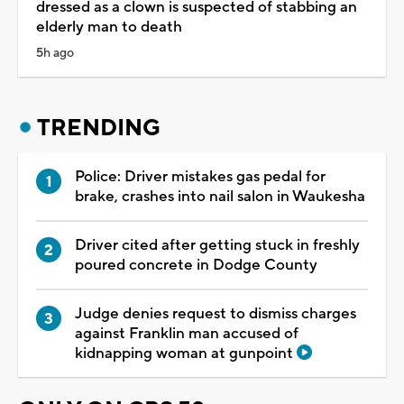
dressed as a clown is suspected of stabbing an
elderly man to death
5h ago
TRENDING
Police: Driver mistakes gas pedal for
brake, crashes into nail salon in Waukesha
Driver cited after getting stuck in freshly
poured concrete in Dodge County
Judge denies request to dismiss charges
against Franklin man accused of
kidnapping woman at gunpoint