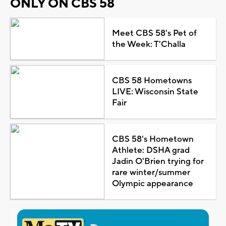
ONLY ON CBS 58
Meet CBS 58's Pet of
the Week: T'Challa
CBS 58 Hometowns
LIVE: Wisconsin State
Fair
CBS 58's Hometown
Athlete: DSHA grad
Jadin O'Brien trying for
rare winter/summer
Olympic appearance