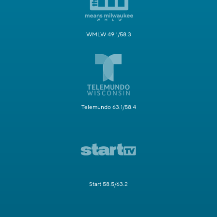
WMLW 49.1/58.3
Telemundo 63.1/58.4
Start 58.5/63.2