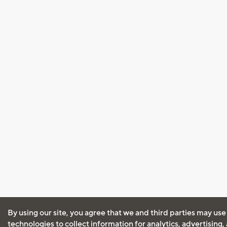
By using our site, you agree that we and third parties may use
technologies to collect information for analytics, advertising