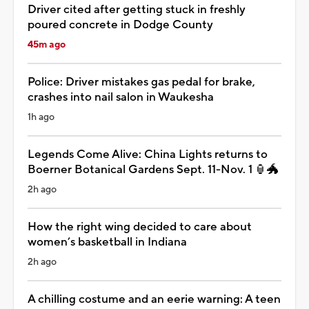
Driver cited after getting stuck in freshly
poured concrete in Dodge County
45m ago
Police: Driver mistakes gas pedal for brake,
crashes into nail salon in Waukesha
1h ago
Legends Come Alive: China Lights returns to
Boerner Botanical Gardens Sept. 11-Nov. 1 🏮🐲
2h ago
How the right wing decided to care about
women’s basketball in Indiana
2h ago
A chilling costume and an eerie warning: A teen