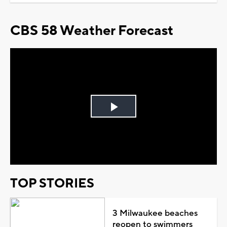
CBS 58 Weather Forecast
Play
Video
TOP STORIES
3 Milwaukee beaches
reopen to swimmers