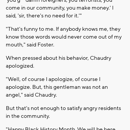
'you g** damn foreigners, you terrorists, you
come in our community, you make money.' I
said, 'sir, there's no need for it.'"
"That's funny to me. If anybody knows me, they
know those words would never come out of my
mouth," said Foster.
When pressed about his behavior, Chaudry
apologized.
"Well, of course I apologize, of course I
apologize. But, this gentleman was not an
angel," said Chaudry.
But that's not enough to satisfy angry residents
in the community.
"Happy Black History Month. We will be here