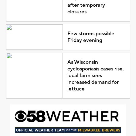
after temporary
closures
Few storms possible
Friday evening
As Wisconsin
cyclosporiasis cases rise,
local farm sees
increased demand for
lettuce