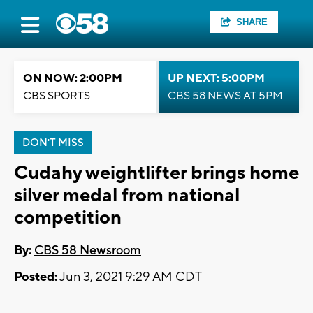
SHARE
ON NOW: 2:00PM
UP NEXT: 5:00PM
CBS SPORTS
CBS 58 NEWS AT 5PM
DON'T MISS
Cudahy weightlifter brings home
silver medal from national
competition
By:
CBS 58 Newsroom
Posted:
Jun 3, 2021 9:29 AM CDT