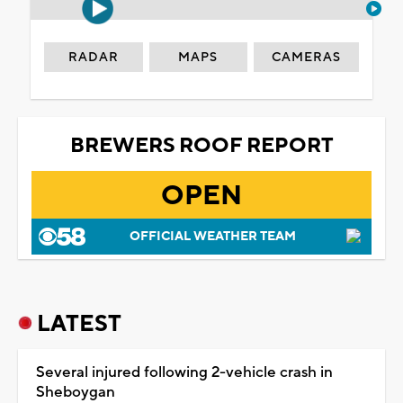
RADAR
MAPS
CAMERAS
BREWERS ROOF REPORT
OPEN
OFFICIAL WEATHER TEAM
LATEST
Several injured following 2-vehicle crash in
Sheboygan