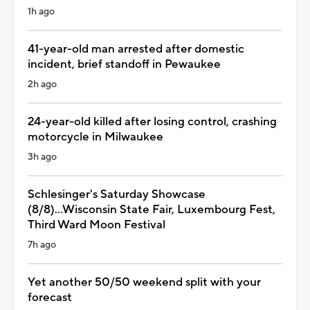
1h ago
41-year-old man arrested after domestic
incident, brief standoff in Pewaukee
2h ago
24-year-old killed after losing control, crashing
motorcycle in Milwaukee
3h ago
Schlesinger's Saturday Showcase
(8/8)...Wisconsin State Fair, Luxembourg Fest,
Third Ward Moon Festival
7h ago
Yet another 50/50 weekend split with your
forecast