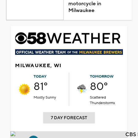
motorcycle in
Milwaukee
MILWAUKEE, WI
TODAY
TOMORROW
81°
80°
Mostly Sunny
Scattered
Thunderstorms
7 DAY FORECAST
CBS 