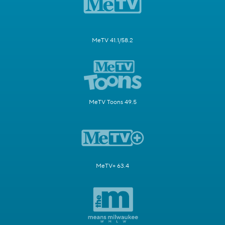
MeTV 41.1/58.2
MeTV Toons 49.5
MeTV+ 63.4