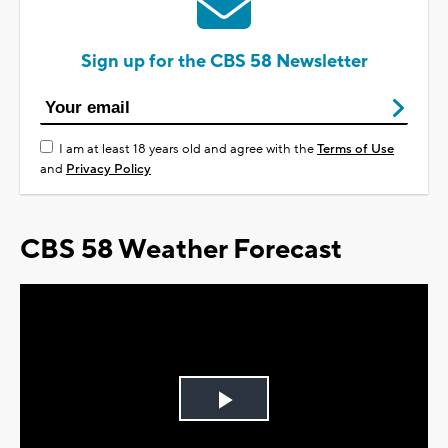
Sign up for the CBS 58 Newsletter
I am at least 18 years old and agree with the
Terms of Use
and
Privacy Policy
CBS 58 Weather Forecast
Play