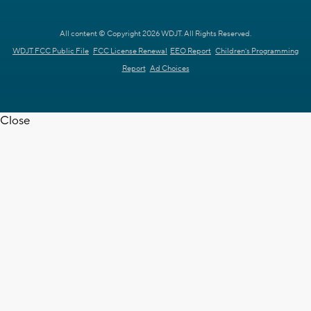
All content © Copyright 2026 WDJT. All Rights Reserved.
WDJT FCC Public File
FCC License Renewal
EEO Report
Children's Programming
Report
Ad Choices
Close