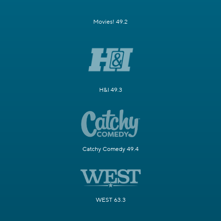
Movies! 49.2
H&I 49.3
Catchy Comedy 49.4
WEST 63.3