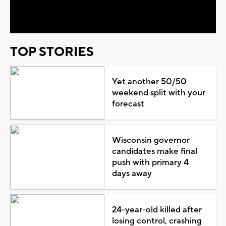
Video
TOP STORIES
Yet another 50/50
weekend split with your
forecast
Wisconsin governor
candidates make final
push with primary 4
days away
24-year-old killed after
losing control, crashing