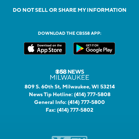
DO NOT SELL OR SHARE MY INFORMATION
DOWNLOAD THE CBS58 APP:
809 S. 60th St, Milwaukee, WI 53214
News Tip Hotline:
(414) 777-5808
General Info:
(414) 777-5800
Fax:
(414) 777-5802