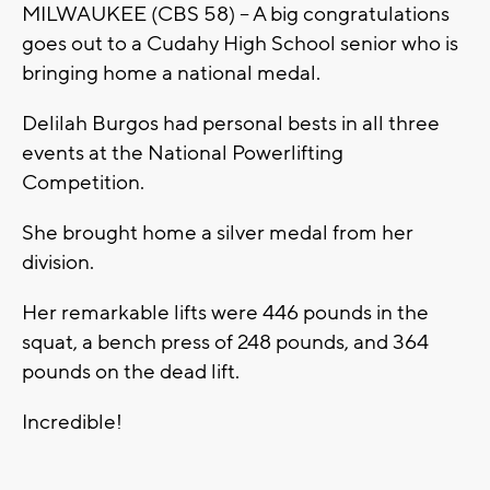
MILWAUKEE (CBS 58) -- A big congratulations
goes out to a Cudahy High School senior who is
bringing home a national medal.
Delilah Burgos had personal bests in all three
events at the National Powerlifting
Competition.
She brought home a silver medal from her
division.
Her remarkable lifts were 446 pounds in the
squat, a bench press of 248 pounds, and 364
pounds on the dead lift.
Incredible!