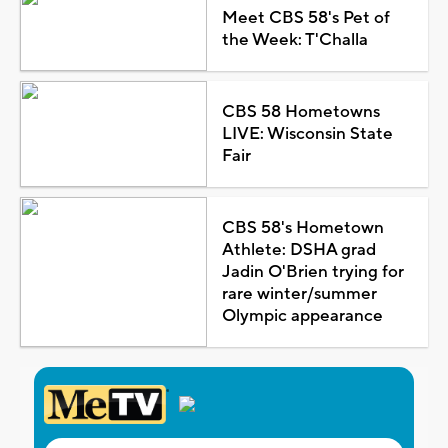
Meet CBS 58's Pet of
the Week: T'Challa
CBS 58 Hometowns
LIVE: Wisconsin State
Fair
CBS 58's Hometown
Athlete: DSHA grad
Jadin O'Brien trying for
rare winter/summer
Olympic appearance