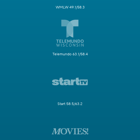
WMLW 49.1/58.3
Telemundo 63.1/58.4
Start 58.5/63.2