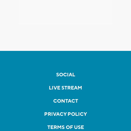
SOCIAL
LIVE STREAM
CONTACT
PRIVACY POLICY
TERMS OF USE