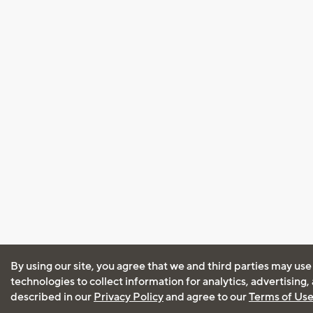
By using our site, you agree that we and third parties may use
technologies to collect information for analytics, advertising
described in our
Privacy Policy
and agree to our
Terms of Us