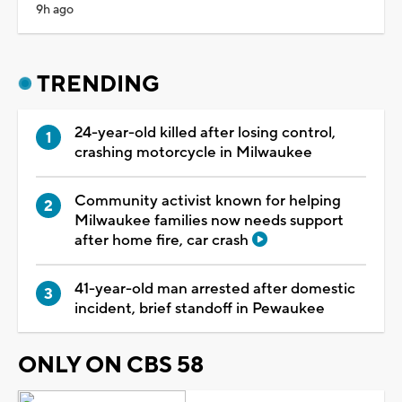
9h ago
TRENDING
24-year-old killed after losing control,
crashing motorcycle in Milwaukee
Community activist known for helping
Milwaukee families now needs support
after home fire, car crash
41-year-old man arrested after domestic
incident, brief standoff in Pewaukee
ONLY ON CBS 58