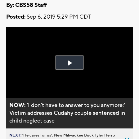
By: CBS58 Staff
Posted:
Sep 6, 2019 5:29 PM CDT
Play
Video
NOW:
’I don’t have to answer to you anymore:’
Victim addresses Cudahy couple sentenced in
child neglect case
NEXT:
’He cares for us’: New Milwaukee Buck Tyler Herro