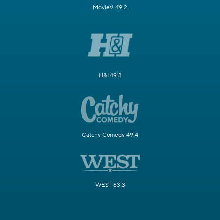
Movies! 49.2
H&I 49.3
Catchy Comedy 49.4
WEST 63.3