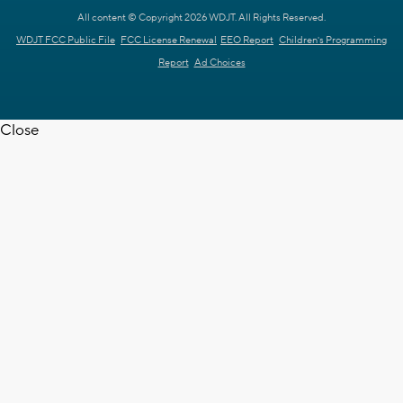
All content © Copyright 2026 WDJT. All Rights Reserved.
WDJT FCC Public File
FCC License Renewal
EEO Report
Children's Programming
Report
Ad Choices
Close