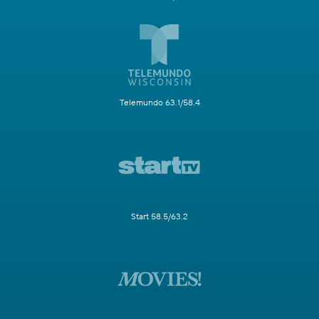
Telemundo 63.1/58.4
Start 58.5/63.2