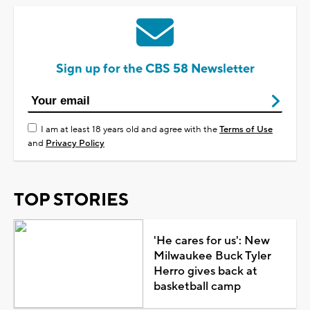
Sign up for the CBS 58 Newsletter
I am at least 18 years old and agree with the
Terms of Use
and
Privacy Policy
TOP STORIES
'He cares for us': New
Milwaukee Buck Tyler
Herro gives back at
basketball camp