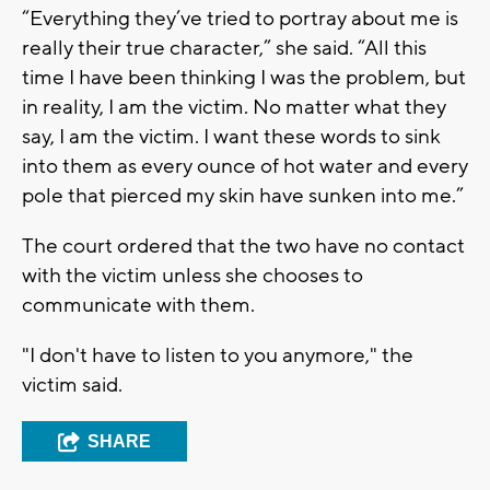
“Everything they’ve tried to portray about me is
really their true character,” she said. “All this
time I have been thinking I was the problem, but
in reality, I am the victim. No matter what they
say, I am the victim. I want these words to sink
into them as every ounce of hot water and every
pole that pierced my skin have sunken into me.”
The court ordered that the two have no contact
with the victim unless she chooses to
communicate with them.
"I don't have to listen to you anymore," the
victim said.
SHARE