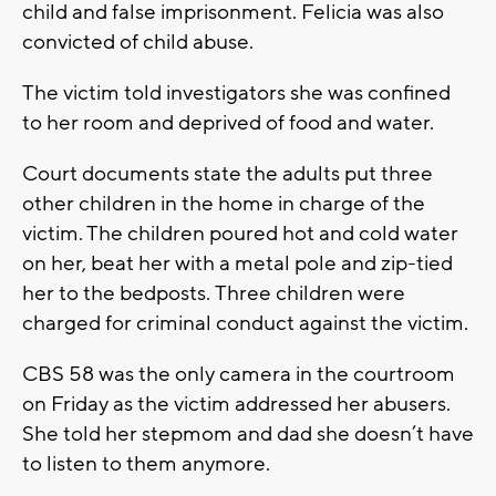
child and false imprisonment. Felicia was also
convicted of child abuse.
The victim told investigators she was confined
to her room and deprived of food and water.
Court documents state the adults put three
other children in the home in charge of the
victim. The children poured hot and cold water
on her, beat her with a metal pole and zip-tied
her to the bedposts. Three children were
charged for criminal conduct against the victim.
CBS 58 was the only camera in the courtroom
on Friday as the victim addressed her abusers.
She told her stepmom and dad she doesn’t have
to listen to them anymore.