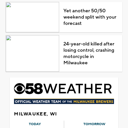
Yet another 50/50
weekend split with your
forecast
24-year-old killed after
losing control, crashing
motorcycle in
Milwaukee
MILWAUKEE, WI
TODAY
TOMORROW