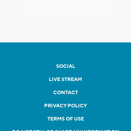
SOCIAL
LIVE STREAM
CONTACT
PRIVACY POLICY
TERMS OF USE