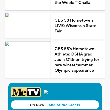
the Week: T'Challa
CBS 58 Hometowns
LIVE: Wisconsin State
Fair
CBS 58's Hometown
Athlete: DSHA grad
Jadin O'Brien trying for
rare winter/summer
Olympic appearance