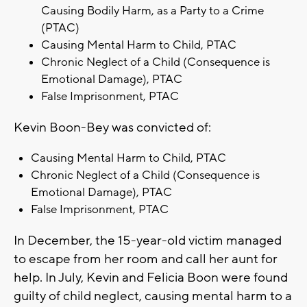
Causing Bodily Harm, as a Party to a Crime
(PTAC)
Causing Mental Harm to Child, PTAC
Chronic Neglect of a Child (Consequence is
Emotional Damage), PTAC
False Imprisonment, PTAC
Kevin Boon-Bey was convicted of:
Causing Mental Harm to Child, PTAC
Chronic Neglect of a Child (Consequence is
Emotional Damage), PTAC
False Imprisonment, PTAC
In December, the 15-year-old victim managed
to escape from her room and call her aunt for
help. In July, Kevin and Felicia Boon were found
guilty of child neglect, causing mental harm to a