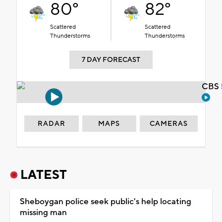
80°
82°
Scattered
Scattered
Thunderstorms
Thunderstorms
7 DAY FORECAST
CBS 
RADAR
MAPS
CAMERAS
LATEST
Sheboygan police seek public's help locating
missing man