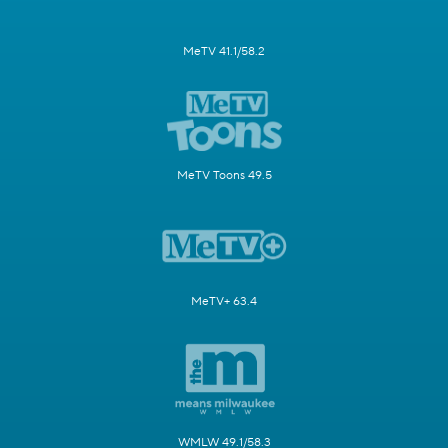
MeTV 41.1/58.2
MeTV Toons 49.5
MeTV+ 63.4
WMLW 49.1/58.3