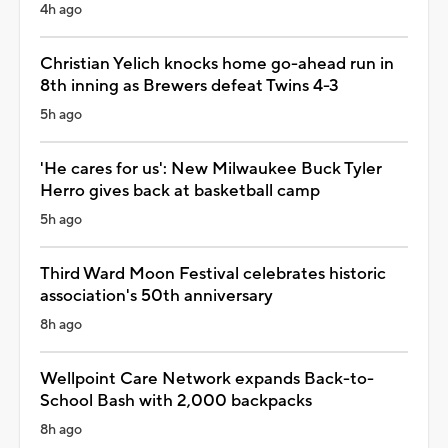
4h ago
Christian Yelich knocks home go-ahead run in
8th inning as Brewers defeat Twins 4-3
5h ago
'He cares for us': New Milwaukee Buck Tyler
Herro gives back at basketball camp
5h ago
Third Ward Moon Festival celebrates historic
association's 50th anniversary
8h ago
Wellpoint Care Network expands Back-to-
School Bash with 2,000 backpacks
8h ago