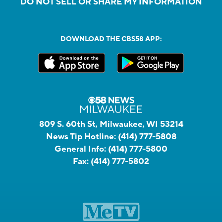
DO NOT SELL OR SHARE MY INFORMATION
DOWNLOAD THE CBS58 APP:
809 S. 60th St, Milwaukee, WI 53214
News Tip Hotline:
(414) 777-5808
General Info:
(414) 777-5800
Fax:
(414) 777-5802