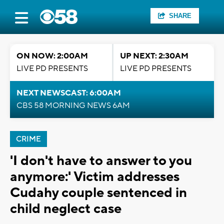
SHARE
ON NOW: 2:00AM
UP NEXT: 2:30AM
LIVE PD PRESENTS
LIVE PD PRESENTS
NEXT NEWSCAST: 6:00AM
CBS 58 MORNING NEWS 6AM
CRIME
'I don't have to answer to you
anymore:' Victim addresses
Cudahy couple sentenced in
child neglect case