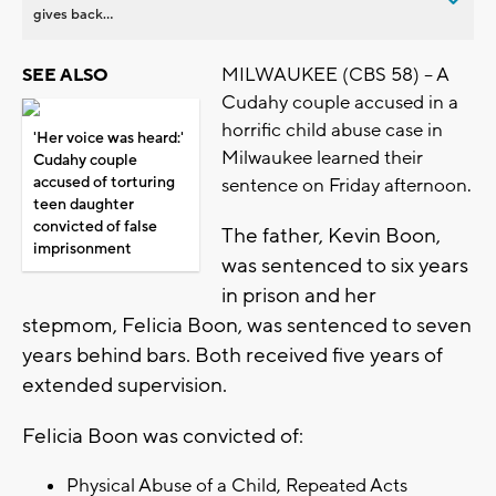
gives back...
MILWAUKEE (CBS 58) – A
SEE ALSO
Cudahy couple accused in a
horrific child abuse case in
'Her voice was heard:'
Milwaukee learned their
Cudahy couple
accused of torturing
sentence on Friday afternoon.
teen daughter
convicted of false
The father, Kevin Boon,
imprisonment
was sentenced to six years
in prison and her
stepmom, Felicia Boon, was sentenced to seven
years behind bars. Both received five years of
extended supervision.
Felicia Boon was convicted of:
Physical Abuse of a Child, Repeated Acts