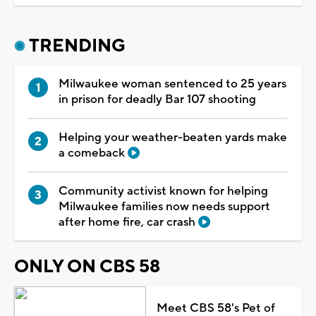
TRENDING
Milwaukee woman sentenced to 25 years
in prison for deadly Bar 107 shooting
Helping your weather-beaten yards make
a comeback
Community activist known for helping
Milwaukee families now needs support
after home fire, car crash
ONLY ON CBS 58
Meet CBS 58's Pet of