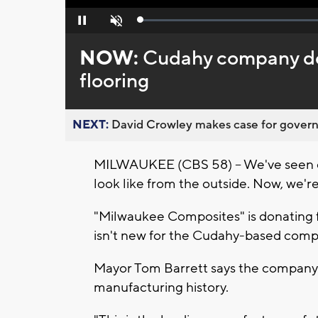
Loaded
:
Pause
Unmute
0%
NOW:
Cudahy company do
flooring
NEXT:
David Crowley makes case for governor
MILWAUKEE (CBS 58) -- We've seen dr
look like from the outside. Now, we're 
"Milwaukee Composites" is donating floo
isn't new for the Cudahy-based compan
Mayor Tom Barrett says the company 
manufacturing history.