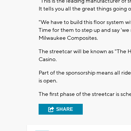
"This is the leading manufacturer of 
It tells you all the great things goin
"We have to build this floor system w
Time for them to step up and say 'we 
Milwaukee Composites.
The streetcar will be known as "The 
Casino.
Part of the sponsorship means all rider
is open.
The first phase of the streetcar is sc
SHARE