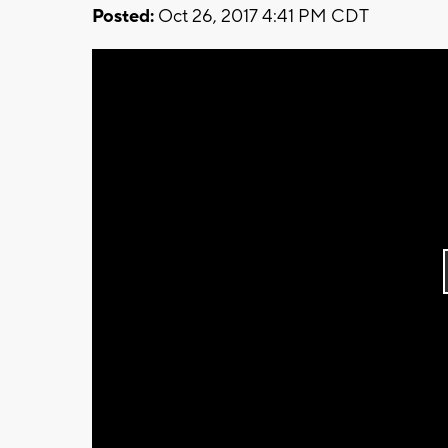
Posted:
Oct 26, 2017 4:41 PM CDT