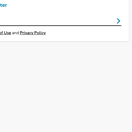
ter
of Use
and
Privacy Policy