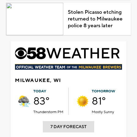
Stolen Picasso etching
returned to Milwaukee
police 8 years later
MILWAUKEE, WI
TODAY
TOMORROW
83°
81°
Thunderstorm PM
Mostly Sunny
7 DAY FORECAST