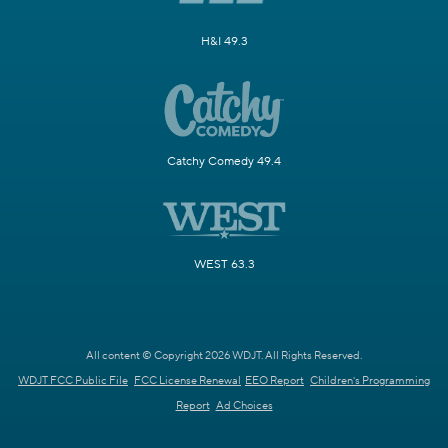
H&I 49.3
Catchy Comedy 49.4
WEST 63.3
All content © Copyright 2026 WDJT. All Rights Reserved.
WDJT FCC Public File
FCC License Renewal
EEO Report
Children's Programming
Report
Ad Choices