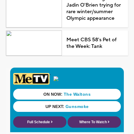
Jadin O'Brien trying for
rare winter/summer
Olympic appearance
Meet CBS 58's Pet of
the Week: Tank