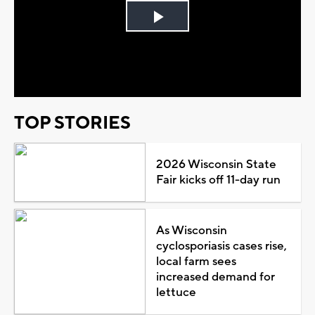
Play
Video
TOP STORIES
2026 Wisconsin State
Fair kicks off 11-day run
As Wisconsin
cyclosporiasis cases rise,
local farm sees
increased demand for
lettuce