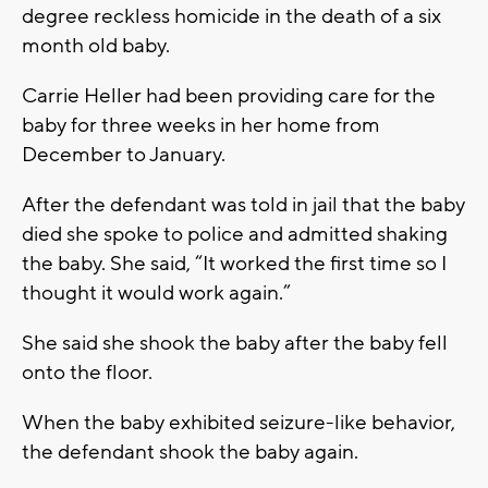
degree reckless homicide in the death of a six
month old baby.
Carrie Heller had been providing care for the
baby for three weeks in her home from
December to January.
After the defendant was told in jail that the baby
died she spoke to police and admitted shaking
the baby. She said, “It worked the first time so I
thought it would work again.”
She said she shook the baby after the baby fell
onto the floor.
When the baby exhibited seizure-like behavior,
the defendant shook the baby again.