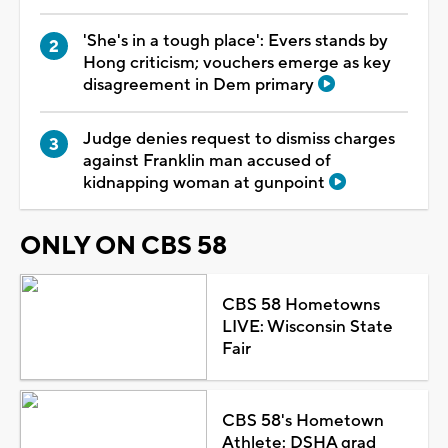
'She's in a tough place': Evers stands by
Hong criticism; vouchers emerge as key
disagreement in Dem primary
Judge denies request to dismiss charges
against Franklin man accused of
kidnapping woman at gunpoint
ONLY ON CBS 58
CBS 58 Hometowns
LIVE: Wisconsin State
Fair
CBS 58's Hometown
Athlete: DSHA grad