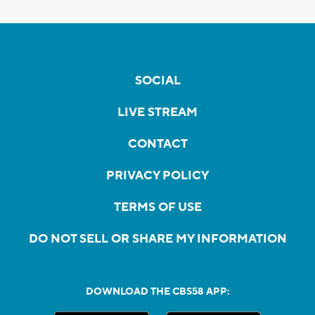
SOCIAL
LIVE STREAM
CONTACT
PRIVACY POLICY
TERMS OF USE
DO NOT SELL OR SHARE MY INFORMATION
DOWNLOAD THE CBS58 APP: