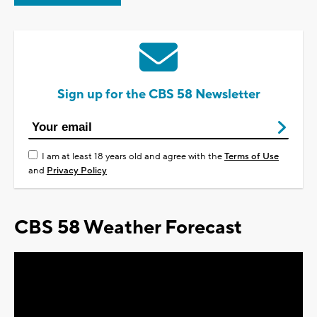
Sign up for the CBS 58 Newsletter
I am at least 18 years old and agree with the
Terms of Use
and
Privacy Policy
CBS 58 Weather Forecast