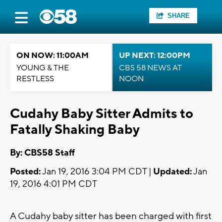
SHARE
ON NOW: 11:00AM
UP NEXT: 12:00PM
YOUNG & THE
CBS 58 NEWS AT
RESTLESS
NOON
Cudahy Baby Sitter Admits to
Fatally Shaking Baby
By: CBS58 Staff
Posted:
Jan 19, 2016 3:04 PM CDT |
Updated:
Jan
19, 2016 4:01 PM CDT
A Cudahy baby sitter has been charged with first