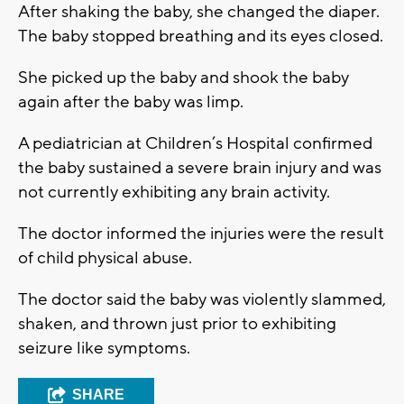
After shaking the baby, she changed the diaper.
The baby stopped breathing and its eyes closed.
She picked up the baby and shook the baby
again after the baby was limp.
A pediatrician at Children’s Hospital confirmed
the baby sustained a severe brain injury and was
not currently exhibiting any brain activity.
The doctor informed the injuries were the result
of child physical abuse.
The doctor said the baby was violently slammed,
shaken, and thrown just prior to exhibiting
seizure like symptoms.
SHARE