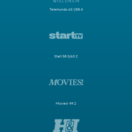
Telemundo 63.1/58.4
Start 58.5/63.2
Movies! 49.2