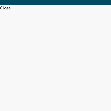
Close