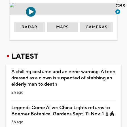
CBS 
RADAR
MAPS
CAMERAS
LATEST
A chilling costume and an eerie warning: A teen
dressed as a clown is suspected of stabbing an
elderly man to death
2h ago
Legends Come Alive: China Lights returns to
Boerner Botanical Gardens Sept. 11-Nov. 1 🏮🐲
3h ago