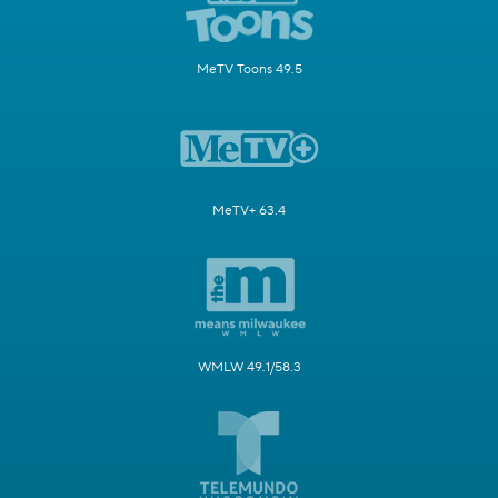
MeTV Toons 49.5
MeTV+ 63.4
WMLW 49.1/58.3