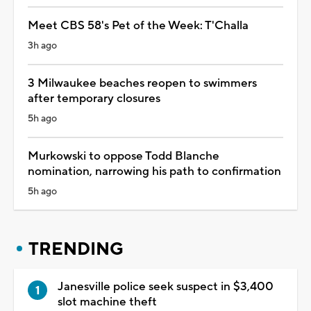
Meet CBS 58's Pet of the Week: T'Challa
3h ago
3 Milwaukee beaches reopen to swimmers
after temporary closures
5h ago
Murkowski to oppose Todd Blanche
nomination, narrowing his path to confirmation
5h ago
TRENDING
Janesville police seek suspect in $3,400
slot machine theft