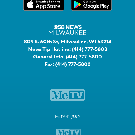
809 S. 60th St, Milwaukee, WI 53214
News Tip Hotline:
(414) 777-5808
General Info:
(414) 777-5800
Fax:
(414) 777-5802
MeTV 41.1/58.2