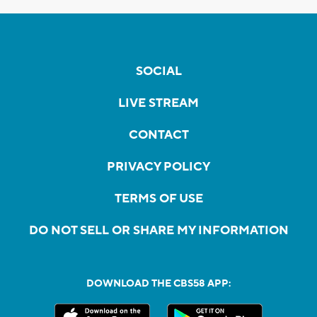
SOCIAL
LIVE STREAM
CONTACT
PRIVACY POLICY
TERMS OF USE
DO NOT SELL OR SHARE MY INFORMATION
DOWNLOAD THE CBS58 APP: