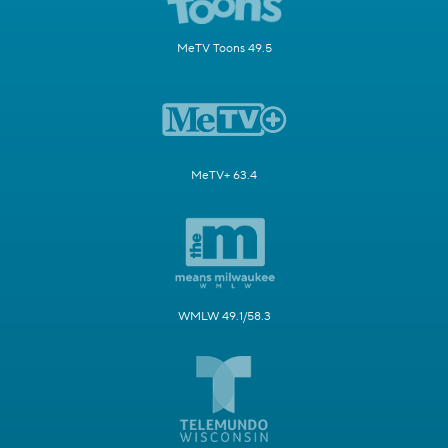
MeTV Toons 49.5
MeTV+ 63.4
WMLW 49.1/58.3