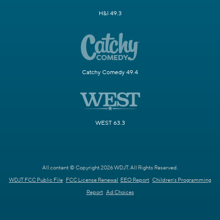
H&I 49.3
Catchy Comedy 49.4
WEST 63.3
All content © Copyright 2026 WDJT. All Rights Reserved.
WDJT FCC Public File
FCC License Renewal
EEO Report
Children's Programming
Report
Ad Choices