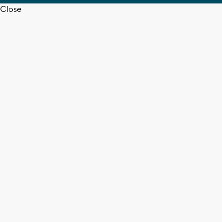
Close