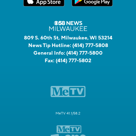
809 S. 60th St, Milwaukee, WI 53214
News Tip Hotline:
(414) 777-5808
General Info:
(414) 777-5800
Fax:
(414) 777-5802
MeTV 41.1/58.2