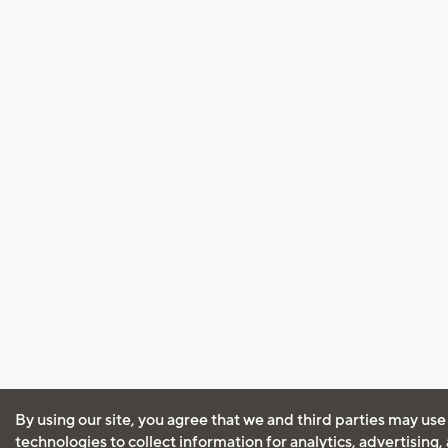
By using our site, you agree that we and third parties may use
technologies to collect information for analytics, advertising