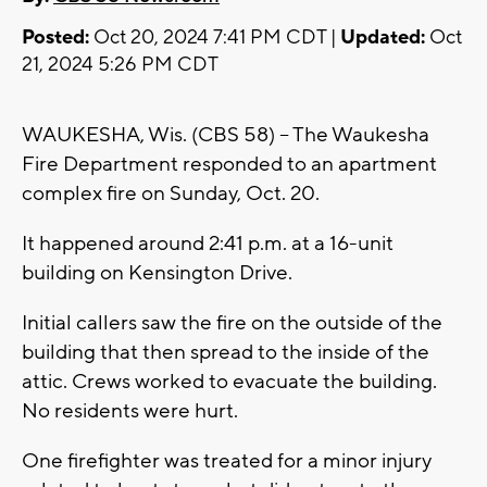
Posted:
Oct 20, 2024 7:41 PM CDT |
Updated:
Oct
21, 2024 5:26 PM CDT
WAUKESHA, Wis. (CBS 58) -- The Waukesha
Fire Department responded to an apartment
complex fire on Sunday, Oct. 20.
It happened around 2:41 p.m. at a 16-unit
building on Kensington Drive.
Initial callers saw the fire on the outside of the
building that then spread to the inside of the
attic. Crews worked to evacuate the building.
No residents were hurt.
One firefighter was treated for a minor injury