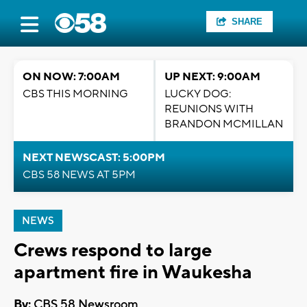
SHARE
ON NOW: 7:00AM
UP NEXT: 9:00AM
CBS THIS MORNING
LUCKY DOG:
REUNIONS WITH
BRANDON MCMILLAN
NEXT NEWSCAST: 5:00PM
CBS 58 NEWS AT 5PM
NEWS
Crews respond to large
apartment fire in Waukesha
By:
CBS 58 Newsroom