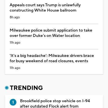
Appeals court says Trump is unlawfully
constructing White House ballroom
8h ago
Milwaukee police submit application to take
over former Duke's on Water location
11h ago
'It's a big headache': Milwaukee drivers brace
for busy weekend of road closures, events
11h ago
TRENDING
Brookfield police stop vehicle on I-94
after outdated Flock alert from