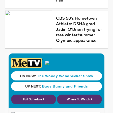
Fair
CBS 58's Hometown
Athlete: DSHA grad
Jadin O'Brien trying for
rare winter/summer
Olympic appearance