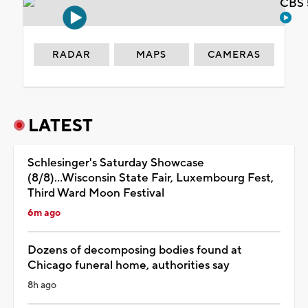
CBS 
RADAR
MAPS
CAMERAS
LATEST
Schlesinger's Saturday Showcase
(8/8)...Wisconsin State Fair, Luxembourg Fest,
Third Ward Moon Festival
6m ago
Dozens of decomposing bodies found at
Chicago funeral home, authorities say
8h ago