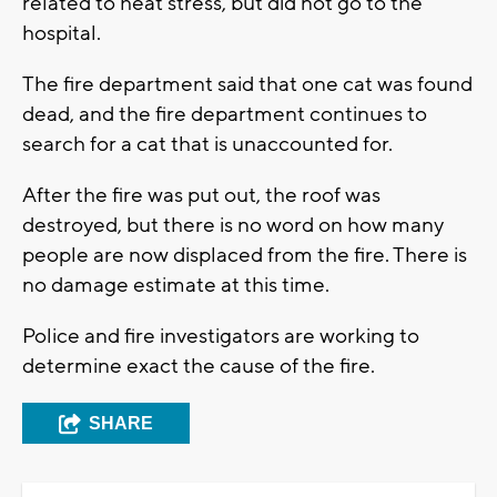
related to heat stress, but did not go to the
hospital.
The fire department said that one cat was found
dead, and the fire department continues to
search for a cat that is unaccounted for.
After the fire was put out, the roof was
destroyed, but there is no word on how many
people are now displaced from the fire. There is
no damage estimate at this time.
Police and fire investigators are working to
determine exact the cause of the fire.
SHARE