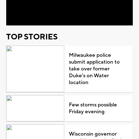
Video
TOP STORIES
Milwaukee police
submit application to
take over former
Duke's on Water
location
Few storms possible
Friday evening
Wisconsin governor