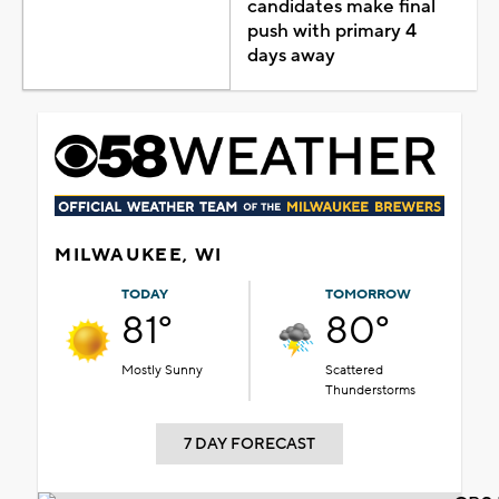
candidates make final
push with primary 4
days away
MILWAUKEE, WI
TODAY
TOMORROW
81°
80°
Mostly Sunny
Scattered
Thunderstorms
7 DAY FORECAST