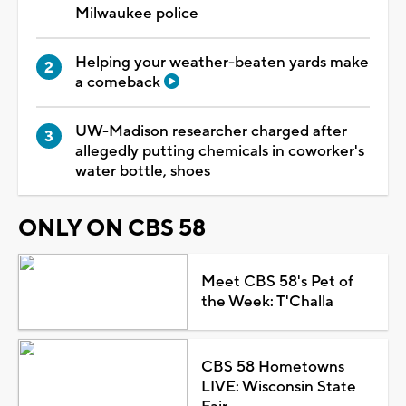
Milwaukee police
Helping your weather-beaten yards make
a comeback
UW-Madison researcher charged after
allegedly putting chemicals in coworker's
water bottle, shoes
ONLY ON CBS 58
Meet CBS 58's Pet of
the Week: T'Challa
CBS 58 Hometowns
LIVE: Wisconsin State