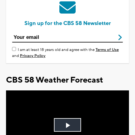
Sign up for the CBS 58 Newsletter
I am at least 18 years old and agree with the
Terms of Use
and
Privacy Policy
CBS 58 Weather Forecast
Play