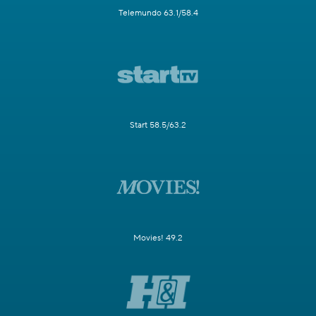
Telemundo 63.1/58.4
Start 58.5/63.2
Movies! 49.2