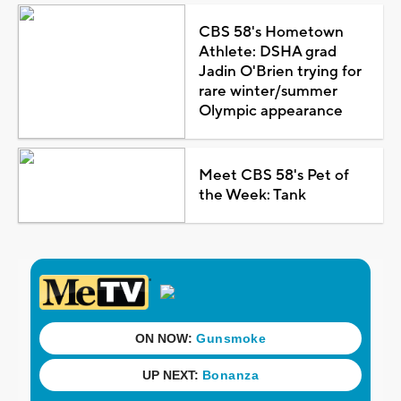
CBS 58's Hometown
Athlete: DSHA grad
Jadin O'Brien trying for
rare winter/summer
Olympic appearance
Meet CBS 58's Pet of
the Week: Tank