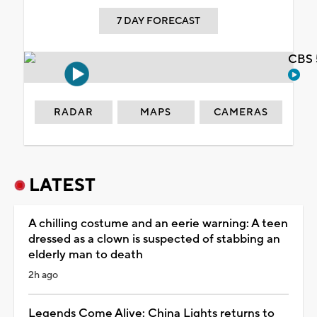
7 DAY FORECAST
CBS 
RADAR
MAPS
CAMERAS
LATEST
A chilling costume and an eerie warning: A teen
dressed as a clown is suspected of stabbing an
elderly man to death
2h ago
Legends Come Alive: China Lights returns to