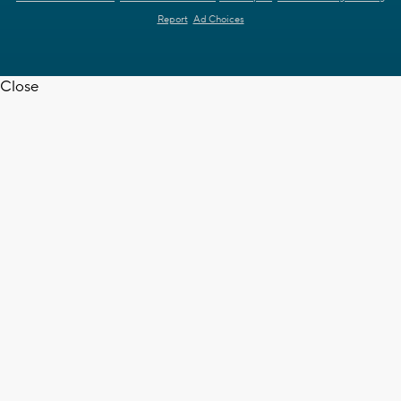
Report
Ad Choices
Close