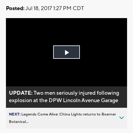
Posted:
Jul 18, 2017 1:27 PM CDT
Play
Video
UPDATE:
Two men seriously injured following
explosion at the DPW Lincoln Avenue Garage
NEXT:
Legends Come Alive: China Lights returns to Boerner
Botanical...