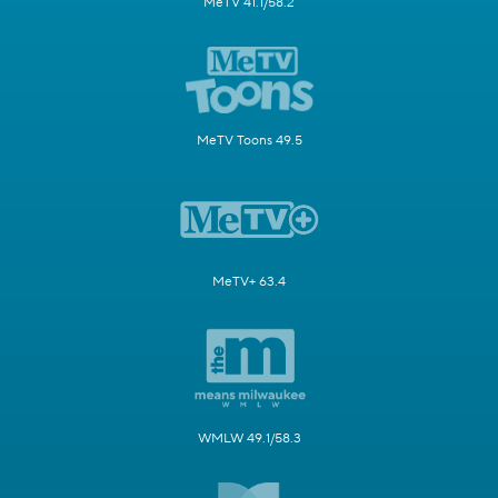
MeTV 41.1/58.2
MeTV Toons 49.5
MeTV+ 63.4
WMLW 49.1/58.3