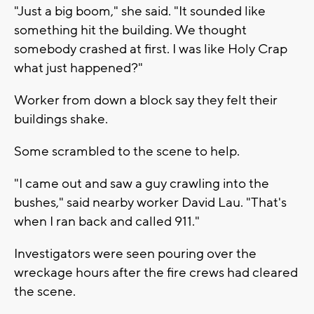
"Just a big boom," she said. "It sounded like
something hit the building. We thought
somebody crashed at first. I was like Holy Crap
what just happened?"
Worker from down a block say they felt their
buildings shake.
Some scrambled to the scene to help.
"I came out and saw a guy crawling into the
bushes," said nearby worker David Lau. "That's
when I ran back and called 911."
Investigators were seen pouring over the
wreckage hours after the fire crews had cleared
the scene.