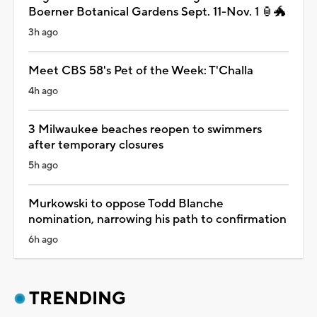
Boerner Botanical Gardens Sept. 11-Nov. 1 🏮🐲
3h ago
Meet CBS 58's Pet of the Week: T'Challa
4h ago
3 Milwaukee beaches reopen to swimmers
after temporary closures
5h ago
Murkowski to oppose Todd Blanche
nomination, narrowing his path to confirmation
6h ago
TRENDING