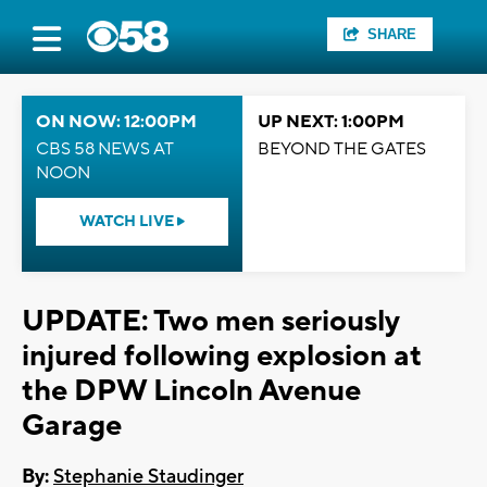
SHARE
ON NOW: 12:00PM
UP NEXT: 1:00PM
CBS 58 NEWS AT
BEYOND THE GATES
NOON
WATCH LIVE
UPDATE: Two men seriously
injured following explosion at
the DPW Lincoln Avenue
Garage
By:
Stephanie Staudinger