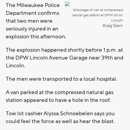
The Milwaukee Police
Wreckage of van at compressed
Department confirms
natural gas station at DPW lot on
that two men were
Lincoln
Kraig Stern
seriously injured in an
explosion this afternoon.
The explosion happened shortly before 1 p.m. at
the DPW Lincoln Avenue Garage near 39th and
Lincoln.
The men were transported to a local hospital.
A van parked at the compressed natural gas
station appeared to have a hole in the roof.
Tow lot cashier Alyssa Schnoebelen says you
could feel the force as well as hear the blast.