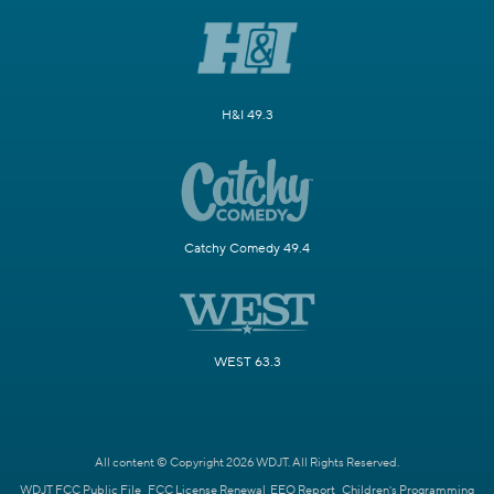
H&I 49.3
Catchy Comedy 49.4
WEST 63.3
All content © Copyright 2026 WDJT. All Rights Reserved.
WDJT FCC Public File
FCC License Renewal
EEO Report
Children's Programming