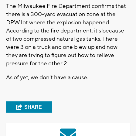
The Milwaukee Fire Department confirms that
there is a 300-yard evacuation zone at the
DPW lot where the explosion happened.
According to the fire department, it's because
of two compressed natural gas tanks. There
were 3 on a truck and one blew up and now
they are trying to figure out how to relieve
pressure for the other 2.
As of yet, we don't have a cause.
SHARE