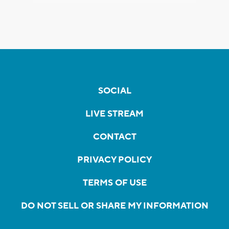
SOCIAL
LIVE STREAM
CONTACT
PRIVACY POLICY
TERMS OF USE
DO NOT SELL OR SHARE MY INFORMATION