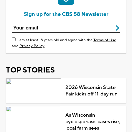
Sign up for the CBS 58 Newsletter
I am at least 18 years old and agree with the
Terms of Use
and
Privacy Policy
TOP STORIES
2026 Wisconsin State
Fair kicks off 11-day run
As Wisconsin
cyclosporiasis cases rise,
local farm sees