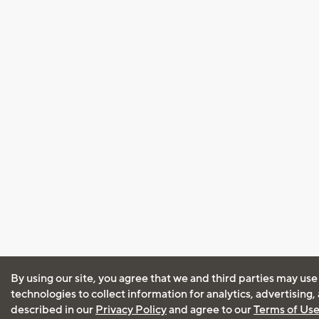
By using our site, you agree that we and third parties may use
technologies to collect information for analytics, advertising
described in our
Privacy Policy
and agree to our
Terms of Us