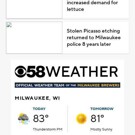
increased demand for
lettuce
Stolen Picasso etching
returned to Milwaukee
police 8 years later
MILWAUKEE, WI
TODAY
TOMORROW
83°
81°
Thunderstorm PM
Mostly Sunny