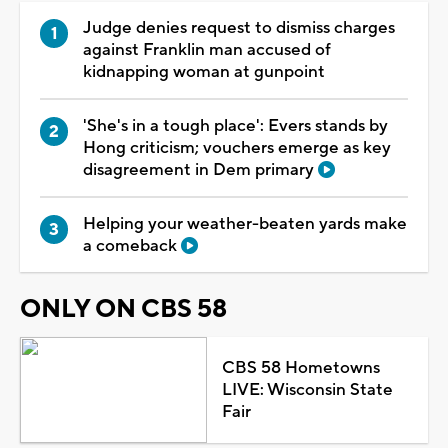
Judge denies request to dismiss charges
against Franklin man accused of
kidnapping woman at gunpoint
'She's in a tough place': Evers stands by
Hong criticism; vouchers emerge as key
disagreement in Dem primary
Helping your weather-beaten yards make
a comeback
ONLY ON CBS 58
CBS 58 Hometowns
LIVE: Wisconsin State
Fair