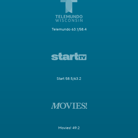
Telemundo 63.1/58.4
Start 58.5/63.2
Movies! 49.2