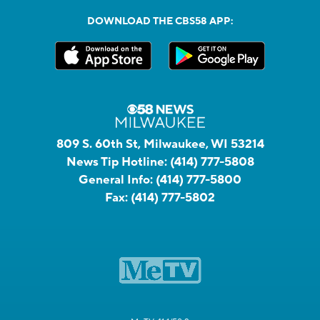
DOWNLOAD THE CBS58 APP:
809 S. 60th St, Milwaukee, WI 53214
News Tip Hotline:
(414) 777-5808
General Info:
(414) 777-5800
Fax:
(414) 777-5802