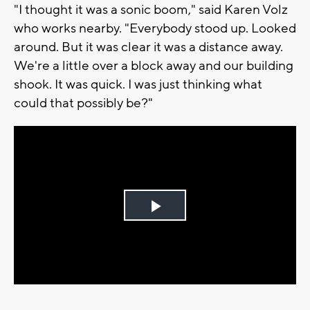
"I thought it was a sonic boom," said Karen Volz
who works nearby. "Everybody stood up. Looked
around. But it was clear it was a distance away.
We're a little over a block away and our building
shook. It was quick. I was just thinking what
could that possibly be?"
Play
Video