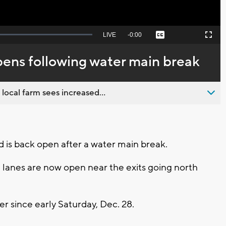
Seek
LIVE
Remaining
-
0:00
Captions
Picture-
Fullscreen
to
in-
live,
Picture
currently
Time
ens following water main break
behind
live
 local farm sees increased...
is back open after a water main break.
 lanes are now open near the exits going north
 since early Saturday, Dec. 28.