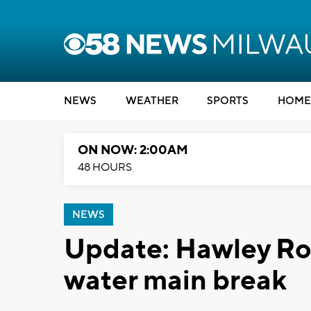
NEWS
WEATHER
SPORTS
HOME
ON NOW: 2:00AM
48 HOURS
NEWS
Update: Hawley Ro
water main break