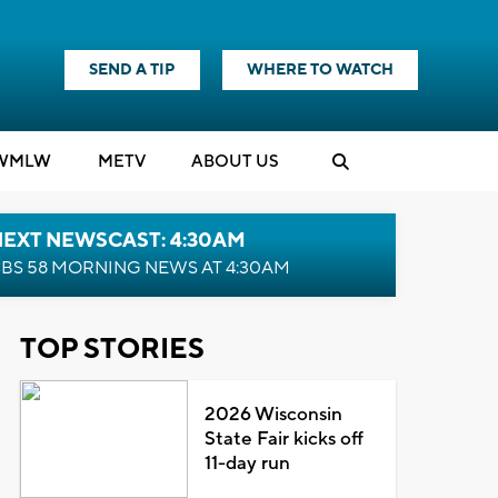
SEND A TIP
WHERE TO WATCH
WMLW
M
E
TV
ABOUT US
NEXT NEWSCAST: 4:30AM
BS 58 MORNING NEWS AT 4:30AM
TOP STORIES
2026 Wisconsin
State Fair kicks off
11-day run