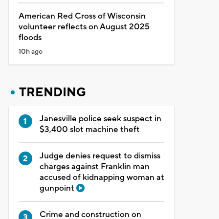
American Red Cross of Wisconsin
volunteer reflects on August 2025
floods
10h ago
TRENDING
Janesville police seek suspect in
$3,400 slot machine theft
Judge denies request to dismiss
charges against Franklin man
accused of kidnapping woman at
gunpoint
Crime and construction on