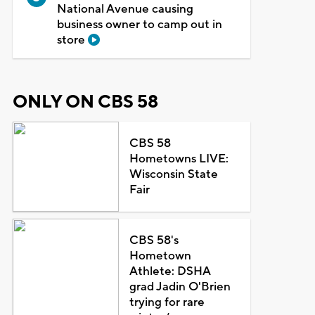
National Avenue causing
business owner to camp out in
store
ONLY ON CBS 58
CBS 58
Hometowns LIVE:
Wisconsin State
Fair
CBS 58's
Hometown
Athlete: DSHA
grad Jadin O'Brien
trying for rare