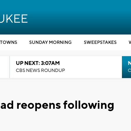
TOWNS
SUNDAY MORNING
SWEEPSTAKES
UP NEXT: 3:07AM
CBS NEWS ROUNDUP
C
ad reopens following