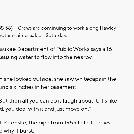
8) -- Crews are continuing to work along Hawley
water main break on Saturday.
waukee Department of Public Works says a 16
causing water to flow into the nearby
she looked outside, she saw whitecaps in the
ound six inches in her basement.
 "But then all you can do is laugh about it, it's like
, you deal with it and just move on."
Polenske, the pipe from 1959 failed. Crews
 why it burst.