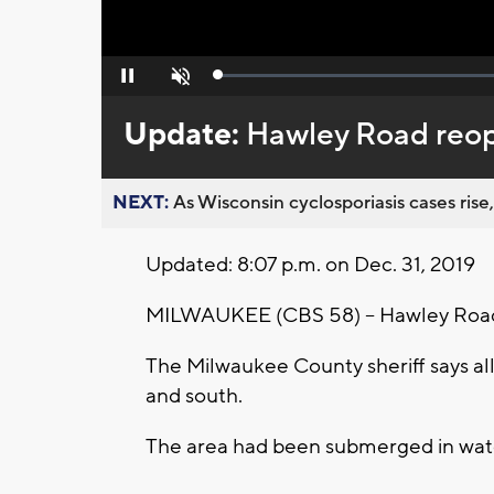
Loaded
:
Pause
Unmute
0%
Update:
Hawley Road reop
NEXT:
As Wisconsin cyclosporiasis cases rise,
Updated: 8:07 p.m. on Dec. 31, 2019
MILWAUKEE (CBS 58) -- Hawley Road 
The Milwaukee County sheriff says all
and south.
The area had been submerged in water