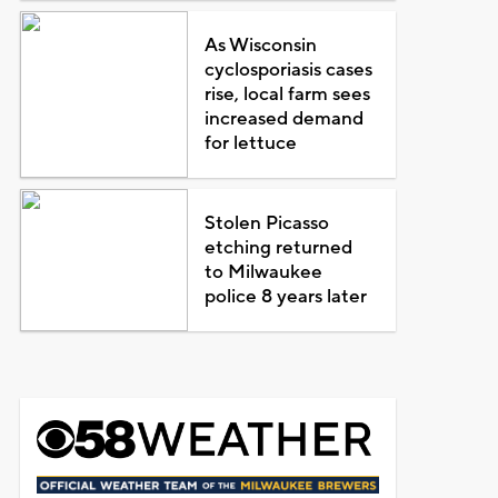
As Wisconsin
cyclosporiasis cases
rise, local farm sees
increased demand
for lettuce
Stolen Picasso
etching returned
to Milwaukee
police 8 years later