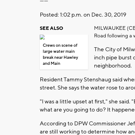
------
Posted: 1:02 p.m. on Dec. 30, 2019
MILWAUKEE (CBS 5
SEE ALSO
Road following a 
Crews on scene of
The City of Mil
large water main
inch pipe burst 
break near Hawley
and Main
neighborhood.
Resident Tammy Stenshaug said when 
street. She says the water rose to ar
"I was a little upset at first," she said.
what are you going to do? It happened
According to DPW Commissioner Jeff 
are still working to determine how and