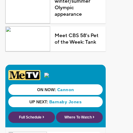
winter/summer
Olympic
appearance
Meet CBS 58's Pet
of the Week: Tank