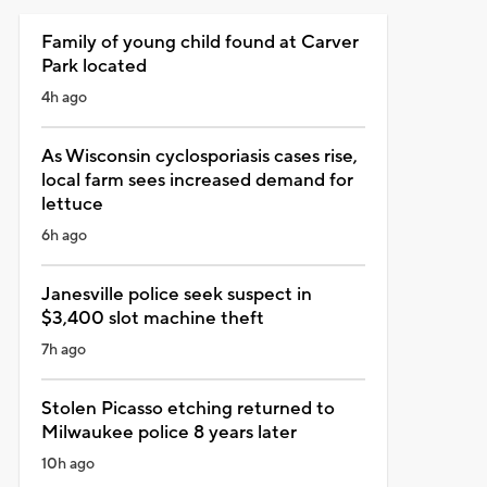
Family of young child found at Carver
Park located
4h ago
As Wisconsin cyclosporiasis cases rise,
local farm sees increased demand for
lettuce
6h ago
Janesville police seek suspect in
$3,400 slot machine theft
7h ago
Stolen Picasso etching returned to
Milwaukee police 8 years later
10h ago