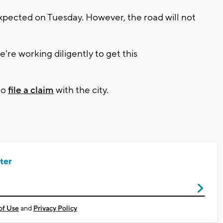
expected on Tuesday. However, the road will not
e're working diligently to get this
to
file a claim
with the city.
ter
of Use
and
Privacy Policy