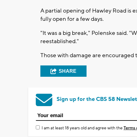
A partial opening of Hawley Road is 
fully open for a few days.
"It was a big break," Polenske said. "W
reestablished."
Those with damage are encouraged 
SHARE
Sign up for the CBS 58 Newslet
I am at least 18 years old and agree with the
Terms 