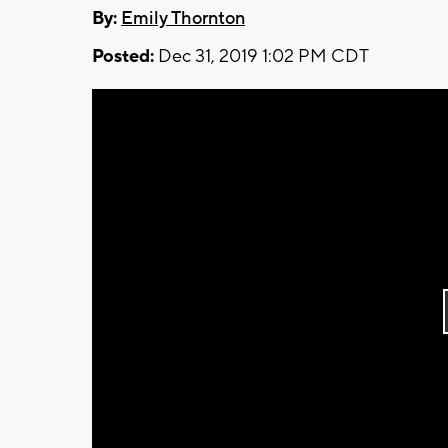
By:
Emily Thornton
Posted:
Dec 31, 2019 1:02 PM CDT