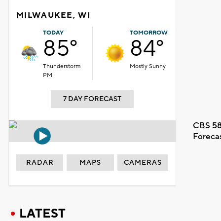
MILWAUKEE, WI
TODAY
TOMORROW
85°
84°
Thunderstorm
Mostly Sunny
PM
7 DAY FORECAST
CBS 58
Foreca
RADAR
MAPS
CAMERAS
LATEST