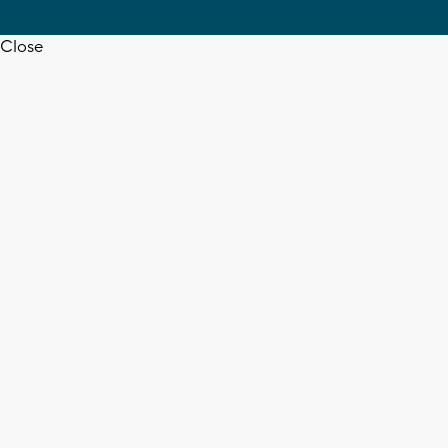
Close