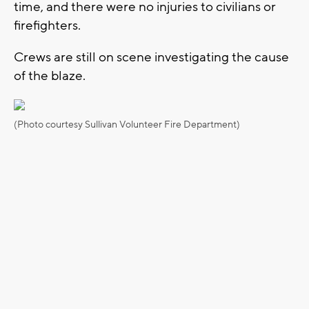
time, and there were no injuries to civilians or
firefighters.
Crews are still on scene investigating the cause
of the blaze.
(Photo courtesy Sullivan Volunteer Fire Department)