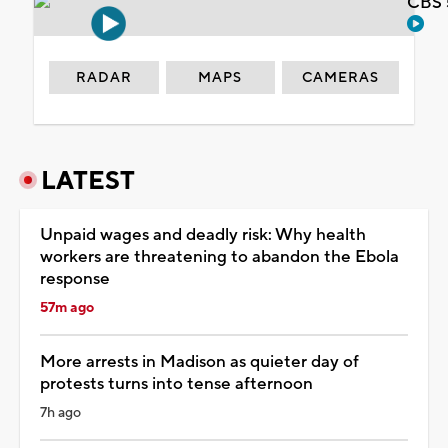
CBS 
RADAR
MAPS
CAMERAS
LATEST
Unpaid wages and deadly risk: Why health
workers are threatening to abandon the Ebola
response
57m ago
More arrests in Madison as quieter day of
protests turns into tense afternoon
7h ago