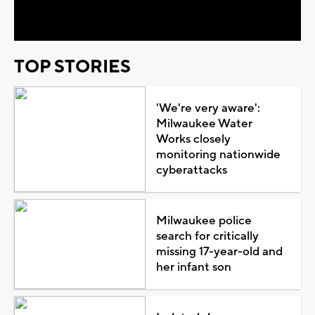
Video
TOP STORIES
'We're very aware':
Milwaukee Water
Works closely
monitoring nationwide
cyberattacks
Milwaukee police
search for critically
missing 17-year-old and
her infant son