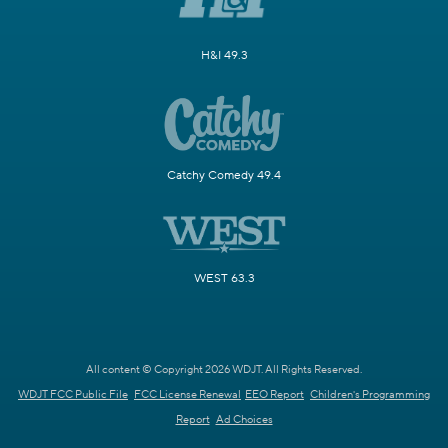
H&I 49.3
Catchy Comedy 49.4
WEST 63.3
All content © Copyright 2026 WDJT. All Rights Reserved.
WDJT FCC Public File
FCC License Renewal
EEO Report
Children's Programming
Report
Ad Choices