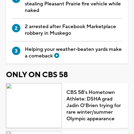
stealing Pleasant Prairie fire vehicle while
naked
2 arrested after Facebook Marketplace
robbery in Muskego
Helping your weather-beaten yards make
a comeback
ONLY ON CBS 58
CBS 58's Hometown
Athlete: DSHA grad
Jadin O'Brien trying for
rare winter/summer
Olympic appearance