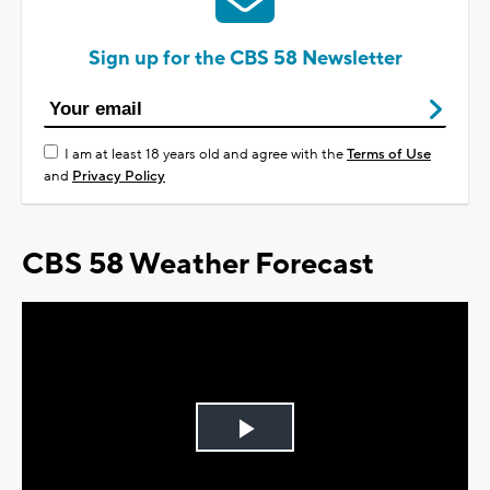
Sign up for the CBS 58 Newsletter
I am at least 18 years old and agree with the
Terms of Use
and
Privacy Policy
CBS 58 Weather Forecast
Play