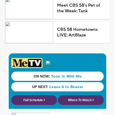
Meet CBS 58's Pet of
the Week: Tank
CBS 58 Hometowns
LIVE: ArtBlaze