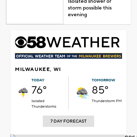
Isolated shower or
storm possible this
evening
MILWAUKEE, WI
TODAY
TOMORROW
76°
85°
Isolated
Thunderstorm PM
Thunderstorms
7 DAY FORECAST