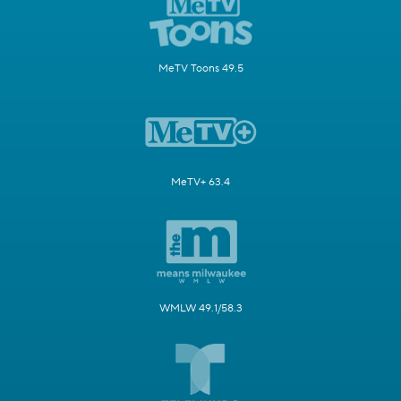
MeTV Toons 49.5
MeTV+ 63.4
WMLW 49.1/58.3