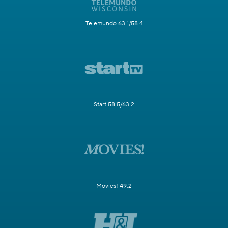
Telemundo 63.1/58.4
Start 58.5/63.2
Movies! 49.2