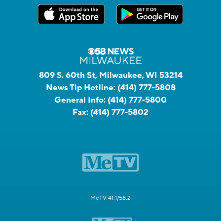
809 S. 60th St, Milwaukee, WI 53214
News Tip Hotline:
(414) 777-5808
General Info:
(414) 777-5800
Fax:
(414) 777-5802
MeTV 41.1/58.2