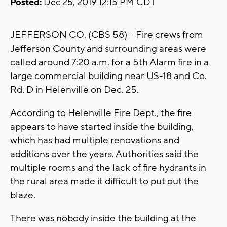
Posted:
Dec 25, 2019 12:15 PM CDT
JEFFERSON CO. (CBS 58) -- Fire crews from
Jefferson County and surrounding areas were
called around 7:20 a.m. for a 5th Alarm fire in a
large commercial building near US-18 and Co.
Rd. D in Helenville on Dec. 25.
According to Helenville Fire Dept., the fire
appears to have started inside the building,
which has had multiple renovations and
additions over the years. Authorities said the
multiple rooms and the lack of fire hydrants in
the rural area made it difficult to put out the
blaze.
There was nobody inside the building at the