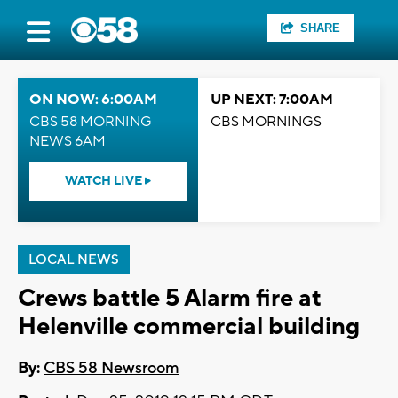
SHARE
ON NOW: 6:00AM
UP NEXT: 7:00AM
CBS 58 MORNING
CBS MORNINGS
NEWS 6AM
WATCH LIVE
LOCAL NEWS
Crews battle 5 Alarm fire at
Helenville commercial building
By:
CBS 58 Newsroom