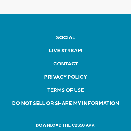
SOCIAL
LIVE STREAM
CONTACT
PRIVACY POLICY
TERMS OF USE
DO NOT SELL OR SHARE MY INFORMATION
DOWNLOAD THE CBS58 APP: