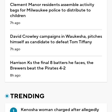
Clement Manor residents assemble activity
bags for Milwaukee police to distribute to
children
7h ago
David Crowley campaigns in Waukesha, pitches
himself as candidate to defeat Tom Tiffany
7h ago
Harrison Ks the final 8 batters he faces, the
Brewers beat the Pirates 4-2
8h ago
TRENDING
Kenosha woman charged after allegedly