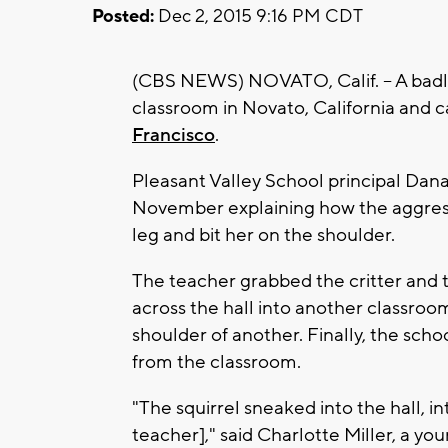
Posted:
Dec 2, 2015 9:16 PM CDT
(CBS NEWS) NOVATO, Calif. -- A badly
classroom in Novato, California and c
Francisco
.
Pleasant Valley School principal Dana
November explaining how the aggressi
leg and bit her on the shoulder.
The teacher grabbed the critter and th
across the hall into another classroo
shoulder of another. Finally, the sch
from the classroom.
"The squirrel sneaked into the hall, i
teacher]," said Charlotte Miller, a yo