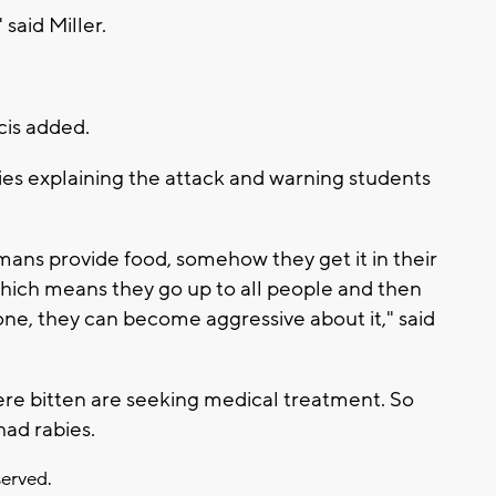
said Miller.
cis added.
ies explaining the attack and warning students
umans provide food, somehow they get it in their
hich means they go up to all people and then
ne, they can become aggressive about it," said
re bitten are seeking medical treatment. So
 had rabies.
served.