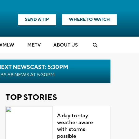
SEND A TIP
WHERE TO WATCH
WMLW
M
E
TV
ABOUT US
NEXT NEWSCAST: 5:30PM
BS 58 NEWS AT 5:30PM
TOP STORIES
A day to stay
weather aware
with storms
possible