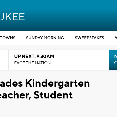
TOWNS
SUNDAY MORNING
SWEEPSTAKES
UP NEXT: 9:30AM
FACE THE NATION
C
vades Kindergarten
eacher, Student