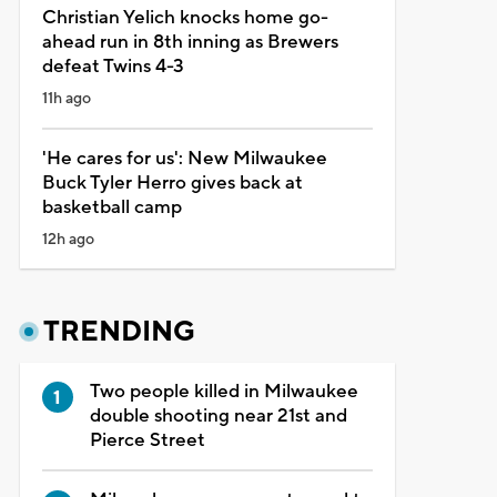
Christian Yelich knocks home go-
ahead run in 8th inning as Brewers
defeat Twins 4-3
11h ago
'He cares for us': New Milwaukee
Buck Tyler Herro gives back at
basketball camp
12h ago
TRENDING
Two people killed in Milwaukee
double shooting near 21st and
Pierce Street