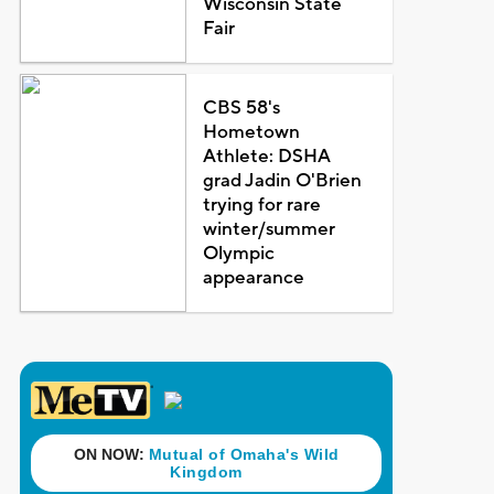
Wisconsin State
Fair
CBS 58's
Hometown
Athlete: DSHA
grad Jadin O'Brien
trying for rare
winter/summer
Olympic
appearance