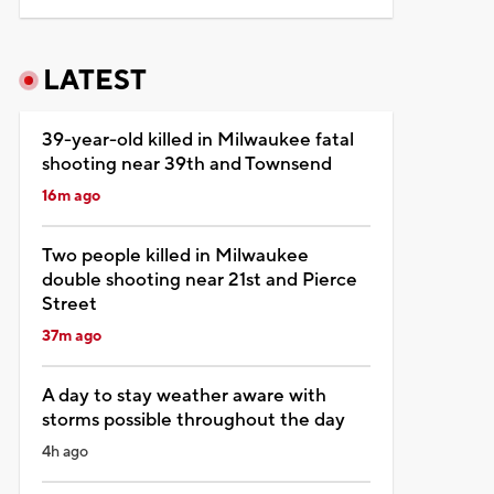
LATEST
39-year-old killed in Milwaukee fatal
shooting near 39th and Townsend
16m ago
Two people killed in Milwaukee
double shooting near 21st and Pierce
Street
37m ago
A day to stay weather aware with
storms possible throughout the day
4h ago