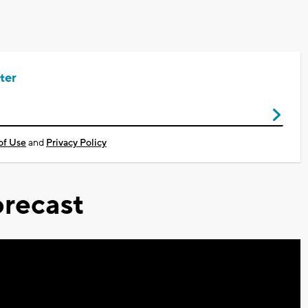
ter
of Use
and
Privacy Policy
recast