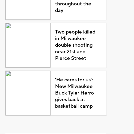
throughout the
day
Two people killed
in Milwaukee
double shooting
near 21st and
Pierce Street
'He cares for us':
New Milwaukee
Buck Tyler Herro
gives back at
basketball camp