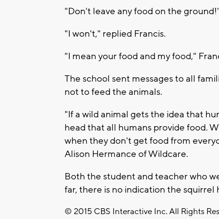
"Don't leave any food on the ground!" 
"I won't," replied Francis.
"I mean your food and my food," Fran
The school sent messages to all famil
not to feed the animals.
"If a wild animal gets the idea that h
head that all humans provide food. W
when they don't get food from everyo
Alison Hermance of Wildcare.
Both the student and teacher who we
far, there is no indication the squirrel
© 2015 CBS Interactive Inc. All Rights Re