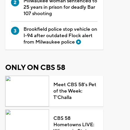
Milwaukee woman sentenced to
25 years in prison for deadly Bar
107 shooting
Brookfield police stop vehicle on
I-94 after outdated Flock alert
from Milwaukee police
ONLY ON CBS 58
Meet CBS 58's Pet
of the Week:
T'Challa
CBS 58
Hometowns LIVE: