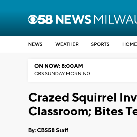
NEWS
WEATHER
SPORTS
HOME
ON NOW: 8:00AM
CBS SUNDAY MORNING
Crazed Squirrel In
Classroom; Bites T
By: CBS58 Staff