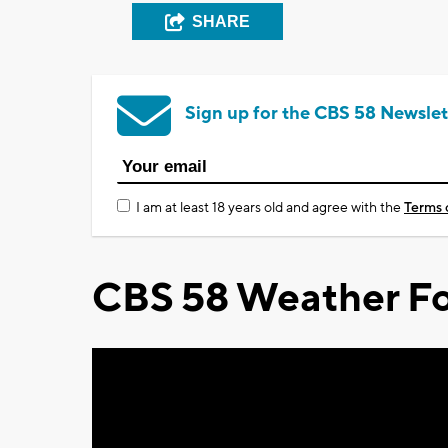
SHARE
Sign up for the CBS 58 Newslet
I am at least 18 years old and agree with the
Terms 
CBS 58 Weather Fo