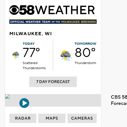
MILWAUKEE, WI
TODAY
TOMORROW
77°
80°
Scattered
Thunderstorm
Thunderstorms
7 DAY FORECAST
CBS 58
Foreca
RADAR
MAPS
CAMERAS