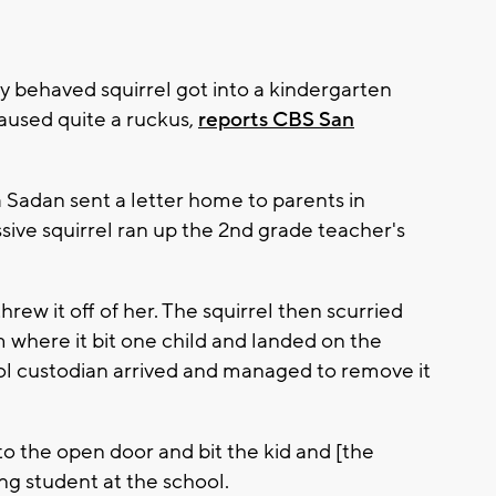
 behaved squirrel got into a kindergarten
aused quite a ruckus,
reports CBS San
 Sadan sent a letter home to parents in
ve squirrel ran up the 2nd grade teacher's
rew it off of her. The squirrel then scurried
m where it bit one child and landed on the
ool custodian arrived and managed to remove it
nto the open door and bit the kid and [the
ung student at the school.