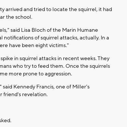
arrived and tried to locate the squirrel, it had
ar the school.
rrels," said Lisa Bloch of the Marin Humane
notifications of squirrel attacks, actually. In a
ere have been eight victims."
 spike in squirrel attacks in recent weeks. They
mans who try to feed them. Once the squirrels
ome more prone to aggression.
" said Kennedy Francis, one of Miller's
 friend's revelation.
asked.