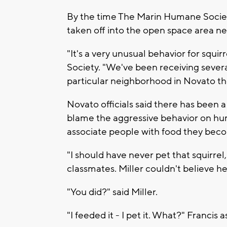
By the time The Marin Humane Society 
taken off into the open space area ne
"It's a very unusual behavior for squi
Society. "We've been receiving several 
particular neighborhood in Novato th
Novato officials said there has been a
blame the aggressive behavior on hu
associate people with food they bec
"I should have never pet that squirrel,
classmates. Miller couldn't believe her
"You did?" said Miller.
"I feeded it - I pet it. What?" Francis 