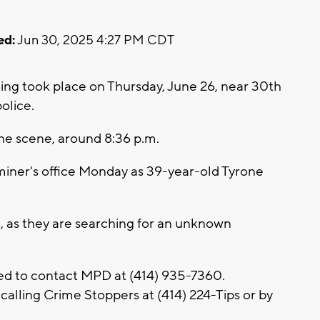
ed:
Jun 30, 2025 4:27 PM CDT
ng took place on Thursday, June 26, near 30th
olice.
he scene, around 8:36 p.m.
miner's office Monday as 39-year-old Tyrone
, as they are searching for an unknown
ed to contact MPD at (414) 935-7360.
alling Crime Stoppers at (414) 224-Tips or by