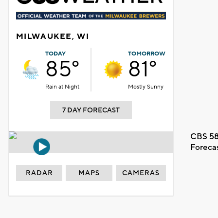
MILWAUKEE, WI
TODAY
TOMORROW
85°
81°
Rain at Night
Mostly Sunny
7 DAY FORECAST
CBS 58
Foreca
RADAR
MAPS
CAMERAS