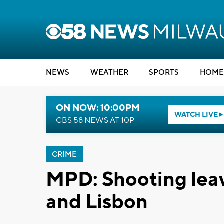
NEWS
WEATHER
SPORTS
HOME
ON NOW: 10:00PM
WATCH LIVE
CBS 58 NEWS AT 10P
CRIME
MPD: Shooting leav
and Lisbon