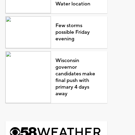
Water location
Few storms
possible Friday
evening
Wisconsin
governor
candidates make
final push with
primary 4 days
away