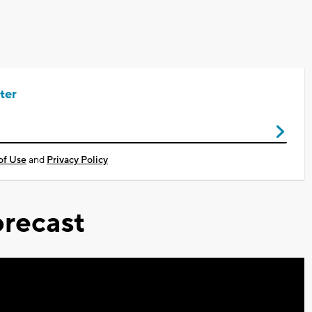
ter
of Use
and
Privacy Policy
recast