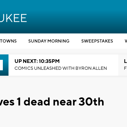
TOWNS
SUNDAY MORNING
SWEEPSTAKES
UP NEXT: 10:35PM
L
COMICS UNLEASHED WITH BYRON ALLEN
F
es 1 dead near 30th