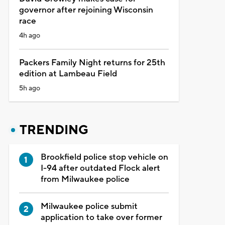
governor after rejoining Wisconsin
race
4h ago
Packers Family Night returns for 25th
edition at Lambeau Field
5h ago
TRENDING
Brookfield police stop vehicle on
I-94 after outdated Flock alert
from Milwaukee police
Milwaukee police submit
application to take over former