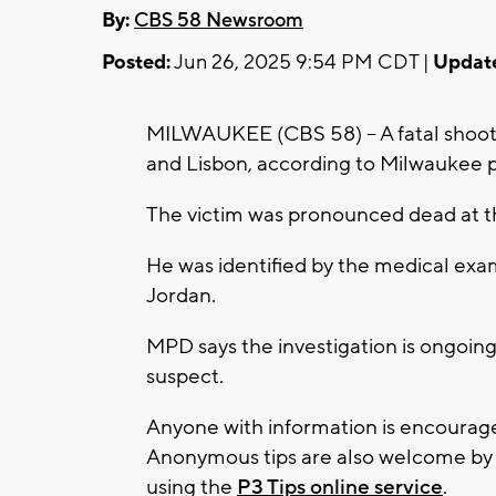
By:
CBS 58 Newsroom
Posted:
Jun 26, 2025 9:54 PM CDT |
Updat
MILWAUKEE (CBS 58) -- A fatal shooti
and Lisbon, according to Milwaukee p
The victim was pronounced dead at t
He was identified by the medical exa
Jordan.
MPD says the investigation is ongoing
suspect.
Anyone with information is encourag
Anonymous tips are also welcome by c
using the
P3 Tips online service
.