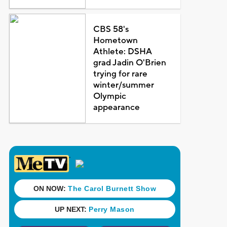
CBS 58's
Hometown
Athlete: DSHA
grad Jadin O'Brien
trying for rare
winter/summer
Olympic
appearance