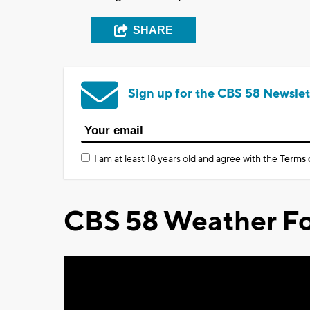
SHARE
Sign up for the CBS 58 Newslet
I am at least 18 years old and agree with the
Terms 
CBS 58 Weather Fo