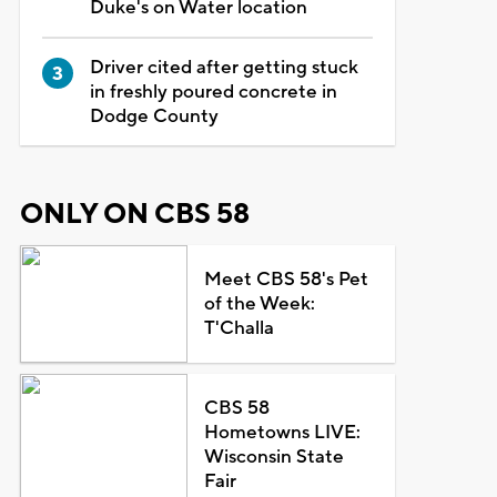
Duke's on Water location
Driver cited after getting stuck
in freshly poured concrete in
Dodge County
ONLY ON CBS 58
Meet CBS 58's Pet
of the Week:
T'Challa
CBS 58
Hometowns LIVE:
Wisconsin State
Fair