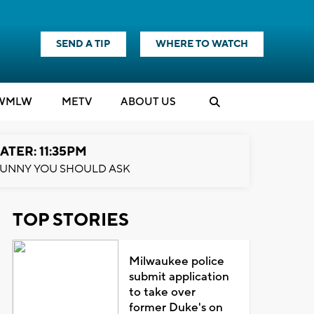
SEND A TIP
WHERE TO WATCH
WMLW
M
E
TV
ABOUT US
ATER: 11:35PM
UNNY YOU SHOULD ASK
TOP STORIES
Milwaukee police
submit application
to take over
former Duke's on