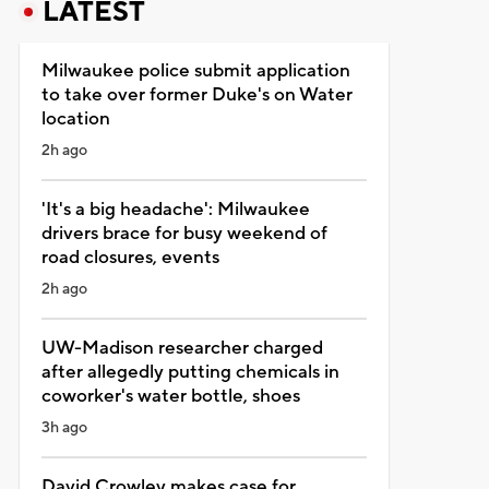
LATEST
Milwaukee police submit application
to take over former Duke's on Water
location
2h ago
'It's a big headache': Milwaukee
drivers brace for busy weekend of
road closures, events
2h ago
UW-Madison researcher charged
after allegedly putting chemicals in
coworker's water bottle, shoes
3h ago
David Crowley makes case for