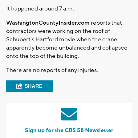
It happened around 7 a.m.
WashingtonCountyInsider.com
reports that
contractors were working on the roof of
Schubert's Hartford movie when the crane
apparently become unbalanced and collapsed
onto the top of the building.
There are no reports of any injuries.
SHARE
Sign up for the CBS 58 Newsletter