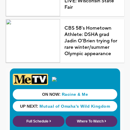
LIVE: Wisconsin State
Fair
CBS 58's Hometown
Athlete: DSHA grad
Jadin O'Brien trying for
rare winter/summer
Olympic appearance