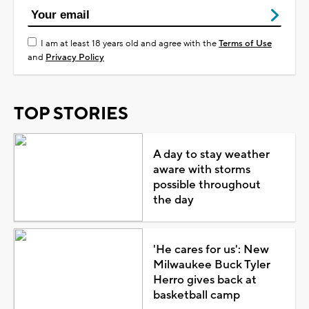
I am at least 18 years old and agree with the
Terms of Use
and
Privacy Policy
TOP STORIES
A day to stay weather
aware with storms
possible throughout
the day
'He cares for us': New
Milwaukee Buck Tyler
Herro gives back at
basketball camp