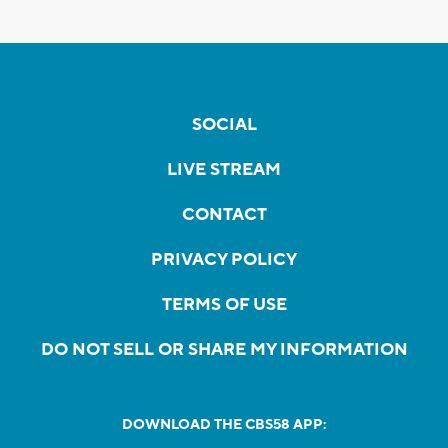
SOCIAL
LIVE STREAM
CONTACT
PRIVACY POLICY
TERMS OF USE
DO NOT SELL OR SHARE MY INFORMATION
DOWNLOAD THE CBS58 APP: