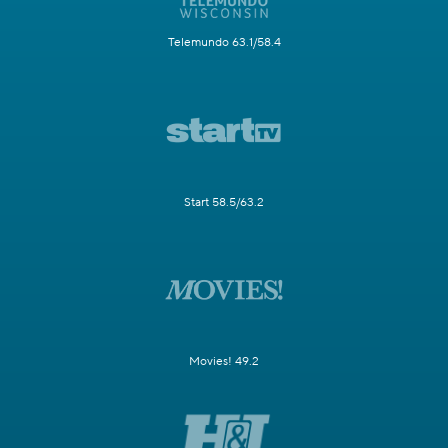
Telemundo 63.1/58.4
Start 58.5/63.2
Movies! 49.2