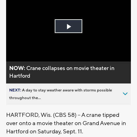
Play
Video
NOW:
Crane collapses on movie theater in
Hartford
NEXT:
A day to stay weather aware with storms possible
throughout the...
HARTFORD, Wis. (CBS 58) -- A crane tipped
over onto a movie theater on Grand Avenue in
Hartford on Saturday, Sept. 11.