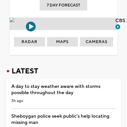
7 DAY FORECAST
CBS 
RADAR
MAPS
CAMERAS
LATEST
A day to stay weather aware with storms
possible throughout the day
3h ago
Sheboygan police seek public's help locating
missing man