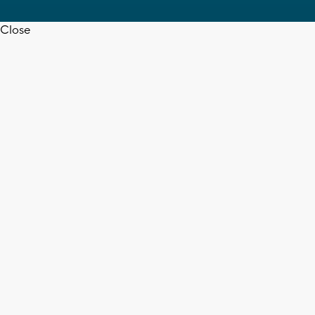
Close