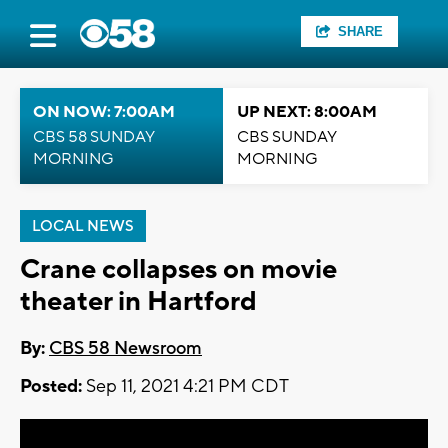
SHARE
ON NOW: 7:00AM
UP NEXT: 8:00AM
CBS 58 SUNDAY
CBS SUNDAY
MORNING
MORNING
LOCAL NEWS
Crane collapses on movie
theater in Hartford
By:
CBS 58 Newsroom
Posted:
Sep 11, 2021 4:21 PM CDT