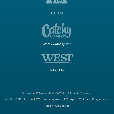
H&I 49.3
Catchy Comedy 49.4
WEST 63.3
All content © Copyright 2026 WDJT. All Rights Reserved.
WDJT FCC Public File
FCC License Renewal
EEO Report
Children's Programming
Report
Ad Choices