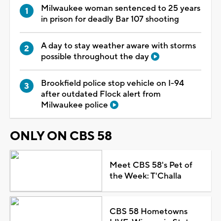
Milwaukee woman sentenced to 25 years
in prison for deadly Bar 107 shooting
A day to stay weather aware with storms
possible throughout the day
Brookfield police stop vehicle on I-94
after outdated Flock alert from
Milwaukee police
ONLY ON CBS 58
Meet CBS 58's Pet of
the Week: T'Challa
CBS 58 Hometowns