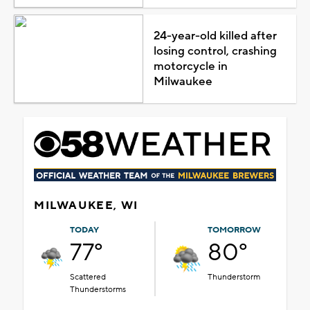
24-year-old killed after
losing control, crashing
motorcycle in
Milwaukee
MILWAUKEE, WI
TODAY
TOMORROW
77°
80°
Scattered
Thunderstorm
Thunderstorms