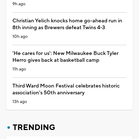
9h ago
Christian Yelich knocks home go-ahead run in
8th inning as Brewers defeat Twins 4-3
10h ago
'He cares for us': New Milwaukee Buck Tyler
Herro gives back at basketball camp
11h ago
Third Ward Moon Festival celebrates historic
association's 50th anniversary
13h ago
TRENDING