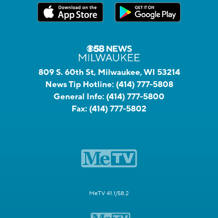
809 S. 60th St, Milwaukee, WI 53214
News Tip Hotline:
(414) 777-5808
General Info:
(414) 777-5800
Fax:
(414) 777-5802
MeTV 41.1/58.2