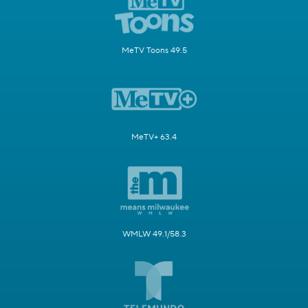
MeTV Toons 49.5
MeTV+ 63.4
WMLW 49.1/58.3