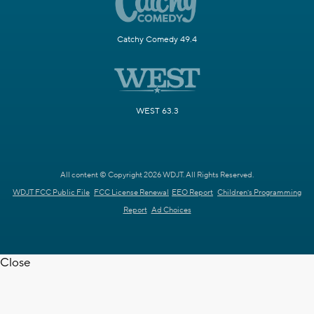
Catchy Comedy 49.4
WEST 63.3
All content © Copyright 2026 WDJT. All Rights Reserved.
WDJT FCC Public File
FCC License Renewal
EEO Report
Children's Programming
Report
Ad Choices
Close