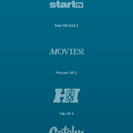
Start 58.5/63.2
Movies! 49.2
H&I 49.3