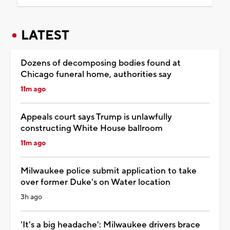
LATEST
Dozens of decomposing bodies found at
Chicago funeral home, authorities say
11m ago
Appeals court says Trump is unlawfully
constructing White House ballroom
11m ago
Milwaukee police submit application to take
over former Duke's on Water location
3h ago
'It's a big headache': Milwaukee drivers brace