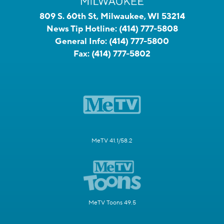
809 S. 60th St, Milwaukee, WI 53214
News Tip Hotline:
(414) 777-5808
General Info:
(414) 777-5800
Fax:
(414) 777-5802
MeTV 41.1/58.2
MeTV Toons 49.5