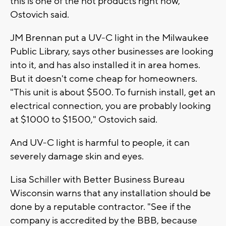
this is one of the hot products right now,"
Ostovich said.
JM Brennan put a UV-C light in the Milwaukee
Public Library, says other businesses are looking
into it, and has also installed it in area homes.
But it doesn't come cheap for homeowners.
"This unit is about $500. To furnish install, get an
electrical connection, you are probably looking
at $1000 to $1500," Ostovich said.
And UV-C light is harmful to people, it can
severely damage skin and eyes.
Lisa Schiller with Better Business Bureau
Wisconsin warns that any installation should be
done by a reputable contractor. "See if the
company is accredited by the BBB, because