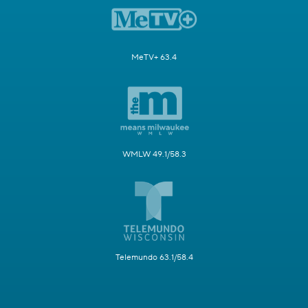
MeTV+ 63.4
WMLW 49.1/58.3
Telemundo 63.1/58.4