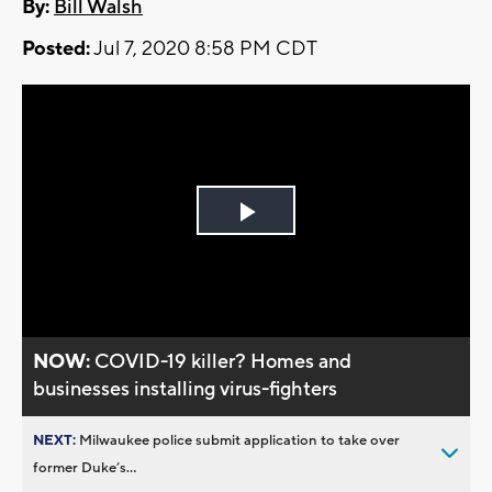
By:
Bill Walsh
Posted:
Jul 7, 2020 8:58 PM CDT
Play
Video
NOW:
COVID-19 killer? Homes and
businesses installing virus-fighters
NEXT:
Milwaukee police submit application to take over
former Duke’s...