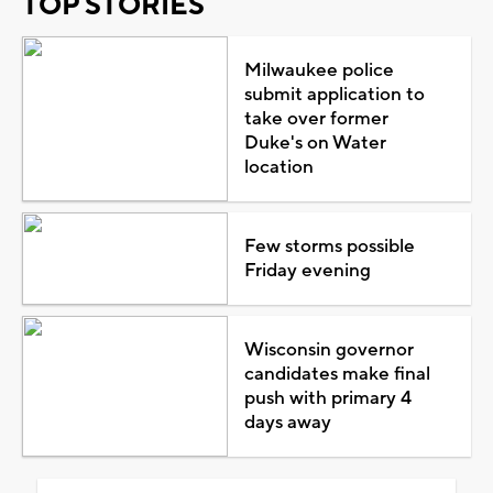
TOP STORIES
Milwaukee police
submit application to
take over former
Duke's on Water
location
Few storms possible
Friday evening
Wisconsin governor
candidates make final
push with primary 4
days away