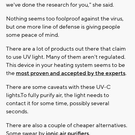
we've done the research for you," she said.
Nothing seems too foolproof against the virus,
but one more line of defense is giving people
some peace of mind.
There are a lot of products out there that claim
to use UV light. Many of them aren't regulated.
This device in your heating system seems to be
the
most proven and accepted by the experts
.
There are some caveats with these UV-C
lights.To fully purify air, the light needs to
contact it for some time, possibly several
seconds.
There are also a couple of cheaper alternatives.
Some swear by
ionic air purifiers
.