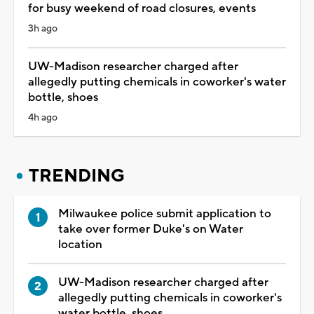
for busy weekend of road closures, events
3h ago
UW-Madison researcher charged after
allegedly putting chemicals in coworker's water
bottle, shoes
4h ago
TRENDING
Milwaukee police submit application to
take over former Duke's on Water
location
UW-Madison researcher charged after
allegedly putting chemicals in coworker's
water bottle, shoes