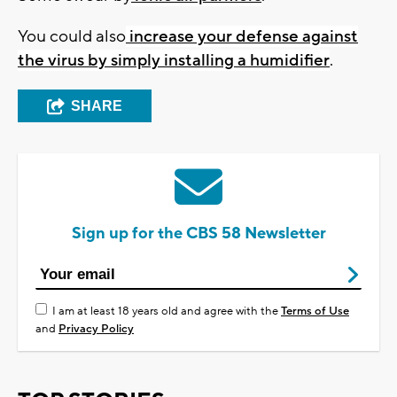
You could also
increase your defense against
the virus by simply installing a humidifier
.
SHARE
Sign up for the CBS 58 Newsletter
I am at least 18 years old and agree with the
Terms of Use
and
Privacy Policy