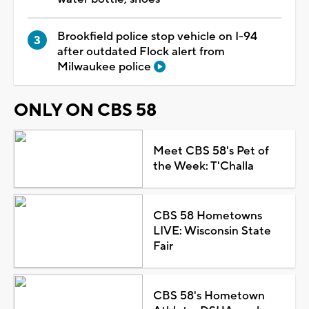
Brookfield police stop vehicle on I-94
after outdated Flock alert from
Milwaukee police
ONLY ON CBS 58
Meet CBS 58's Pet of
the Week: T'Challa
CBS 58 Hometowns
LIVE: Wisconsin State
Fair
CBS 58's Hometown