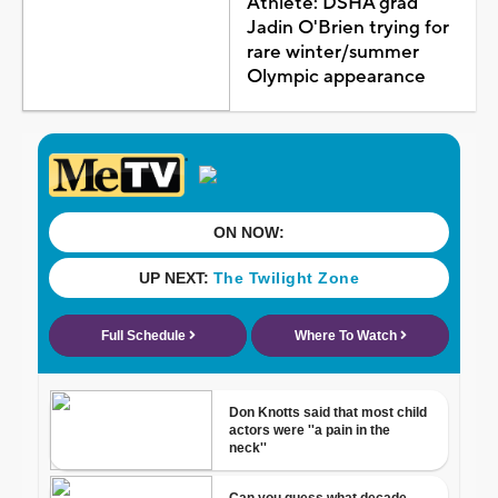
Athlete: DSHA grad
Jadin O'Brien trying for
rare winter/summer
Olympic appearance