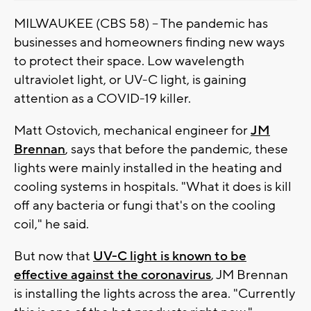
MILWAUKEE (CBS 58) -- The pandemic has
businesses and homeowners finding new ways
to protect their space. Low wavelength
ultraviolet light, or UV-C light, is gaining
attention as a COVID-19 killer.
Matt Ostovich, mechanical engineer for
JM
Brennan
, says that before the pandemic, these
lights were mainly installed in the heating and
cooling systems in hospitals. "What it does is kill
off any bacteria or fungi that's on the cooling
coil," he said.
But now that
UV-C light is known to be
effective against the coronavirus
, JM Brennan
is installing the lights across the area. "Currently