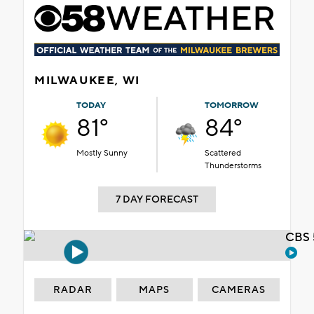
MILWAUKEE, WI
TODAY
TOMORROW
81°
84°
Mostly Sunny
Scattered
Thunderstorms
7 DAY FORECAST
CBS 
RADAR
MAPS
CAMERAS