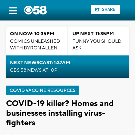
SHARE
ON NOW: 10:35PM
UP NEXT: 11:35PM
COMICS UNLEASHED
FUNNY YOU SHOULD
WITH BYRON ALLEN
ASK
NEXT NEWSCAST: 1:37AM
CBS 58 NEWS AT 10P
COVID VACCINE RESOURCES
COVID-19 killer? Homes and
businesses installing virus-
fighters