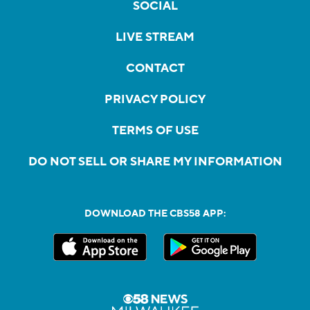
SOCIAL
LIVE STREAM
CONTACT
PRIVACY POLICY
TERMS OF USE
DO NOT SELL OR SHARE MY INFORMATION
DOWNLOAD THE CBS58 APP: