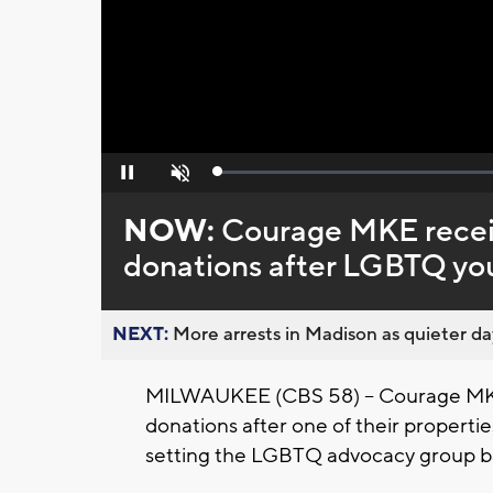
Loaded
:
Pause
Unmute
0%
NOW:
Courage MKE receiv
donations after LGBTQ yo
NEXT:
More arrests in Madison as quieter day
MILWAUKEE (CBS 58) -- Courage MKE 
donations after one of their propertie
setting the LGBTQ advocacy group ba