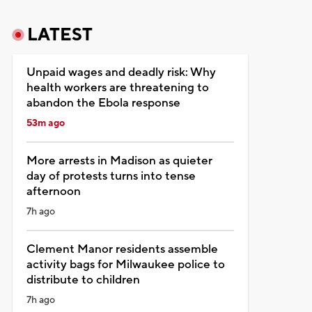
LATEST
Unpaid wages and deadly risk: Why
health workers are threatening to
abandon the Ebola response
53m ago
More arrests in Madison as quieter
day of protests turns into tense
afternoon
7h ago
Clement Manor residents assemble
activity bags for Milwaukee police to
distribute to children
7h ago