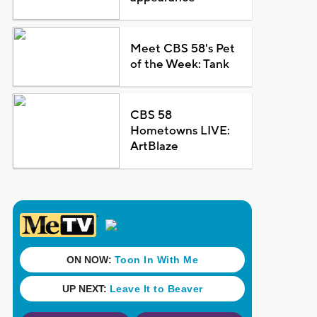
Meet CBS 58's Pet
of the Week: Tank
CBS 58
Hometowns LIVE:
ArtBlaze