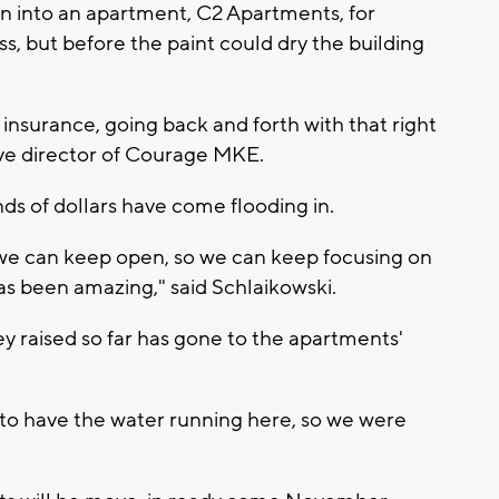
 into an apartment, C2 Apartments, for
, but before the paint could dry the building
 insurance, going back and forth with that right
ive director of Courage MKE.
ds of dollars have come flooding in.
o we can keep open, so we can keep focusing on
has been amazing," said Schlaikowski.
y raised so far has gone to the apartments'
to have the water running here, so we were