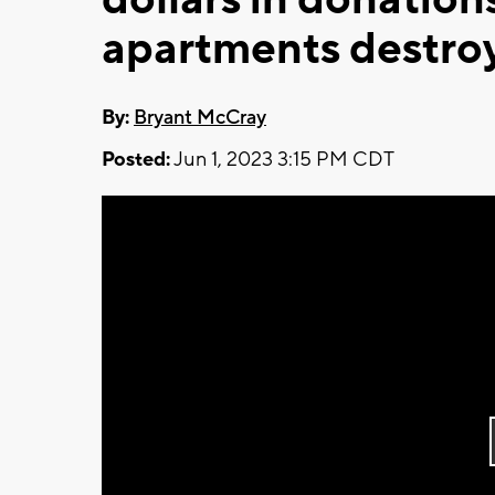
apartments destro
By:
Bryant McCray
Posted:
Jun 1, 2023 3:15 PM CDT