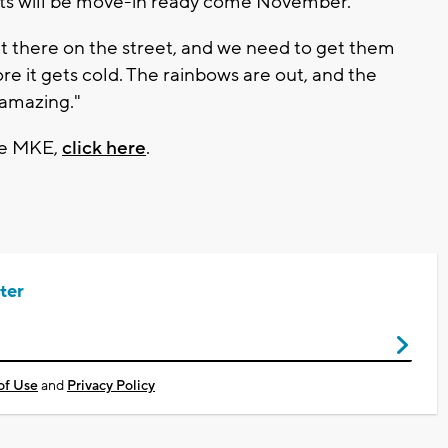
nts will be move-in ready come November.
 out there on the street, and we need to get them
ore it gets cold. The rainbows are out, and the
 amazing."
age MKE,
click here
.
ter
of Use
and
Privacy Policy