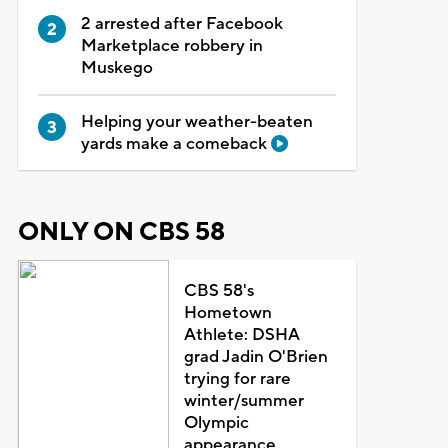
2 arrested after Facebook
Marketplace robbery in
Muskego
Helping your weather-beaten
yards make a comeback
ONLY ON CBS 58
CBS 58's
Hometown
Athlete: DSHA
grad Jadin O'Brien
trying for rare
winter/summer
Olympic
appearance