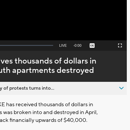
Video
Seek
LIVE
Remaining
-
0:00
Captions
Picture-
Fullscreen
to
in-
live,
Picture
currently
Time
es thousands of dollars in
behind
live
uth apartments destroyed
 of protests turns into...
has received thousands of dollars in
s was broken into and destroyed in April,
ck financially upwards of $40,000.