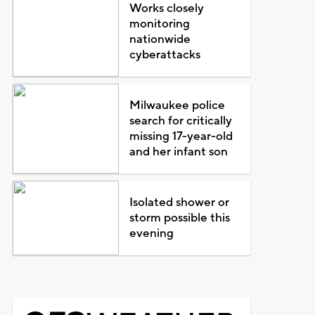
Works closely
monitoring
nationwide
cyberattacks
Milwaukee police
search for critically
missing 17-year-old
and her infant son
Isolated shower or
storm possible this
evening