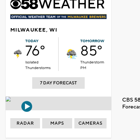
MILWAUKEE, WI
TODAY
TOMORROW
76°
85°
Isolated
Thunderstorm
Thunderstorms
PM
7 DAY FORECAST
CBS 58
Foreca
RADAR
MAPS
CAMERAS