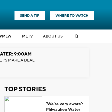
SEND A TIP
WHERE TO WATCH
WMLW
M
E
TV
ABOUT US
ATER: 9:00AM
ET'S MAKE A DEAL
TOP STORIES
'We're very aware':
Milwaukee Water