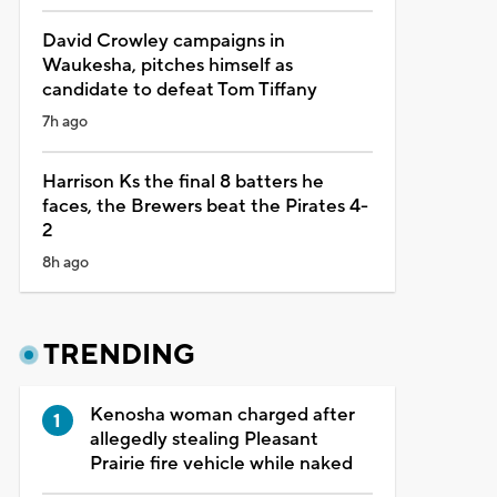
David Crowley campaigns in
Waukesha, pitches himself as
candidate to defeat Tom Tiffany
7h ago
Harrison Ks the final 8 batters he
faces, the Brewers beat the Pirates 4-
2
8h ago
TRENDING
Kenosha woman charged after
allegedly stealing Pleasant
Prairie fire vehicle while naked