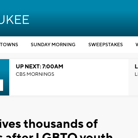
TOWNS
SUNDAY MORNING
SWEEPSTAKES
UP NEXT: 7:00AM
L
CBS MORNINGS
L
ves thousands of
ns after LGBTQ youth