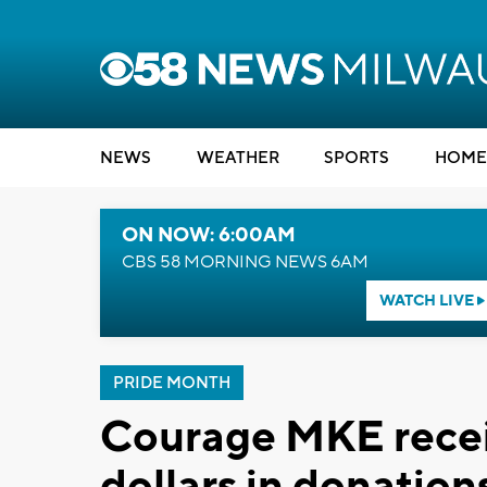
NEWS
WEATHER
SPORTS
HOME
ON NOW: 6:00AM
CBS 58 MORNING NEWS 6AM
WATCH LIVE
PRIDE MONTH
Courage MKE recei
dollars in donatio