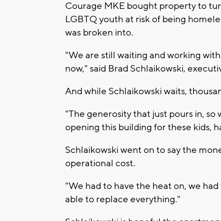
Courage MKE bought property to turn
LGBTQ youth at risk of being homeless
was broken into.
"We are still waiting and working with
now," said Brad Schlaikowski, execut
And while Schlaikowski waits, thousan
"The generosity that just pours in, s
opening this building for these kids, 
Schlaikowski went on to say the mone
operational cost.
"We had to have the heat on, we had 
able to replace everything."