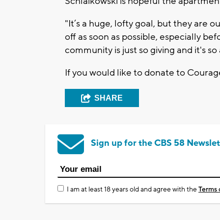
Schlaikowski is hopeful the apartme
"It’s a huge, lofty goal, but they are
off as soon as possible, especially bef
community is just so giving and it's so
If you would like to donate to Cour
SHARE
Sign up for the CBS 58 Newslet
I am at least 18 years old and agree with the
Terms 