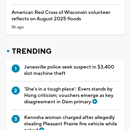
American Red Cross of Wisconsin volunteer
reflects on August 2025 floods
5h ago
TRENDING
Janesville police seek suspect in $3,400
slot machine theft
'She's in a tough place': Evers stands by
Hong criticism; vouchers emerge as key
disagreement in Dem primary
Kenosha woman charged after allegedly
stealing Pleasant Prairie fire vehicle while