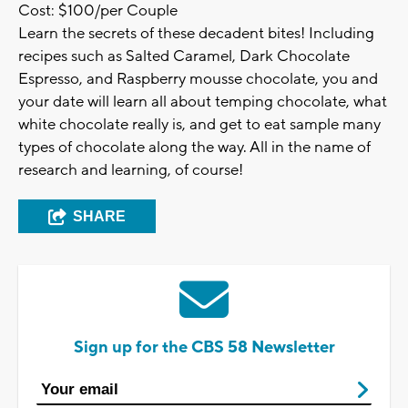
Cost: $100/per Couple
Learn the secrets of these decadent bites! Including
recipes such as Salted Caramel, Dark Chocolate
Espresso, and Raspberry mousse chocolate, you and
your date will learn all about temping chocolate, what
white chocolate really is, and get to eat sample many
types of chocolate along the way. All in the name of
research and learning, of course!
SHARE
Sign up for the CBS 58 Newsletter