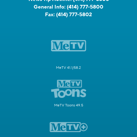
General Info:
(414) 777-5800
Fax:
(414) 777-5802
MeTV 41.1/58.2
MeTV Toons 49.5