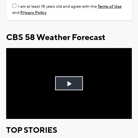
I am at least 18 years old and agree with the
Terms of Use
and
Privacy Policy
CBS 58 Weather Forecast
Play
Video
TOP STORIES