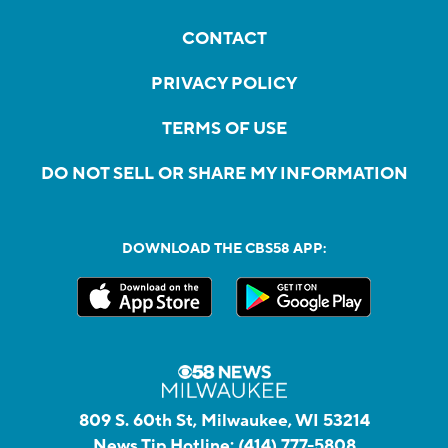
CONTACT
PRIVACY POLICY
TERMS OF USE
DO NOT SELL OR SHARE MY INFORMATION
DOWNLOAD THE CBS58 APP:
809 S. 60th St, Milwaukee, WI 53214
News Tip Hotline:
(414) 777-5808