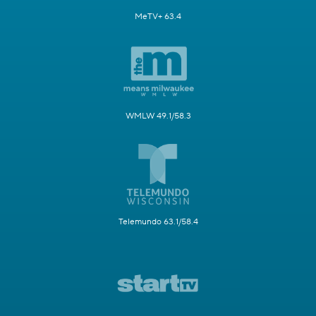
MeTV+ 63.4
WMLW 49.1/58.3
Telemundo 63.1/58.4