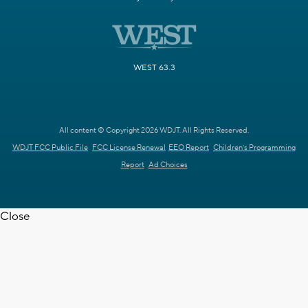
WEST 63.3
All content © Copyright 2026 WDJT. All Rights Reserved.
WDJT FCC Public File
FCC License Renewal
EEO Report
Children's Programming
Report
Ad Choices
Close