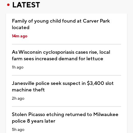
LATEST
Family of young child found at Carver Park
located
14m ago
As Wisconsin cyclosporiasis cases rise, local
farm sees increased demand for lettuce
1h ago
Janesville police seek suspect in $3,400 slot
machine theft
2h ago
Stolen Picasso etching returned to Milwaukee
police 8 years later
5h ago