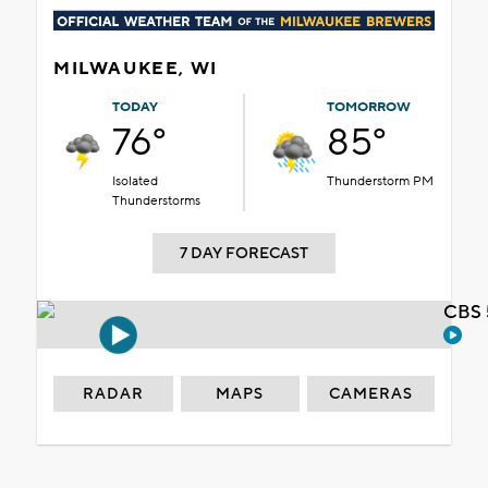
MILWAUKEE, WI
TODAY
TOMORROW
76°
85°
Isolated
Thunderstorm PM
Thunderstorms
7 DAY FORECAST
CBS 
RADAR
MAPS
CAMERAS