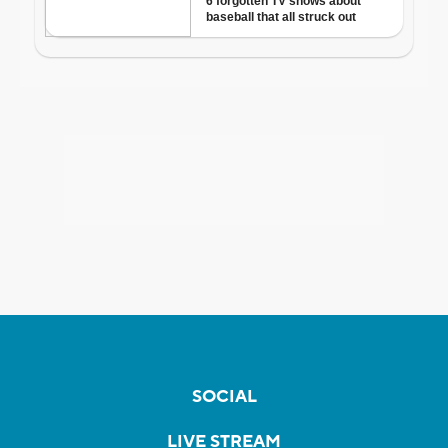
SOCIAL
LIVE STREAM