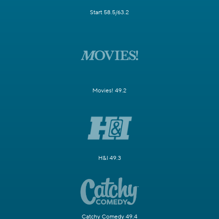
Start 58.5/63.2
Movies! 49.2
H&I 49.3
Catchy Comedy 49.4