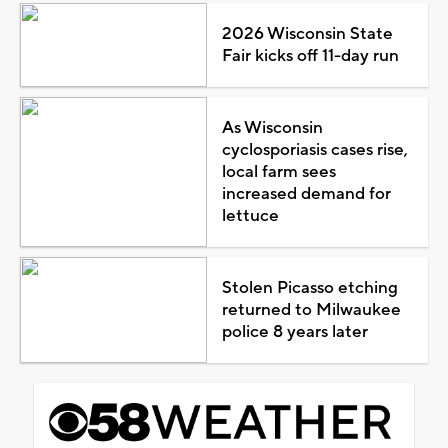
2026 Wisconsin State
Fair kicks off 11-day run
As Wisconsin
cyclosporiasis cases rise,
local farm sees
increased demand for
lettuce
Stolen Picasso etching
returned to Milwaukee
police 8 years later