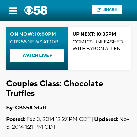
SHARE
ON NOW: 10:00PM
UP NEXT: 10:35PM
CBS 58 NEWS AT 10P
COMICS UNLEASHED
WITH BYRON ALLEN
WATCH LIVE
Couples Class: Chocolate
Truffles
By: CBS58 Staff
Posted:
Feb 3, 2014 12:27 PM CDT |
Updated:
Nov
5, 2014 1:21 PM CDT