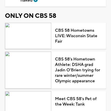
naked
ONLY ON CBS 58
CBS 58 Hometowns
LIVE: Wisconsin State
Fair
CBS 58's Hometown
Athlete: DSHA grad
Jadin O'Brien trying for
rare winter/summer
Olympic appearance
Meet CBS 58's Pet of
the Week: Tank