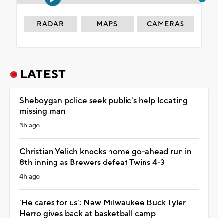
RADAR
MAPS
CAMERAS
LATEST
Sheboygan police seek public's help locating
missing man
3h ago
Christian Yelich knocks home go-ahead run in
8th inning as Brewers defeat Twins 4-3
4h ago
'He cares for us': New Milwaukee Buck Tyler
Herro gives back at basketball camp