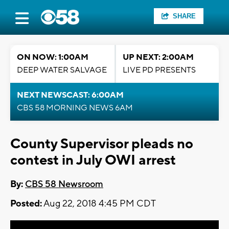
SHARE
ON NOW: 1:00AM
UP NEXT: 2:00AM
DEEP WATER SALVAGE
LIVE PD PRESENTS
NEXT NEWSCAST: 6:00AM
CBS 58 MORNING NEWS 6AM
County Supervisor pleads no
contest in July OWI arrest
By:
CBS 58 Newsroom
Posted:
Aug 22, 2018 4:45 PM CDT