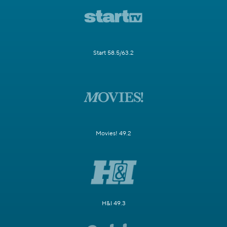
Start 58.5/63.2
Movies! 49.2
H&I 49.3