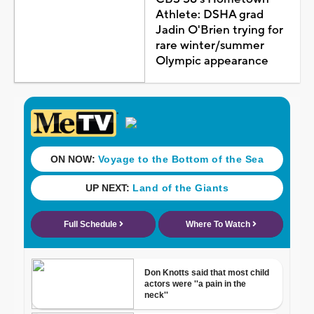
Athlete: DSHA grad
Jadin O'Brien trying for
rare winter/summer
Olympic appearance