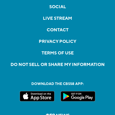
SOCIAL
LIVE STREAM
CONTACT
PRIVACY POLICY
TERMS OF USE
DO NOT SELL OR SHARE MY INFORMATION
DOWNLOAD THE CBS58 APP: