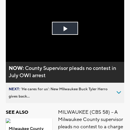
Play
Video
NOW:
County Supervisor pleads no contest in
July OWI arrest
NEXT:
’He cares for us’: New Milwaukee Buck Tyler Herro
gives back...
MILWAUKEE (CBS 58) -- A
SEE ALSO
Milwaukee County supervisor
pleads no contest to a charge
Milwaukee County