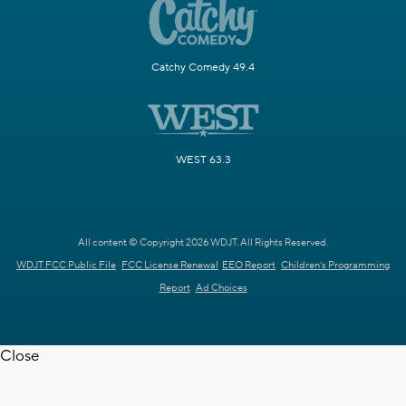
Catchy Comedy 49.4
WEST 63.3
All content © Copyright 2026 WDJT. All Rights Reserved.
WDJT FCC Public File
FCC License Renewal
EEO Report
Children's Programming
Report
Ad Choices
Close