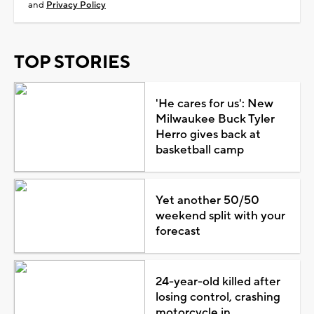
and
Privacy Policy
TOP STORIES
'He cares for us': New
Milwaukee Buck Tyler
Herro gives back at
basketball camp
Yet another 50/50
weekend split with your
forecast
24-year-old killed after
losing control, crashing
motorcycle in