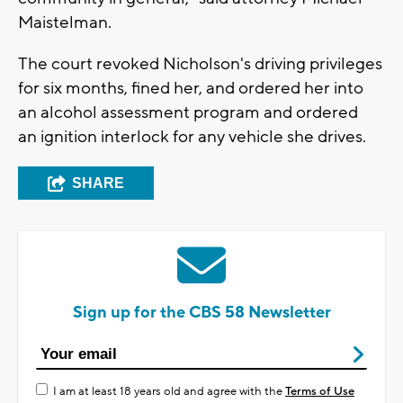
Maistelman.
The court revoked Nicholson's driving privileges
for six months, fined her, and ordered her into
an alcohol assessment program and ordered
an ignition interlock for any vehicle she drives.
SHARE
Sign up for the CBS 58 Newsletter
I am at least 18 years old and agree with the
Terms of Use