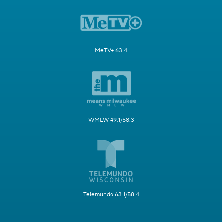
MeTV+ 63.4
WMLW 49.1/58.3
Telemundo 63.1/58.4