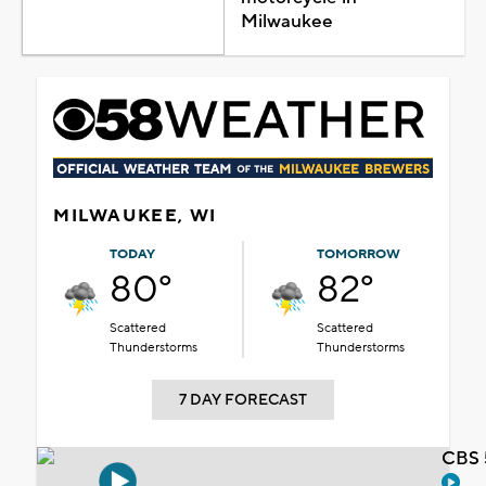
Milwaukee
MILWAUKEE, WI
TODAY
TOMORROW
80°
82°
Scattered
Scattered
Thunderstorms
Thunderstorms
7 DAY FORECAST
CBS 