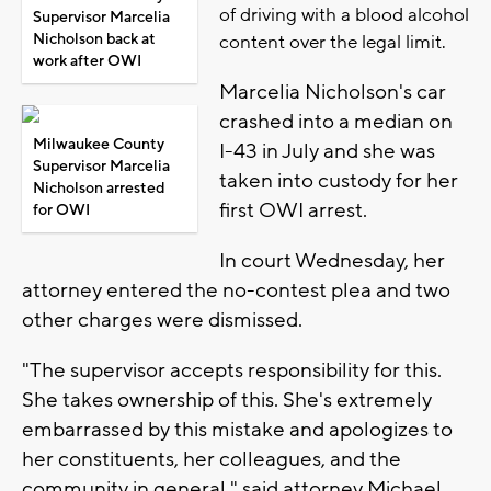
of driving with a blood alcohol
Supervisor Marcelia
Nicholson back at
content over the legal limit.
work after OWI
Marcelia Nicholson's car
crashed into a median on
Milwaukee County
I-43 in July and she was
Supervisor Marcelia
taken into custody for her
Nicholson arrested
first OWI arrest.
for OWI
In court Wednesday, her
attorney entered the no-contest plea and two
other charges were dismissed.
"The supervisor accepts responsibility for this.
She takes ownership of this. She's extremely
embarrassed by this mistake and apologizes to
her constituents, her colleagues, and the
community in general," said attorney Michael