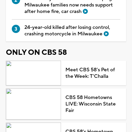
Milwaukee families now needs support
after home fire, car crash
24-year-old killed after losing control,
crashing motorcycle in Milwaukee
ONLY ON CBS 58
Meet CBS 58's Pet of
the Week: T'Challa
CBS 58 Hometowns
LIVE: Wisconsin State
Fair
CBS 58's Hometown