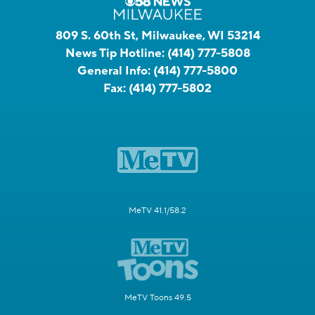
809 S. 60th St, Milwaukee, WI 53214
News Tip Hotline:
(414) 777-5808
General Info:
(414) 777-5800
Fax:
(414) 777-5802
MeTV 41.1/58.2
MeTV Toons 49.5