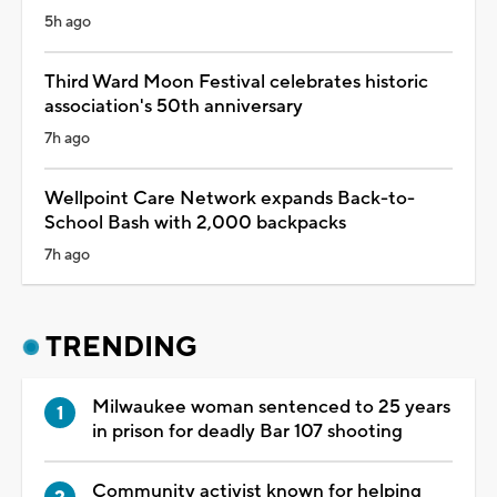
5h ago
Third Ward Moon Festival celebrates historic
association's 50th anniversary
7h ago
Wellpoint Care Network expands Back-to-
School Bash with 2,000 backpacks
7h ago
TRENDING
Milwaukee woman sentenced to 25 years
in prison for deadly Bar 107 shooting
Community activist known for helping