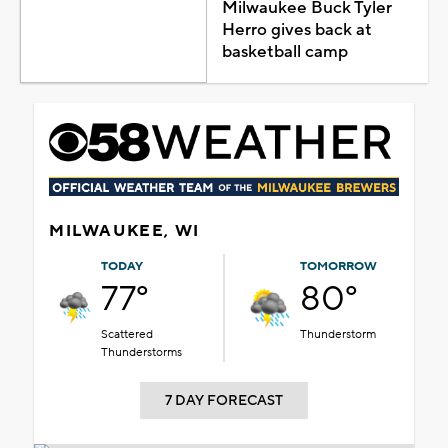
Milwaukee Buck Tyler
Herro gives back at
basketball camp
MILWAUKEE, WI
TODAY
TOMORROW
77°
80°
Scattered
Thunderstorm
Thunderstorms
7 DAY FORECAST