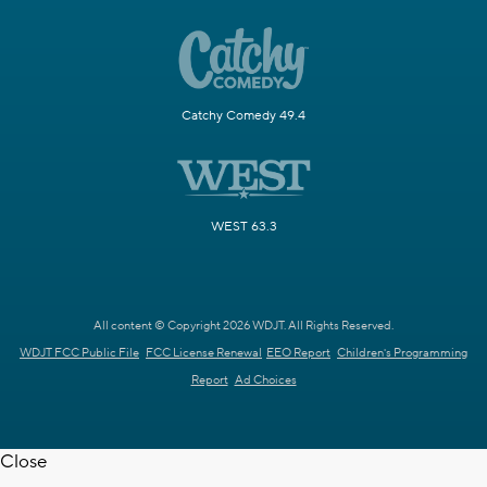
Catchy Comedy 49.4
WEST 63.3
All content © Copyright 2026 WDJT. All Rights Reserved.
WDJT FCC Public File
FCC License Renewal
EEO Report
Children's Programming
Report
Ad Choices
Close