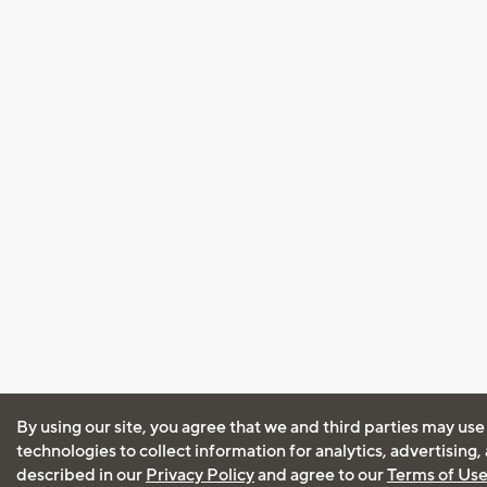
By using our site, you agree that we and third parties may use
technologies to collect information for analytics, advertising
described in our
Privacy Policy
and agree to our
Terms of Us