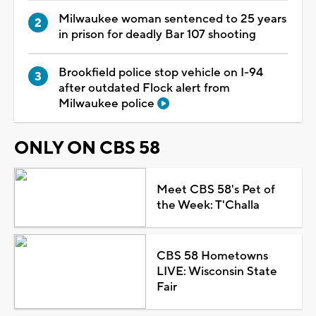
Milwaukee woman sentenced to 25 years
in prison for deadly Bar 107 shooting
Brookfield police stop vehicle on I-94
after outdated Flock alert from
Milwaukee police
ONLY ON CBS 58
Meet CBS 58's Pet of
the Week: T'Challa
CBS 58 Hometowns
LIVE: Wisconsin State
Fair