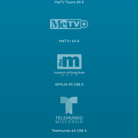
MeTV Toons 49.5
MeTV+ 63.4
WMLW 49.1/58.3
Telemundo 63.1/58.4