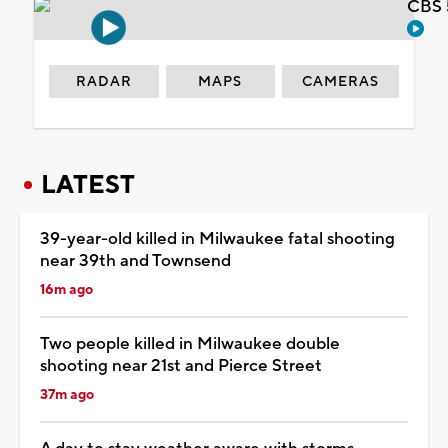
CBS 
RADAR
MAPS
CAMERAS
LATEST
39-year-old killed in Milwaukee fatal shooting
near 39th and Townsend
16m ago
Two people killed in Milwaukee double
shooting near 21st and Pierce Street
37m ago