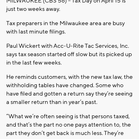
MILWAUKEE (CBS 58) – Tax Day on April 15 is
just two weeks away.
Tax preparers in the Milwaukee area are busy
with last minute filings.
Paul Wickert with Acc-U-Rite Tac Services, Inc.
says tax season started off slow but its picked up
in the last few weeks.
He reminds customers, with the new tax law, the
withholding tables have changed. Some who
have filed and gotten a return say they’re seeing
a smaller return than in year’s past.
“What we’re often seeing is that persons taxed,
and that’s the part no one pays attention to, the
part they don’t get back is much less. They’re