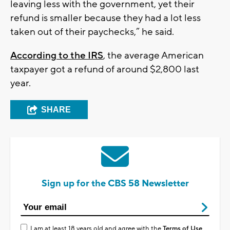
leaving less with the government, yet their
refund is smaller because they had a lot less
taken out of their paychecks,” he said.
According to the IRS
, the average American
taxpayer got a refund of around $2,800 last
year.
SHARE
Sign up for the CBS 58 Newsletter
I am at least 18 years old and agree with the
Terms of Use