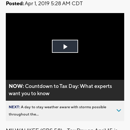
Posted:
Apr 1, 2019 5:28 AM CDT
Play
Video
NOW:
Countdown to Tax Day: What experts
want you to know
NEXT:
A day to stay weather aware with storms possible
throughout the...