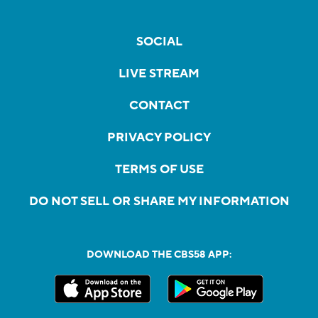
SOCIAL
LIVE STREAM
CONTACT
PRIVACY POLICY
TERMS OF USE
DO NOT SELL OR SHARE MY INFORMATION
DOWNLOAD THE CBS58 APP: