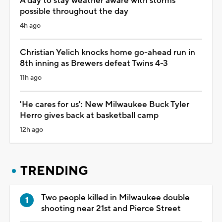
A day to stay weather aware with storms
possible throughout the day
4h ago
Christian Yelich knocks home go-ahead run in
8th inning as Brewers defeat Twins 4-3
11h ago
'He cares for us': New Milwaukee Buck Tyler
Herro gives back at basketball camp
12h ago
TRENDING
Two people killed in Milwaukee double
shooting near 21st and Pierce Street