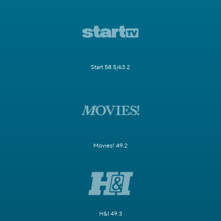
Start 58.5/63.2
Movies! 49.2
H&I 49.3