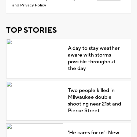
and
Privacy Policy
TOP STORIES
A day to stay weather
aware with storms
possible throughout
the day
Two people killed in
Milwaukee double
shooting near 21st and
Pierce Street
'He cares for us': New