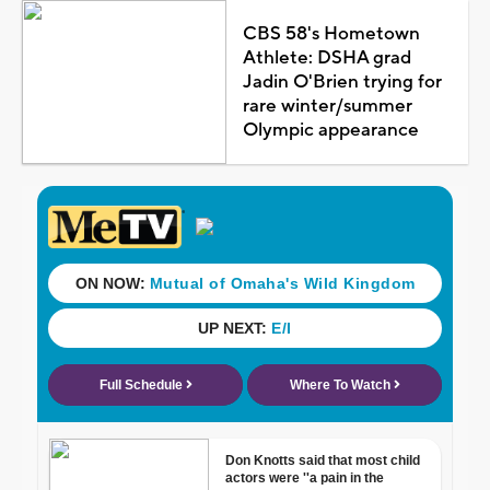
CBS 58's Hometown
Athlete: DSHA grad
Jadin O'Brien trying for
rare winter/summer
Olympic appearance