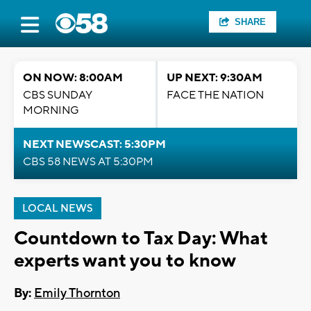
SHARE
ON NOW: 8:00AM
UP NEXT: 9:30AM
CBS SUNDAY
FACE THE NATION
MORNING
NEXT NEWSCAST: 5:30PM
CBS 58 NEWS AT 5:30PM
LOCAL NEWS
Countdown to Tax Day: What
experts want you to know
By:
Emily Thornton