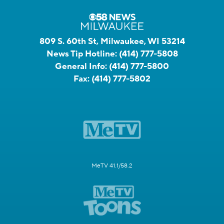
809 S. 60th St, Milwaukee, WI 53214
News Tip Hotline:
(414) 777-5808
General Info:
(414) 777-5800
Fax:
(414) 777-5802
MeTV 41.1/58.2