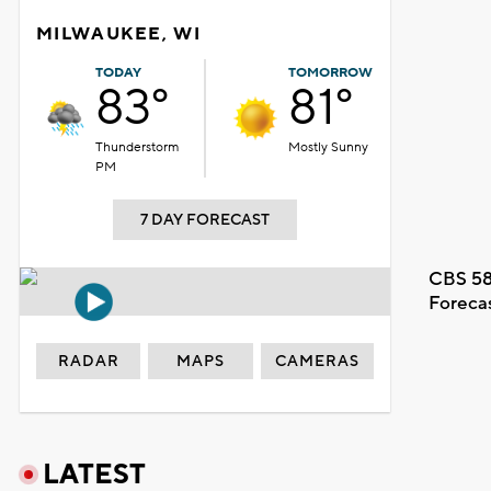
MILWAUKEE, WI
TODAY
TOMORROW
83°
81°
Thunderstorm
Mostly Sunny
PM
7 DAY FORECAST
CBS 58
Foreca
RADAR
MAPS
CAMERAS
LATEST