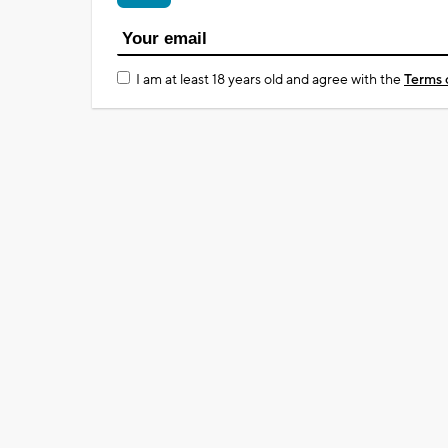
I am at least 18 years old and agree with the
Terms 