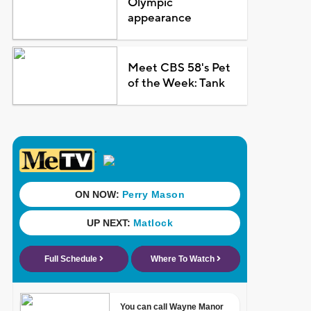
Olympic
appearance
Meet CBS 58's Pet
of the Week: Tank