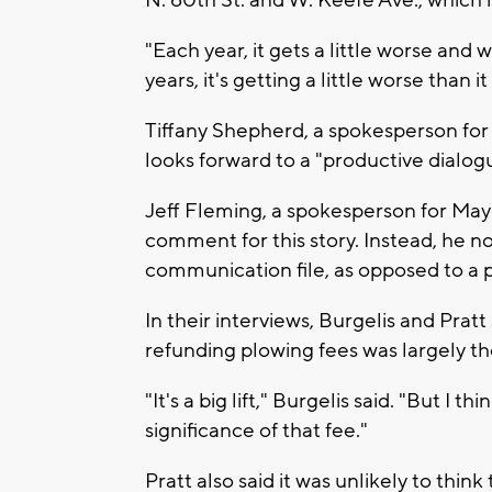
N. 60th St. and W. Keefe Ave., which i
"Each year, it gets a little worse and 
years, it's getting a little worse than i
Tiffany Shepherd, a spokesperson for
looks forward to a "productive dialog
Jeff Fleming, a spokesperson for Mayo
comment for this story. Instead, he 
communication file, as opposed to a 
In their interviews, Burgelis and Pra
refunding plowing fees was largely th
"It's a big lift," Burgelis said. "But I
significance of that fee."
Pratt also said it was unlikely to thi