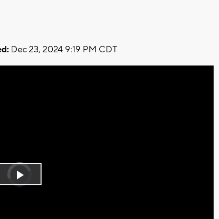
d:
Dec 23, 2024 9:19 PM CDT
Video
Player
is
Play
loading.
Video