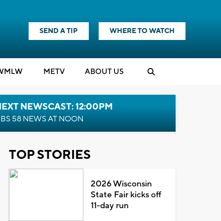
SEND A TIP
WHERE TO WATCH
WMLW
M
E
TV
ABOUT US
NEXT NEWSCAST: 12:00PM
BS 58 NEWS AT NOON
TOP STORIES
2026 Wisconsin
State Fair kicks off
11-day run