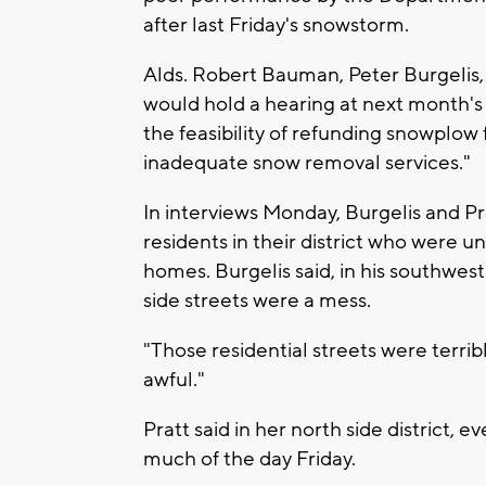
after last Friday's snowstorm.
Alds. Robert Bauman, Peter Burgelis,
would hold a hearing at next month'
the feasibility of refunding snowplow
inadequate snow removal services."
In interviews Monday, Burgelis and P
residents in their district who were 
homes. Burgelis said, in his southwest 
side streets were a mess.
"Those residential streets were terribl
awful."
Pratt said in her north side district,
much of the day Friday.