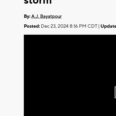
storm
By:
A.J. Bayatpour
Posted:
Dec 23, 2024 8:16 PM CDT |
Update