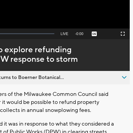
Seek
LIVE
Remaining
-
0:00
Captions
Picture-
Fullscreen
to
in-
live,
Picture
currently
Time
 explore refunding
behind
live
PW response to storm
urns to Boerner Botanical...
rs of the Milwaukee Common Council said
it would be possible to refund property
 collects in annual snowplowing fees.
id it was in response to what they considered a
of Public Works (DPW) in clearing streets