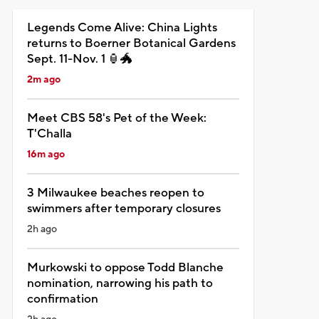
Legends Come Alive: China Lights
returns to Boerner Botanical Gardens
Sept. 11-Nov. 1 🏮🐲
2m ago
Meet CBS 58's Pet of the Week:
T'Challa
16m ago
3 Milwaukee beaches reopen to
swimmers after temporary closures
2h ago
Murkowski to oppose Todd Blanche
nomination, narrowing his path to
confirmation