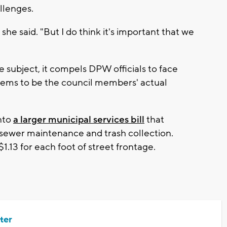
allenges.
" she said. "But I do think it's important that we
 subject, it compels DPW officials to face
eems to be the council members' actual
into
a larger municipal services bill
that
, sewer maintenance and trash collection.
.13 for each foot of street frontage.
ter