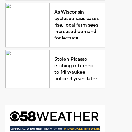
As Wisconsin
cyclosporiasis cases
rise, local farm sees
increased demand
for lettuce
Stolen Picasso
etching returned
to Milwaukee
police 8 years later