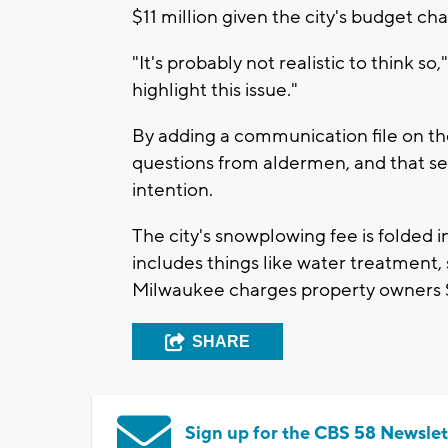
$11 million given the city's budget ch
"It's probably not realistic to think so,
highlight this issue."
By adding a communication file on the
questions from aldermen, and that s
intention.
The city's snowplowing fee is folded 
includes things like water treatment
Milwaukee charges property owners $1
SHARE
Sign up for the CBS 58 Newslet