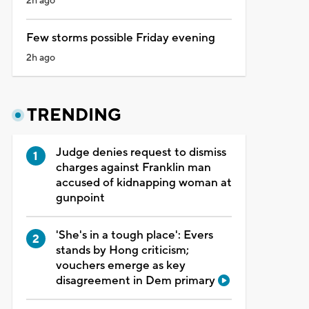
2h ago
Few storms possible Friday evening
2h ago
TRENDING
Judge denies request to dismiss
charges against Franklin man
accused of kidnapping woman at
gunpoint
'She's in a tough place': Evers
stands by Hong criticism;
vouchers emerge as key
disagreement in Dem primary