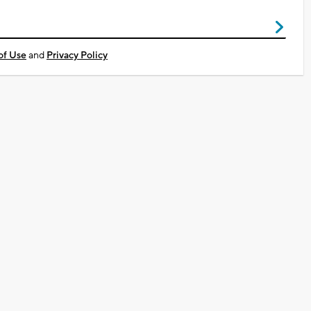
of Use
and
Privacy Policy