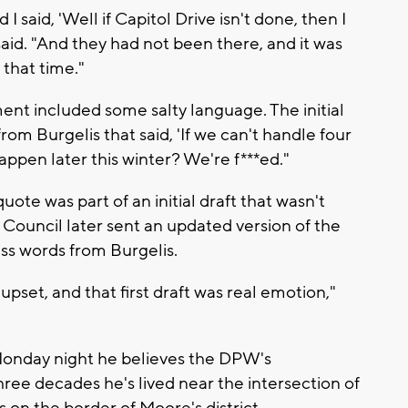
I said, 'Well if Capitol Drive isn't done, then I
aid. "And they had not been there, and it was
 that time."
ent included some salty language. The initial
rom Burgelis that said, 'If we can't handle four
appen later this winter? We're f***ed."
uote was part of an initial draft that wasn't
uncil later sent an updated version of the
ss words from Burgelis.
pset, and that first draft was real emotion,"
Monday night he believes the DPW's
hree decades he's lived near the intersection of