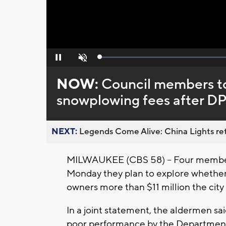
Loaded
:
Pause
Unmute
0%
NOW:
Council members to
snowplowing fees after D
NEXT:
Legends Come Alive: China Lights ret
MILWAUKEE (CBS 58) -- Four membe
Monday they plan to explore whether 
owners more than $11 million the city
In a joint statement, the aldermen sa
poor performance by the Department 