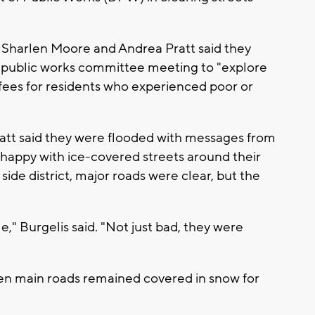
 Sharlen Moore and Andrea Pratt said they
s public works committee meeting to "explore
 fees for residents who experienced poor or
ratt said they were flooded with messages from
unhappy with ice-covered streets around their
side district, major roads were clear, but the
e," Burgelis said. "Not just bad, they were
 even main roads remained covered in snow for