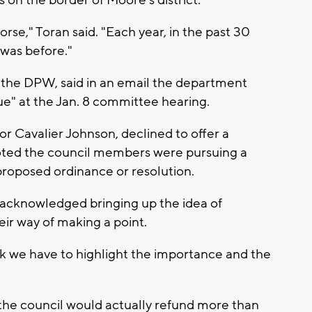
s on the border of Moore's district.
worse," Toran said. "Each year, in the past 30
t was before."
 the DPW, said in an email the department
ue" at the Jan. 8 committee hearing.
r Cavalier Johnson, declined to offer a
noted the council members were pursuing a
proposed ordinance or resolution.
tt acknowledged bringing up the idea of
eir way of making a point.
 think we have to highlight the importance and the
nk the council would actually refund more than