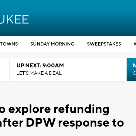
TOWNS
SUNDAY MORNING
SWEEPSTAKES
UP NEXT: 9:00AM
LET'S MAKE A DEAL
C
o explore refunding
after DPW response to