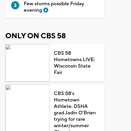
Few storms possible Friday
evening
ONLY ON CBS 58
CBS 58
Hometowns LIVE:
Wisconsin State
Fair
CBS 58's
Hometown
Athlete: DSHA
grad Jadin O'Brien
trying for rare
winter/summer