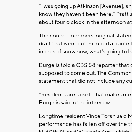
"I was going up Atkinson [Avenue], and 
know they haven't been here," Pratt s
about four o'clock in the afternoon at
The council members' original statem
draft that went out included a quote f
inches of snow now, what's going to h
Burgelis told a CBS 58 reporter that q
supposed to come out. The Common Co
statement that did not include any cu
"Residents are upset. That makes me u
Burgelis said in the interview.
Longtime resident Vince Toran said 
performance has fallen off over the t