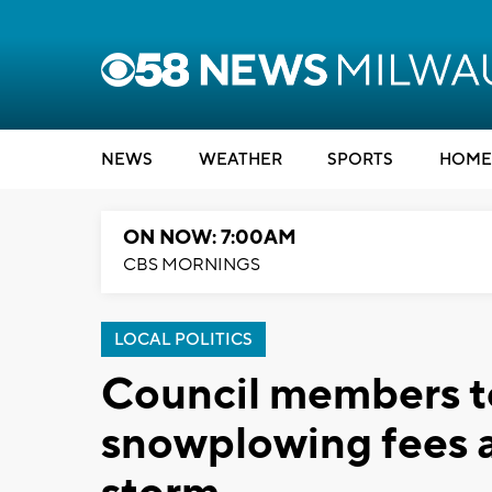
NEWS
WEATHER
SPORTS
HOME
ON NOW: 7:00AM
CBS MORNINGS
LOCAL POLITICS
Council members t
snowplowing fees 