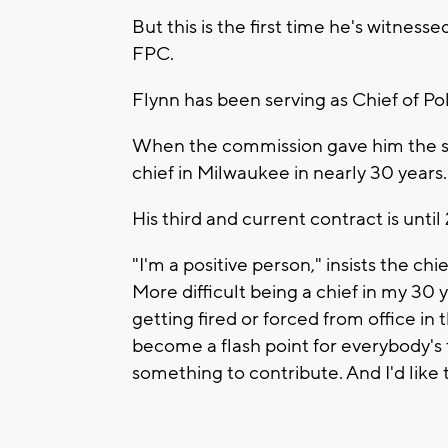
But this is the first time he's witne
FPC.
Flynn has been serving as Chief of Po
When the commission gave him the sec
chief in Milwaukee in nearly 30 years.
His third and current contract is until
"I'm a positive person," insists the chie
More difficult being a chief in my 30 
getting fired or forced from office in
become a flash point for everybody's f
something to contribute. And I'd like 