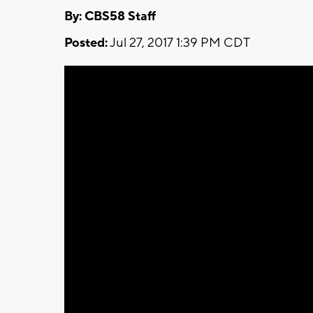
By: CBS58 Staff
Posted:
Jul 27, 2017 1:39 PM CDT