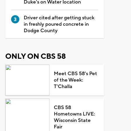
Duke's on Water location
Driver cited after getting stuck
in freshly poured concrete in
Dodge County
ONLY ON CBS 58
Meet CBS 58's Pet
of the Week:
T'Challa
CBS 58
Hometowns LIVE:
Wisconsin State
Fair