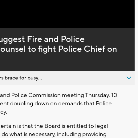
Captions
ggest Fire and Police
unsel to fight Police Chief on
s brace for busy...
e and Police Commission meeting Thursday, 10
ent doubling down on demands that Police
cy.
ertain is that the Board is entitled to legal
do what is necessary, including providing