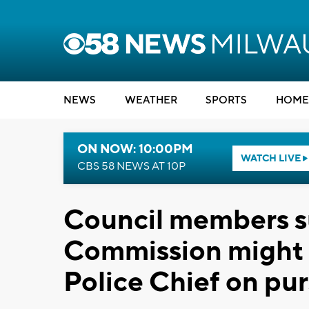
NEWS
WEATHER
SPORTS
HOME
ON NOW: 10:00PM
WATCH LIVE
CBS 58 NEWS AT 10P
Council members su
Commission might r
Police Chief on pur