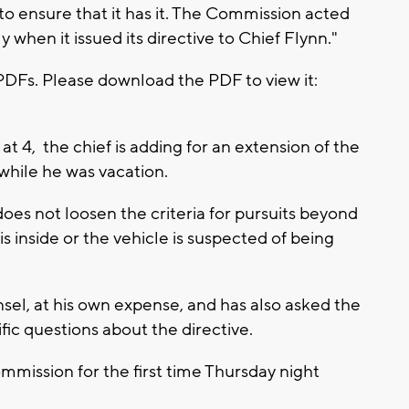
to ensure that it has it. The Commission acted
 when it issued its directive to Chief Flynn."
PDFs. Please download the PDF to view it:
t 4, the chief is adding for an extension of the
while he was vacation.
 does not loosen the criteria for pursuits beyond
 is inside or the vehicle is suspected of being
sel, at his own expense, and has also asked the
fic questions about the directive.
mmission for the first time Thursday night