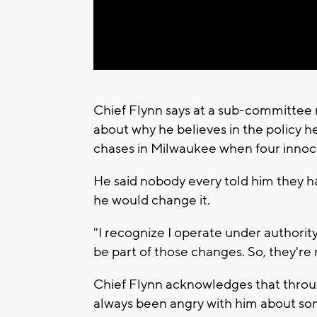
Chief Flynn says at a sub-committee 
about why he believes in the policy he
chases in Milwaukee when four innoce
He said nobody every told him they ha
he would change it.
"I recognize I operate under authority
be part of those changes. So, they're 
Chief Flynn acknowledges that thro
always been angry with him about so