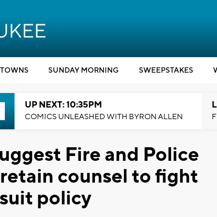
TOWNS
SUNDAY MORNING
SWEEPSTAKES
UP NEXT: 10:35PM
L
COMICS UNLEASHED WITH BYRON ALLEN
F
ggest Fire and Police
etain counsel to fight
suit policy