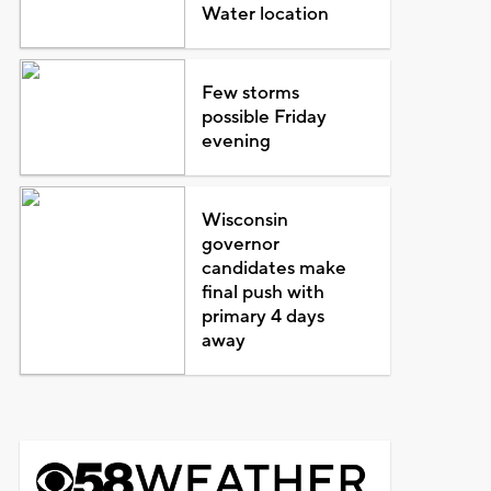
Water location
Few storms
possible Friday
evening
Wisconsin
governor
candidates make
final push with
primary 4 days
away