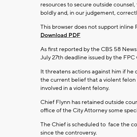
resources to secure outside counsel, 
boldly and, in our judgement, correctly
This browser does not support inline 
Download PDF
As first reported by the CBS 58 News a
July 27th deadline issued by the FPC 
It threatens actions against him if he
the current belief that a violent felon
involved in a violent felony.
Chief Flynn has retained outside coun
office of the City Attorney some speci
The Chief is scheduled to face the co
since the controversy.