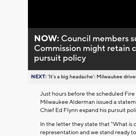
Loaded
:
Unmute
0%
NOW:
Council members su
Commission might retain co
pursuit policy
NEXT:
’It’s a big headache’: Milwaukee driver
Just hours before the scheduled Fir
Milwaukee Alderman issued a statem
Chief Ed Flynn expand his pursuit poli
In the letter they state that "What is c
representation and we stand ready to 