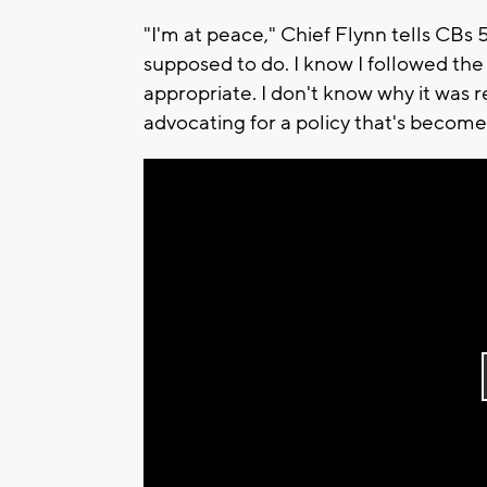
"I'm at peace," Chief Flynn tells CBs 
supposed to do. I know I followed the 
appropriate. I don't know why it was 
advocating for a policy that's become