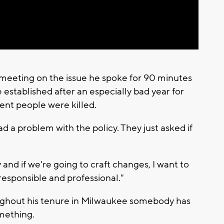
meeting on the issue he spoke for 90 minutes
 established after an especially bad year for
nt people were killed.
d a problem with the policy. They just asked if
 and if we're going to craft changes, I want to
responsible and professional."
ughout his tenure in Milwaukee somebody has
mething.