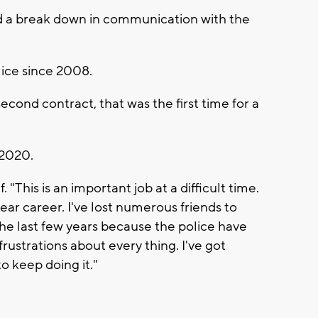
ssed a break down in communication with the
lice since 2008.
ond contract, that was the first time for a
 2020.
f. "This is an important job at a difficult time.
year career. I've lost numerous friends to
 the last few years because the police have
rustrations about every thing. I've got
to keep doing it."