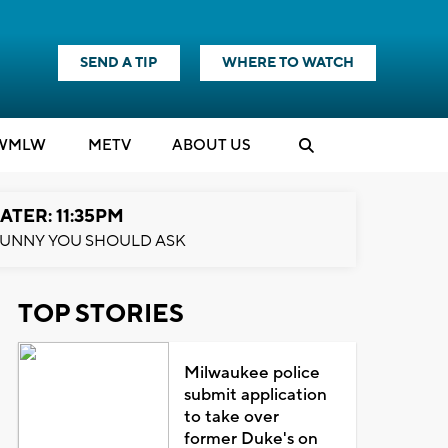
SEND A TIP
WHERE TO WATCH
WMLW
M
E
TV
ABOUT US
ATER: 11:35PM
UNNY YOU SHOULD ASK
TOP STORIES
Milwaukee police
submit application
to take over
former Duke's on