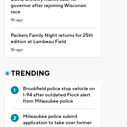
governor after rejoining Wisconsin
race
5h ago
Packers Family Night returns for 25th
edition at Lambeau Field
5h ago
TRENDING
Brookfield police stop vehicle on
I-94 after outdated Flock alert
from Milwaukee police
Milwaukee police submit
application to take over former