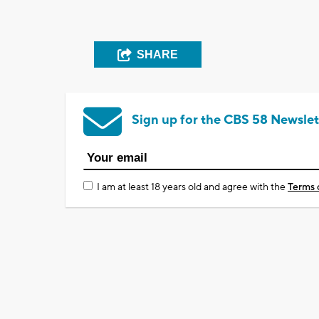
SHARE
Sign up for the CBS 58 Newslet
I am at least 18 years old and agree with the
Terms 