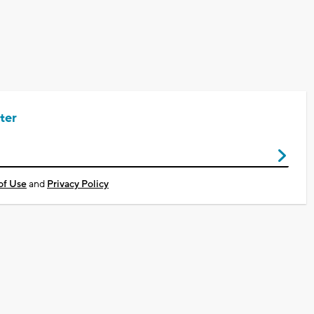
ter
of Use
and
Privacy Policy