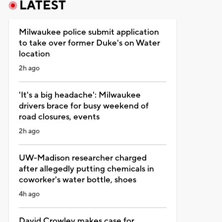
LATEST
Milwaukee police submit application
to take over former Duke's on Water
location
2h ago
'It's a big headache': Milwaukee
drivers brace for busy weekend of
road closures, events
2h ago
UW-Madison researcher charged
after allegedly putting chemicals in
coworker's water bottle, shoes
4h ago
David Crowley makes case for