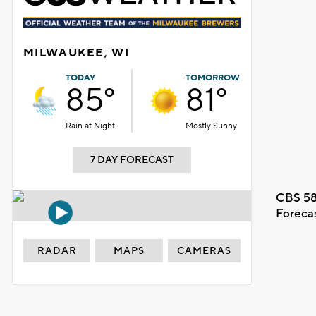
MILWAUKEE, WI
TODAY
TOMORROW
85°
81°
Rain at Night
Mostly Sunny
7 DAY FORECAST
CBS 58
Foreca
RADAR
MAPS
CAMERAS