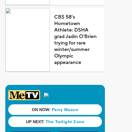
CBS 58's
Hometown
Athlete: DSHA
grad Jadin O'Brien
trying for rare
winter/summer
Olympic
appearance