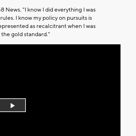
58 News. "I know I did everything I was
rules. I know my policy on pursuits is
represented as recalcitrant when I was
 the gold standard."
Play
Video