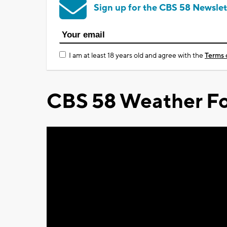
Sign up for the CBS 58 Newslet
I am at least 18 years old and agree with the
Terms 
CBS 58 Weather Fo