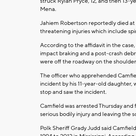
struck Rylan Pryce, 12, and then 13-
Mena.
Jahiem Robertson reportedly died at t
threatening injuries which include spin
According to the affidavit in the cas
impact braking and a post-crash debris
were off the roadway on the shoulder 
The officer who apprehended Camfiel
incident by his 11-year-old daughter,
stop and saw the incident.
Camfield was arrested Thursday and f
serious bodily injury and leaving the s
Polk Sheriff Grady Judd said Camfie