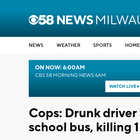
NEWS
WEATHER
SPORTS
HOME
ON NOW: 6:00AM
CBS 58 MORNING NEWS 6AM
WATCH LIVE
Cops: Drunk driver h
school bus, killing 1