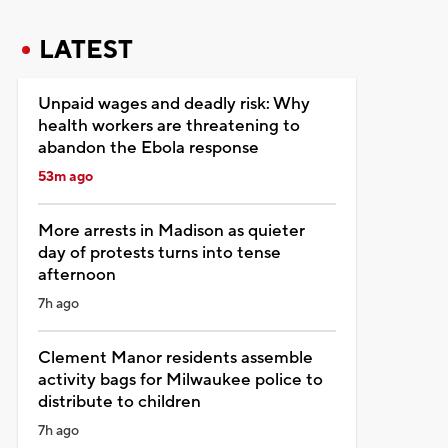
LATEST
Unpaid wages and deadly risk: Why
health workers are threatening to
abandon the Ebola response
53m ago
More arrests in Madison as quieter
day of protests turns into tense
afternoon
7h ago
Clement Manor residents assemble
activity bags for Milwaukee police to
distribute to children
7h ago