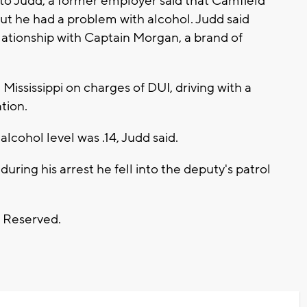
g to Judd, a former employer said that Camfield
but he had a problem with alcohol. Judd said
lationship with Captain Morgan, a brand of
 Mississippi on charges of DUI, driving with a
tion.
alcohol level was .14, Judd said.
uring his arrest he fell into the deputy's patrol
s Reserved.