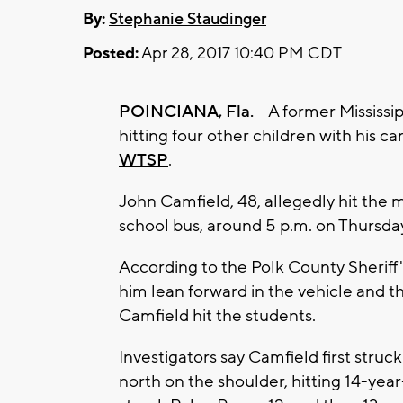
By:
Stephanie Staudinger
Posted:
Apr 28, 2017 10:40 PM CDT
POINCIANA, Fla.
– A former Mississip
hitting four other children with his ca
WTSP
.
John Camfield, 48, allegedly hit the m
school bus, around 5 p.m. on Thursda
According to the Polk County Sheriff'
him lean forward in the vehicle and t
Camfield hit the students.
Investigators say Camfield first stru
north on the shoulder, hitting 14-yea