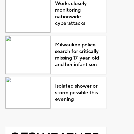
Works closely
monitoring
nationwide
cyberattacks
Milwaukee police
search for critically
missing 17-year-old
and her infant son
Isolated shower or
storm possible this
evening