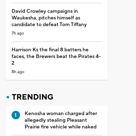
David Crowley campaigns in
Waukesha, pitches himself as
candidate to defeat Tom Tiffany
7h ago
Harrison Ks the final 8 batters he
faces, the Brewers beat the Pirates 4-
2
8h ago
TRENDING
Kenosha woman charged after
allegedly stealing Pleasant
Prairie fire vehicle while naked