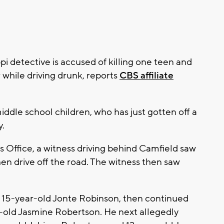
pi detective is accused of killing one teen and
r while driving drunk, reports
CBS affiliate
iddle school children, who has just gotten off a
y.
s Office, a witness driving behind Camfield saw
hen drive off the road. The witness then saw
ck 15-year-old Jonte Robinson, then continued
r-old Jasmine Robertson. He next allegedly