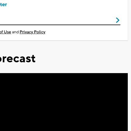
ter
of Use
and
Privacy Policy
recast