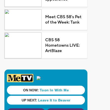
Meet CBS 58's Pet
of the Week: Tank
CBS 58
Hometowns LIVE:
ArtBlaze