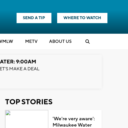
SEND A TIP
WHERE TO WATCH
WMLW
M
E
TV
ABOUT US
ATER: 9:00AM
ET'S MAKE A DEAL
TOP STORIES
'We're very aware':
Milwaukee Water