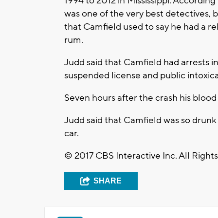
1994 to 2012 in Mississippi. Accordin
was one of the very best detectives, 
that Camfield used to say he had a re
rum.
Judd said that Camfield had arrests in
suspended license and public intoxica
Seven hours after the crash his blood 
Judd said that Camfield was so drunk d
car.
© 2017 CBS Interactive Inc. All Right
SHARE