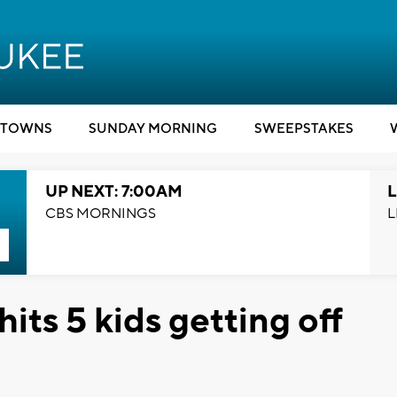
TOWNS
SUNDAY MORNING
SWEEPSTAKES
UP NEXT: 7:00AM
L
CBS MORNINGS
L
its 5 kids getting off