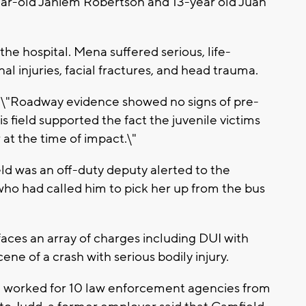
year-old Jahiem Robertson and 13-year old Juan
he hospital. Mena suffered serious, life-
al injuries, facial fractures, and head trauma.
e, \"Roadway evidence showed no signs of pre-
 field supported the fact the juvenile victims
at the time of impact.\"
d was an off-duty deputy alerted to the
 who had called him to pick her up from the bus
aces an array of charges including DUI with
cene of a crash with serious bodily injury.
ld worked for 10 law enforcement agencies from