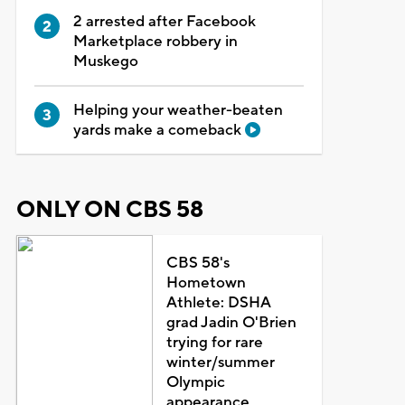
2 arrested after Facebook
Marketplace robbery in
Muskego
Helping your weather-beaten
yards make a comeback
ONLY ON CBS 58
CBS 58's
Hometown
Athlete: DSHA
grad Jadin O'Brien
trying for rare
winter/summer
Olympic
appearance