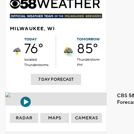
MILWAUKEE, WI
TODAY
TOMORROW
76°
85°
Isolated
Thunderstorm
Thunderstorms
PM
7 DAY FORECAST
CBS 58
Foreca
RADAR
MAPS
CAMERAS