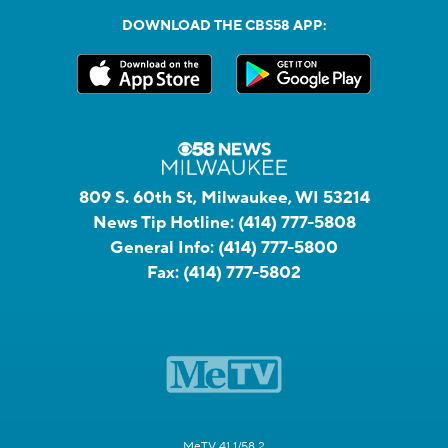
DOWNLOAD THE CBS58 APP:
809 S. 60th St, Milwaukee, WI 53214
News Tip Hotline:
(414) 777-5808
General Info:
(414) 777-5800
Fax:
(414) 777-5802
MeTV 41.1/58.2