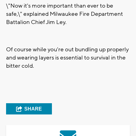
\"Now it's more important than ever to be
safe,\" explained Milwaukee Fire Department
Battalion Chief Jim Ley.
Of course while you're out bundling up properly
and wearing layers is essential to survival in the
bitter cold.
SHARE