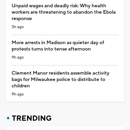
Unpaid wages and deadly risk: Why health
workers are threatening to abandon the Ebola
response
3h ago
More arrests in Madison as quieter day of
protests turns into tense afternoon
9h ago
Clement Manor residents assemble activity
bags for Milwaukee police to distribute to
children
9h ago
TRENDING