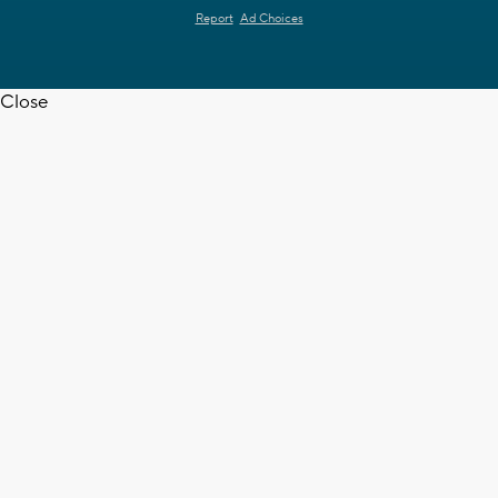
Report
Ad Choices
Close