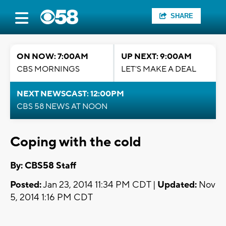
SHARE
ON NOW: 7:00AM
UP NEXT: 9:00AM
CBS MORNINGS
LET'S MAKE A DEAL
NEXT NEWSCAST: 12:00PM
CBS 58 NEWS AT NOON
Coping with the cold
By: CBS58 Staff
Posted:
Jan 23, 2014 11:34 PM CDT |
Updated:
Nov
5, 2014 1:16 PM CDT