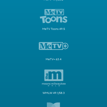
MeTV Toons 49.5
MeTV+ 63.4
WMLW 49.1/58.3