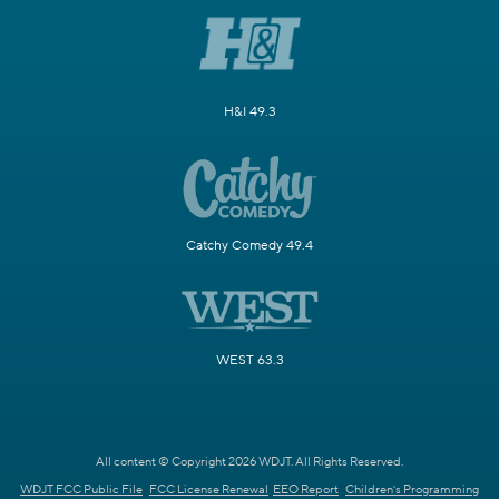
H&I 49.3
Catchy Comedy 49.4
WEST 63.3
All content © Copyright 2026 WDJT. All Rights Reserved.
WDJT FCC Public File
FCC License Renewal
EEO Report
Children's Programming