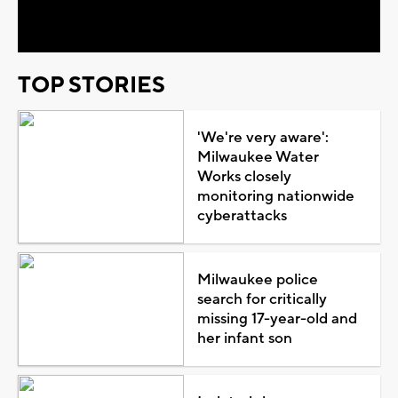
Video
TOP STORIES
'We're very aware':
Milwaukee Water
Works closely
monitoring nationwide
cyberattacks
Milwaukee police
search for critically
missing 17-year-old and
her infant son