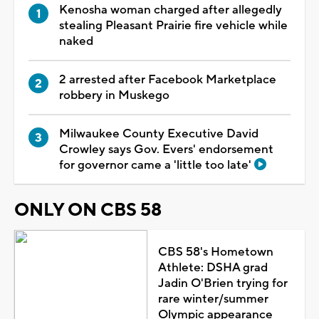
Kenosha woman charged after allegedly
stealing Pleasant Prairie fire vehicle while
naked
2 arrested after Facebook Marketplace
robbery in Muskego
Milwaukee County Executive David
Crowley says Gov. Evers' endorsement
for governor came a 'little too late'
ONLY ON CBS 58
CBS 58's Hometown
Athlete: DSHA grad
Jadin O'Brien trying for
rare winter/summer
Olympic appearance