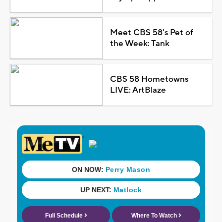
Meet CBS 58's Pet of
the Week: Tank
CBS 58 Hometowns
LIVE: ArtBlaze