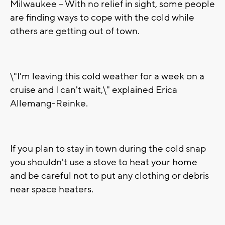
Milwaukee -- With no relief in sight, some people
are finding ways to cope with the cold while
others are getting out of town.
\"I'm leaving this cold weather for a week on a
cruise and I can't wait,\" explained Erica
Allemang-Reinke.
If you plan to stay in town during the cold snap
you shouldn't use a stove to heat your home
and be careful not to put any clothing or debris
near space heaters.