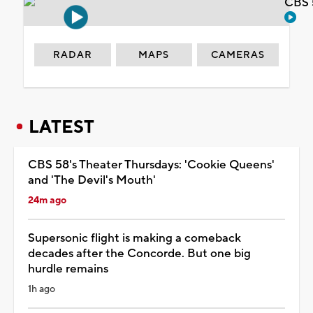
CBS 
RADAR
MAPS
CAMERAS
LATEST
CBS 58's Theater Thursdays: 'Cookie Queens'
and 'The Devil's Mouth'
24m ago
Supersonic flight is making a comeback
decades after the Concorde. But one big
hurdle remains
1h ago