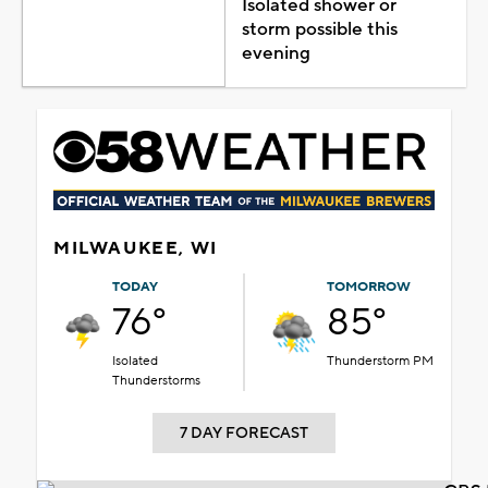
Isolated shower or
storm possible this
evening
MILWAUKEE, WI
TODAY
TOMORROW
76°
85°
Isolated
Thunderstorm PM
Thunderstorms
7 DAY FORECAST