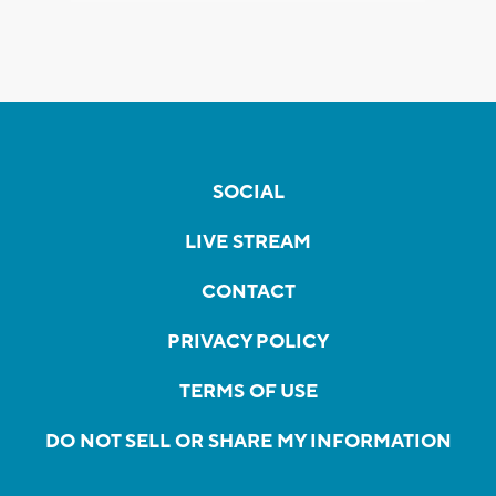
SOCIAL
LIVE STREAM
CONTACT
PRIVACY POLICY
TERMS OF USE
DO NOT SELL OR SHARE MY INFORMATION