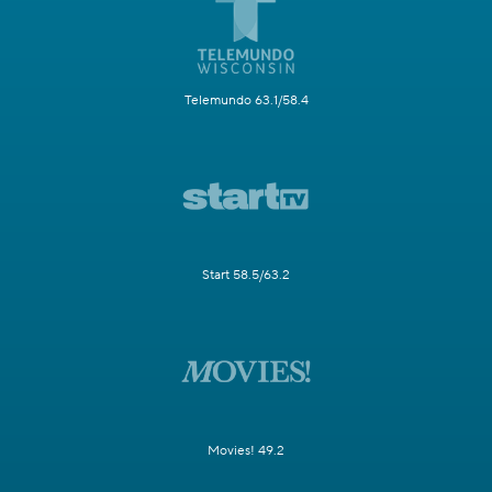
Telemundo 63.1/58.4
Start 58.5/63.2
Movies! 49.2