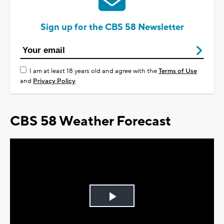
Sign up for the CBS 58 Newsletter
I am at least 18 years old and agree with the
Terms of Use
and
Privacy Policy
CBS 58 Weather Forecast
Play