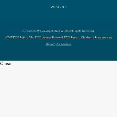
WEST 63.3
All content © Copyright 2026 WDJT. All Rights Reserved.
WDJT FCC Public File
FCC License Renewal
EEO Report
Children's Programming
Report
Ad Choices
Close