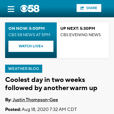
SHARE
ON NOW: 5:00PM
UP NEXT: 5:30PM
CBS 58 NEWS AT 5PM
CBS EVENING NEWS
WATCH LIVE
WEATHER BLOG
Coolest day in two weeks
followed by another warm up
By:
Justin Thompson-Gee
Posted:
Aug 18, 2020 7:32 AM CDT