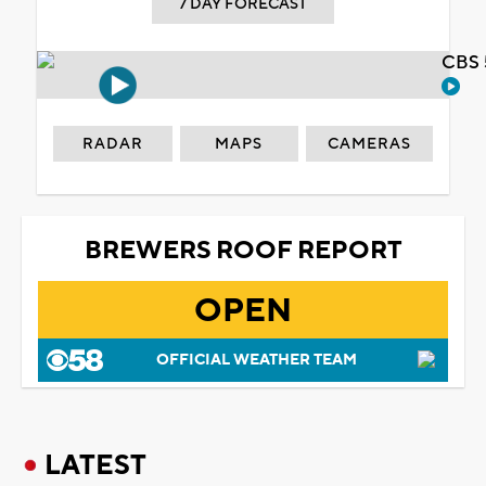
7 DAY FORECAST
CBS 
RADAR
MAPS
CAMERAS
BREWERS ROOF REPORT
OPEN
OFFICIAL WEATHER TEAM
LATEST