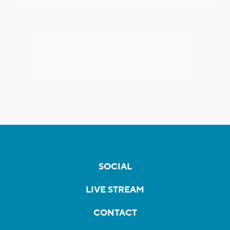
SOCIAL
LIVE STREAM
CONTACT