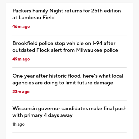
Packers Family Night returns for 25th edition
at Lambeau Field
46m ago
Brookfield police stop vehicle on I-94 after
outdated Flock alert from Milwaukee police
49m ago
One year after historic flood, here's what local
agencies are doing to limit future damage
23m ago
Wisconsin governor candidates make final push
with primary 4 days away
1h ago