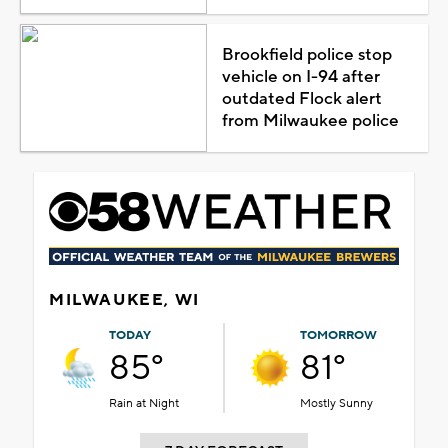
Brookfield police stop
vehicle on I-94 after
outdated Flock alert
from Milwaukee police
MILWAUKEE, WI
TODAY
TOMORROW
85°
81°
Rain at Night
Mostly Sunny