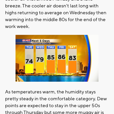
breeze. The cooler air doesn't last long with
highs returning to average on Wednesday then
warming into the middle 80s for the end of the
work week.
As temperatures warm, the humidity stays
pretty steady in the comfortable category. Dew
points are expected to stay in the upper 50s
through Thursday but some more muggy air is