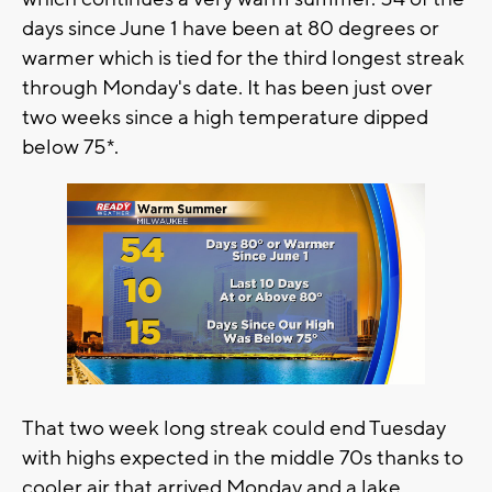
days since June 1 have been at 80 degrees or
warmer which is tied for the third longest streak
through Monday's date. It has been just over
two weeks since a high temperature dipped
below 75*.
That two week long streak could end Tuesday
with highs expected in the middle 70s thanks to
cooler air that arrived Monday and a lake