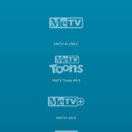
MeTV 41.1/58.2
MeTV Toons 49.5
MeTV+ 63.4