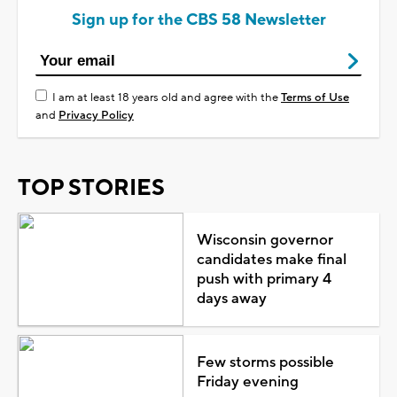
Sign up for the CBS 58 Newsletter
I am at least 18 years old and agree with the
Terms of Use
and
Privacy Policy
TOP STORIES
Wisconsin governor
candidates make final
push with primary 4
days away
Few storms possible
Friday evening