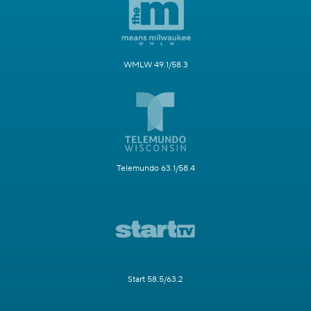
WMLW 49.1/58.3
Telemundo 63.1/58.4
Start 58.5/63.2