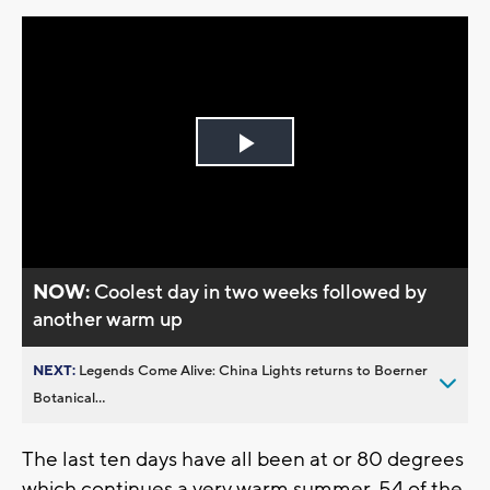
Play
Video
NOW:
Coolest day in two weeks followed by
another warm up
NEXT:
Legends Come Alive: China Lights returns to Boerner
Botanical...
The last ten days have all been at or 80 degrees
which continues a very warm summer. 54 of the