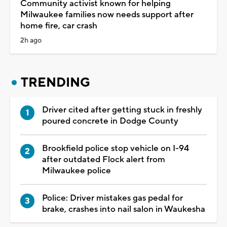
Community activist known for helping
Milwaukee families now needs support after
home fire, car crash
2h ago
TRENDING
Driver cited after getting stuck in freshly
poured concrete in Dodge County
Brookfield police stop vehicle on I-94
after outdated Flock alert from
Milwaukee police
Police: Driver mistakes gas pedal for
brake, crashes into nail salon in Waukesha