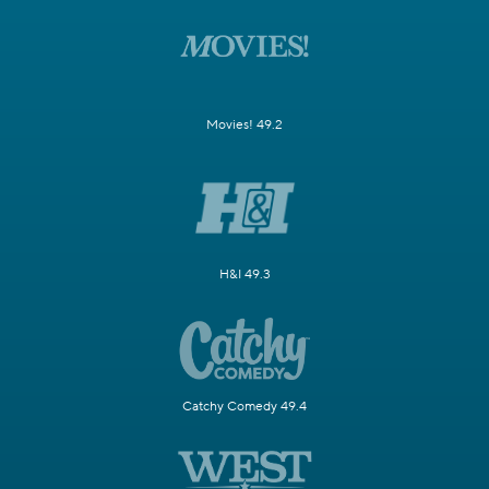
Movies! 49.2
H&I 49.3
Catchy Comedy 49.4