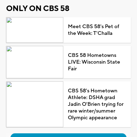
ONLY ON CBS 58
Meet CBS 58's Pet of
the Week: T'Challa
CBS 58 Hometowns
LIVE: Wisconsin State
Fair
CBS 58's Hometown
Athlete: DSHA grad
Jadin O'Brien trying for
rare winter/summer
Olympic appearance