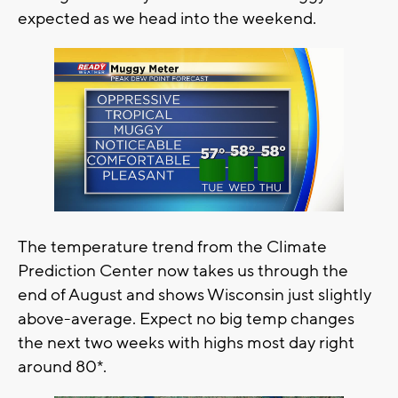
expected as we head into the weekend.
The temperature trend from the Climate
Prediction Center now takes us through the
end of August and shows Wisconsin just slightly
above-average. Expect no big temp changes
the next two weeks with highs most day right
around 80*.