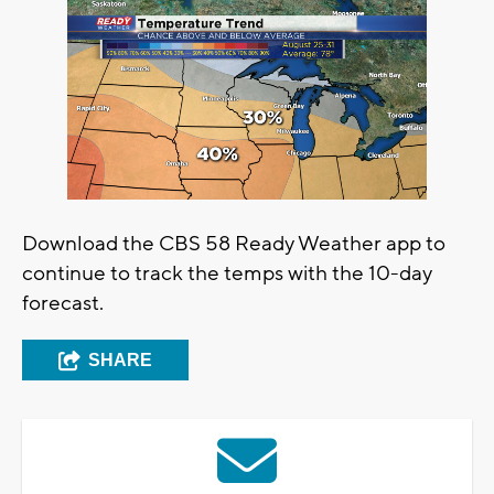
Download the CBS 58 Ready Weather app to
continue to track the temps with the 10-day
forecast.
SHARE