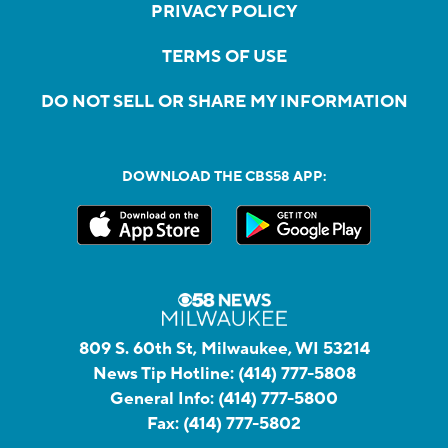
PRIVACY POLICY
TERMS OF USE
DO NOT SELL OR SHARE MY INFORMATION
DOWNLOAD THE CBS58 APP:
809 S. 60th St, Milwaukee, WI 53214
News Tip Hotline:
(414) 777-5808
General Info:
(414) 777-5800
Fax:
(414) 777-5802