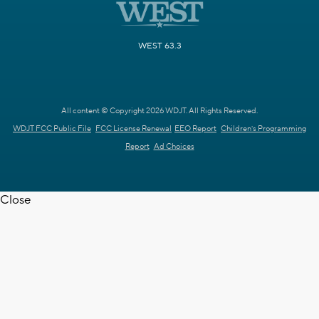
WEST 63.3
All content © Copyright 2026 WDJT. All Rights Reserved.
WDJT FCC Public File
FCC License Renewal
EEO Report
Children's Programming
Report
Ad Choices
Close