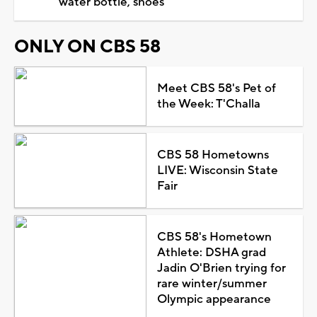
water bottle, shoes
ONLY ON CBS 58
Meet CBS 58's Pet of
the Week: T'Challa
CBS 58 Hometowns
LIVE: Wisconsin State
Fair
CBS 58's Hometown
Athlete: DSHA grad
Jadin O'Brien trying for
rare winter/summer
Olympic appearance