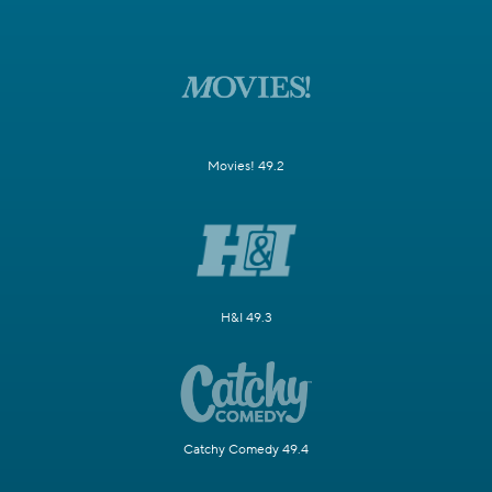
Movies! 49.2
H&I 49.3
Catchy Comedy 49.4