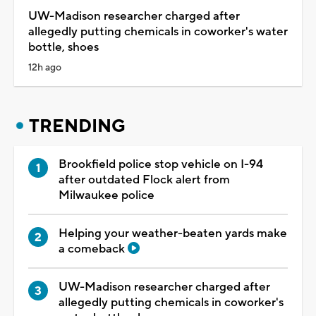
UW-Madison researcher charged after
allegedly putting chemicals in coworker's water
bottle, shoes
12h ago
TRENDING
Brookfield police stop vehicle on I-94
after outdated Flock alert from
Milwaukee police
Helping your weather-beaten yards make
a comeback
UW-Madison researcher charged after
allegedly putting chemicals in coworker's