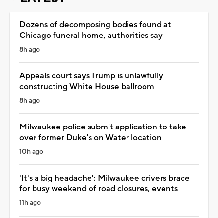
Dozens of decomposing bodies found at
Chicago funeral home, authorities say
8h ago
Appeals court says Trump is unlawfully
constructing White House ballroom
8h ago
Milwaukee police submit application to take
over former Duke's on Water location
10h ago
'It's a big headache': Milwaukee drivers brace
for busy weekend of road closures, events
11h ago