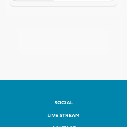
SOCIAL
LIVE STREAM