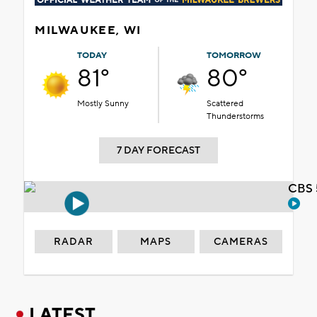
MILWAUKEE, WI
TODAY
TOMORROW
81°
80°
Mostly Sunny
Scattered
Thunderstorms
7 DAY FORECAST
CBS 
RADAR
MAPS
CAMERAS
LATEST