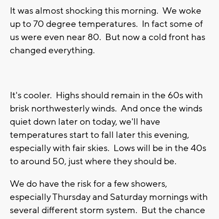
It was almost shocking this morning. We woke
up to 70 degree temperatures. In fact some of
us were even near 80. But now a cold front has
changed everything.
It's cooler. Highs should remain in the 60s with
brisk northwesterly winds. And once the winds
quiet down later on today, we'll have
temperatures start to fall later this evening,
especially with fair skies. Lows will be in the 40s
to around 50, just where they should be.
We do have the risk for a few showers,
especially Thursday and Saturday mornings with
several different storm system. But the chance