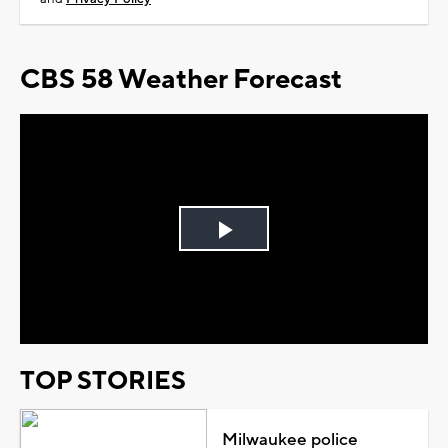
CBS 58 Weather Forecast
Play
Video
TOP STORIES
Milwaukee police