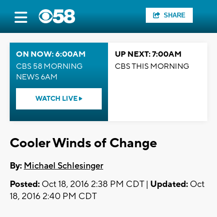
SHARE
ON NOW: 6:00AM
UP NEXT: 7:00AM
CBS 58 MORNING
CBS THIS MORNING
NEWS 6AM
WATCH LIVE
Cooler Winds of Change
By:
Michael Schlesinger
Posted:
Oct 18, 2016 2:38 PM CDT |
Updated:
Oct
18, 2016 2:40 PM CDT