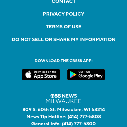
CONTACT
PRIVACY POLICY
TERMS OF USE
DO NOT SELL OR SHARE MY INFORMATION
DOWNLOAD THE CBS58 APP:
809 S. 60th St, Milwaukee, WI 53214
News Tip Hotline:
(414) 777-5808
General Info:
(414) 777-5800