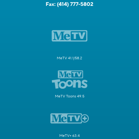
Fax:
(414) 777-5802
MeTV 41.1/58.2
MeTV Toons 49.5
MeTV+ 63.4