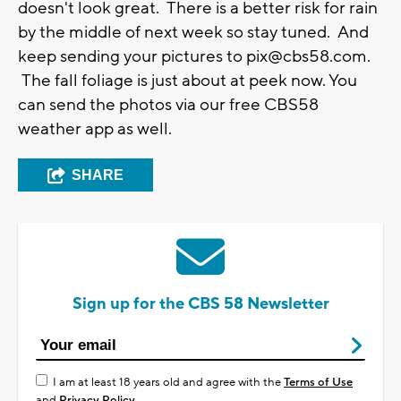
doesn't look great. There is a better risk for rain
by the middle of next week so stay tuned. And
keep sending your pictures to
pix@cbs58.com
.
The fall foliage is just about at peek now. You
can send the photos via our free CBS58
weather app as well.
SHARE
Sign up for the CBS 58 Newsletter
I am at least 18 years old and agree with the
Terms of Use
and
Privacy Policy