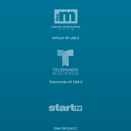
WMLW 49.1/58.3
Telemundo 63.1/58.4
Start 58.5/63.2