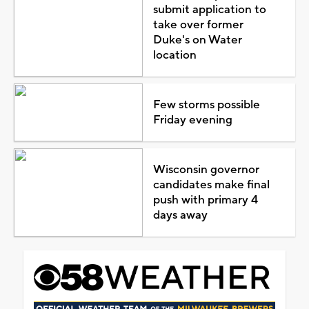
submit application to
take over former
Duke's on Water
location
Few storms possible
Friday evening
Wisconsin governor
candidates make final
push with primary 4
days away