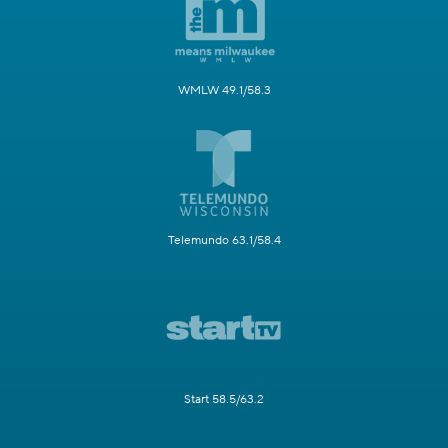
WMLW 49.1/58.3
Telemundo 63.1/58.4
Start 58.5/63.2