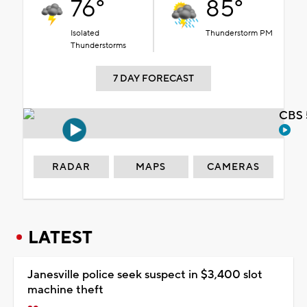
76°
85°
Isolated
Thunderstorm PM
Thunderstorms
7 DAY FORECAST
CBS 
RADAR
MAPS
CAMERAS
LATEST
Janesville police seek suspect in $3,400 slot
machine theft