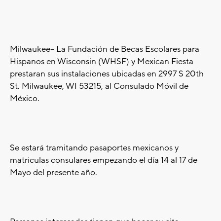
Milwaukee-- La Fundación de Becas Escolares para
Hispanos en Wisconsin (WHSF) y Mexican Fiesta
prestaran sus instalaciones ubicadas en 2997 S 20th
St. Milwaukee, WI 53215, al Consulado Móvil de
México.
Se estará tramitando pasaportes mexicanos y
matriculas consulares empezando el día 14 al 17 de
Mayo del presente año.