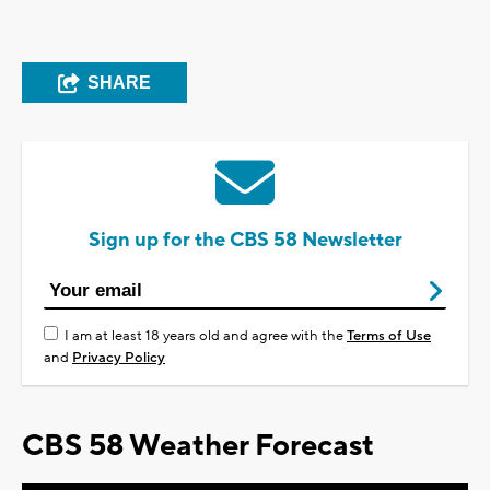
SHARE
Sign up for the CBS 58 Newsletter
I am at least 18 years old and agree with the
Terms of Use
and
Privacy Policy
CBS 58 Weather Forecast