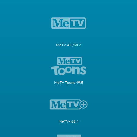
MeTV 41.1/58.2
MeTV Toons 49.5
MeTV+ 63.4