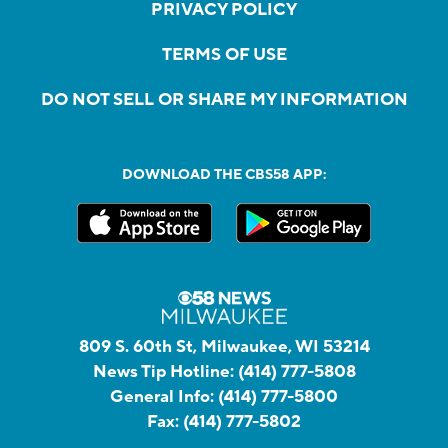
PRIVACY POLICY
TERMS OF USE
DO NOT SELL OR SHARE MY INFORMATION
DOWNLOAD THE CBS58 APP:
809 S. 60th St, Milwaukee, WI 53214
News Tip Hotline:
(414) 777-5808
General Info:
(414) 777-5800
Fax:
(414) 777-5802