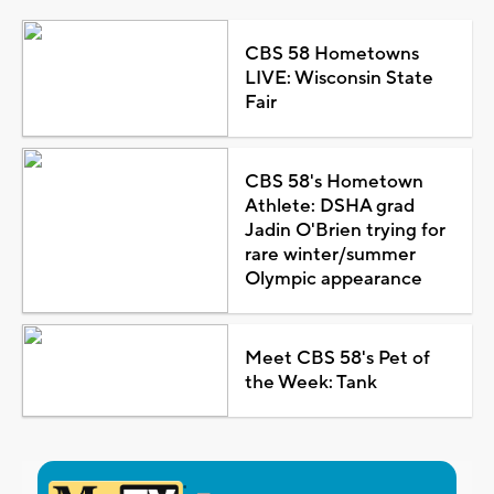
CBS 58 Hometowns
LIVE: Wisconsin State
Fair
CBS 58's Hometown
Athlete: DSHA grad
Jadin O'Brien trying for
rare winter/summer
Olympic appearance
Meet CBS 58's Pet of
the Week: Tank