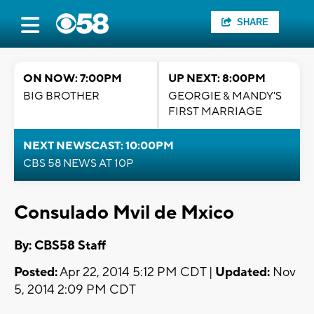
SHARE
ON NOW: 7:00PM
UP NEXT: 8:00PM
BIG BROTHER
GEORGIE & MANDY'S
FIRST MARRIAGE
NEXT NEWSCAST: 10:00PM
CBS 58 NEWS AT 10P
Consulado Mvil de Mxico
By: CBS58 Staff
Posted:
Apr 22, 2014 5:12 PM CDT |
Updated:
Nov
5, 2014 2:09 PM CDT