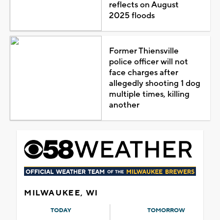
reflects on August
2025 floods
Former Thiensville
police officer will not
face charges after
allegedly shooting 1 dog
multiple times, killing
another
MILWAUKEE, WI
TODAY
TOMORROW