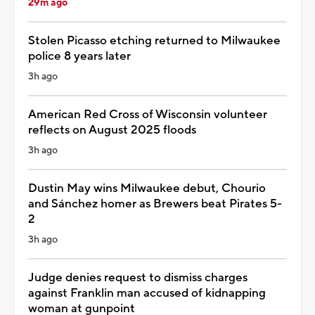
29m ago
Stolen Picasso etching returned to Milwaukee
police 8 years later
3h ago
American Red Cross of Wisconsin volunteer
reflects on August 2025 floods
3h ago
Dustin May wins Milwaukee debut, Chourio
and Sánchez homer as Brewers beat Pirates 5-
2
3h ago
Judge denies request to dismiss charges
against Franklin man accused of kidnapping
woman at gunpoint