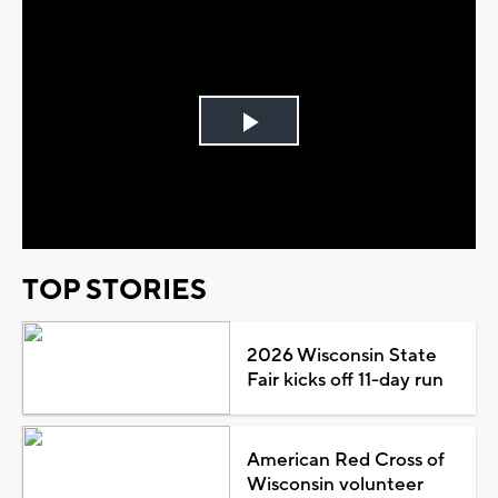
Play
Video
TOP STORIES
2026 Wisconsin State
Fair kicks off 11-day run
American Red Cross of
Wisconsin volunteer