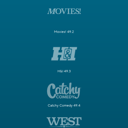
Movies! 49.2
H&I 49.3
Catchy Comedy 49.4