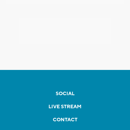
SOCIAL
LIVE STREAM
CONTACT