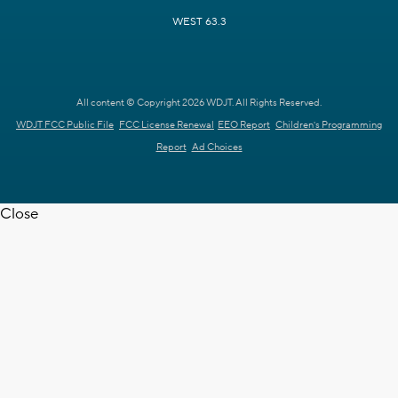
WEST 63.3
All content © Copyright 2026 WDJT. All Rights Reserved.
WDJT FCC Public File
FCC License Renewal
EEO Report
Children's Programming
Report
Ad Choices
Close