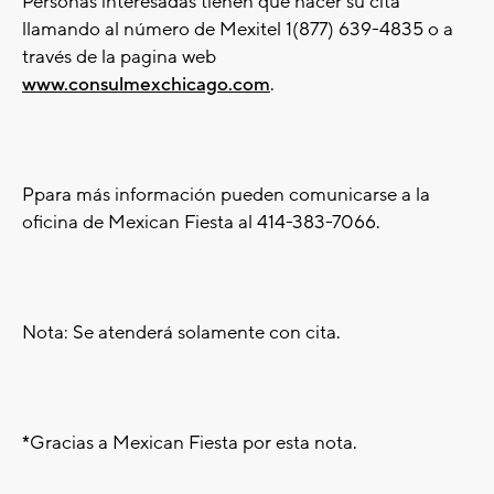
Personas interesadas tienen que hacer su cita
llamando al número de Mexitel 1(877) 639-4835 o a
través de la pagina web
www.consulmexchicago.com
.
Ppara más información pueden comunicarse a la
oficina de Mexican Fiesta al 414-383-7066.
Nota: Se atenderá solamente con cita.
*
Gracias a Mexican Fiesta por esta nota.