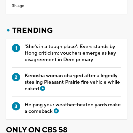
3h ago
TRENDING
'She's in a tough place': Evers stands by
Hong criticism; vouchers emerge as key
disagreement in Dem primary
Kenosha woman charged after allegedly
stealing Pleasant Prairie fire vehicle while
naked
Helping your weather-beaten yards make
a comeback
ONLY ON CBS 58