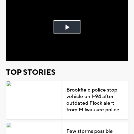
Play
Video
TOP STORIES
Brookfield police stop
vehicle on I-94 after
outdated Flock alert
from Milwaukee police
Few storms possible