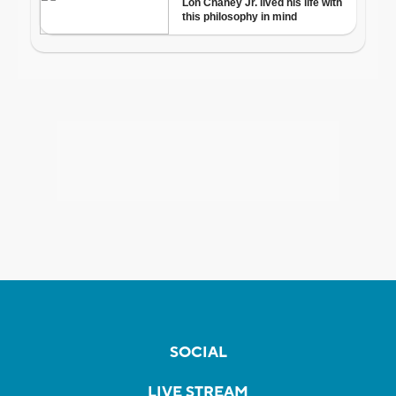
SOCIAL
LIVE STREAM