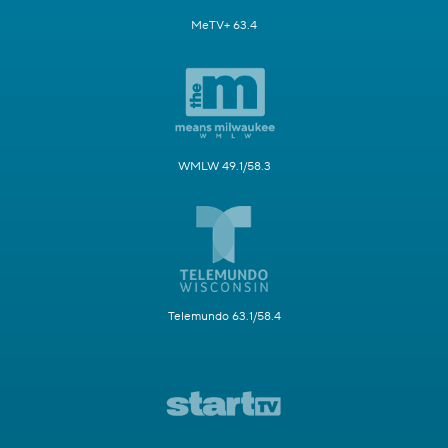
MeTV+ 63.4
WMLW 49.1/58.3
Telemundo 63.1/58.4