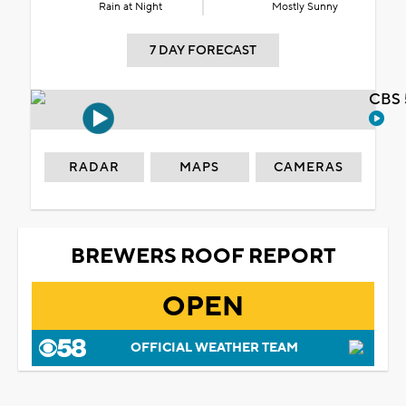
Rain at Night
Mostly Sunny
7 DAY FORECAST
CBS 
RADAR
MAPS
CAMERAS
BREWERS ROOF REPORT
OPEN
OFFICIAL WEATHER TEAM