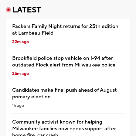
LATEST
Packers Family Night returns for 25th edition
at Lambeau Field
22m ago
Brookfield police stop vehicle on I-94 after
outdated Flock alert from Milwaukee police
25m ago
Candidates make final push ahead of August
primary election
1h ago
Community activist known for helping
Milwaukee families now needs support after
home fire, car crash