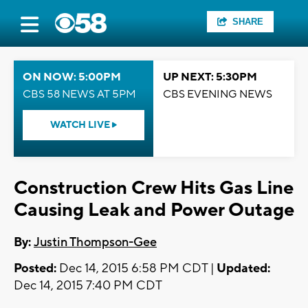
SHARE
ON NOW: 5:00PM
UP NEXT: 5:30PM
CBS 58 NEWS AT 5PM
CBS EVENING NEWS
WATCH LIVE
Construction Crew Hits Gas Line
Causing Leak and Power Outage
By:
Justin Thompson-Gee
Posted:
Dec 14, 2015 6:58 PM CDT |
Updated:
Dec 14, 2015 7:40 PM CDT