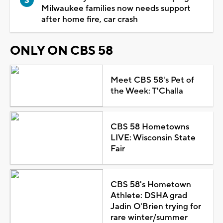
Milwaukee families now needs support
after home fire, car crash
ONLY ON CBS 58
Meet CBS 58's Pet of
the Week: T'Challa
CBS 58 Hometowns
LIVE: Wisconsin State
Fair
CBS 58's Hometown
Athlete: DSHA grad
Jadin O'Brien trying for
rare winter/summer