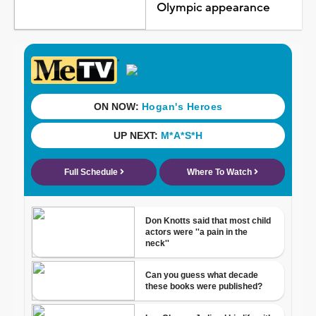
Olympic appearance