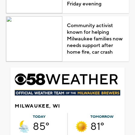
Friday evening
Community activist
known for helping
Milwaukee families now
needs support after
home fire, car crash
MILWAUKEE, WI
TODAY
TOMORROW
85°
81°