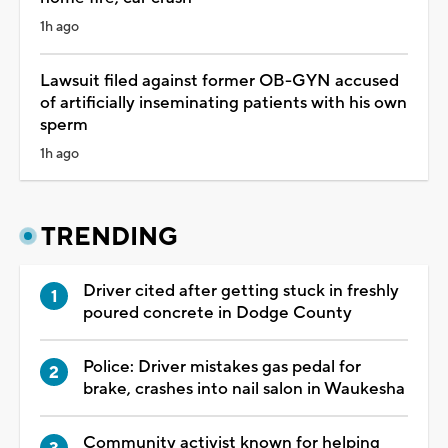
1h ago
Lawsuit filed against former OB-GYN accused
of artificially inseminating patients with his own
sperm
1h ago
TRENDING
Driver cited after getting stuck in freshly
poured concrete in Dodge County
Police: Driver mistakes gas pedal for
brake, crashes into nail salon in Waukesha
Community activist known for helping