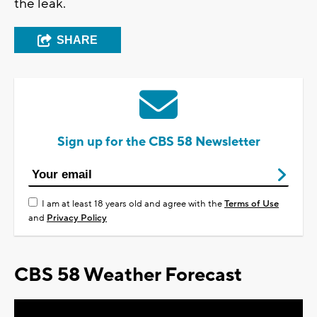
the leak.
SHARE
Sign up for the CBS 58 Newsletter
I am at least 18 years old and agree with the
Terms of Use
and
Privacy Policy
CBS 58 Weather Forecast