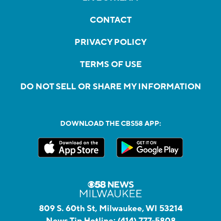
CONTACT
PRIVACY POLICY
TERMS OF USE
DO NOT SELL OR SHARE MY INFORMATION
DOWNLOAD THE CBS58 APP:
809 S. 60th St, Milwaukee, WI 53214
News Tip Hotline:
(414) 777-5808