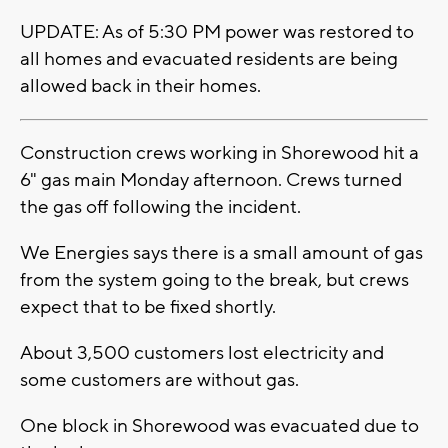
UPDATE: As of 5:30 PM power was restored to
all homes and evacuated residents are being
allowed back in their homes.
Construction crews working in Shorewood hit a
6" gas main Monday afternoon. Crews turned
the gas off following the incident.
We Energies says there is a small amount of gas
from the system going to the break, but crews
expect that to be fixed shortly.
About 3,500 customers lost electricity and
some customers are without gas.
One block in Shorewood was evacuated due to