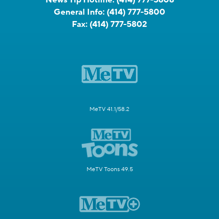
General Info:
(414) 777-5800
Fax:
(414) 777-5802
MeTV 41.1/58.2
MeTV Toons 49.5