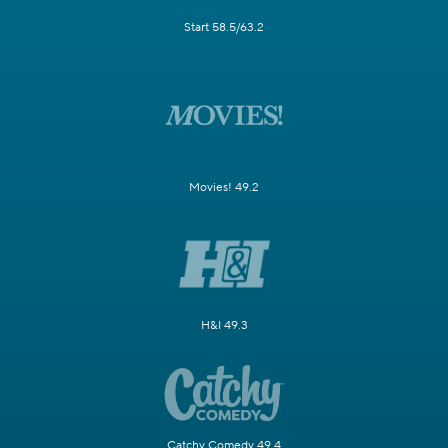
Start 58.5/63.2
Movies! 49.2
H&I 49.3
Catchy Comedy 49.4