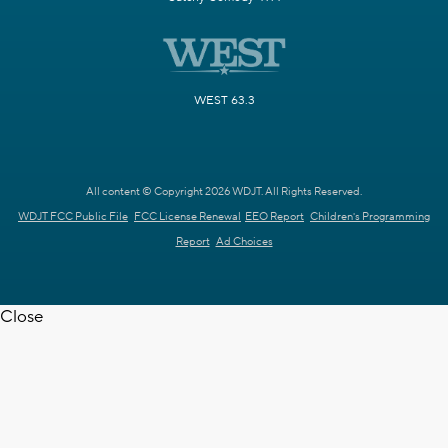
WEST 63.3
All content © Copyright 2026 WDJT. All Rights Reserved.
WDJT FCC Public File
FCC License Renewal
EEO Report
Children's Programming
Report
Ad Choices
Close