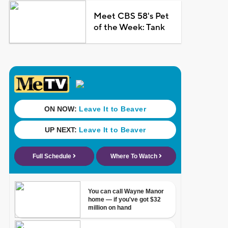
Meet CBS 58's Pet
of the Week: Tank