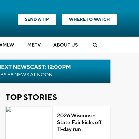
SEND A TIP
WHERE TO WATCH
WMLW
M
E
TV
ABOUT US
NEXT NEWSCAST: 12:00PM
BS 58 NEWS AT NOON
TOP STORIES
2026 Wisconsin
State Fair kicks off
11-day run