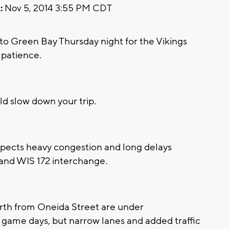
:
Nov 5, 2014 3:55 PM CDT
o Green Bay Thursday night for the Vikings
 patience.
uld slow down your trip.
pects heavy congestion and long delays
 and WIS 172 interchange.
orth from Oneida Street are under
 game days, but narrow lanes and added traffic