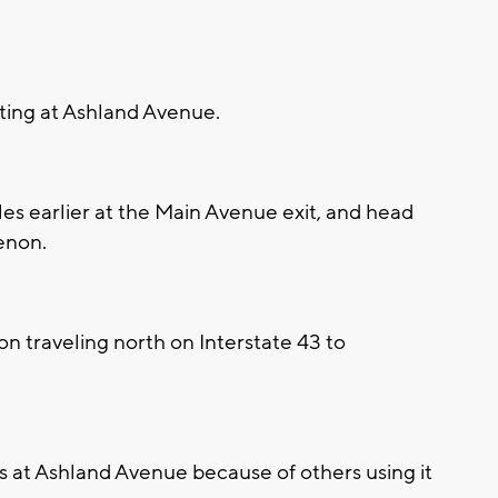
iting at Ashland Avenue.
iles earlier at the Main Avenue exit, and head
enon.
n traveling north on Interstate 43 to
ays at Ashland Avenue because of others using it