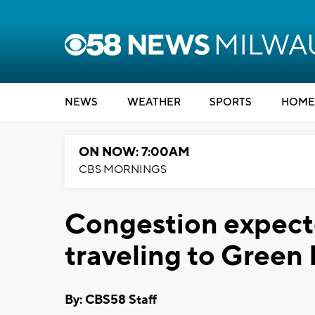
NEWS
WEATHER
SPORTS
HOME
ON NOW: 7:00AM
CBS MORNINGS
Congestion expecte
traveling to Green
By: CBS58 Staff