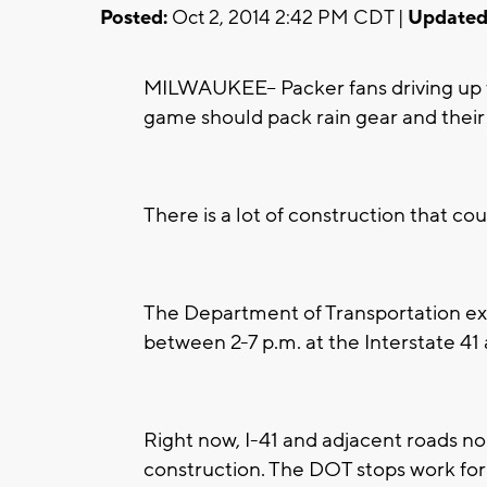
Posted:
Oct 2, 2014 2:42 PM CDT |
Updated
MILWAUKEE-- Packer fans driving up t
game should pack rain gear and their
There is a lot of construction that co
The Department of Transportation ex
between 2-7 p.m. at the Interstate 41
Right now, I-41 and adjacent roads n
construction. The DOT stops work for