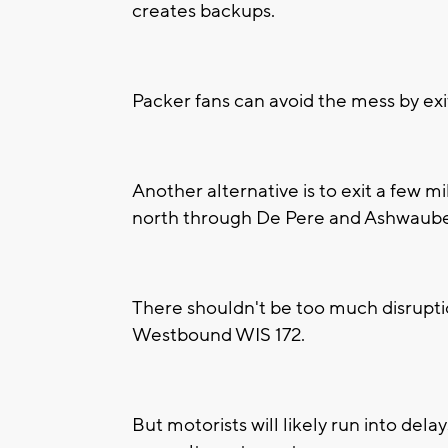
creates backups.
Packer fans can avoid the mess by ex
Another alternative is to exit a few m
north through De Pere and Ashwaub
There shouldn't be too much disruptio
Westbound WIS 172.
But motorists will likely run into del