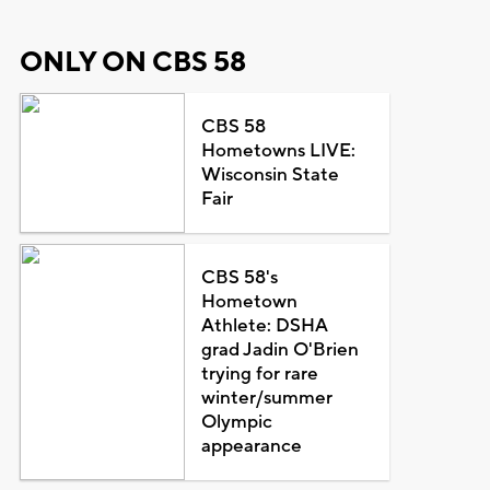
ONLY ON CBS 58
CBS 58
Hometowns LIVE:
Wisconsin State
Fair
CBS 58's
Hometown
Athlete: DSHA
grad Jadin O'Brien
trying for rare
winter/summer
Olympic
appearance