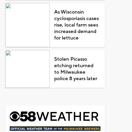
As Wisconsin
cyclosporiasis cases
rise, local farm sees
increased demand
for lettuce
Stolen Picasso
etching returned
to Milwaukee
police 8 years later