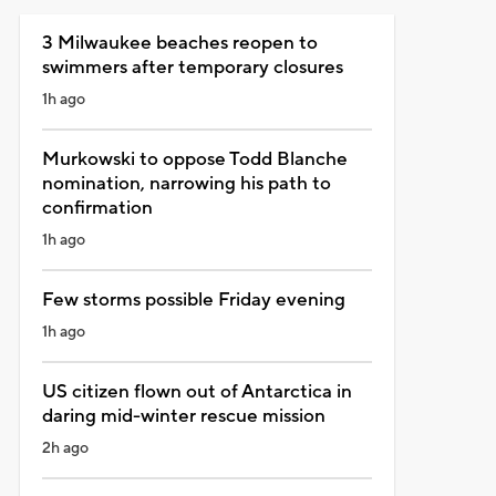
3 Milwaukee beaches reopen to
swimmers after temporary closures
1h ago
Murkowski to oppose Todd Blanche
nomination, narrowing his path to
confirmation
1h ago
Few storms possible Friday evening
1h ago
US citizen flown out of Antarctica in
daring mid-winter rescue mission
2h ago