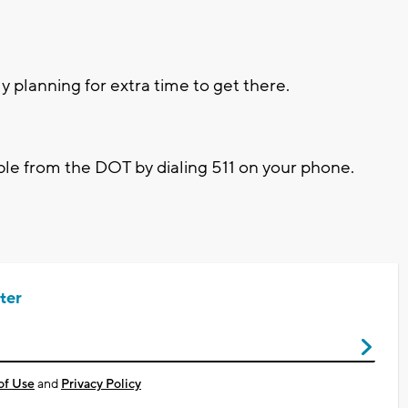
ply planning for extra time to get there.
able from the DOT by dialing 511 on your phone.
ter
of Use
and
Privacy Policy