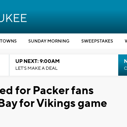
TOWNS
SUNDAY MORNING
SWEEPSTAKES
UP NEXT: 9:00AM
LET'S MAKE A DEAL
C
d for Packer fans
 Bay for Vikings game