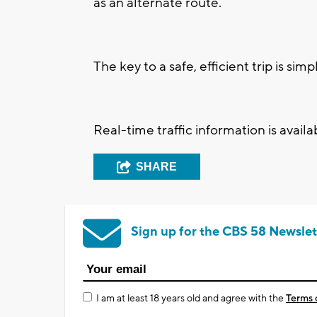
as an alternate route.
The key to a safe, efficient trip is sim
Real-time traffic information is avail
SHARE
Sign up for the CBS 58 Newslet
I am at least 18 years old and agree with the
Terms 