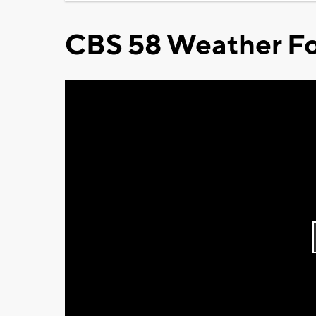
CBS 58 Weather Fo