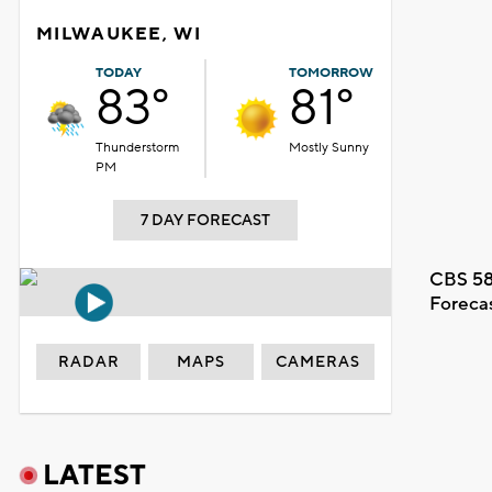
MILWAUKEE, WI
TODAY
TOMORROW
83°
81°
Thunderstorm
Mostly Sunny
PM
7 DAY FORECAST
CBS 58
Foreca
RADAR
MAPS
CAMERAS
LATEST