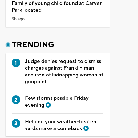
Family of young child found at Carver
Park located
9h ago
TRENDING
Judge denies request to dismiss
charges against Franklin man
accused of kidnapping woman at
gunpoint
Few storms possible Friday
evening
Helping your weather-beaten
yards make a comeback