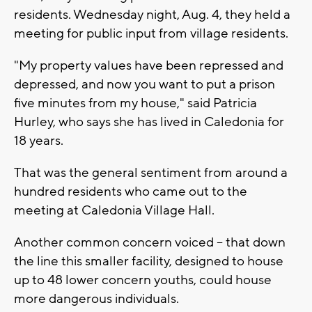
residents. Wednesday night, Aug. 4, they held a
meeting for public input from village residents.
"My property values have been repressed and
depressed, and now you want to put a prison
five minutes from my house," said Patricia
Hurley, who says she has lived in Caledonia for
18 years.
That was the general sentiment from around a
hundred residents who came out to the
meeting at Caledonia Village Hall.
Another common concern voiced -- that down
the line this smaller facility, designed to house
up to 48 lower concern youths, could house
more dangerous individuals.