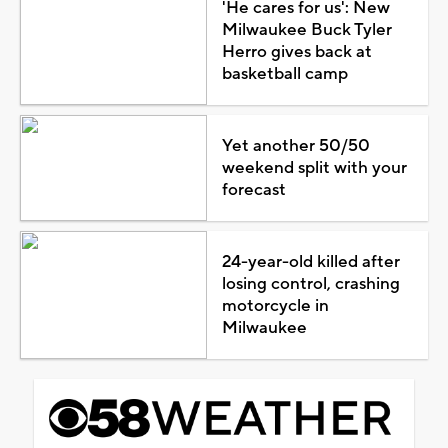
'He cares for us': New
Milwaukee Buck Tyler
Herro gives back at
basketball camp
Yet another 50/50
weekend split with your
forecast
24-year-old killed after
losing control, crashing
motorcycle in
Milwaukee