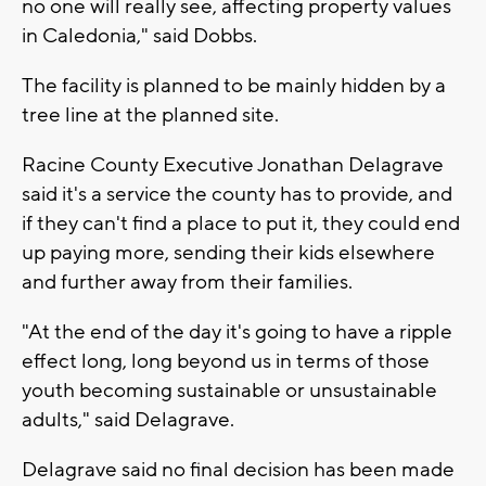
no one will really see, affecting property values
in Caledonia," said Dobbs.
The facility is planned to be mainly hidden by a
tree line at the planned site.
Racine County Executive Jonathan Delagrave
said it's a service the county has to provide, and
if they can't find a place to put it, they could end
up paying more, sending their kids elsewhere
and further away from their families.
"At the end of the day it's going to have a ripple
effect long, long beyond us in terms of those
youth becoming sustainable or unsustainable
adults," said Delagrave.
Delagrave said no final decision has been made