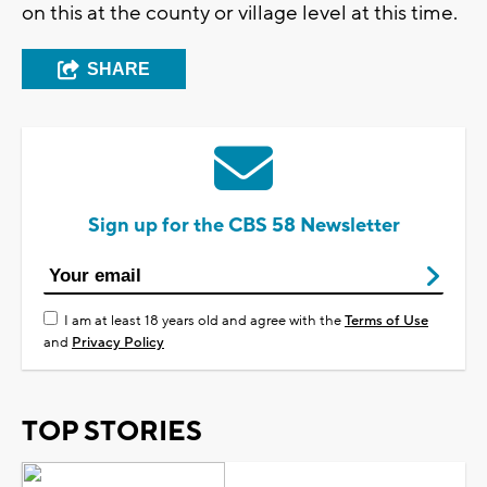
on this at the county or village level at this time.
SHARE
Sign up for the CBS 58 Newsletter
I am at least 18 years old and agree with the
Terms of Use
and
Privacy Policy
TOP STORIES