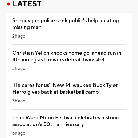
LATEST
Sheboygan police seek public's help locating
missing man
2h ago
Christian Yelich knocks home go-ahead run in
8th inning as Brewers defeat Twins 4-3
3h ago
'He cares for us': New Milwaukee Buck Tyler
Herro gives back at basketball camp
3h ago
Third Ward Moon Festival celebrates historic
association's 50th anniversary
6h ago