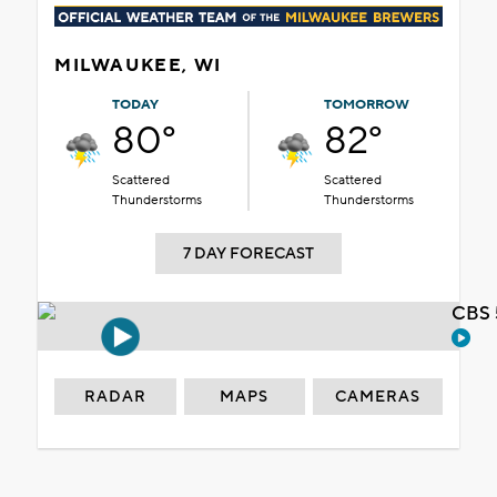
MILWAUKEE, WI
TODAY
TOMORROW
80°
82°
Scattered
Scattered
Thunderstorms
Thunderstorms
7 DAY FORECAST
CBS 
RADAR
MAPS
CAMERAS