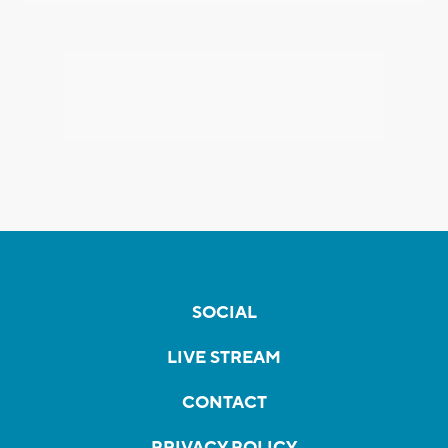
SOCIAL
LIVE STREAM
CONTACT
PRIVACY POLICY