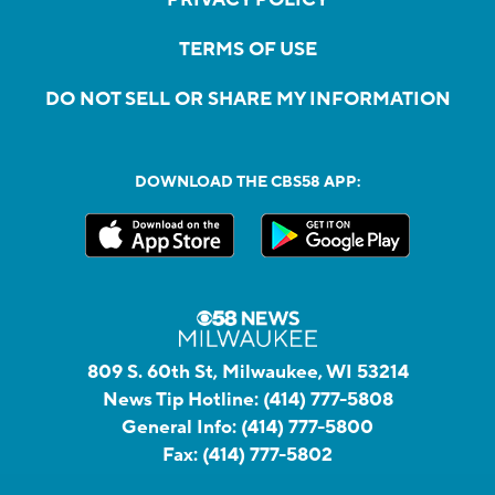
TERMS OF USE
DO NOT SELL OR SHARE MY INFORMATION
DOWNLOAD THE CBS58 APP:
809 S. 60th St, Milwaukee, WI 53214
News Tip Hotline:
(414) 777-5808
General Info:
(414) 777-5800
Fax:
(414) 777-5802