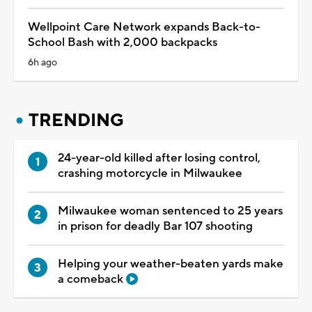
Wellpoint Care Network expands Back-to-
School Bash with 2,000 backpacks
6h ago
TRENDING
24-year-old killed after losing control,
crashing motorcycle in Milwaukee
Milwaukee woman sentenced to 25 years
in prison for deadly Bar 107 shooting
Helping your weather-beaten yards make
a comeback