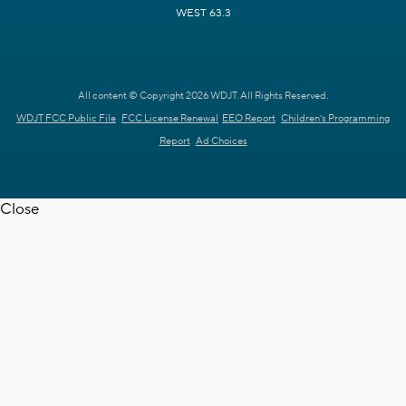
WEST 63.3
All content © Copyright 2026 WDJT. All Rights Reserved.
WDJT FCC Public File
FCC License Renewal
EEO Report
Children's Programming
Report
Ad Choices
Close