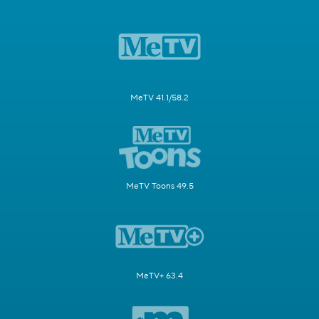
MeTV 41.1/58.2
MeTV Toons 49.5
MeTV+ 63.4