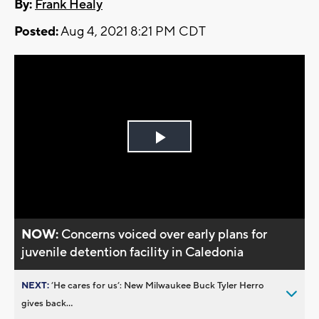
By:
Frank Healy
Posted:
Aug 4, 2021 8:21 PM CDT
Play
Video
NOW:
Concerns voiced over early plans for
juvenile detention facility in Caledonia
NEXT:
’He cares for us’: New Milwaukee Buck Tyler Herro
gives back...