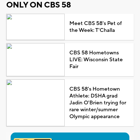
ONLY ON CBS 58
Meet CBS 58's Pet of
the Week: T'Challa
CBS 58 Hometowns
LIVE: Wisconsin State
Fair
CBS 58's Hometown
Athlete: DSHA grad
Jadin O'Brien trying for
rare winter/summer
Olympic appearance