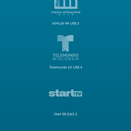
WMLW 49.1/58.3
Telemundo 63.1/58.4
Start 58.5/63.2