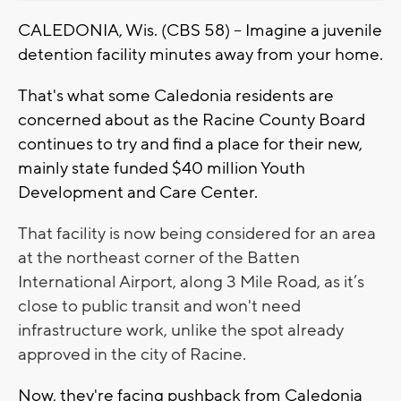
CALEDONIA, Wis. (CBS 58) -- Imagine a juvenile
detention facility minutes away from your home.
That's what some Caledonia residents are
concerned about as the Racine County Board
continues to try and find a place for their new,
mainly state funded $40 million Youth
Development and Care Center.
That facility is now being considered for an area
at the northeast corner of the Batten
International Airport, along 3 Mile Road, as it’s
close to public transit and won't need
infrastructure work, unlike the spot already
approved in the city of Racine.
Now, they're facing pushback from Caledonia