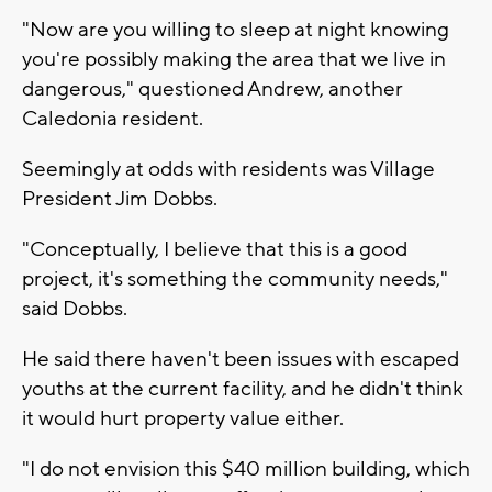
"Now are you willing to sleep at night knowing
you're possibly making the area that we live in
dangerous," questioned Andrew, another
Caledonia resident.
Seemingly at odds with residents was Village
President Jim Dobbs.
"Conceptually, I believe that this is a good
project, it's something the community needs,"
said Dobbs.
He said there haven't been issues with escaped
youths at the current facility, and he didn't think
it would hurt property value either.
"I do not envision this $40 million building, which