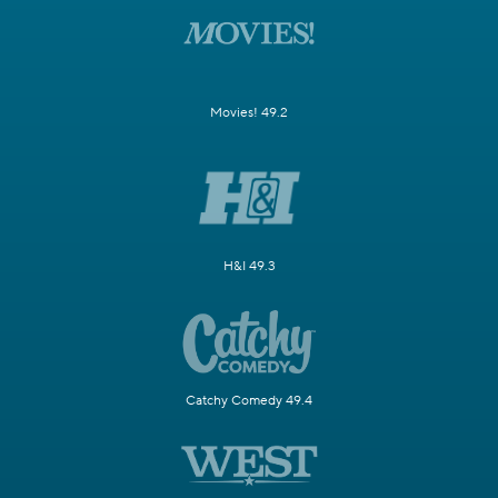
Movies! 49.2
H&I 49.3
Catchy Comedy 49.4