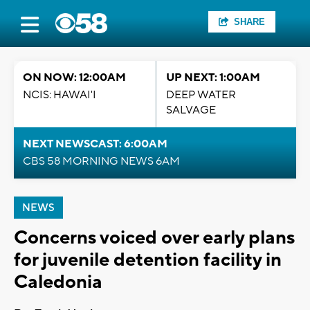
SHARE
ON NOW: 12:00AM
UP NEXT: 1:00AM
NCIS: HAWAI'I
DEEP WATER
SALVAGE
NEXT NEWSCAST: 6:00AM
CBS 58 MORNING NEWS 6AM
NEWS
Concerns voiced over early plans
for juvenile detention facility in
Caledonia