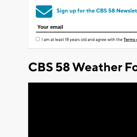
Sign up for the CBS 58 Newslet
I am at least 18 years old and agree with the
Terms 
CBS 58 Weather Fo