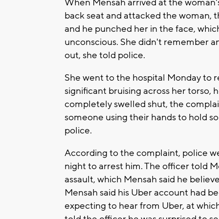
When Mensah arrived at the woman's h
back seat and attacked the woman, th
and he punched her in the face, whic
unconscious. She didn't remember an
out, she told police.
She went to the hospital Monday to r
significant bruising across her torso
completely swelled shut, the complain
someone using their hands to hold s
police.
According to the complaint, police
night to arrest him. The officer told 
assault, which Mensah said he believed
Mensah said his Uber account had be
expecting to hear from Uber, at whi
told the officer he was surprised to se