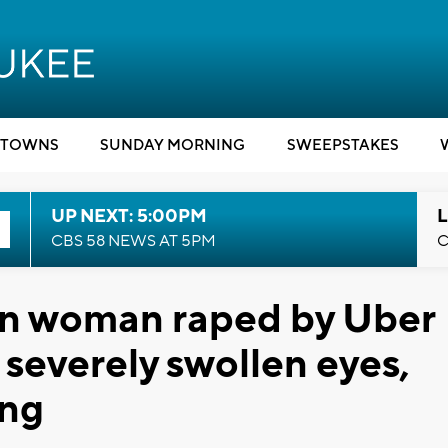
TOWNS
SUNDAY MORNING
SWEEPSTAKES
UP NEXT: 5:00PM
L
CBS 58 NEWS AT 5PM
C
n woman raped by Uber
d severely swollen eyes,
ing