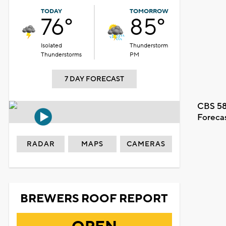
TODAY
TOMORROW
76°
85°
Isolated
Thunderstorm
Thunderstorms
PM
7 DAY FORECAST
CBS 58
Foreca
RADAR
MAPS
CAMERAS
BREWERS ROOF REPORT