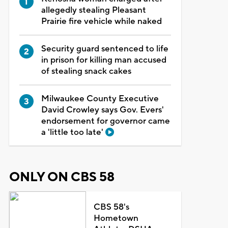
allegedly stealing Pleasant
Prairie fire vehicle while naked
Security guard sentenced to life
in prison for killing man accused
of stealing snack cakes
Milwaukee County Executive
David Crowley says Gov. Evers'
endorsement for governor came
a 'little too late'
ONLY ON CBS 58
CBS 58's
Hometown