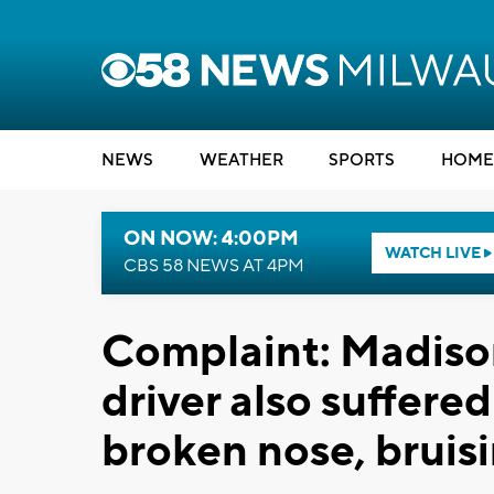
NEWS
WEATHER
SPORTS
HOME
ON NOW: 4:00PM
WATCH LIVE
CBS 58 NEWS AT 4PM
Complaint: Madiso
driver also suffere
broken nose, bruis