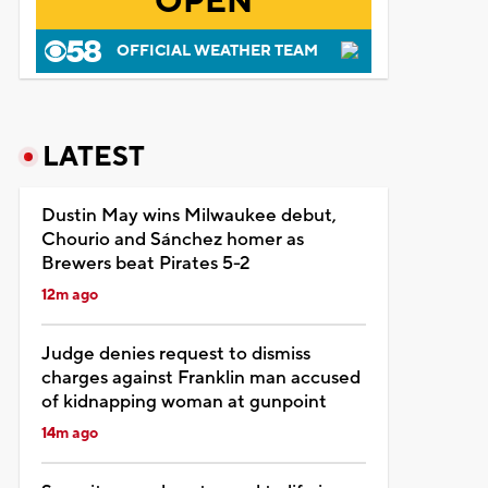
OPEN
OFFICIAL WEATHER TEAM
LATEST
Dustin May wins Milwaukee debut,
Chourio and Sánchez homer as
Brewers beat Pirates 5-2
12m ago
Judge denies request to dismiss
charges against Franklin man accused
of kidnapping woman at gunpoint
14m ago