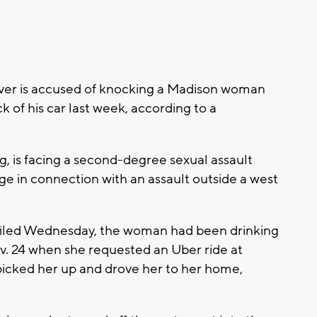
iver is accused of knocking a Madison woman
 of his car last week, according to a
, is facing a second-degree sexual assault
ge in connection with an assault outside a west
 filed Wednesday, the woman had been drinking
ov. 24 when she requested an Uber ride at
 picked her up and drove her to her home,