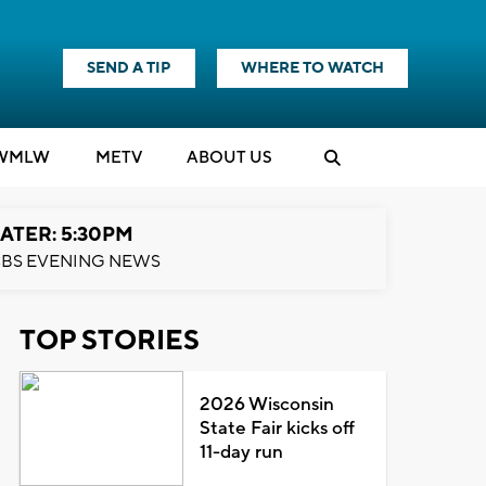
SEND A TIP
WHERE TO WATCH
WMLW
M
E
TV
ABOUT US
ATER: 5:30PM
BS EVENING NEWS
TOP STORIES
2026 Wisconsin
State Fair kicks off
11-day run