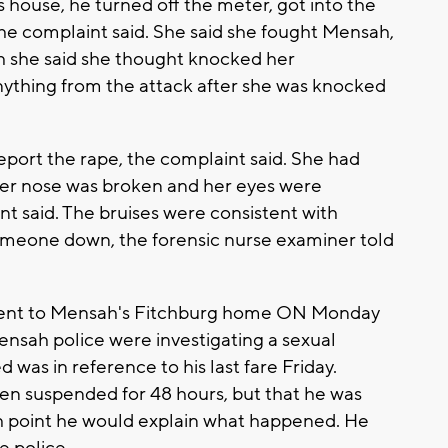
ouse, he turned off the meter, got into the
e complaint said. She said she fought Mensah,
h she said she thought knocked her
ything from the attack after she was knocked
eport the rape, the complaint said. She had
, her nose was broken and her eyes were
t said. The bruises were consistent with
omeone down, the forensic nurse examiner told
 went to Mensah's Fitchburg home ON Monday
Mensah police were investigating a sexual
 was in reference to his last fare Friday.
en suspended for 48 hours, but that he was
ch point he would explain what happened. He
e police.