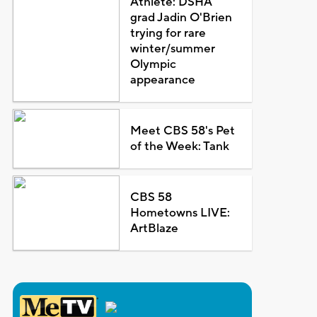
Athlete: DSHA
grad Jadin O'Brien
trying for rare
winter/summer
Olympic
appearance
Meet CBS 58's Pet
of the Week: Tank
CBS 58
Hometowns LIVE:
ArtBlaze