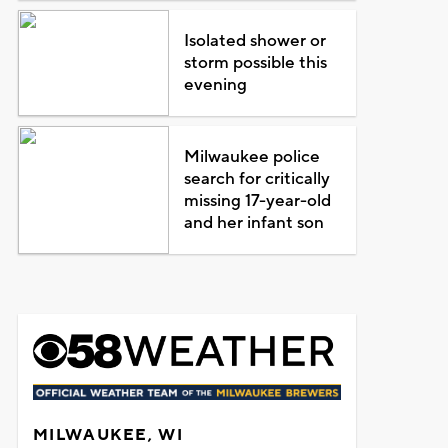
Isolated shower or
storm possible this
evening
Milwaukee police
search for critically
missing 17-year-old
and her infant son
MILWAUKEE, WI