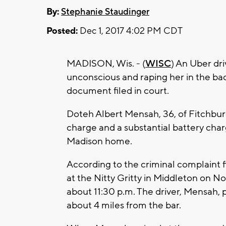
By:
Stephanie Staudinger
Posted:
Dec 1, 2017 4:02 PM CDT
MADISON, Wis. - (
WISC
) An Uber dr
unconscious and raping her in the back
document filed in court.
Doteh Albert Mensah, 36, of Fitchburg
charge and a substantial battery char
Madison home.
According to the criminal complaint
at the Nitty Gritty in Middleton on N
about 11:30 p.m. The driver, Mensah,
about 4 miles from the bar.