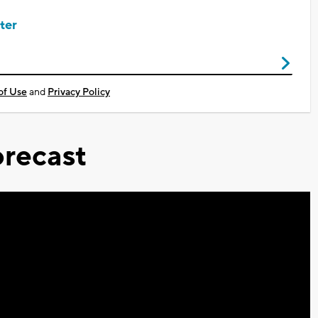
ter
of Use
and
Privacy Policy
recast