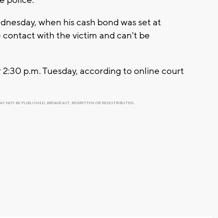
dnesday, when his cash bond was set at
contact with the victim and can't be
r 2:30 p.m. Tuesday, according to online court
MAY NOT BE PUBLISHED, BROADCAST, REWRITTEN OR REDISTRIBUTED.