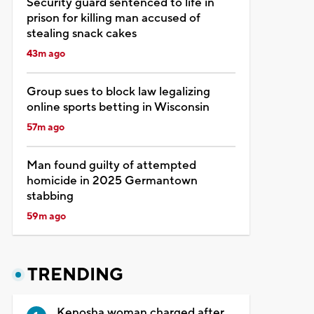
Security guard sentenced to life in
prison for killing man accused of
stealing snack cakes
43m ago
Group sues to block law legalizing
online sports betting in Wisconsin
57m ago
Man found guilty of attempted
homicide in 2025 Germantown
stabbing
59m ago
TRENDING
Kenosha woman charged after