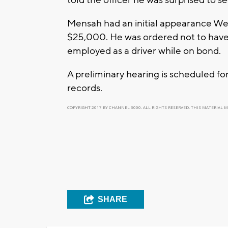
Mensah had an initial appearance We
$25,000. He was ordered not to have 
employed as a driver while on bond.
A preliminary hearing is scheduled fo
records.
COPYRIGHT 2017 BY CHANNEL 3000. ALL RIGHTS RESERVED. THIS MATERIAL 
SHARE