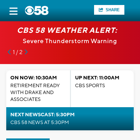
SHARE
CBS 58 WEATHER ALERT:
Severe Thunderstorm Warning
1 / 2
ON NOW: 10:30AM
UP NEXT: 11:00AM
RETIREMENT READY
CBS SPORTS
WITH DRAKE AND
ASSOCIATES
NEXT NEWSCAST: 5:30PM
CBS 58 NEWS AT 5:30PM