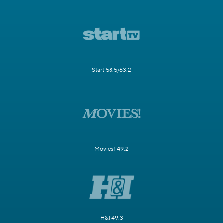
Start 58.5/63.2
Movies! 49.2
H&I 49.3