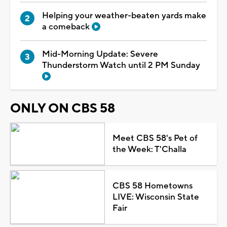
Helping your weather-beaten yards make
a comeback
Mid-Morning Update: Severe
Thunderstorm Watch until 2 PM Sunday
ONLY ON CBS 58
Meet CBS 58's Pet of
the Week: T'Challa
CBS 58 Hometowns
LIVE: Wisconsin State
Fair