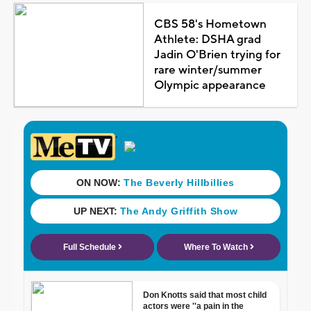
CBS 58's Hometown
Athlete: DSHA grad
Jadin O'Brien trying for
rare winter/summer
Olympic appearance