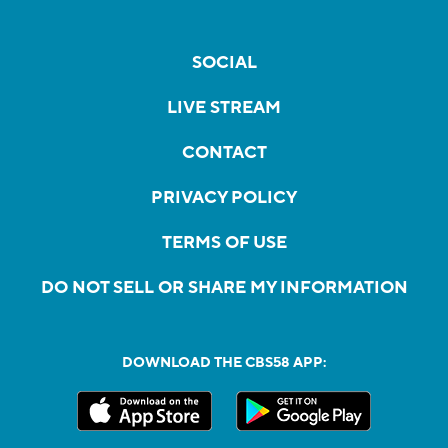
SOCIAL
LIVE STREAM
CONTACT
PRIVACY POLICY
TERMS OF USE
DO NOT SELL OR SHARE MY INFORMATION
DOWNLOAD THE CBS58 APP: