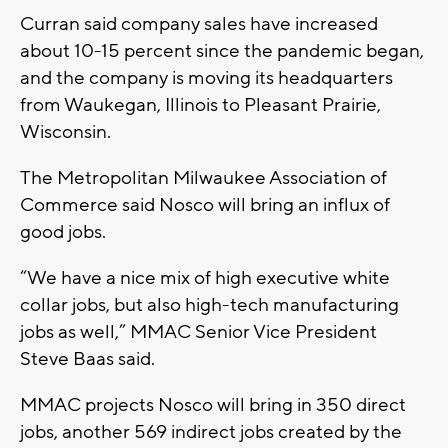
Curran said company sales have increased
about 10-15 percent since the pandemic began,
and the company is moving its headquarters
from Waukegan, Illinois to Pleasant Prairie,
Wisconsin.
The Metropolitan Milwaukee Association of
Commerce said Nosco will bring an influx of
good jobs.
“We have a nice mix of high executive white
collar jobs, but also high-tech manufacturing
jobs as well,” MMAC Senior Vice President
Steve Baas said.
MMAC projects Nosco will bring in 350 direct
jobs, another 569 indirect jobs created by the