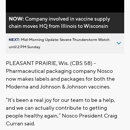
NOW:
Company involved in vaccine supply
chain moves HQ from Illinois to Wisconsin
NEXT:
Mid-Morning Update: Severe Thunderstorm Watch
until 2 PM Sunday
PLEASANT PRAIRIE, Wis. (CBS 58) --
Pharmaceutical packaging company Nosco
now makes labels and packages for both the
Moderna and Johnson & Johnson vaccines.
“It’s been a real joy for our team to be a help,
and we can actually contribute to getting
people healthy again,” Nosco President Craig
Curran said.