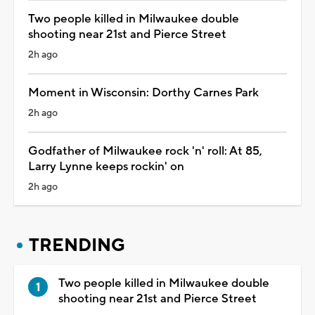
Two people killed in Milwaukee double
shooting near 21st and Pierce Street
2h ago
Moment in Wisconsin: Dorthy Carnes Park
2h ago
Godfather of Milwaukee rock 'n' roll: At 85,
Larry Lynne keeps rockin' on
2h ago
TRENDING
Two people killed in Milwaukee double
shooting near 21st and Pierce Street