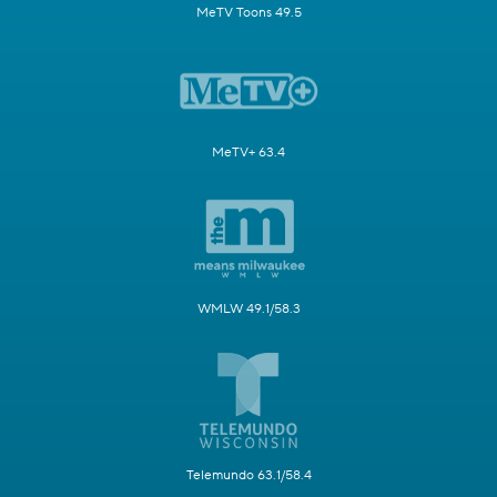
MeTV Toons 49.5
MeTV+ 63.4
WMLW 49.1/58.3
Telemundo 63.1/58.4