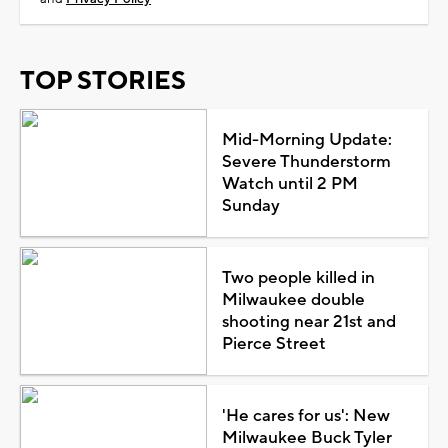
TOP STORIES
Mid-Morning Update:
Severe Thunderstorm
Watch until 2 PM
Sunday
Two people killed in
Milwaukee double
shooting near 21st and
Pierce Street
'He cares for us': New
Milwaukee Buck Tyler