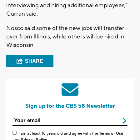
interviewing and hiring additional employees,”
Curran said.
Nosco said some of the new jobs will transfer
over from Illinois, while others will be hired in
Wisconsin.
SHARE
Sign up for the CBS 58 Newsletter
I am at least 18 years old and agree with the
Terms of Use
and
Privacy Policy