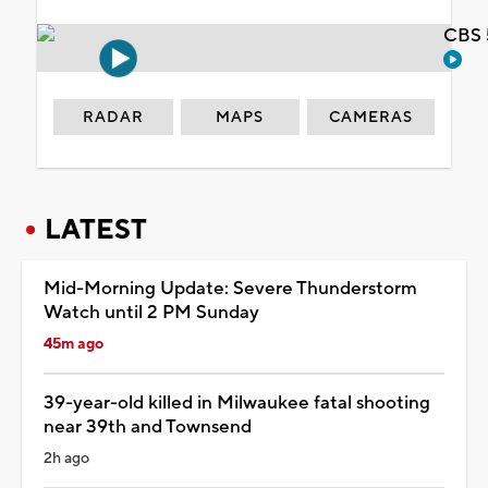
CBS 
RADAR
MAPS
CAMERAS
LATEST
Mid-Morning Update: Severe Thunderstorm
Watch until 2 PM Sunday
45m ago
39-year-old killed in Milwaukee fatal shooting
near 39th and Townsend
2h ago