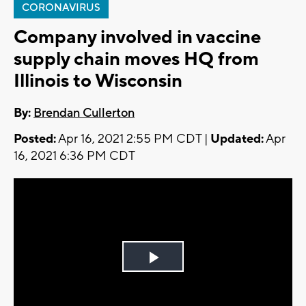
CORONAVIRUS
Company involved in vaccine
supply chain moves HQ from
Illinois to Wisconsin
By:
Brendan Cullerton
Posted:
Apr 16, 2021 2:55 PM CDT |
Updated:
Apr
16, 2021 6:36 PM CDT
Play
Video