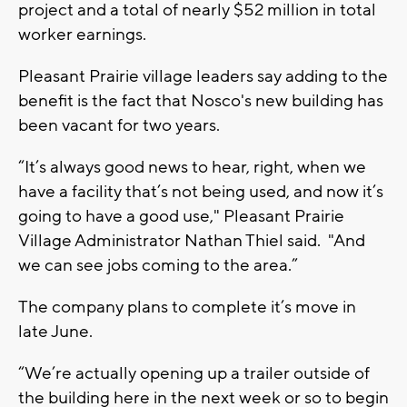
project and a total of nearly $52 million in total
worker earnings.
Pleasant Prairie village leaders say adding to the
benefit is the fact that Nosco's new building has
been vacant for two years.
“It’s always good news to hear, right, when we
have a facility that’s not being used, and now it’s
going to have a good use," Pleasant Prairie
Village Administrator Nathan Thiel said. "And
we can see jobs coming to the area.”
The company plans to complete it’s move in
late June.
“We’re actually opening up a trailer outside of
the building here in the next week or so to begin