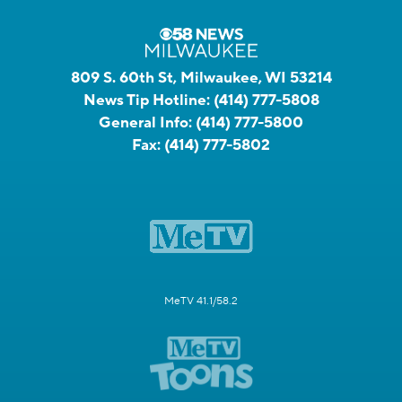
809 S. 60th St, Milwaukee, WI 53214
News Tip Hotline:
(414) 777-5808
General Info:
(414) 777-5800
Fax:
(414) 777-5802
MeTV 41.1/58.2