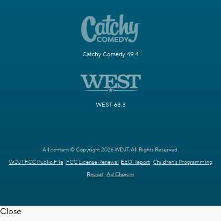
Catchy Comedy 49.4
WEST 63.3
All content © Copyright 2026 WDJT. All Rights Reserved.
WDJT FCC Public File
FCC License Renewal
EEO Report
Children's Programming
Report
Ad Choices
Close