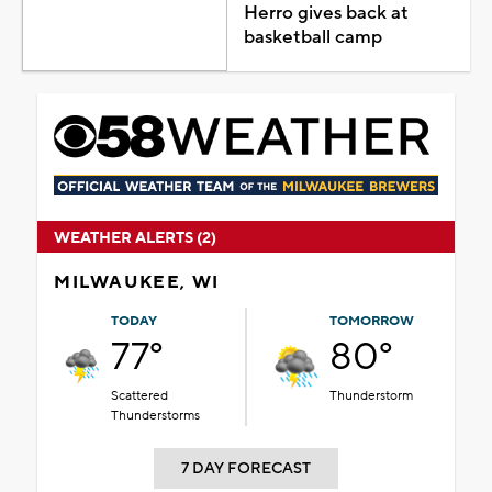
Herro gives back at
basketball camp
WEATHER ALERTS (2)
MILWAUKEE, WI
TODAY
TOMORROW
77°
80°
Scattered
Thunderstorm
Thunderstorms
7 DAY FORECAST