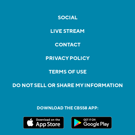
SOCIAL
LIVE STREAM
CONTACT
PRIVACY POLICY
TERMS OF USE
DO NOT SELL OR SHARE MY INFORMATION
DOWNLOAD THE CBS58 APP: