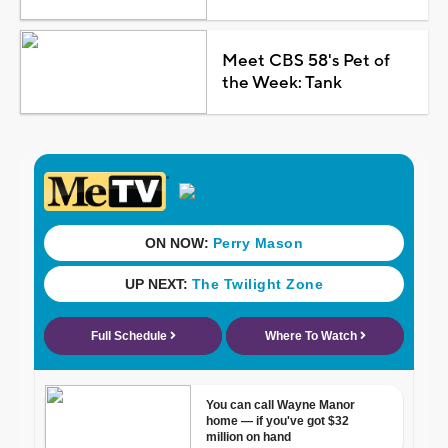
Meet CBS 58's Pet of
the Week: Tank