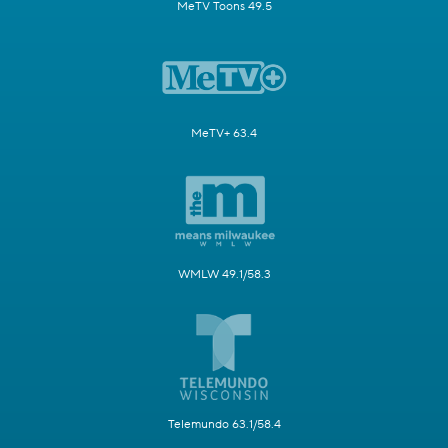
MeTV Toons 49.5
MeTV+ 63.4
WMLW 49.1/58.3
Telemundo 63.1/58.4