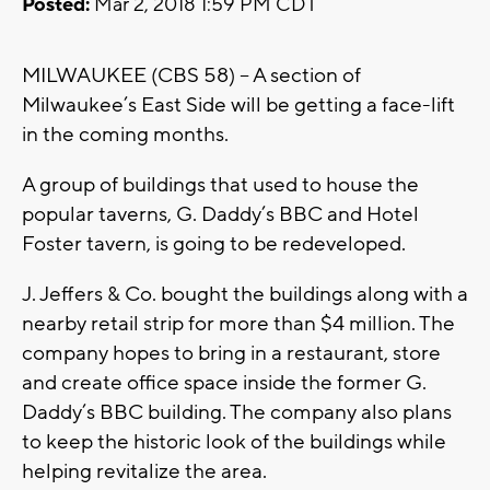
Posted:
Mar 2, 2018 1:59 PM CDT
MILWAUKEE (CBS 58) – A section of
Milwaukee’s East Side will be getting a face-lift
in the coming months.
A group of buildings that used to house the
popular taverns, G. Daddy’s BBC and Hotel
Foster tavern, is going to be redeveloped.
J. Jeffers & Co. bought the buildings along with a
nearby retail strip for more than $4 million. The
company hopes to bring in a restaurant, store
and create office space inside the former G.
Daddy’s BBC building. The company also plans
to keep the historic look of the buildings while
helping revitalize the area.