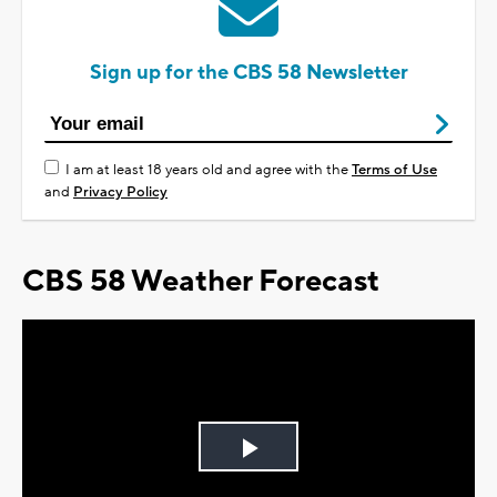
Sign up for the CBS 58 Newsletter
I am at least 18 years old and agree with the
Terms of Use
and
Privacy Policy
CBS 58 Weather Forecast
Play