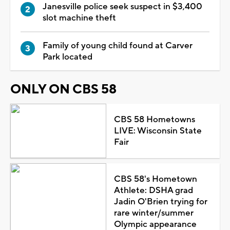
Janesville police seek suspect in $3,400
slot machine theft
Family of young child found at Carver
Park located
ONLY ON CBS 58
CBS 58 Hometowns
LIVE: Wisconsin State
Fair
CBS 58's Hometown
Athlete: DSHA grad
Jadin O'Brien trying for
rare winter/summer
Olympic appearance