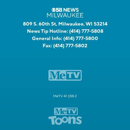
809 S. 60th St, Milwaukee, WI 53214
News Tip Hotline:
(414) 777-5808
General Info:
(414) 777-5800
Fax:
(414) 777-5802
MeTV 41.1/58.2