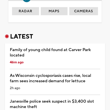
RADAR
MAPS
CAMERAS
LATEST
Family of young child found at Carver Park
located
46m ago
As Wisconsin cyclosporiasis cases rise, local
farm sees increased demand for lettuce
2h ago
Janesville police seek suspect in $3,400 slot
machine theft