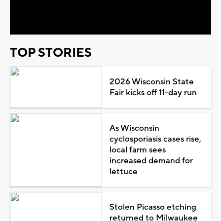
Video
TOP STORIES
2026 Wisconsin State
Fair kicks off 11-day run
As Wisconsin
cyclosporiasis cases rise,
local farm sees
increased demand for
lettuce
Stolen Picasso etching
returned to Milwaukee