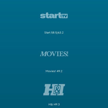
Start 58.5/63.2
Movies! 49.2
H&I 49.3