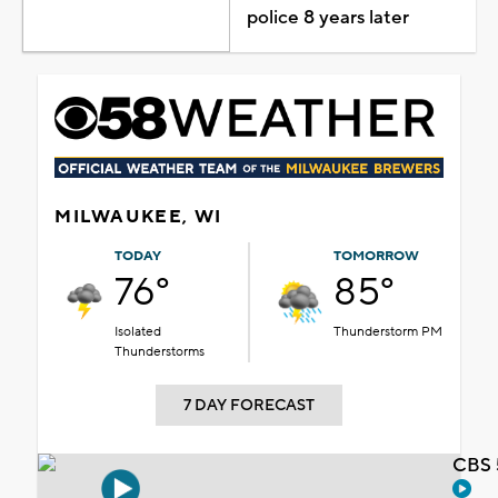
police 8 years later
MILWAUKEE, WI
TODAY
TOMORROW
76°
85°
Isolated
Thunderstorm PM
Thunderstorms
7 DAY FORECAST
CBS 