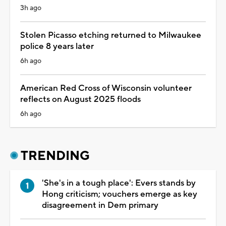
3h ago
Stolen Picasso etching returned to Milwaukee
police 8 years later
6h ago
American Red Cross of Wisconsin volunteer
reflects on August 2025 floods
6h ago
TRENDING
'She's in a tough place': Evers stands by
Hong criticism; vouchers emerge as key
disagreement in Dem primary