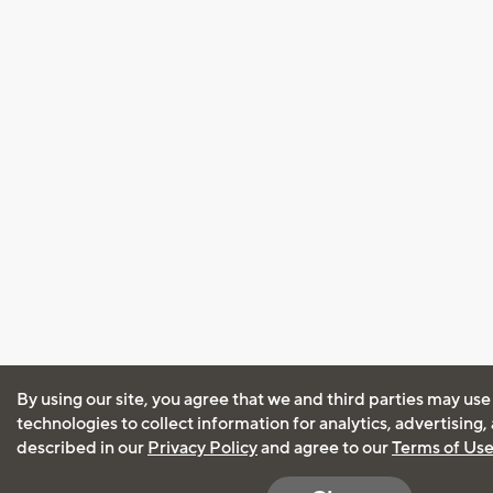
By using our site, you agree that we and third parties may use
technologies to collect information for analytics, advertising
described in our
Privacy Policy
and agree to our
Terms of Us