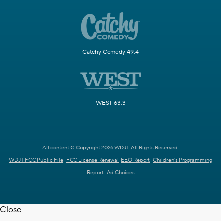
Catchy Comedy 49.4
WEST 63.3
All content © Copyright 2026 WDJT. All Rights Reserved.
WDJT FCC Public File
FCC License Renewal
EEO Report
Children's Programming
Report
Ad Choices
Close