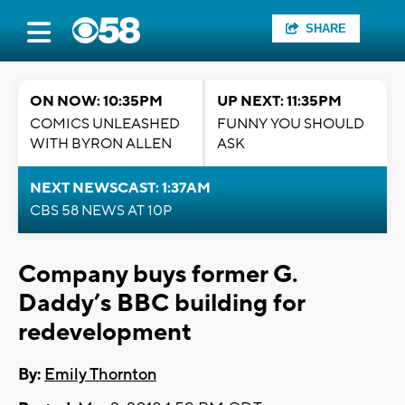
SHARE
ON NOW: 10:35PM
UP NEXT: 11:35PM
COMICS UNLEASHED
FUNNY YOU SHOULD
WITH BYRON ALLEN
ASK
NEXT NEWSCAST: 1:37AM
CBS 58 NEWS AT 10P
Company buys former G.
Daddy’s BBC building for
redevelopment
By:
Emily Thornton