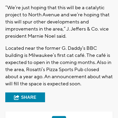
“We’re just hoping that this will be a catalytic
project to North Avenue and we’re hoping that
this will spur other developments and
improvements in the area,” J. Jeffers & Co. vice
president Marnie Noel said.
Located near the former G. Daddy’s BBC
building is Milwaukee’s first cat café. The café is
expected to open in the coming months. Also in
the area, Rosatti’s Pizza Sports Pub closed
about a year ago. An announcement about what
will fill the space is expected soon.
SHARE