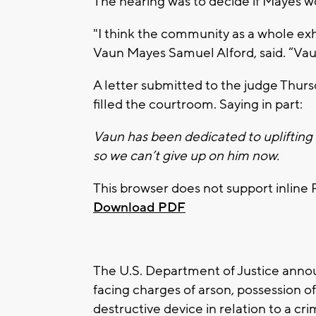
The hearing was to decide if Mayes wou
"I think the community as a whole ex
Vaun Mayes Samuel Alford, said. “Va
A letter submitted to the judge Thur
filled the courtroom. Saying in part:
Vaun has been dedicated to uplifting
so we can’t give up on him now.
This browser does not support inline 
Download PDF
The U.S. Department of Justice annou
facing charges of arson, possession of
destructive device in relation to a cr