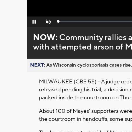
Loaded
:
Pause
Unmute
0%
NOW:
Community rallies a
with attempted arson of M
NEXT:
As Wisconsin cyclosporiasis cases rise,
MILWAUKEE (CBS 58) -- A judge orde
released pending his trial, a decisio
packed inside the courtroom on Thur
About 100 of Mayes' supporters were
the courtroom in handcuffs, some sup