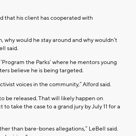
 that his client has cooperated with
on, why would he stay around and why wouldn’t
ll said.
 ‘Program the Parks’ where he mentors young
ers believe he is being targeted.
ctivist voices in the community,” Alford said.
o be released. That will likely happen on
to take the case to a grand jury by July 11 for a
er than bare-bones allegations,” LeBell said.