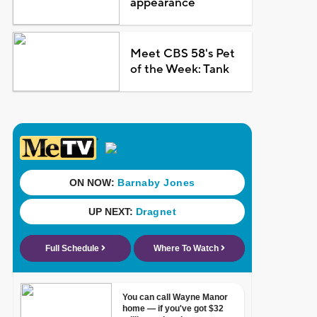
appearance
Meet CBS 58's Pet
of the Week: Tank