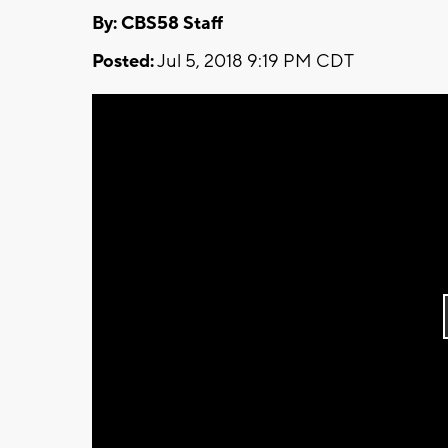
By: CBS58 Staff
Posted:
Jul 5, 2018 9:19 PM CDT