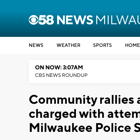
NEWS
WEATHER
SPORTS
HOME
ON NOW: 3:07AM
CBS NEWS ROUNDUP
Community rallies a
charged with attem
Milwaukee Police S