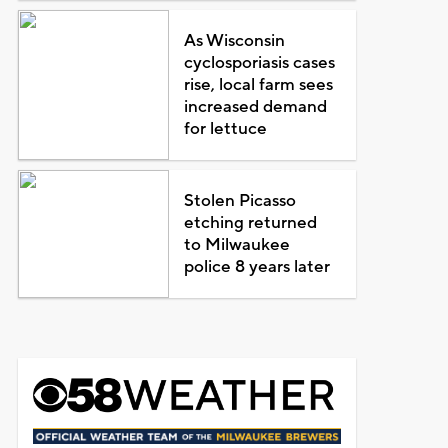
As Wisconsin
cyclosporiasis cases
rise, local farm sees
increased demand
for lettuce
Stolen Picasso
etching returned
to Milwaukee
police 8 years later