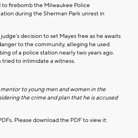
 to firebomb the Milwaukee Police
tation during the Sherman Park unrest in
udge's decision to set Mayes free as he awaits
 danger to the community, alleging he used
ing of a police station nearly two years ago.
tried to intimidate a witness.
 a mentor to young men and women in the
sidering the crime and plan that he is accused
PDFs. Please download the PDF to view it: