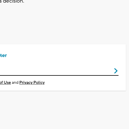
 decision."
ter
of Use
and
Privacy Policy