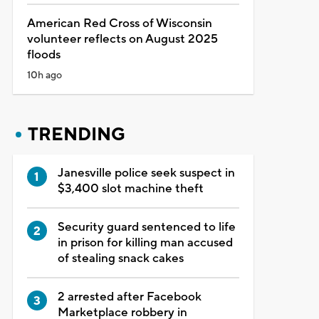
American Red Cross of Wisconsin
volunteer reflects on August 2025
floods
10h ago
TRENDING
Janesville police seek suspect in
$3,400 slot machine theft
Security guard sentenced to life
in prison for killing man accused
of stealing snack cakes
2 arrested after Facebook
Marketplace robbery in