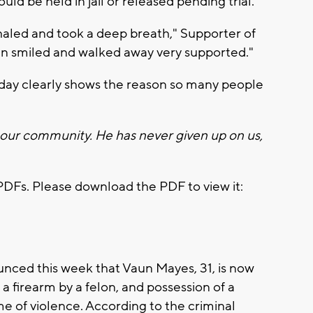
ld be held in jail or released pending trial.
haled and took a deep breath," Supporter of
un smiled and walked away very supported."
sday clearly shows the reason so many people
 our community. He has never given up on us,
PDFs. Please download the PDF to view it:
nced this week that Vaun Mayes, 31, is now
 a firearm by a felon, and possession of a
ime of violence. According to the criminal