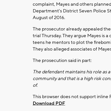
complaint, Mayes and others planned
Department's District Seven Police S
August of 2016.
The prosecutor already appealed the j
trial Thursday. They argue Mayes is a
teens he mentors to plot the firebomb
They also alleged associates of Mayes 
The prosecution said in part:
The defendant maintains his role as
community and that is a high risk con
of.
This browser does not support inline 
Download PDF