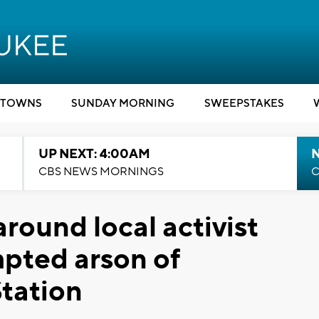
TOWNS
SUNDAY MORNING
SWEEPSTAKES
UP NEXT: 4:00AM
CBS NEWS MORNINGS
C
round local activist
pted arson of
tation