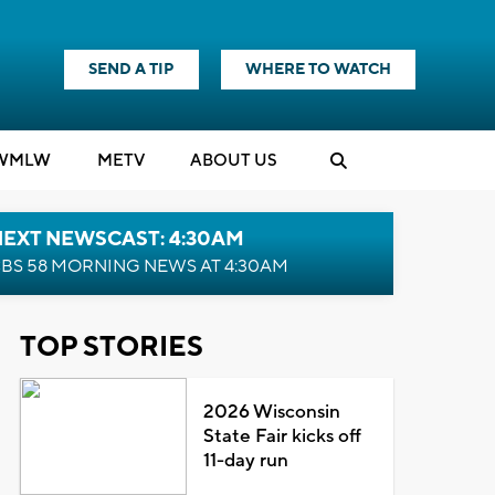
SEND A TIP
WHERE TO WATCH
WMLW
M
E
TV
ABOUT US
NEXT NEWSCAST: 4:30AM
BS 58 MORNING NEWS AT 4:30AM
TOP STORIES
2026 Wisconsin
State Fair kicks off
11-day run