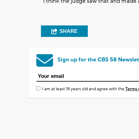
“I think the judge saw that and made a
SHARE
Sign up for the CBS 58 Newslet
I am at least 18 years old and agree with the
Terms 