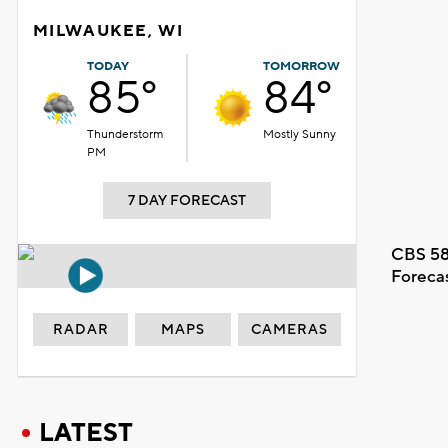
MILWAUKEE, WI
TODAY
TOMORROW
85°
84°
Thunderstorm
Mostly Sunny
PM
7 DAY FORECAST
CBS 58
Foreca
RADAR
MAPS
CAMERAS
LATEST