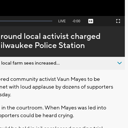
Seek
LIVE
Remaining
-
0:00
Captions
Picture-
Fullscreen
to
in-
live,
Picture
currently
Time
round local activist charged
behind
live
ilwaukee Police Station
 local farm sees increased...
red community activist Vaun Mayes to be
n met with loud applause by dozens of supporters
sday.
 in the courtroom. When Mayes was led into
porters could be heard crying.