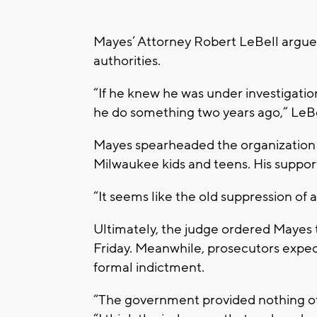
Mayes’ Attorney Robert LeBell argued
authorities.
“If he knew he was under investigati
he do something two years ago,” LeBe
Mayes spearheaded the organization
Milwaukee kids and teens. His support
“It seems like the old suppression of a
Ultimately, the judge ordered Mayes t
Friday. Meanwhile, prosecutors expect 
formal indictment.
“The government provided nothing oth