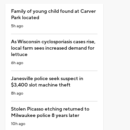
Family of young child found at Carver
Park located
5h ago
As Wisconsin cyclosporiasis cases rise,
local farm sees increased demand for
lettuce
6h ago
Janesville police seek suspect in
$3,400 slot machine theft
8h ago
Stolen Picasso etching returned to
Milwaukee police 8 years later
10h ago