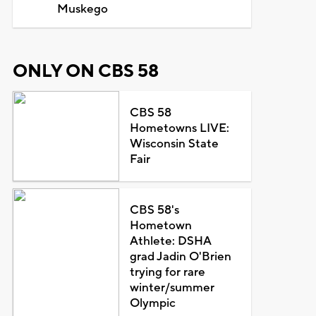
Muskego
ONLY ON CBS 58
CBS 58
Hometowns LIVE:
Wisconsin State
Fair
CBS 58's
Hometown
Athlete: DSHA
grad Jadin O'Brien
trying for rare
winter/summer
Olympic