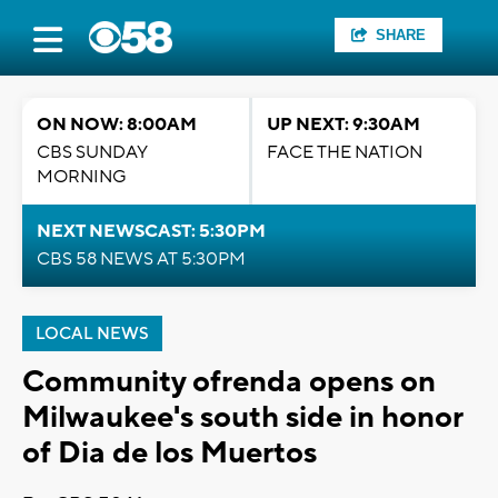
SHARE
ON NOW: 8:00AM
UP NEXT: 9:30AM
CBS SUNDAY
FACE THE NATION
MORNING
NEXT NEWSCAST: 5:30PM
CBS 58 NEWS AT 5:30PM
LOCAL NEWS
Community ofrenda opens on
Milwaukee's south side in honor
of Dia de los Muertos