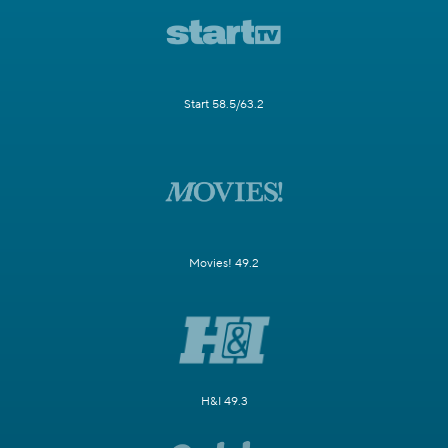
Start 58.5/63.2
Movies! 49.2
H&I 49.3