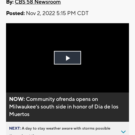
By:
CBS 58 Newsroom
Posted:
Nov 2, 2022 5:15 PM CDT
Play
Video
NOW:
Community ofrenda opens on
Milwaukee’s south side in honor of Dia de los
Muertos
NEXT:
A day to stay weather aware with storms possible