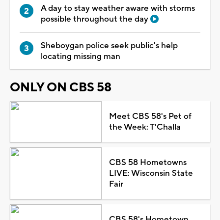
A day to stay weather aware with storms
possible throughout the day
Sheboygan police seek public's help
locating missing man
ONLY ON CBS 58
Meet CBS 58's Pet of
the Week: T'Challa
CBS 58 Hometowns
LIVE: Wisconsin State
Fair
CBS 58's Hometown