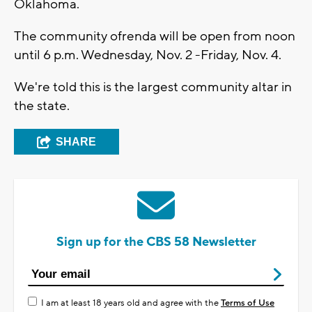
Oklahoma.
The community ofrenda will be open from noon
until 6 p.m. Wednesday, Nov. 2 -Friday, Nov. 4.
We're told this is the largest community altar in
the state.
SHARE
Sign up for the CBS 58 Newsletter
I am at least 18 years old and agree with the
Terms of Use