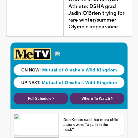
Athlete: DSHA grad
Jadin O'Brien trying for
rare winter/summer
Olympic appearance