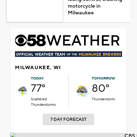
motorcycle in
Milwaukee
MILWAUKEE, WI
TODAY
TOMORROW
77°
80°
Scattered
Thunderstorm
Thunderstorms
7 DAY FORECAST
CBS 