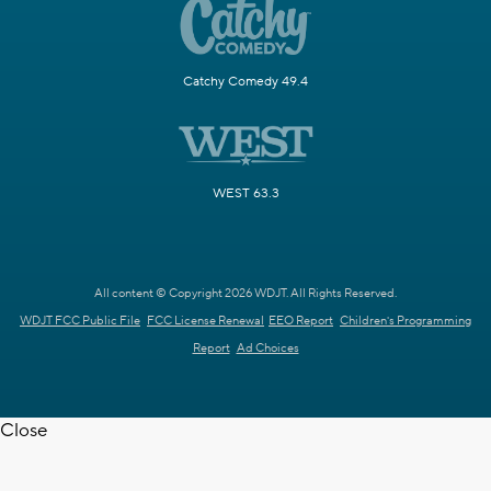
Catchy Comedy 49.4
WEST 63.3
All content © Copyright 2026 WDJT. All Rights Reserved.
WDJT FCC Public File
FCC License Renewal
EEO Report
Children's Programming
Report
Ad Choices
Close