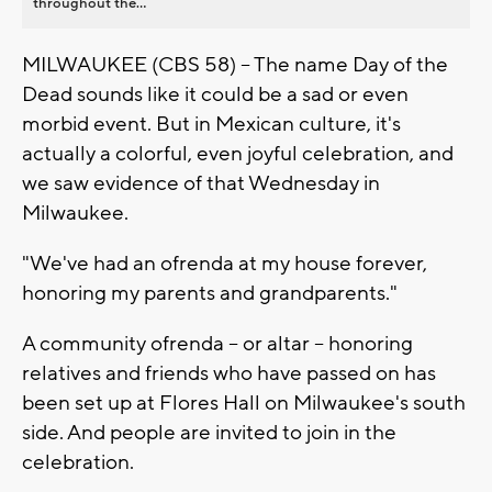
throughout the...
MILWAUKEE (CBS 58) -- The name Day of the
Dead sounds like it could be a sad or even
morbid event. But in Mexican culture, it's
actually a colorful, even joyful celebration, and
we saw evidence of that Wednesday in
Milwaukee.
"We've had an ofrenda at my house forever,
honoring my parents and grandparents."
A community ofrenda -- or altar -- honoring
relatives and friends who have passed on has
been set up at Flores Hall on Milwaukee's south
side. And people are invited to join in the
celebration.