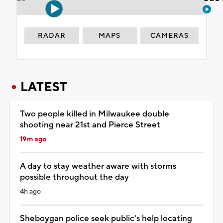
RADAR
MAPS
CAMERAS
LATEST
Two people killed in Milwaukee double
shooting near 21st and Pierce Street
19m ago
A day to stay weather aware with storms
possible throughout the day
4h ago
Sheboygan police seek public's help locating