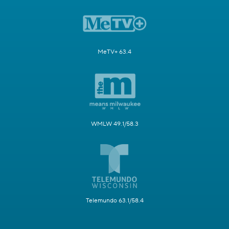
MeTV+ 63.4
WMLW 49.1/58.3
Telemundo 63.1/58.4