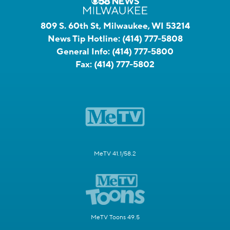
809 S. 60th St, Milwaukee, WI 53214
News Tip Hotline:
(414) 777-5808
General Info:
(414) 777-5800
Fax:
(414) 777-5802
MeTV 41.1/58.2
MeTV Toons 49.5