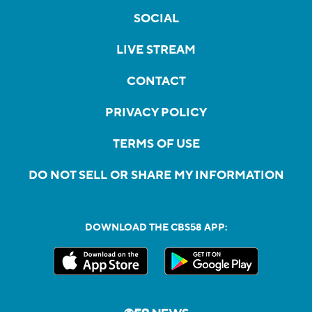
SOCIAL
LIVE STREAM
CONTACT
PRIVACY POLICY
TERMS OF USE
DO NOT SELL OR SHARE MY INFORMATION
DOWNLOAD THE CBS58 APP: