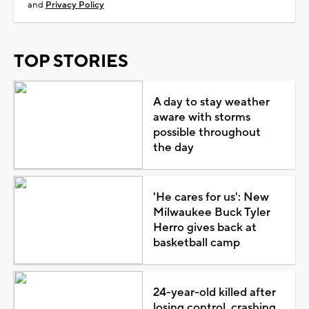
and
Privacy Policy
TOP STORIES
A day to stay weather
aware with storms
possible throughout
the day
'He cares for us': New
Milwaukee Buck Tyler
Herro gives back at
basketball camp
24-year-old killed after
losing control, crashing