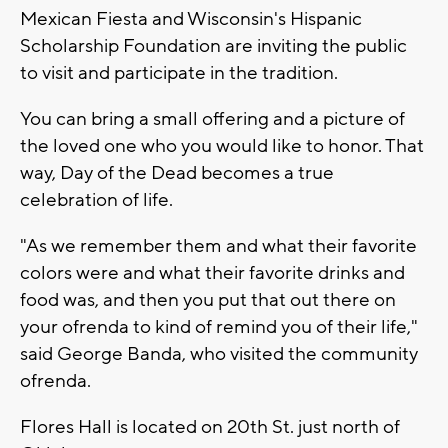
Mexican Fiesta and Wisconsin's Hispanic
Scholarship Foundation are inviting the public
to visit and participate in the tradition.
You can bring a small offering and a picture of
the loved one who you would like to honor. That
way, Day of the Dead becomes a true
celebration of life.
"As we remember them and what their favorite
colors were and what their favorite drinks and
food was, and then you put that out there on
your ofrenda to kind of remind you of their life,"
said George Banda, who visited the community
ofrenda.
Flores Hall is located on 20th St. just north of