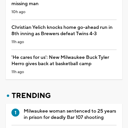
missing man
10h ago
Christian Yelich knocks home go-ahead run in
8th inning as Brewers defeat Twins 4-3
11h ago
'He cares for us': New Milwaukee Buck Tyler
Herro gives back at basketball camp
11h ago
TRENDING
Milwaukee woman sentenced to 25 years
in prison for deadly Bar 107 shooting