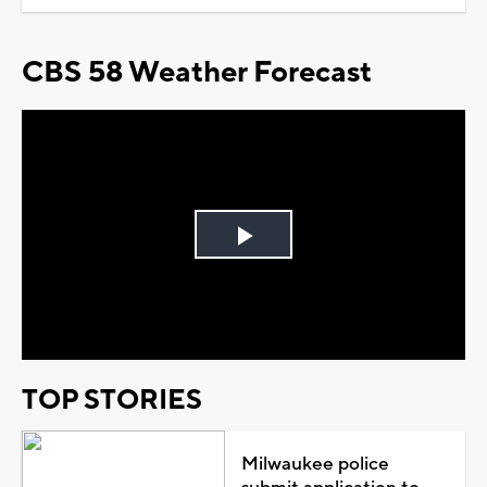
CBS 58 Weather Forecast
Play
Video
TOP STORIES
Milwaukee police