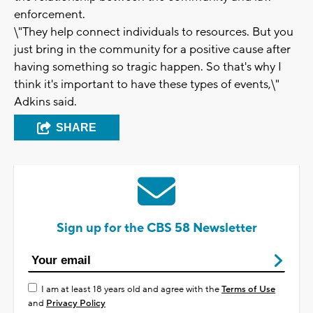
enforcement.
\"They help connect individuals to resources. But you
just bring in the community for a positive cause after
having something so tragic happen. So that's why I
think it's important to have these types of events,\"
Adkins said.
SHARE
Sign up for the CBS 58 Newsletter
I am at least 18 years old and agree with the
Terms of Use
and
Privacy Policy