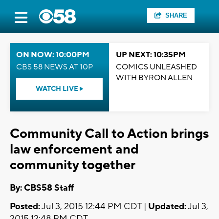
SHARE
ON NOW: 10:00PM
UP NEXT: 10:35PM
CBS 58 NEWS AT 10P
COMICS UNLEASHED
WITH BYRON ALLEN
WATCH LIVE
Community Call to Action brings
law enforcement and
community together
By: CBS58 Staff
Posted:
Jul 3, 2015 12:44 PM CDT |
Updated:
Jul 3,
2015 12:48 PM CDT