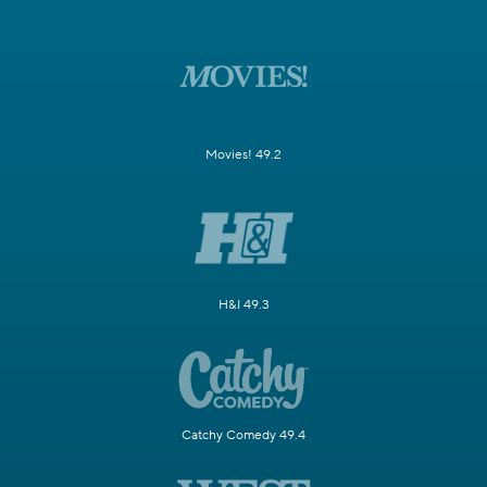
Movies! 49.2
H&I 49.3
Catchy Comedy 49.4