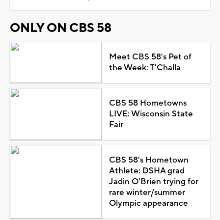
ONLY ON CBS 58
Meet CBS 58's Pet of
the Week: T'Challa
CBS 58 Hometowns
LIVE: Wisconsin State
Fair
CBS 58's Hometown
Athlete: DSHA grad
Jadin O'Brien trying for
rare winter/summer
Olympic appearance