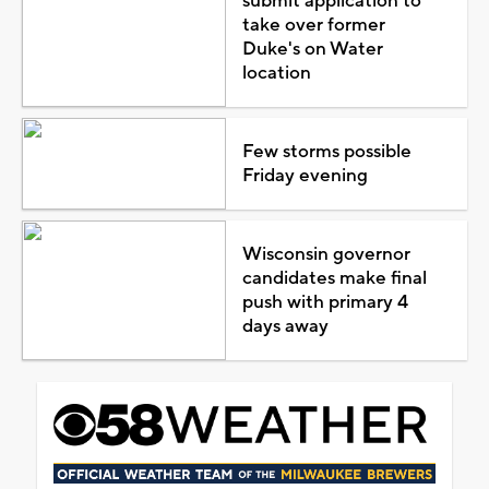
submit application to
take over former
Duke's on Water
location
Few storms possible
Friday evening
Wisconsin governor
candidates make final
push with primary 4
days away