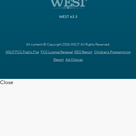
WEST 63.3
All content © Copyright 2026 WDJT. All Rights Reserved.
WDJT FCC Public File
FCC License Renewal
EEO Report
Children's Programming
Report
Ad Choices
Close