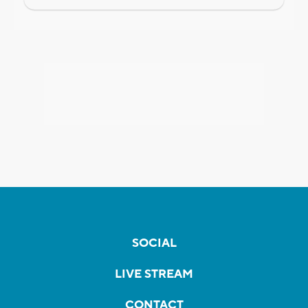
SOCIAL
LIVE STREAM
CONTACT