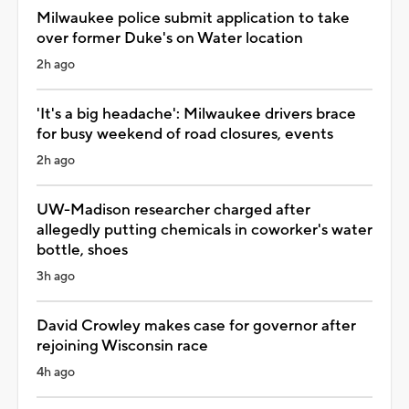
Milwaukee police submit application to take
over former Duke's on Water location
2h ago
'It's a big headache': Milwaukee drivers brace
for busy weekend of road closures, events
2h ago
UW-Madison researcher charged after
allegedly putting chemicals in coworker's water
bottle, shoes
3h ago
David Crowley makes case for governor after
rejoining Wisconsin race
4h ago