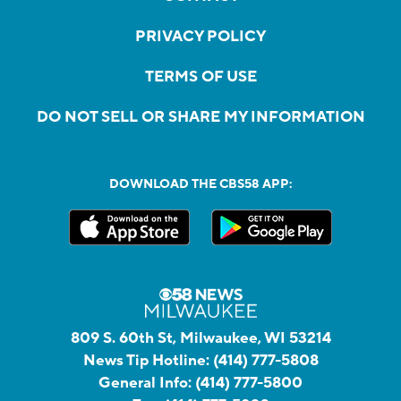
PRIVACY POLICY
TERMS OF USE
DO NOT SELL OR SHARE MY INFORMATION
DOWNLOAD THE CBS58 APP:
809 S. 60th St, Milwaukee, WI 53214
News Tip Hotline:
(414) 777-5808
General Info:
(414) 777-5800