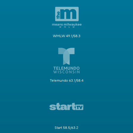
WMLW 49.1/58.3
Telemundo 63.1/58.4
Start 58.5/63.2