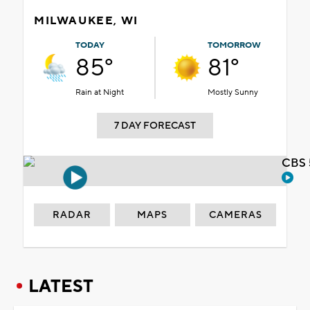
MILWAUKEE, WI
TODAY
TOMORROW
85°
81°
Rain at Night
Mostly Sunny
7 DAY FORECAST
CBS 
RADAR
MAPS
CAMERAS
LATEST