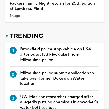
Packers Family Night returns for 25th edition
at Lambeau Field
5h ago
TRENDING
Brookfield police stop vehicle on I-94
after outdated Flock alert from
Milwaukee police
Milwaukee police submit application to
take over former Duke's on Water
location
UW-Madison researcher charged after
allegedly putting chemicals in coworker's
water bottle, shoes