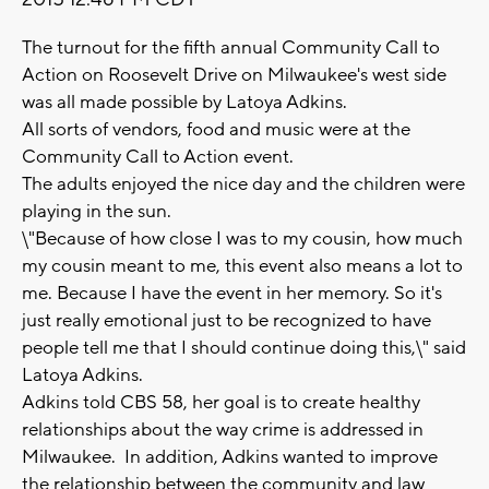
The turnout for the fifth annual Community Call to
Action on Roosevelt Drive on Milwaukee's west side
was all made possible by Latoya Adkins.
All sorts of vendors, food and music were at the
Community Call to Action event.
The adults enjoyed the nice day and the children were
playing in the sun.
\"Because of how close I was to my cousin, how much
my cousin meant to me, this event also means a lot to
me. Because I have the event in her memory. So it's
just really emotional just to be recognized to have
people tell me that I should continue doing this,\" said
Latoya Adkins.
Adkins told CBS 58, her goal is to create healthy
relationships about the way crime is addressed in
Milwaukee. In addition, Adkins wanted to improve
the relationship between the community and law