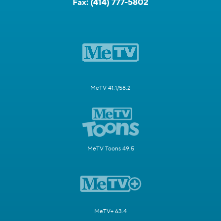
Fax:
(414) 777-5802
MeTV 41.1/58.2
MeTV Toons 49.5
MeTV+ 63.4