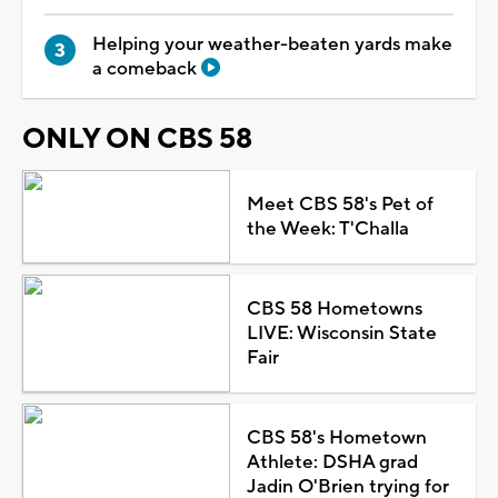
Helping your weather-beaten yards make
a comeback
ONLY ON CBS 58
Meet CBS 58's Pet of
the Week: T'Challa
CBS 58 Hometowns
LIVE: Wisconsin State
Fair
CBS 58's Hometown
Athlete: DSHA grad
Jadin O'Brien trying for