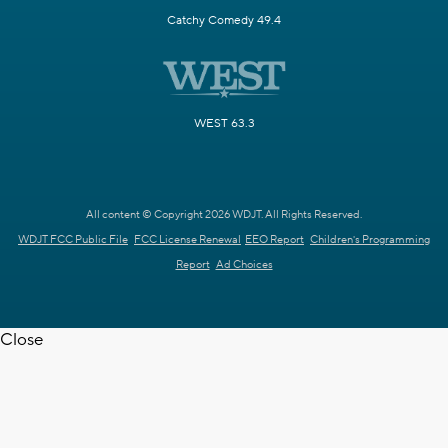
Catchy Comedy 49.4
WEST 63.3
All content © Copyright 2026 WDJT. All Rights Reserved.
WDJT FCC Public File
FCC License Renewal
EEO Report
Children's Programming
Report
Ad Choices
Close