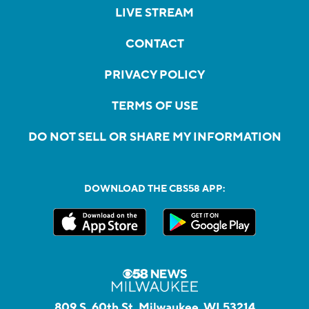
LIVE STREAM
CONTACT
PRIVACY POLICY
TERMS OF USE
DO NOT SELL OR SHARE MY INFORMATION
DOWNLOAD THE CBS58 APP:
809 S. 60th St, Milwaukee, WI 53214