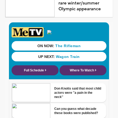
rare winter/summer
Olympic appearance