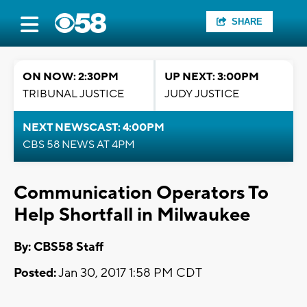
SHARE
ON NOW: 2:30PM
UP NEXT: 3:00PM
TRIBUNAL JUSTICE
JUDY JUSTICE
NEXT NEWSCAST: 4:00PM
CBS 58 NEWS AT 4PM
Communication Operators To
Help Shortfall in Milwaukee
By: CBS58 Staff
Posted:
Jan 30, 2017 1:58 PM CDT