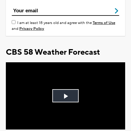
I am at least 18 years old and agree with the
Terms of Use
and
Privacy Policy
CBS 58 Weather Forecast
Play
Video