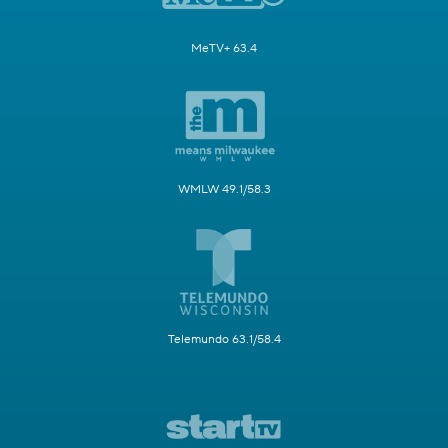
MeTV+ 63.4
WMLW 49.1/58.3
Telemundo 63.1/58.4