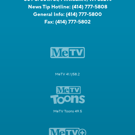
News Tip Hotline:
(414) 777-5808
General Info:
(414) 777-5800
Fax:
(414) 777-5802
MeTV 41.1/58.2
MeTV Toons 49.5