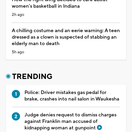
women’s basketball in Indiana
2h ago
A chilling costume and an eerie warning: A teen
dressed as a clown is suspected of stabbing an
elderly man to death
5h ago
TRENDING
Police: Driver mistakes gas pedal for
brake, crashes into nail salon in Waukesha
Judge denies request to dismiss charges
against Franklin man accused of
kidnapping woman at gunpoint