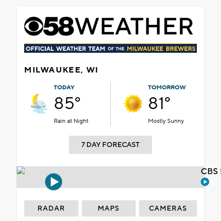
MILWAUKEE, WI
TODAY
TOMORROW
85°
81°
Rain at Night
Mostly Sunny
7 DAY FORECAST
CBS 
RADAR
MAPS
CAMERAS