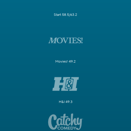
Start 58.5/63.2
Movies! 49.2
H&I 49.3