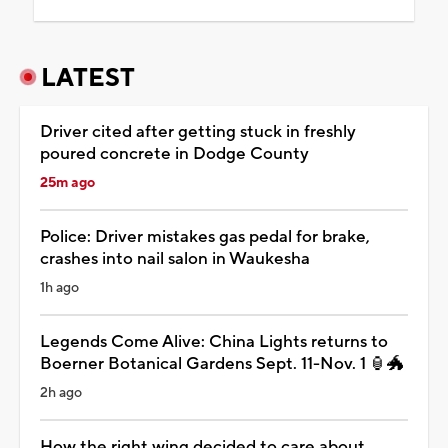
LATEST
Driver cited after getting stuck in freshly
poured concrete in Dodge County
25m ago
Police: Driver mistakes gas pedal for brake,
crashes into nail salon in Waukesha
1h ago
Legends Come Alive: China Lights returns to
Boerner Botanical Gardens Sept. 11-Nov. 1 🏮🐲
2h ago
How the right wing decided to care about