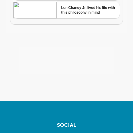
SOCIAL