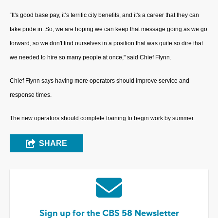
“It's good base pay, it’s terrific city benefits, and it's a career that they can
take pride in. So, we are hoping we can keep that message going as we go
forward, so we don't find ourselves in a position that was quite so dire that
we needed to hire so many people at once," said Chief Flynn.
Chief Flynn says having more operators should improve service and
response times.
The new operators should complete training to begin work by summer.
SHARE
Sign up for the CBS 58 Newsletter