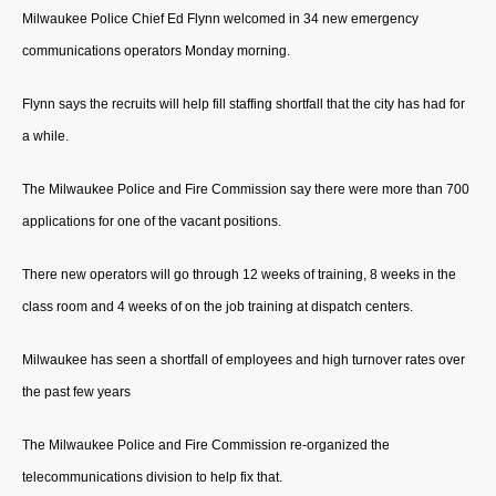
Milwaukee Police Chief Ed Flynn welcomed in 34 new emergency
communications operators Monday morning.
Flynn says the recruits will help fill staffing shortfall that the city has had for
a while.
The Milwaukee Police and Fire Commission say there were more than 700
applications for one of the vacant positions.
There new operators will go through 12 weeks of training, 8 weeks in the
class room and 4 weeks of on the job training at dispatch centers.
Milwaukee has seen a shortfall of employees and high turnover rates over
the past few years
The Milwaukee Police and Fire Commission re-organized the
telecommunications division to help fix that.