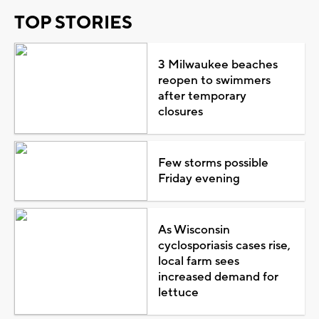
TOP STORIES
3 Milwaukee beaches
reopen to swimmers
after temporary
closures
Few storms possible
Friday evening
As Wisconsin
cyclosporiasis cases rise,
local farm sees
increased demand for
lettuce