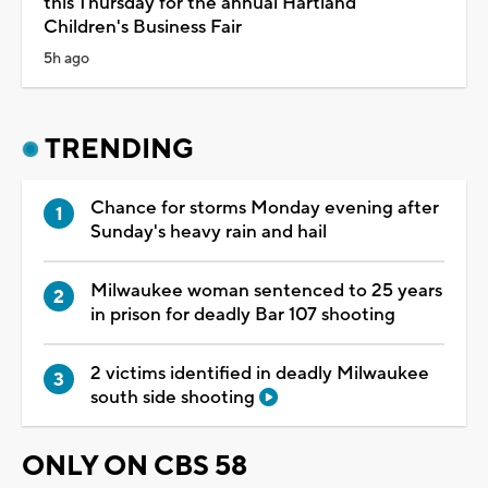
this Thursday for the annual Hartland
Children's Business Fair
5h ago
TRENDING
Chance for storms Monday evening after
Sunday's heavy rain and hail
Milwaukee woman sentenced to 25 years
in prison for deadly Bar 107 shooting
2 victims identified in deadly Milwaukee
south side shooting
ONLY ON CBS 58