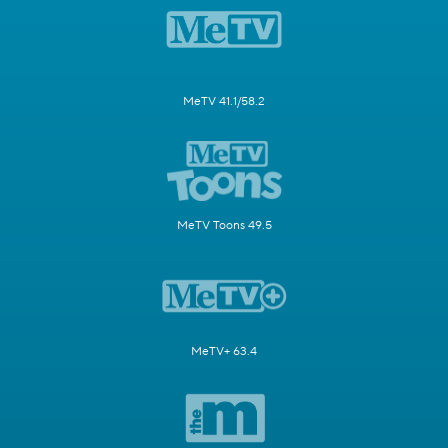
MeTV 41.1/58.2
MeTV Toons 49.5
MeTV+ 63.4