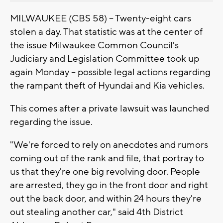
MILWAUKEE (CBS 58) -- Twenty-eight cars
stolen a day. That statistic was at the center of
the issue Milwaukee Common Council's
Judiciary and Legislation Committee took up
again Monday -- possible legal actions regarding
the rampant theft of Hyundai and Kia vehicles.
This comes after a private lawsuit was launched
regarding the issue.
"We're forced to rely on anecdotes and rumors
coming out of the rank and file, that portray to
us that they're one big revolving door. People
are arrested, they go in the front door and right
out the back door, and within 24 hours they're
out stealing another car," said 4th District