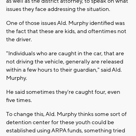
as well as the district attorney, to speak on what
issues they face addressing the situation.
One of those issues Ald. Murphy identified was
the fact that these are kids, and oftentimes not
the driver.
"Individuals who are caught in the car, that are
not driving the vehicle, generally are released
within a few hours to their guardian," said Ald.
Murphy.
He said sometimes they're caught four, even
five times.
To change this, Ald. Murphy thinks some sort of
detention center for these youth could be
established using ARPA funds, something tried