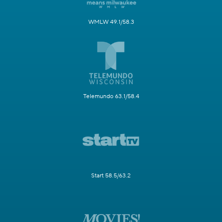
WMLW 49.1/58.3
Telemundo 63.1/58.4
Start 58.5/63.2