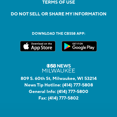
TERMS OF USE
DO NOT SELL OR SHARE MY INFORMATION
DOWNLOAD THE CBS58 APP:
809 S. 60th St, Milwaukee, WI 53214
News Tip Hotline:
(414) 777-5808
General Info:
(414) 777-5800
Fax:
(414) 777-5802