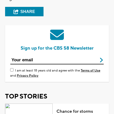
SHARE
Sign up for the CBS 58 Newsletter
I am at least 18 years old and agree with the
Terms of Use
and
Privacy Policy
TOP STORIES
Chance for storms