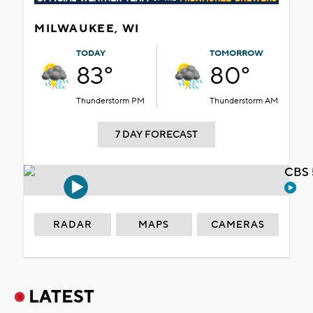
MILWAUKEE, WI
TODAY
TOMORROW
83°
80°
Thunderstorm PM
Thunderstorm AM
7 DAY FORECAST
CBS 
RADAR
MAPS
CAMERAS
LATEST