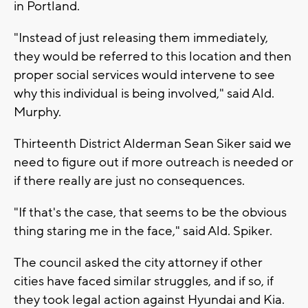
in Portland.
"Instead of just releasing them immediately,
they would be referred to this location and then
proper social services would intervene to see
why this individual is being involved," said Ald.
Murphy.
Thirteenth District Alderman Sean Siker said we
need to figure out if more outreach is needed or
if there really are just no consequences.
"If that's the case, that seems to be the obvious
thing staring me in the face," said Ald. Spiker.
The council asked the city attorney if other
cities have faced similar struggles, and if so, if
they took legal action against Hyundai and Kia.