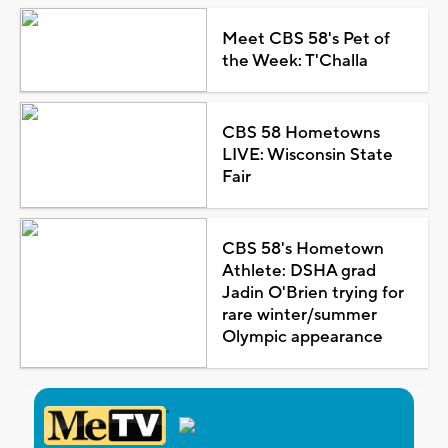
Meet CBS 58's Pet of
the Week: T'Challa
CBS 58 Hometowns
LIVE: Wisconsin State
Fair
CBS 58's Hometown
Athlete: DSHA grad
Jadin O'Brien trying for
rare winter/summer
Olympic appearance