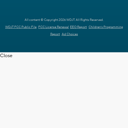
All content © Copyright 2026 WDJT. All Rights Reserved.
WDJT FCC Public File
FCC License Renewal
EEO Report
Children's Programming
Report
Ad Choices
Close