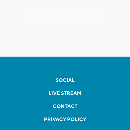
SOCIAL
LIVE STREAM
CONTACT
PRIVACY POLICY