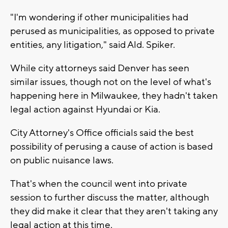
"I'm wondering if other municipalities had
perused as municipalities, as opposed to private
entities, any litigation," said Ald. Spiker.
While city attorneys said Denver has seen
similar issues, though not on the level of what's
happening here in Milwaukee, they hadn't taken
legal action against Hyundai or Kia.
City Attorney's Office officials said the best
possibility of perusing a cause of action is based
on public nuisance laws.
That's when the council went into private
session to further discuss the matter, although
they did make it clear that they aren't taking any
legal action at this time.