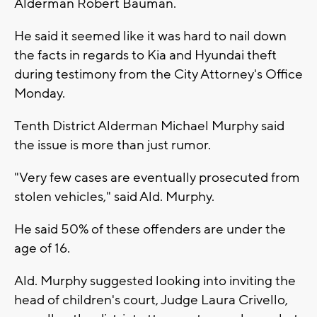
Alderman Robert Bauman.
He said it seemed like it was hard to nail down
the facts in regards to Kia and Hyundai theft
during testimony from the City Attorney's Office
Monday.
Tenth District Alderman Michael Murphy said
the issue is more than just rumor.
"Very few cases are eventually prosecuted from
stolen vehicles," said Ald. Murphy.
He said 50% of these offenders are under the
age of 16.
Ald. Murphy suggested looking into inviting the
head of children's court, Judge Laura Crivello,