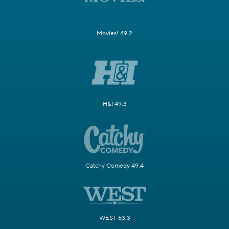
Movies! 49.2
H&I 49.3
Catchy Comedy 49.4
WEST 63.3