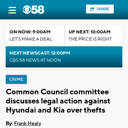
SHARE
ON NOW: 9:00AM
UP NEXT: 10:00AM
LET'S MAKE A DEAL
THE PRICE IS RIGHT
NEXT NEWSCAST: 12:00PM
CBS 58 NEWS AT NOON
CRIME
Common Council committee
discusses legal action against
Hyundai and Kia over thefts
By:
Frank Healy