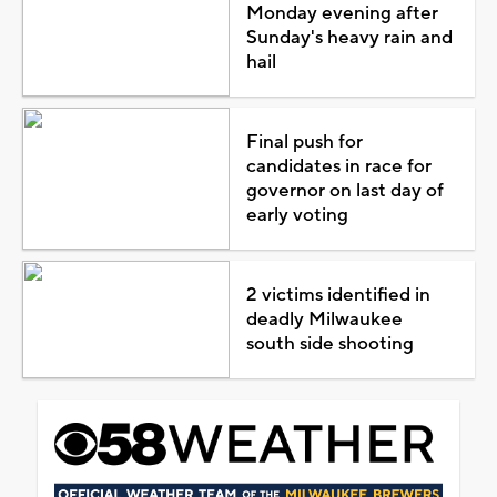
Monday evening after
Sunday's heavy rain and
hail
Final push for
candidates in race for
governor on last day of
early voting
2 victims identified in
deadly Milwaukee
south side shooting