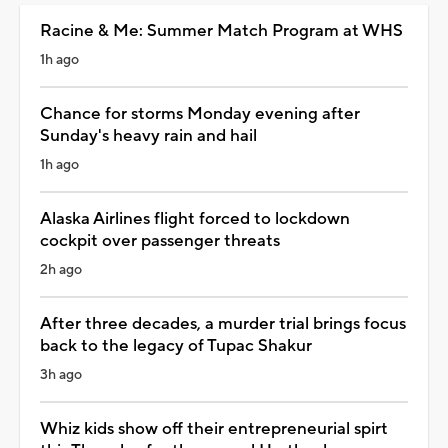
Racine & Me: Summer Match Program at WHS
1h ago
Chance for storms Monday evening after
Sunday's heavy rain and hail
1h ago
Alaska Airlines flight forced to lockdown
cockpit over passenger threats
2h ago
After three decades, a murder trial brings focus
back to the legacy of Tupac Shakur
3h ago
Whiz kids show off their entrepreneurial spirt