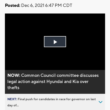
Posted:
Dec 6, 2021 6:47 PM CDT
Play
Video
NOW:
Common Council committee discusses
legal action against Hyundai and Kia over
thefts
NEXT:
Final push for candidates in race for governor on last
day of...