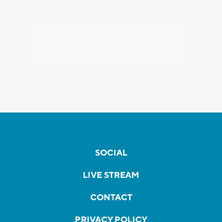
SOCIAL
LIVE STREAM
CONTACT
PRIVACY POLICY