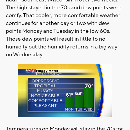
The high stayed in the 70s and dew points were
comfy. That cooler, more comfortable weather
continues for another day or two with dew
points Monday and Tuesday in the low 60s.
Those dew points will result in little to no
humidity but the humidity returns in a big way
on Wednesday.
Temperatures on Monday will stay in the 70s for