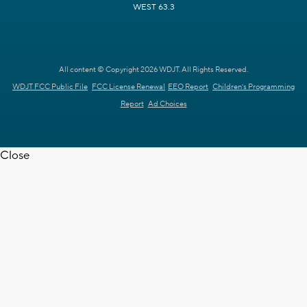
WEST 63.3
All content © Copyright 2026 WDJT. All Rights Reserved.
WDJT FCC Public File
FCC License Renewal
EEO Report
Children's Programming
Report
Ad Choices
Close