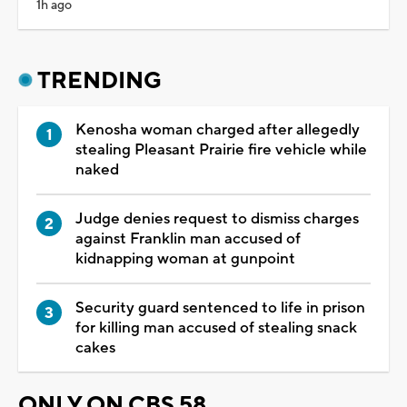
1h ago
TRENDING
Kenosha woman charged after allegedly
stealing Pleasant Prairie fire vehicle while
naked
Judge denies request to dismiss charges
against Franklin man accused of
kidnapping woman at gunpoint
Security guard sentenced to life in prison
for killing man accused of stealing snack
cakes
ONLY ON CBS 58