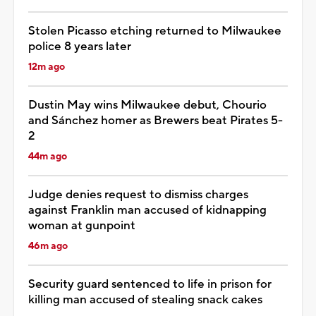
Stolen Picasso etching returned to Milwaukee
police 8 years later
12m ago
Dustin May wins Milwaukee debut, Chourio
and Sánchez homer as Brewers beat Pirates 5-
2
44m ago
Judge denies request to dismiss charges
against Franklin man accused of kidnapping
woman at gunpoint
46m ago
Security guard sentenced to life in prison for
killing man accused of stealing snack cakes