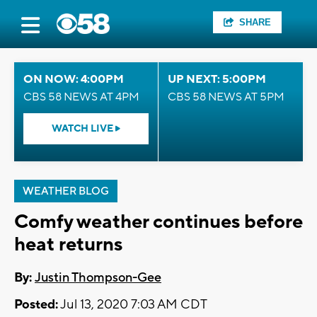
SHARE
ON NOW: 4:00PM
UP NEXT: 5:00PM
CBS 58 NEWS AT 4PM
CBS 58 NEWS AT 5PM
WATCH LIVE
WEATHER BLOG
Comfy weather continues before
heat returns
By:
Justin Thompson-Gee
Posted:
Jul 13, 2020 7:03 AM CDT