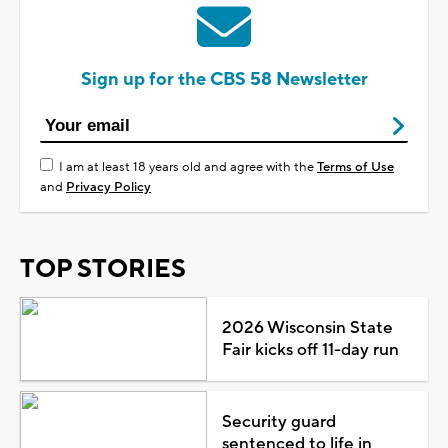
Sign up for the CBS 58 Newsletter
I am at least 18 years old and agree with the
Terms of Use
and
Privacy Policy
TOP STORIES
2026 Wisconsin State
Fair kicks off 11-day run
Security guard
sentenced to life in