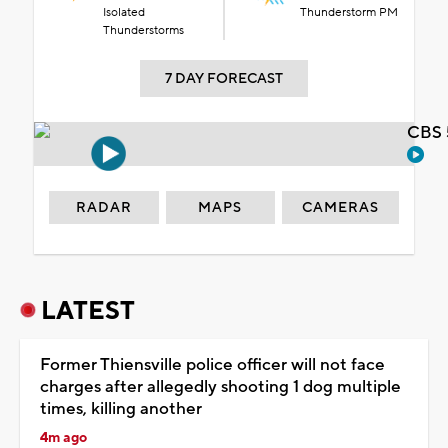
Isolated
Thunderstorm PM
Thunderstorms
7 DAY FORECAST
CBS 
RADAR
MAPS
CAMERAS
LATEST
Former Thiensville police officer will not face
charges after allegedly shooting 1 dog multiple
times, killing another
4m ago