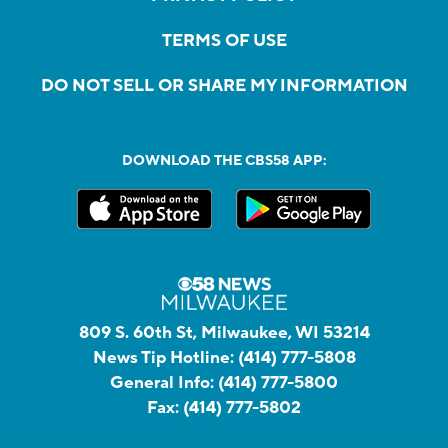
TERMS OF USE
DO NOT SELL OR SHARE MY INFORMATION
DOWNLOAD THE CBS58 APP:
809 S. 60th St, Milwaukee, WI 53214
News Tip Hotline:
(414) 777-5808
General Info:
(414) 777-5800
Fax:
(414) 777-5802