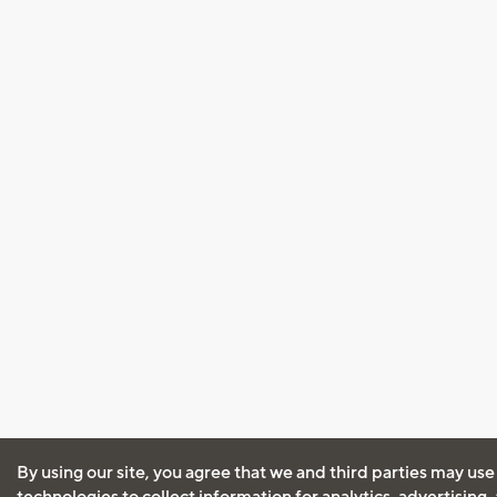
By using our site, you agree that we and third parties may use