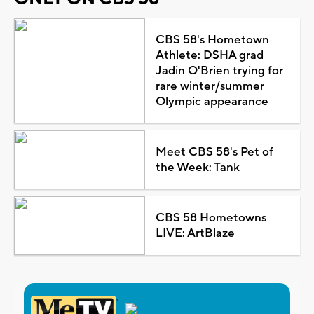
CBS 58's Hometown
Athlete: DSHA grad
Jadin O'Brien trying for
rare winter/summer
Olympic appearance
Meet CBS 58's Pet of
the Week: Tank
CBS 58 Hometowns
LIVE: ArtBlaze