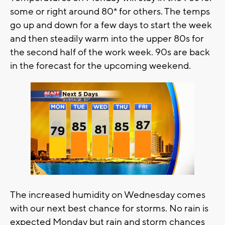
some or right around 80* for others. The temps
go up and down for a few days to start the week
and then steadily warm into the upper 80s for
the second half of the work week. 90s are back
in the forecast for the upcoming weekend.
The increased humidity on Wednesday comes
with our next best chance for storms. No rain is
expected Monday but rain and storm chances