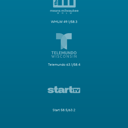
WMLW 49.1/58.3
Telemundo 63.1/58.4
Start 58.5/63.2