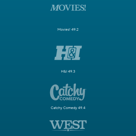
Movies! 49.2
H&I 49.3
Catchy Comedy 49.4