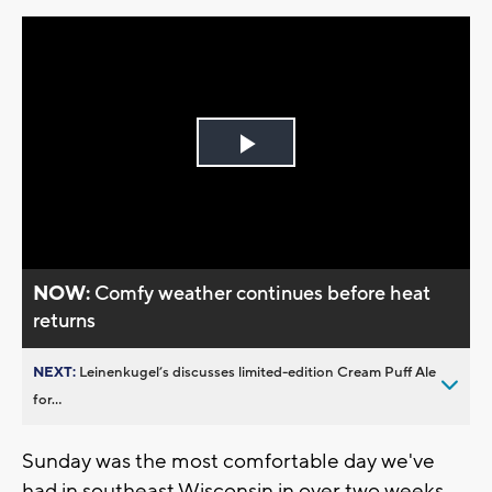
Play
Video
NOW:
Comfy weather continues before heat
returns
NEXT:
Leinenkugel’s discusses limited-edition Cream Puff Ale
for...
Sunday was the most comfortable day we've
had in southeast Wisconsin in over two weeks.