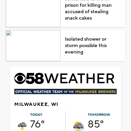
prison for killing man
accused of stealing
snack cakes
Isolated shower or
storm possible this
evening
MILWAUKEE, WI
TODAY
TOMORROW
76°
85°