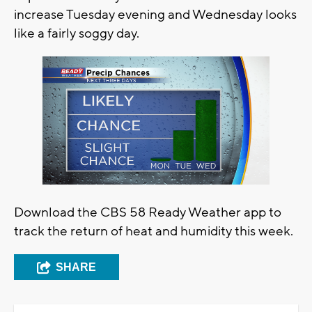
increase Tuesday evening and Wednesday looks
like a fairly soggy day.
Download the CBS 58 Ready Weather app to
track the return of heat and humidity this week.
SHARE