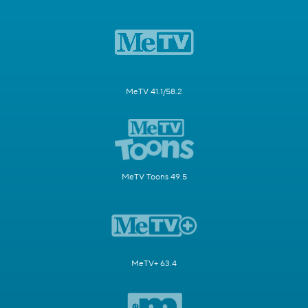
MeTV 41.1/58.2
MeTV Toons 49.5
MeTV+ 63.4