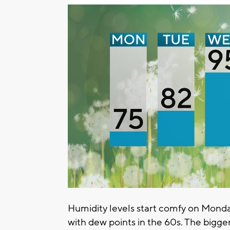
Humidity levels start comfy on Monda
with dew points in the 60s. The bigger