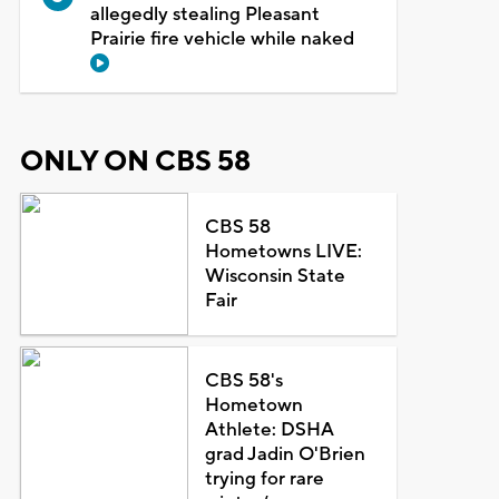
allegedly stealing Pleasant
Prairie fire vehicle while naked
ONLY ON CBS 58
CBS 58
Hometowns LIVE:
Wisconsin State
Fair
CBS 58's
Hometown
Athlete: DSHA
grad Jadin O'Brien
trying for rare