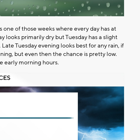
t's one of those weeks where every day has at
y looks primarily dry but Tuesday has a slight
ate Tuesday evening looks best for any rain, if
ning, but even then the chance is pretty low.
e early morning hours.