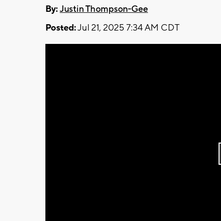
By:
Justin Thompson-Gee
Posted:
Jul 21, 2025 7:34 AM CDT