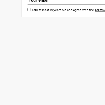
I am at least 18 years old and agree with the
Terms 