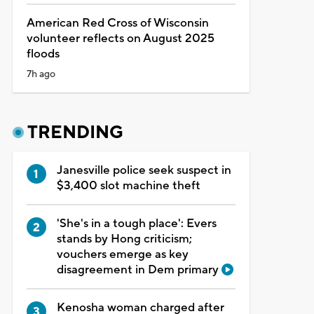
American Red Cross of Wisconsin
volunteer reflects on August 2025
floods
7h ago
TRENDING
Janesville police seek suspect in
$3,400 slot machine theft
'She's in a tough place': Evers
stands by Hong criticism;
vouchers emerge as key
disagreement in Dem primary
Kenosha woman charged after