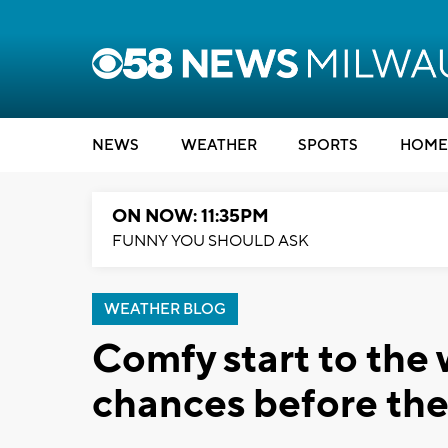
NEWS
WEATHER
SPORTS
HOME
ON NOW: 11:35PM
FUNNY YOU SHOULD ASK
WEATHER BLOG
Comfy start to the
chances before the