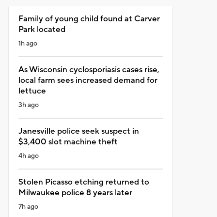
Family of young child found at Carver
Park located
1h ago
As Wisconsin cyclosporiasis cases rise,
local farm sees increased demand for
lettuce
3h ago
Janesville police seek suspect in
$3,400 slot machine theft
4h ago
Stolen Picasso etching returned to
Milwaukee police 8 years later
7h ago