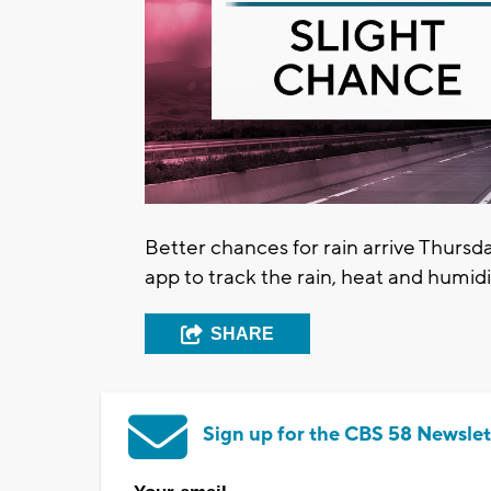
Better chances for rain arrive Thur
app to track the rain, heat and humidi
SHARE
Sign up for the CBS 58 Newslet