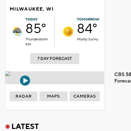
MILWAUKEE, WI
TODAY
TOMORROW
85°
84°
Thunderstorm
Mostly Sunny
PM
7 DAY FORECAST
CBS 58
Foreca
RADAR
MAPS
CAMERAS
LATEST