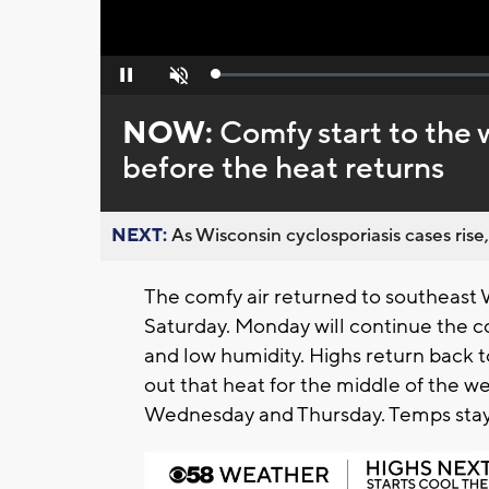
Loaded
:
Pause
Unmute
0%
NOW:
Comfy start to the
before the heat returns
NEXT:
As Wisconsin cyclosporiasis cases rise,
The comfy air returned to southeast 
Saturday. Monday will continue the c
and low humidity. Highs return back 
out that heat for the middle of the w
Wednesday and Thursday. Temps stay