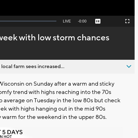
Seek
LIVE
Remaining
-
0:00
Captions
Picture-
Fullscreen
to
in-
live,
Picture
currently
Time
 week with low storm chances
behind
live
 local farm sees increased...
Wisconsin on Sunday after a warm and sticky
omfy trend with highs reaching into the 70s
to average on Tuesday in the low 80s but check
eek with highs hanging out in the mid 90s
 warm for the weekend in the upper 80s.