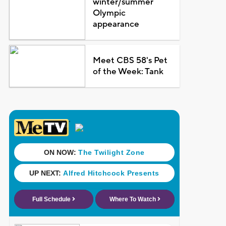
winter/summer
Olympic
appearance
Meet CBS 58's Pet
of the Week: Tank