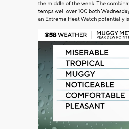
the middle of the week. The combinati
temps well over 100 both Wednesday Th
an Extreme Heat Watch potentially iss