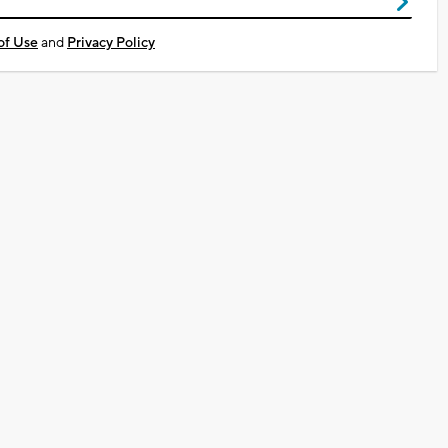
of Use
and
Privacy Policy