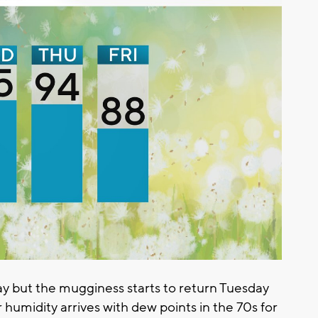
y but the mugginess starts to return Tuesday
 humidity arrives with dew points in the 70s for