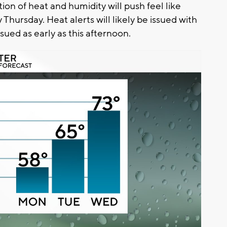
on of heat and humidity will push feel like
ursday. Heat alerts will likely be issued with
ued as early as this afternoon.