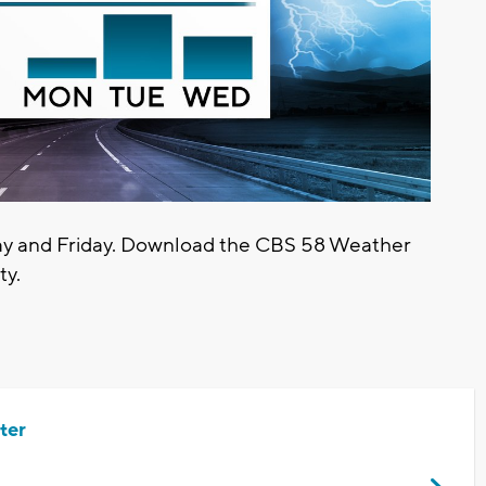
sday and Friday. Download the CBS 58 Weather
ty.
ter