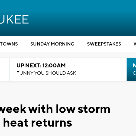
TOWNS
SUNDAY MORNING
SWEEPSTAKES
UP NEXT: 12:00AM
N
FUNNY YOU SHOULD ASK
C
 week with low storm
 heat returns