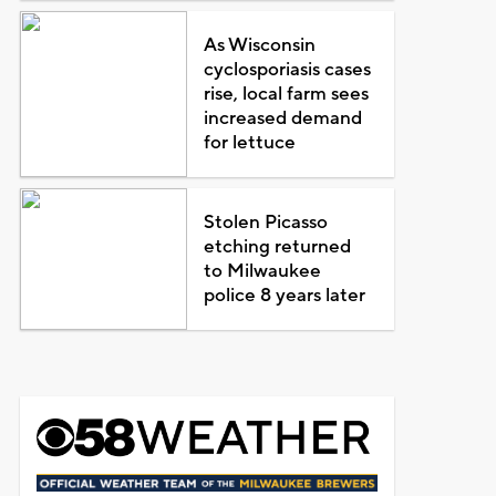
As Wisconsin
cyclosporiasis cases
rise, local farm sees
increased demand
for lettuce
Stolen Picasso
etching returned
to Milwaukee
police 8 years later