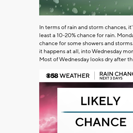
In terms of rain and storm chances, i
least a 10-20% chance for rain. Monda
chance for some showers and storms. L
it happens at all, into Wednesday mor
Most of Wednesday looks dry after th