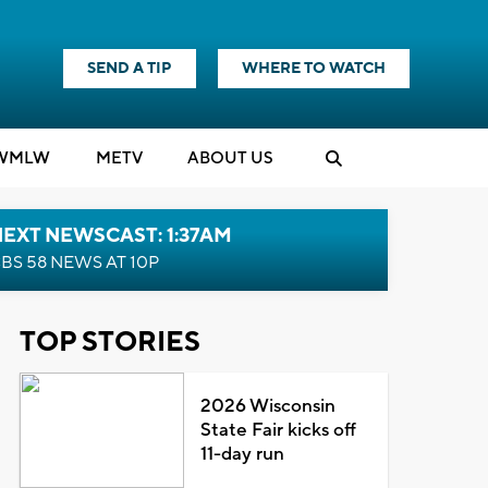
SEND A TIP
WHERE TO WATCH
WMLW
M
E
TV
ABOUT US
EXT NEWSCAST: 1:37AM
BS 58 NEWS AT 10P
TOP STORIES
2026 Wisconsin
State Fair kicks off
11-day run