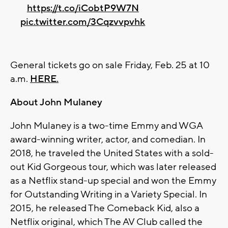
https://t.co/iCobtP9W7N
pic.twitter.com/3Cqzvvpvhk
General tickets go on sale Friday, Feb. 25 at 10
a.m.
HERE.
About John Mulaney
John Mulaney is a two-time Emmy and WGA
award-winning writer, actor, and comedian. In
2018, he traveled the United States with a sold-
out Kid Gorgeous tour, which was later released
as a Netflix stand-up special and won the Emmy
for Outstanding Writing in a Variety Special. In
2015, he released The Comeback Kid, also a
Netflix original, which The AV Club called the