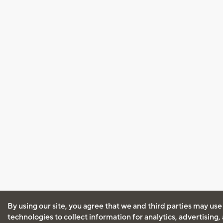
By using our site, you agree that we and third parties may use
technologies to collect information for analytics, advertising