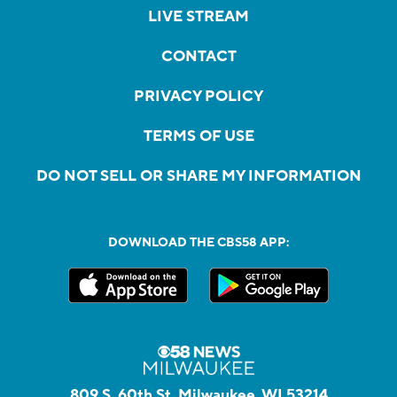
LIVE STREAM
CONTACT
PRIVACY POLICY
TERMS OF USE
DO NOT SELL OR SHARE MY INFORMATION
DOWNLOAD THE CBS58 APP:
809 S. 60th St, Milwaukee, WI 53214