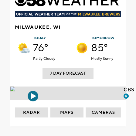
MILWAUKEE, WI
TODAY
TOMORROW
76°
85°
Partly Cloudy
Mostly Sunny
7 DAY FORECAST
CBS 
RADAR
MAPS
CAMERAS