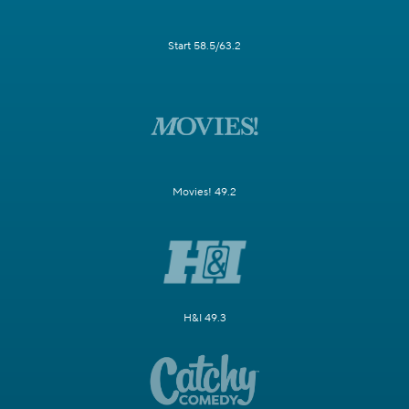
Start 58.5/63.2
Movies! 49.2
H&I 49.3