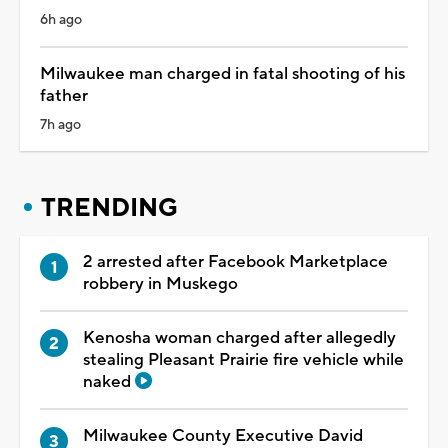
6h ago
Milwaukee man charged in fatal shooting of his
father
7h ago
TRENDING
2 arrested after Facebook Marketplace
robbery in Muskego
Kenosha woman charged after allegedly
stealing Pleasant Prairie fire vehicle while
naked
Milwaukee County Executive David