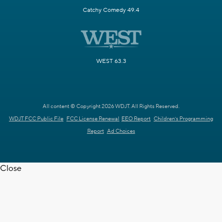
Catchy Comedy 49.4
WEST 63.3
All content © Copyright 2026 WDJT. All Rights Reserved.
WDJT FCC Public File
FCC License Renewal
EEO Report
Children's Programming
Report
Ad Choices
Close