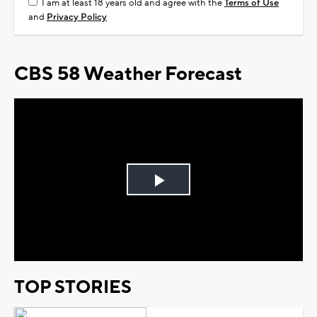
I am at least 18 years old and agree with the
Terms of Use
and
Privacy Policy
CBS 58 Weather Forecast
Play
Video
TOP STORIES