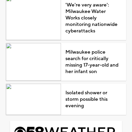
'We're very aware':
Milwaukee Water
Works closely
monitoring nationwide
cyberattacks
Milwaukee police
search for critically
missing 17-year-old and
her infant son
Isolated shower or
storm possible this
evening