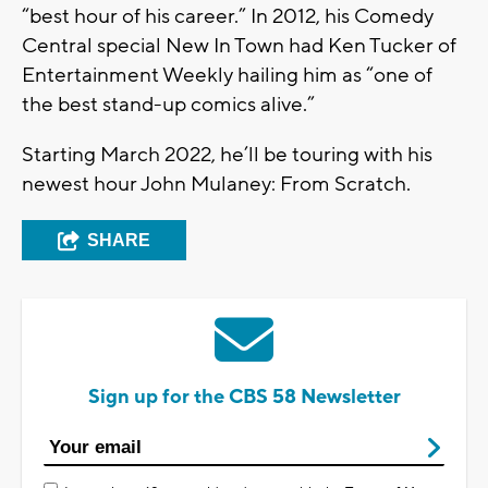
“best hour of his career.” In 2012, his Comedy
Central special New In Town had Ken Tucker of
Entertainment Weekly hailing him as “one of
the best stand-up comics alive.”
Starting March 2022, he’ll be touring with his
newest hour John Mulaney: From Scratch.
SHARE
Sign up for the CBS 58 Newsletter