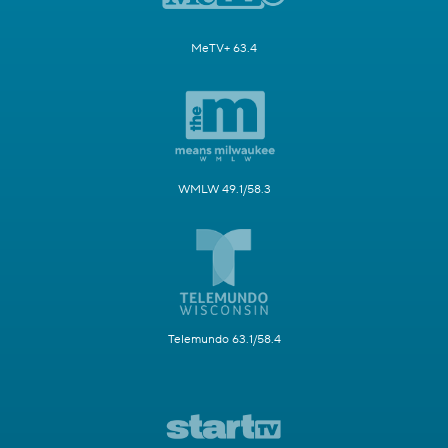
MeTV+ 63.4
WMLW 49.1/58.3
Telemundo 63.1/58.4