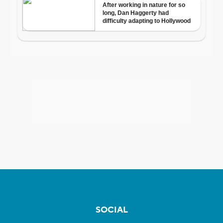
SOCIAL