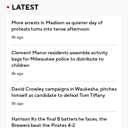
LATEST
More arrests in Madison as quieter day of
protests turns into tense afternoon
4h ago
Clement Manor residents assemble activity
bags for Milwaukee police to distribute to
children
4h ago
David Crowley campaigns in Waukesha, pitches
himself as candidate to defeat Tom Tiffany
5h ago
Harrison Ks the final 8 batters he faces, the
Brewers beat the Pirates 4-2