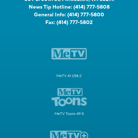
News Tip Hotline:
(414) 777-5808
General Info:
(414) 777-5800
Fax:
(414) 777-5802
MeTV 41.1/58.2
MeTV Toons 49.5