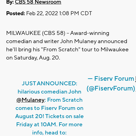
By:
CBS 58 Newsroom
Posted:
Feb 22, 2022 1:08 PM CDT
MILWAUKEE (CBS 58) -- Award-winning
comedian and writer John Mulaney announced
he'll bring his "From Scratch" tour to Milwaukee
on Saturday, Aug. 20.
— Fiserv Forum
JUST ANNOUNCED:
(@FiservForum)
hilarious comedian John
@Mulaney
: From Scratch
comes to Fiserv Forum on
August 20! Tickets on sale
Friday at 10AM. For more
info, head to: