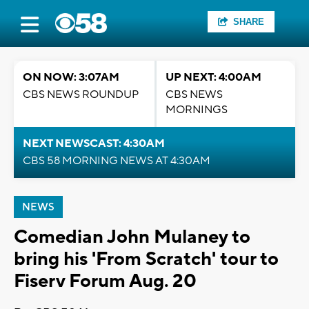
SHARE
ON NOW: 3:07AM
UP NEXT: 4:00AM
CBS NEWS ROUNDUP
CBS NEWS
MORNINGS
NEXT NEWSCAST: 4:30AM
CBS 58 MORNING NEWS AT 4:30AM
NEWS
Comedian John Mulaney to
bring his 'From Scratch' tour to
Fiserv Forum Aug. 20