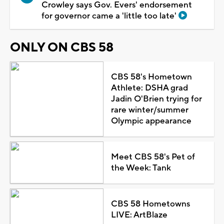
Crowley says Gov. Evers' endorsement
for governor came a 'little too late'
ONLY ON CBS 58
CBS 58's Hometown
Athlete: DSHA grad
Jadin O'Brien trying for
rare winter/summer
Olympic appearance
Meet CBS 58's Pet of
the Week: Tank
CBS 58 Hometowns
LIVE: ArtBlaze