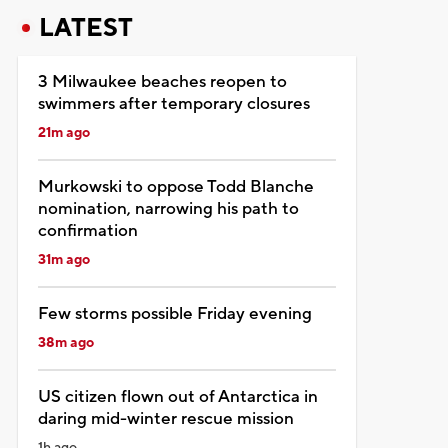
LATEST
3 Milwaukee beaches reopen to
swimmers after temporary closures
21m ago
Murkowski to oppose Todd Blanche
nomination, narrowing his path to
confirmation
31m ago
Few storms possible Friday evening
38m ago
US citizen flown out of Antarctica in
daring mid-winter rescue mission
1h ago