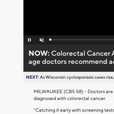
Loaded
:
Pause
Unmute
0%
NOW:
Colorectal Cancer 
age doctors recommend ad
NEXT:
As Wisconsin cyclosporiasis cases rise,
MILWAUKEE (CBS 58) -- Doctors are s
diagnosed with colorectal cancer.
"Catching it early with screening tests