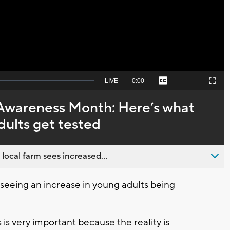
Video
Seek
LIVE
Remaining
-
0:00
Captions
Picture-
Fullscreen
to
in-
live,
Picture
currently
Time
Awareness Month: Here’s what
behind
live
ults get tested
 local farm sees increased...
eeing an increase in young adults being
 is very important because the reality is