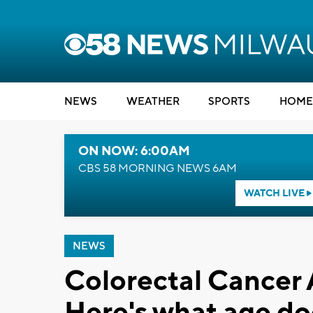
NEWS
WEATHER
SPORTS
HOME
ON NOW: 6:00AM
CBS 58 MORNING NEWS 6AM
WATCH LIVE
NEWS
Colorectal Cancer
Here's what age d