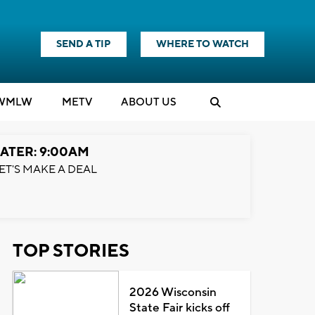
SEND A TIP
WHERE TO WATCH
WMLW
M
E
TV
ABOUT US
ATER: 9:00AM
ET'S MAKE A DEAL
TOP STORIES
2026 Wisconsin
State Fair kicks off