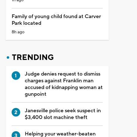
Family of young child found at Carver
Park located
8h ago
TRENDING
Judge denies request to dismiss
charges against Franklin man
accused of kidnapping woman at
gunpoint
Janesville police seek suspect in
$3,400 slot machine theft
Helping your weather-beaten