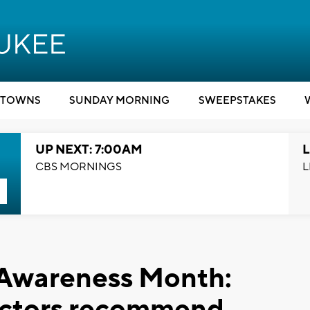
TOWNS
SUNDAY MORNING
SWEEPSTAKES
UP NEXT: 7:00AM
L
CBS MORNINGS
L
 Awareness Month:
octors recommend