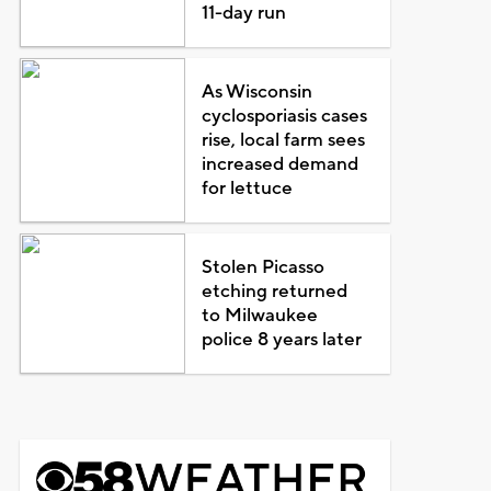
11-day run
As Wisconsin
cyclosporiasis cases
rise, local farm sees
increased demand
for lettuce
Stolen Picasso
etching returned
to Milwaukee
police 8 years later