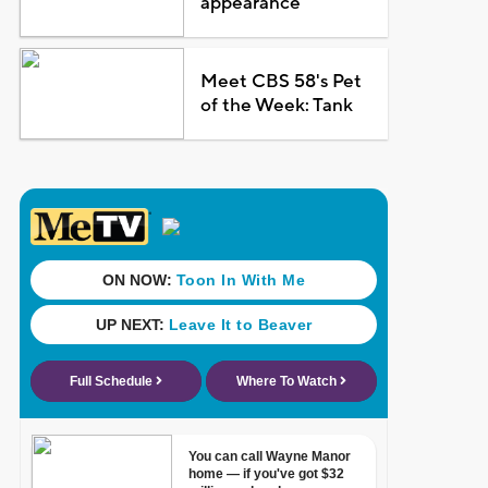
appearance
Meet CBS 58's Pet
of the Week: Tank