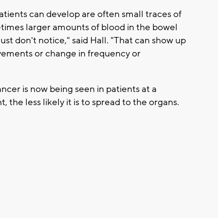
ents can develop are often small traces of
imes larger amounts of blood in the bowel
t don't notice," said Hall. "That can show up
vements or change in frequency or
cer is now being seen in patients at a
, the less likely it is to spread to the organs.