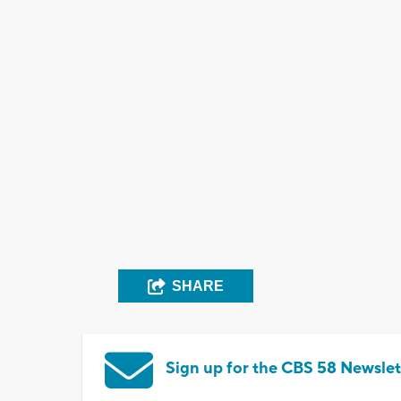
SHARE
Sign up for the CBS 58 Newslet