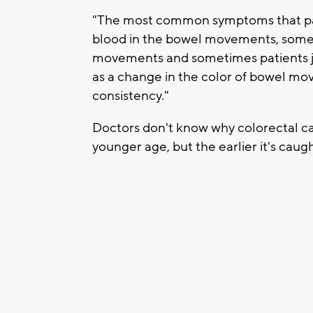
"The most common symptoms that pati
blood in the bowel movements, somet
movements and sometimes patients jus
as a change in the color of bowel mo
consistency."
Doctors don't know why colorectal can
younger age, but the earlier it's caught