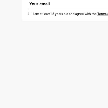
I am at least 18 years old and agree with the
Terms 