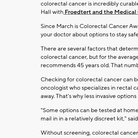
colorectal cancer is incredibly curable,
Hall with
Froedtert and the Medical 
Since March is Colorectal Cancer Awa
your doctor about options to stay saf
There are several factors that deter
colorectal cancer, but for the avera
recommends 45 years old. That numbe
Checking for colorectal cancer can be
oncologist who specializes in rectal
away. That's why less invasive option
"Some options can be tested at home 
mail in in a relatively discreet kit," sai
Without screening, colorectal cancer 