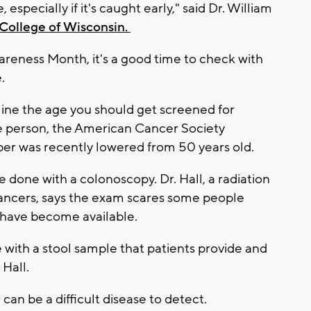
 especially if it's caught early," said Dr. William
College of Wisconsin.
reness Month, it's a good time to check with
e.
mine the age you should get screened for
ge person, the American Cancer Society
r was recently lowered from 50 years old.
 done with a colonoscopy. Dr. Hall, a radiation
 cancers, says the exam scares some people
s have become available.
with a stool sample that patients provide and
d Hall.
can be a difficult disease to detect.