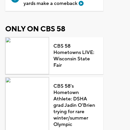
yards make a comeback
ONLY ON CBS 58
CBS 58
Hometowns LIVE:
Wisconsin State
Fair
CBS 58's
Hometown
Athlete: DSHA
grad Jadin O'Brien
trying for rare
winter/summer
Olympic