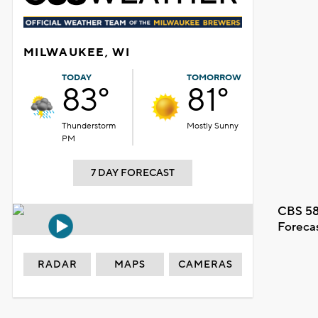
MILWAUKEE, WI
TODAY
TOMORROW
83°
81°
Thunderstorm
Mostly Sunny
PM
7 DAY FORECAST
CBS 58
Foreca
RADAR
MAPS
CAMERAS