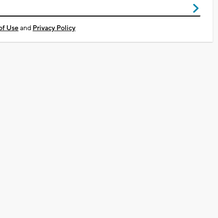
of Use
and
Privacy Policy