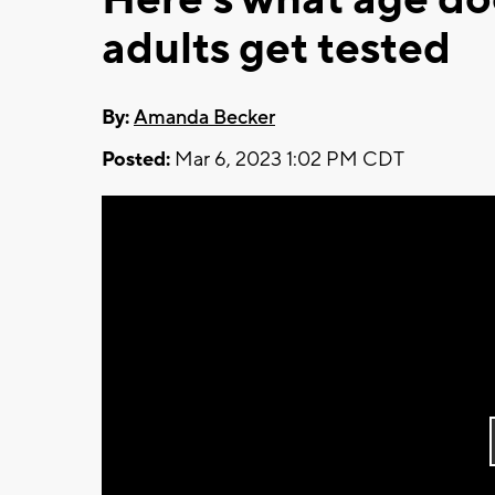
adults get tested
By:
Amanda Becker
Posted:
Mar 6, 2023 1:02 PM CDT