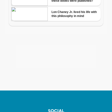
SOCIAL