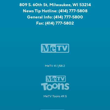
809 S. 60th St, Milwaukee, WI 53214
News Tip Hotline:
(414) 777-5808
General Info:
(414) 777-5800
Fax:
(414) 777-5802
MeTV 41.1/58.2
MeTV Toons 49.5