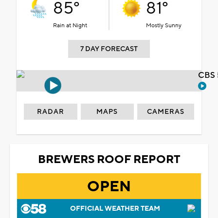
85°
81°
Rain at Night
Mostly Sunny
7 DAY FORECAST
CBS 
RADAR
MAPS
CAMERAS
BREWERS ROOF REPORT
OPEN
OFFICIAL WEATHER TEAM