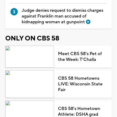
Judge denies request to dismiss charges
against Franklin man accused of
kidnapping woman at gunpoint
ONLY ON CBS 58
Meet CBS 58's Pet of
the Week: T'Challa
CBS 58 Hometowns
LIVE: Wisconsin State
Fair
CBS 58's Hometown
Athlete: DSHA grad