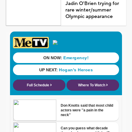
Jadin O'Brien trying for
rare winter/summer
Olympic appearance