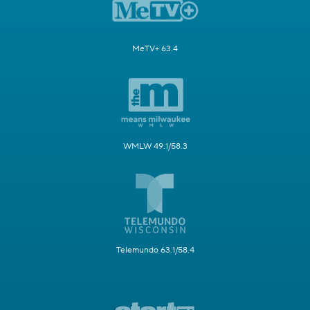
MeTV+ 63.4
WMLW 49.1/58.3
Telemundo 63.1/58.4