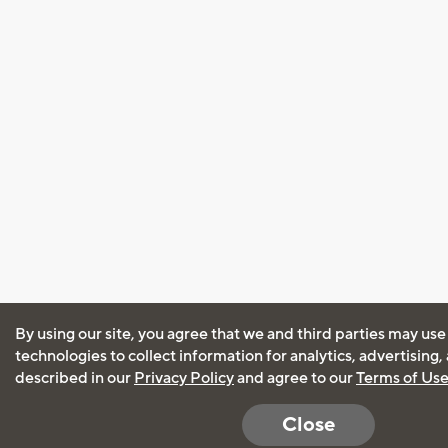
By using our site, you agree that we and third parties may use
technologies to collect information for analytics, advertising
described in our
Privacy Policy
and agree to our
Terms of Us
Close