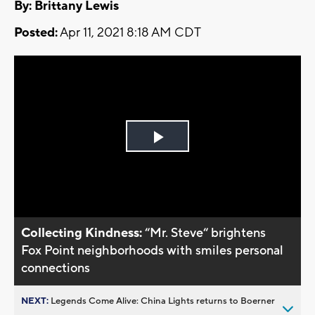
By: Brittany Lewis
Posted:
Apr 11, 2021 8:18 AM CDT
Play
Video
Collecting Kindness:
“Mr. Steve“ brightens
Fox Point neighborhoods with smiles personal
connections
NEXT:
Legends Come Alive: China Lights returns to Boerner