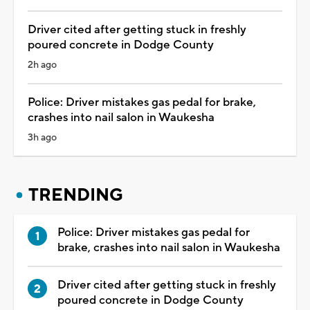
Driver cited after getting stuck in freshly
poured concrete in Dodge County
2h ago
Police: Driver mistakes gas pedal for brake,
crashes into nail salon in Waukesha
3h ago
TRENDING
Police: Driver mistakes gas pedal for
brake, crashes into nail salon in Waukesha
Driver cited after getting stuck in freshly
poured concrete in Dodge County