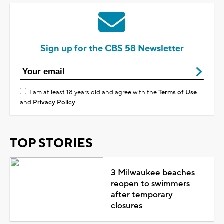
Sign up for the CBS 58 Newsletter
I am at least 18 years old and agree with the
Terms of Use
and
Privacy Policy
TOP STORIES
3 Milwaukee beaches
reopen to swimmers
after temporary
closures