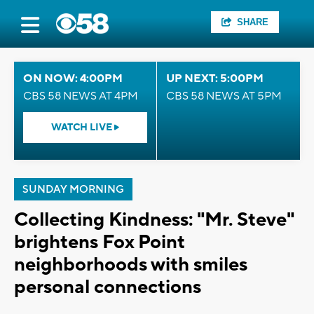
SHARE
ON NOW: 4:00PM
UP NEXT: 5:00PM
CBS 58 NEWS AT 4PM
CBS 58 NEWS AT 5PM
WATCH LIVE
SUNDAY MORNING
Collecting Kindness: "Mr. Steve"
brightens Fox Point
neighborhoods with smiles
personal connections