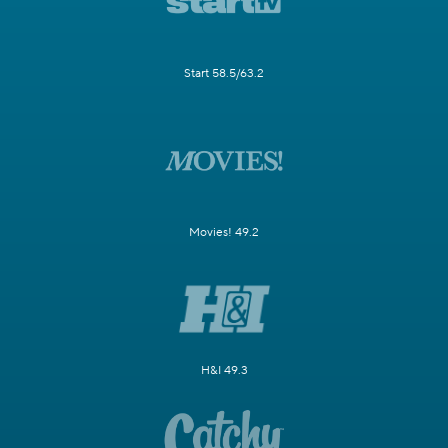
Start 58.5/63.2
Movies! 49.2
H&I 49.3