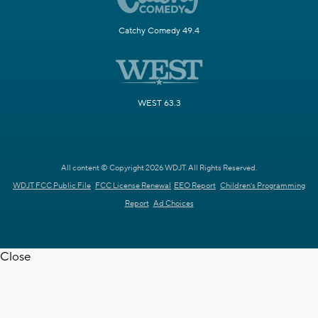
Catchy Comedy 49.4
WEST 63.3
All content © Copyright 2026 WDJT. All Rights Reserved.
WDJT FCC Public File
FCC License Renewal
EEO Report
Children's Programming
Report
Ad Choices
Close