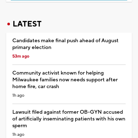
LATEST
Candidates make final push ahead of August
primary election
53m ago
Community activist known for helping
Milwaukee families now needs support after
home fire, car crash
1h ago
Lawsuit filed against former OB-GYN accused
of artificially inseminating patients with his own
sperm
1h ago