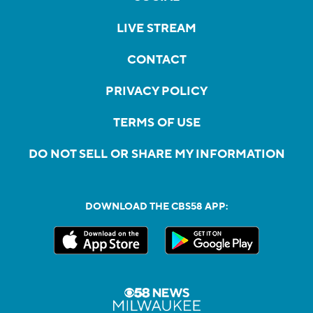
LIVE STREAM
CONTACT
PRIVACY POLICY
TERMS OF USE
DO NOT SELL OR SHARE MY INFORMATION
DOWNLOAD THE CBS58 APP: