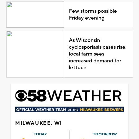
Few storms possible
Friday evening
As Wisconsin
cyclosporiasis cases rise,
local farm sees
increased demand for
lettuce
MILWAUKEE, WI
TODAY
TOMORROW