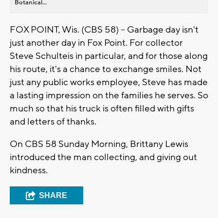
Botanical...
FOX POINT, Wis. (CBS 58) -- Garbage day isn't
just another day in Fox Point. For collector
Steve Schulteis in particular, and for those along
his route, it's a chance to exchange smiles. Not
just any public works employee, Steve has made
a lasting impression on the families he serves. So
much so that his truck is often filled with gifts
and letters of thanks.
On CBS 58 Sunday Morning, Brittany Lewis
introduced the man collecting, and giving out
kindness.
SHARE