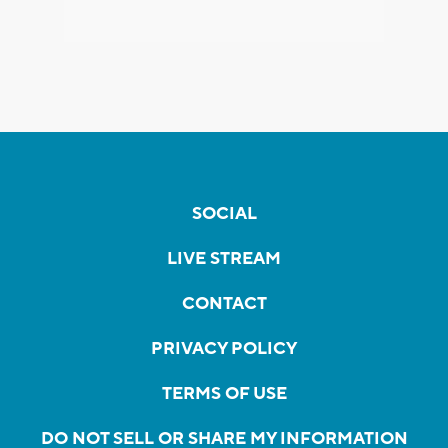
SOCIAL
LIVE STREAM
CONTACT
PRIVACY POLICY
TERMS OF USE
DO NOT SELL OR SHARE MY INFORMATION