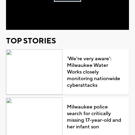
Play
Video
TOP STORIES
'We're very aware':
Milwaukee Water
Works closely
monitoring nationwide
cyberattacks
Milwaukee police
search for critically
missing 17-year-old and
her infant son