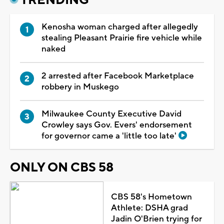
Kenosha woman charged after allegedly
stealing Pleasant Prairie fire vehicle while
naked
2 arrested after Facebook Marketplace
robbery in Muskego
Milwaukee County Executive David
Crowley says Gov. Evers' endorsement
for governor came a 'little too late'
ONLY ON CBS 58
CBS 58's Hometown
Athlete: DSHA grad
Jadin O'Brien trying for