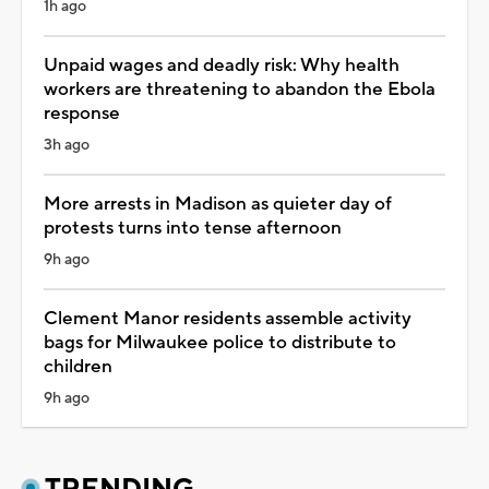
1h ago
Unpaid wages and deadly risk: Why health
workers are threatening to abandon the Ebola
response
3h ago
More arrests in Madison as quieter day of
protests turns into tense afternoon
9h ago
Clement Manor residents assemble activity
bags for Milwaukee police to distribute to
children
9h ago
TRENDING