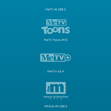
MeTV 41.1/58.2
MeTV Toons 49.5
MeTV+ 63.4
WMLW 49.1/58.3