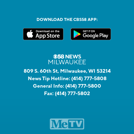
DOWNLOAD THE CBS58 APP:
809 S. 60th St, Milwaukee, WI 53214
News Tip Hotline:
(414) 777-5808
General Info:
(414) 777-5800
Fax:
(414) 777-5802