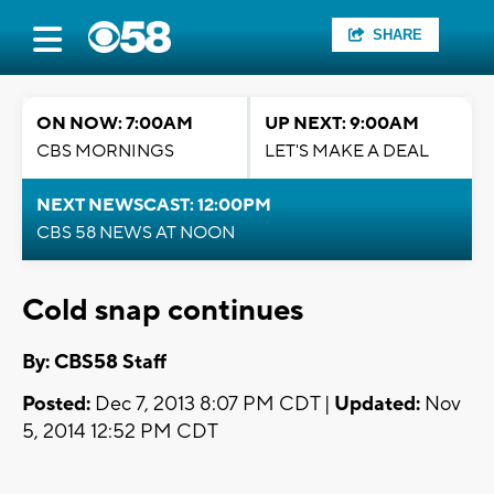
SHARE
ON NOW: 7:00AM
UP NEXT: 9:00AM
CBS MORNINGS
LET'S MAKE A DEAL
NEXT NEWSCAST: 12:00PM
CBS 58 NEWS AT NOON
Cold snap continues
By: CBS58 Staff
Posted:
Dec 7, 2013 8:07 PM CDT |
Updated:
Nov
5, 2014 12:52 PM CDT