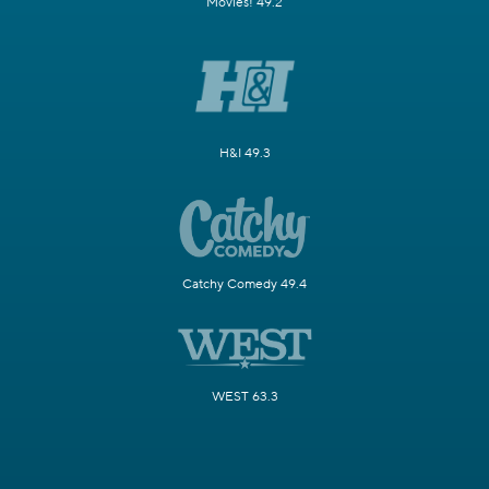
Movies! 49.2
H&I 49.3
Catchy Comedy 49.4
WEST 63.3