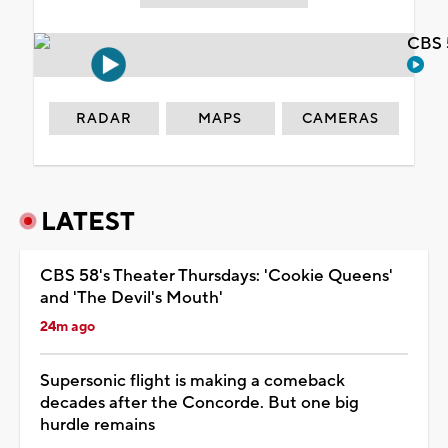
CBS 
RADAR
MAPS
CAMERAS
LATEST
CBS 58's Theater Thursdays: 'Cookie Queens'
and 'The Devil's Mouth'
24m ago
Supersonic flight is making a comeback
decades after the Concorde. But one big
hurdle remains