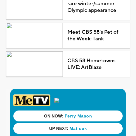
rare winter/summer
Olympic appearance
Meet CBS 58's Pet of
the Week: Tank
CBS 58 Hometowns
LIVE: ArtBlaze