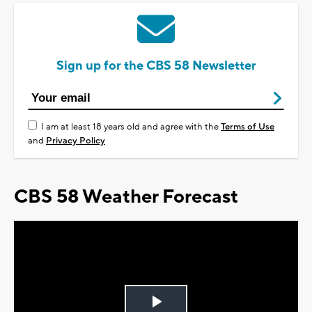
Sign up for the CBS 58 Newsletter
I am at least 18 years old and agree with the
Terms of Use
and
Privacy Policy
CBS 58 Weather Forecast