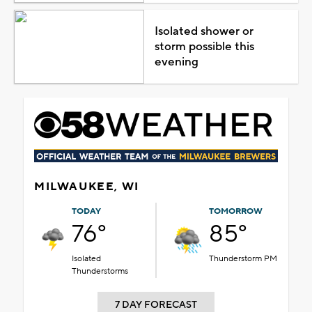
Isolated shower or
storm possible this
evening
MILWAUKEE, WI
TODAY
TOMORROW
76°
85°
Isolated
Thunderstorm PM
Thunderstorms
7 DAY FORECAST