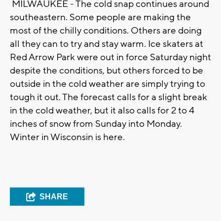
MILWAUKEE - The cold snap continues around
southeastern. Some people are making the
most of the chilly conditions. Others are doing
all they can to try and stay warm. Ice skaters at
Red Arrow Park were out in force Saturday night
despite the conditions, but others forced to be
outside in the cold weather are simply trying to
tough it out. The forecast calls for a slight break
in the cold weather, but it also calls for 2 to 4
inches of snow from Sunday into Monday.
Winter in Wisconsin is here.
SHARE