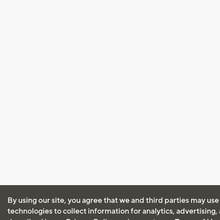
By using our site, you agree that we and third parties may use
technologies to collect information for analytics, advertising