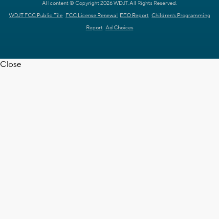
All content © Copyright 2026 WDJT. All Rights Reserved.
WDJT FCC Public File
FCC License Renewal
EEO Report
Children's Programming
Report
Ad Choices
Close