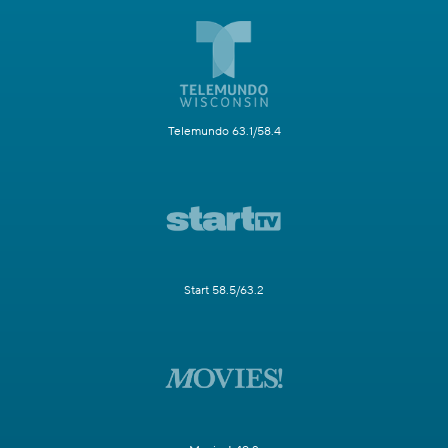
Telemundo 63.1/58.4
Start 58.5/63.2