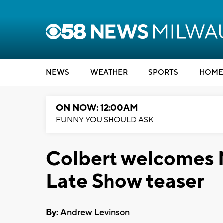
NEWS
WEATHER
SPORTS
HOME
ON NOW: 12:00AM
FUNNY YOU SHOULD ASK
Colbert welcomes 
Late Show teaser
By:
Andrew Levinson