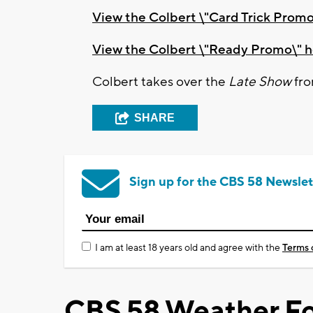
View the Colbert \"Card Trick Promo
View the Colbert \"Ready Promo\" 
Colbert takes over the
Late Show
fro
SHARE
Sign up for the CBS 58 Newslet
I am at least 18 years old and agree with the
Terms 
CBS 58 Weather Fo