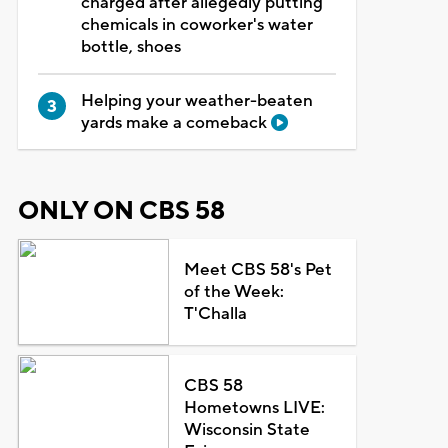
charged after allegedly putting
chemicals in coworker's water
bottle, shoes
Helping your weather-beaten
yards make a comeback
ONLY ON CBS 58
Meet CBS 58's Pet
of the Week:
T'Challa
CBS 58
Hometowns LIVE:
Wisconsin State