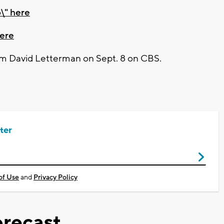
\" here
here
m David Letterman on Sept. 8 on CBS.
ter
of Use
and
Privacy Policy
recast