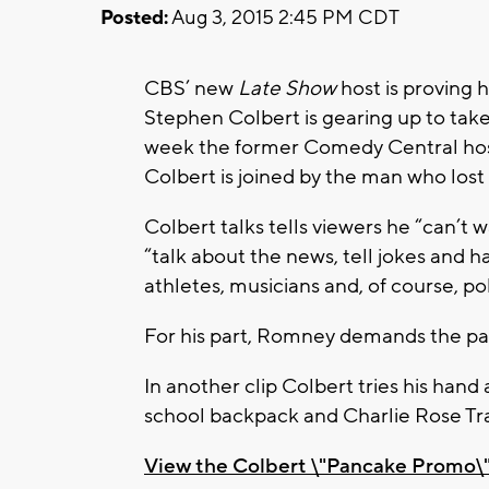
Posted:
Aug 3, 2015 2:45 PM CDT
CBS’ new
Late Show
host is proving 
Stephen Colbert is gearing up to tak
week the former Comedy Central host 
Colbert is joined by the man who lost
Colbert talks tells viewers he “can’t w
“talk about the news, tell jokes and h
athletes, musicians and, of course, pol
For his part, Romney demands the p
In another clip Colbert tries his hand 
school backpack and Charlie Rose Tr
View the Colbert \"Pancake Promo\"