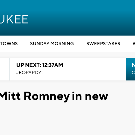
TOWNS
SUNDAY MORNING
SWEEPSTAKES
UP NEXT: 12:37AM
N
JEOPARDY!
C
Mitt Romney in new