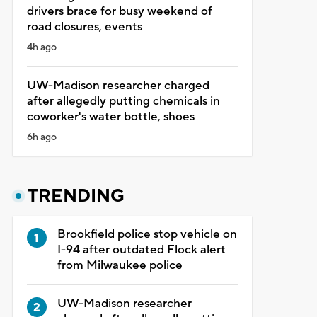
drivers brace for busy weekend of
road closures, events
4h ago
UW-Madison researcher charged
after allegedly putting chemicals in
coworker's water bottle, shoes
6h ago
TRENDING
Brookfield police stop vehicle on
I-94 after outdated Flock alert
from Milwaukee police
UW-Madison researcher