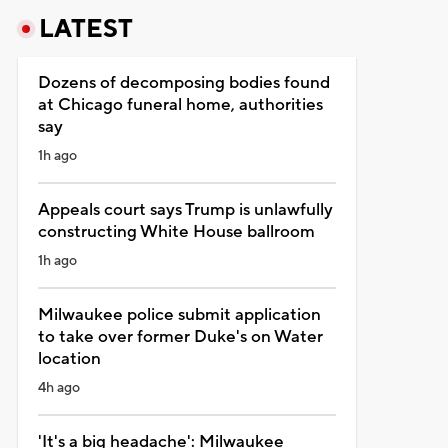
LATEST
Dozens of decomposing bodies found
at Chicago funeral home, authorities
say
1h ago
Appeals court says Trump is unlawfully
constructing White House ballroom
1h ago
Milwaukee police submit application
to take over former Duke's on Water
location
4h ago
'It's a big headache': Milwaukee