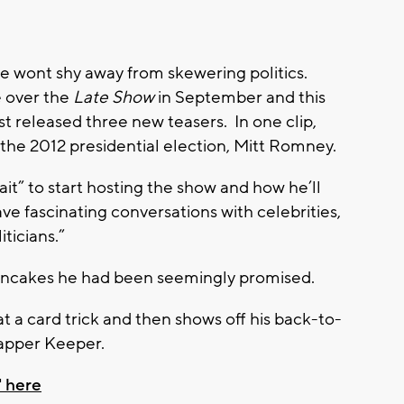
he wont shy away from skewering politics.
e over the
Late Show
in September and this
released three new teasers. In one clip,
 the 2012 presidential election, Mitt Romney.
ait” to start hosting the show and how he’ll
ave fascinating conversations with celebrities,
iticians.”
ancakes he had been seemingly promised.
at a card trick and then shows off his back-to-
apper Keeper.
 here