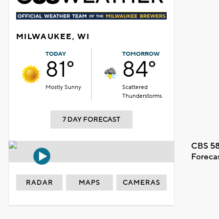
MILWAUKEE, WI
TODAY
TOMORROW
81°
84°
Mostly Sunny
Scattered
Thunderstorms
7 DAY FORECAST
CBS 58
Foreca
RADAR
MAPS
CAMERAS