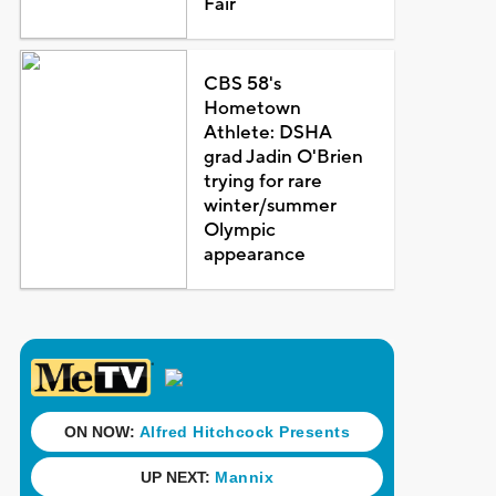
Fair
CBS 58's
Hometown
Athlete: DSHA
grad Jadin O'Brien
trying for rare
winter/summer
Olympic
appearance