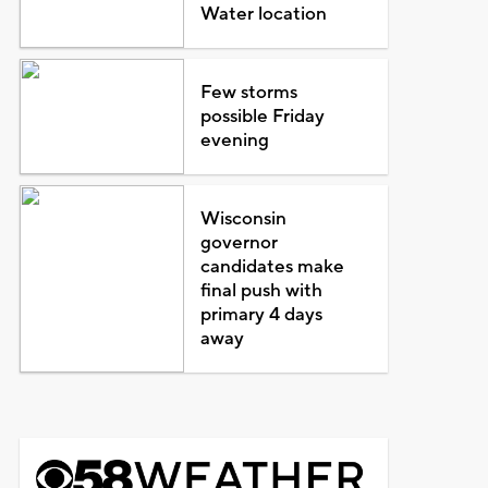
Water location
Few storms
possible Friday
evening
Wisconsin
governor
candidates make
final push with
primary 4 days
away