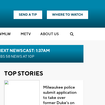
SEND A TIP
WHERE TO WATCH
WMLW
M
E
TV
ABOUT US
EXT NEWSCAST: 1:37AM
BS 58 NEWS AT 10P
TOP STORIES
Milwaukee police
submit application
to take over
former Duke's on