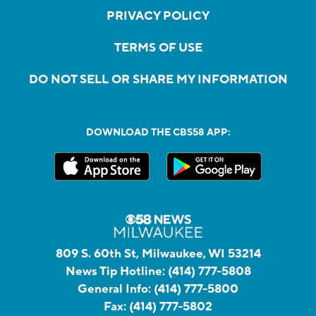
PRIVACY POLICY
TERMS OF USE
DO NOT SELL OR SHARE MY INFORMATION
DOWNLOAD THE CBS58 APP:
809 S. 60th St, Milwaukee, WI 53214
News Tip Hotline:
(414) 777-5808
General Info:
(414) 777-5800
Fax:
(414) 777-5802