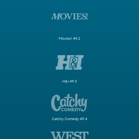
Movies! 49.2
H&I 49.3
Catchy Comedy 49.4