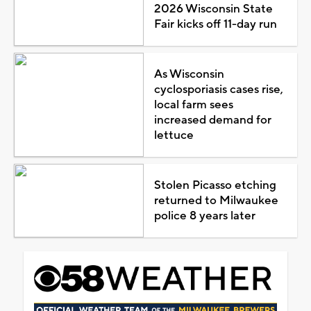
2026 Wisconsin State
Fair kicks off 11-day run
As Wisconsin
cyclosporiasis cases rise,
local farm sees
increased demand for
lettuce
Stolen Picasso etching
returned to Milwaukee
police 8 years later