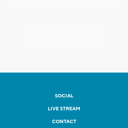
SOCIAL
LIVE STREAM
CONTACT