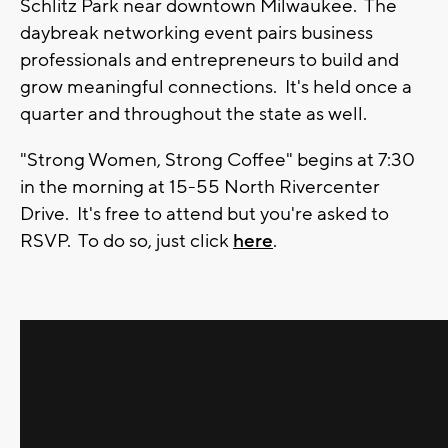
Schlitz Park near downtown Milwaukee. The
daybreak networking event pairs business
professionals and entrepreneurs to build and
grow meaningful connections. It's held once a
quarter and throughout the state as well.
"Strong Women, Strong Coffee" begins at 7:30
in the morning at 15-55 North Rivercenter
Drive. It's free to attend but you're asked to
RSVP. To do so, just click
here
.