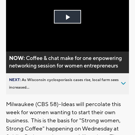
Play
Video
NOW:
Coffee & chat make for one enpowering
networking session for women entrepreneurs
NEXT:
As Wisconsin cyclosporiasis cases rise, local farm sees
increased...
Milwaukee (CBS 58)--Ideas will percolate this
week for women wanting to start their own
business. This is the basis for "Strong women,
Strong Coffee" happening on Wednesday at