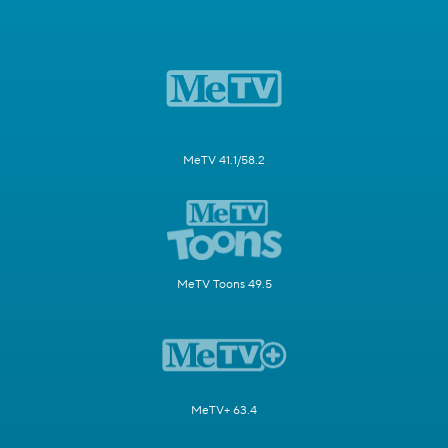
MeTV 41.1/58.2
MeTV Toons 49.5
MeTV+ 63.4