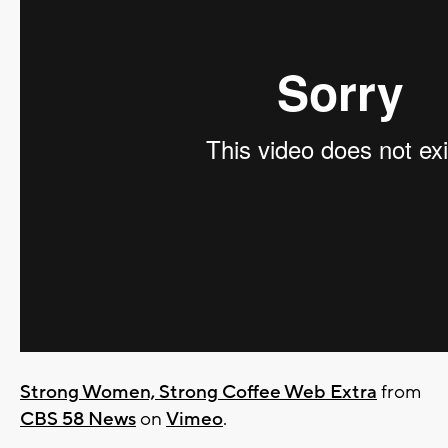
Strong Women, Strong Coffee Web Extra
from
CBS 58 News
on
Vimeo
.