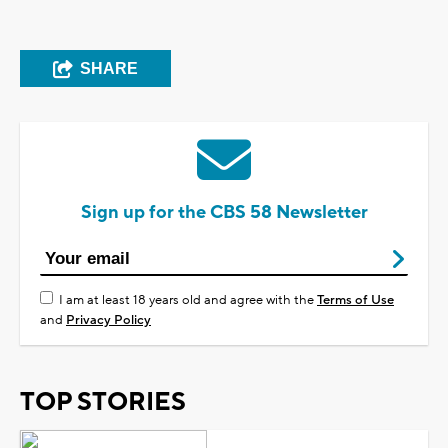
SHARE
Sign up for the CBS 58 Newsletter
I am at least 18 years old and agree with the
Terms of Use
and
Privacy Policy
TOP STORIES