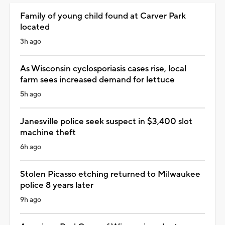
Family of young child found at Carver Park
located
3h ago
As Wisconsin cyclosporiasis cases rise, local
farm sees increased demand for lettuce
5h ago
Janesville police seek suspect in $3,400 slot
machine theft
6h ago
Stolen Picasso etching returned to Milwaukee
police 8 years later
9h ago