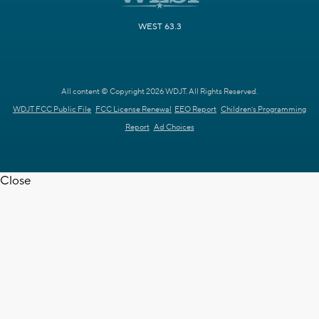
WEST 63.3
All content © Copyright 2026 WDJT. All Rights Reserved.
WDJT FCC Public File
FCC License Renewal
EEO Report
Children's Programming
Report
Ad Choices
Close