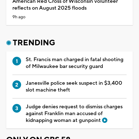
American Red Cross of Wisconsin volunteer
reflects on August 2025 floods
9h ago
TRENDING
St. Francis man charged in fatal shooting
of Milwaukee bar security guard
Janesville police seek suspect in $3,400
slot machine theft
Judge denies request to dismiss charges
against Franklin man accused of
kidnapping woman at gunpoint