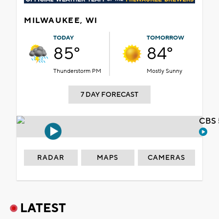
MILWAUKEE, WI
TODAY
TOMORROW
85°
84°
Thunderstorm PM
Mostly Sunny
7 DAY FORECAST
CBS 
RADAR
MAPS
CAMERAS
LATEST