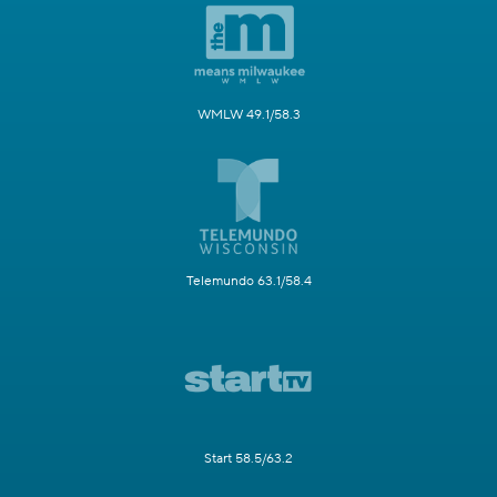
WMLW 49.1/58.3
Telemundo 63.1/58.4
Start 58.5/63.2