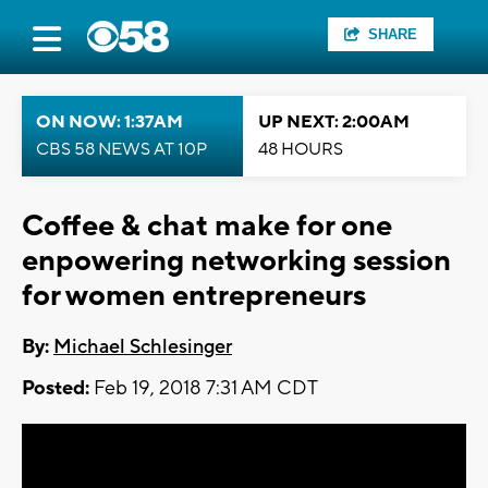
SHARE
ON NOW: 1:37AM
UP NEXT: 2:00AM
CBS 58 NEWS AT 10P
48 HOURS
Coffee & chat make for one
enpowering networking session
for women entrepreneurs
By:
Michael Schlesinger
Posted:
Feb 19, 2018 7:31 AM CDT