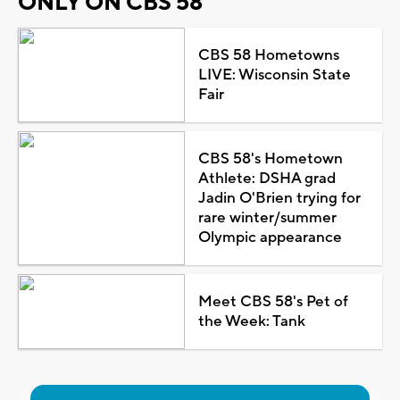
ONLY ON CBS 58
CBS 58 Hometowns
LIVE: Wisconsin State
Fair
CBS 58's Hometown
Athlete: DSHA grad
Jadin O'Brien trying for
rare winter/summer
Olympic appearance
Meet CBS 58's Pet of
the Week: Tank