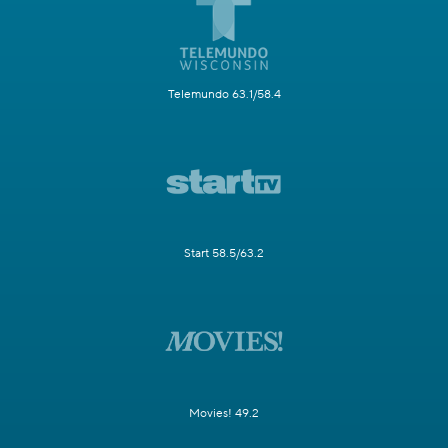
Telemundo 63.1/58.4
Start 58.5/63.2
Movies! 49.2