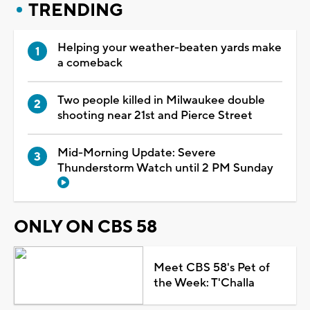
TRENDING
Helping your weather-beaten yards make
a comeback
Two people killed in Milwaukee double
shooting near 21st and Pierce Street
Mid-Morning Update: Severe
Thunderstorm Watch until 2 PM Sunday
ONLY ON CBS 58
Meet CBS 58's Pet of
the Week: T'Challa