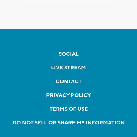
SOCIAL
LIVE STREAM
CONTACT
PRIVACY POLICY
TERMS OF USE
DO NOT SELL OR SHARE MY INFORMATION