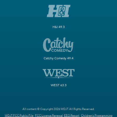
H&I 49.3
Catchy Comedy 49.4
WEST 63.3
All content © Copyright 2026 WDJT. All Rights Reserved.
WDJT FCC Public File
FCC License Renewal
EEO Report
Children's Programming