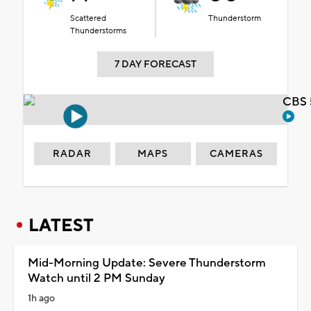
Scattered
Thunderstorm
Thunderstorms
7 DAY FORECAST
CBS 
RADAR
MAPS
CAMERAS
LATEST
Mid-Morning Update: Severe Thunderstorm
Watch until 2 PM Sunday
1h ago