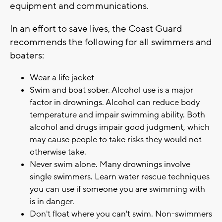
equipment and communications.
In an effort to save lives, the Coast Guard
recommends the following for all swimmers and
boaters:
Wear a life jacket
Swim and boat sober. Alcohol use is a major
factor in drownings. Alcohol can reduce body
temperature and impair swimming ability. Both
alcohol and drugs impair good judgment, which
may cause people to take risks they would not
otherwise take.
Never swim alone. Many drownings involve
single swimmers. Learn water rescue techniques
you can use if someone you are swimming with
is in danger.
Don't float where you can't swim. Non-swimmers