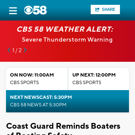
SHARE
CBS 58 WEATHER ALERT:
Severe Thunderstorm Warning
1 / 2
ON NOW: 11:00AM
UP NEXT: 12:00PM
CBS SPORTS
CBS SPORTS
NEXT NEWSCAST: 5:30PM
CBS 58 NEWS AT 5:30PM
Coast Guard Reminds Boaters