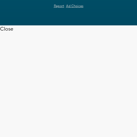
Report
Ad Choices
Close