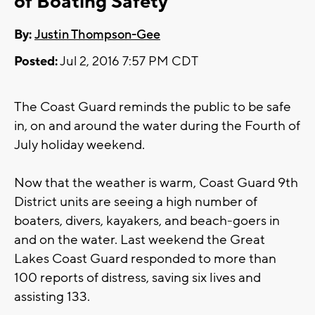
of Boating Safety
By:
Justin Thompson-Gee
Posted:
Jul 2, 2016 7:57 PM CDT
The Coast Guard reminds the public to be safe
in, on and around the water during the Fourth of
July holiday weekend.
Now that the weather is warm, Coast Guard 9th
District units are seeing a high number of
boaters, divers, kayakers, and beach-goers in
and on the water. Last weekend the Great
Lakes Coast Guard responded to more than
100 reports of distress, saving six lives and
assisting 133.