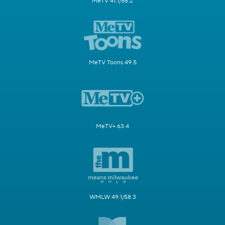
MeTV 41.1/58.2
MeTV Toons 49.5
MeTV+ 63.4
WMLW 49.1/58.3