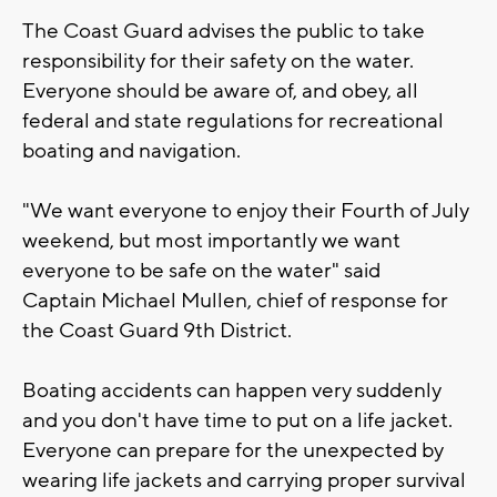
The Coast Guard advises the public to take
responsibility for their safety on the water.
Everyone should be aware of, and obey, all
federal and state regulations for recreational
boating and navigation.
"We want everyone to enjoy their Fourth of July
weekend, but most importantly we want
everyone to be safe on the water" said
Captain Michael Mullen, chief of response for
the Coast Guard 9th District.
Boating accidents can happen very suddenly
and you don't have time to put on a life jacket.
Everyone can prepare for the unexpected by
wearing life jackets and carrying proper survival