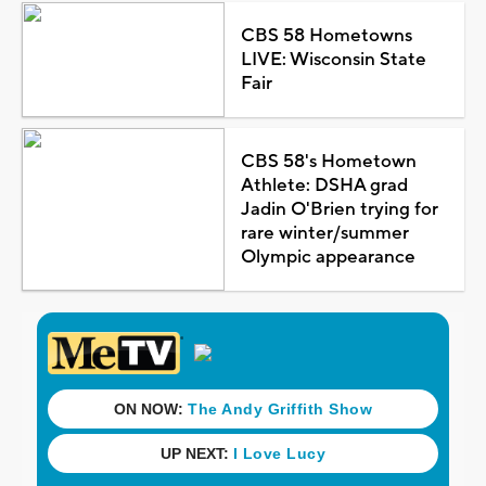
CBS 58 Hometowns
LIVE: Wisconsin State
Fair
CBS 58's Hometown
Athlete: DSHA grad
Jadin O'Brien trying for
rare winter/summer
Olympic appearance