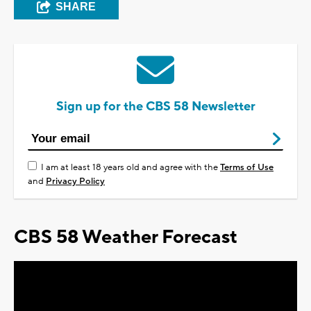
SHARE
Sign up for the CBS 58 Newsletter
I am at least 18 years old and agree with the
Terms of Use
and
Privacy Policy
CBS 58 Weather Forecast