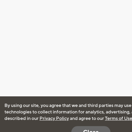
By using our site, you agree that we and third parties may use
technologies to collect information for analytics, advertising
described in our
Privacy Policy
and agree to our
Terms of Us