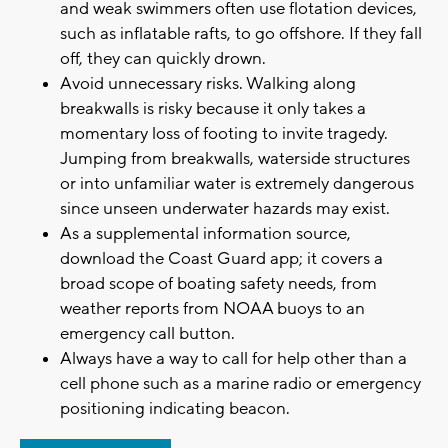
and weak swimmers often use flotation devices,
such as inflatable rafts, to go offshore. If they fall
off, they can quickly drown.
Avoid unnecessary risks. Walking along
breakwalls is risky because it only takes a
momentary loss of footing to invite tragedy.
Jumping from breakwalls, waterside structures
or into unfamiliar water is extremely dangerous
since unseen underwater hazards may exist.
As a supplemental information source,
download the Coast Guard app; it covers a
broad scope of boating safety needs, from
weather reports from NOAA buoys to an
emergency call button.
Always have a way to call for help other than a
cell phone such as a marine radio or emergency
positioning indicating beacon.