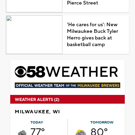
Pierce Street
'He cares for us': New
Milwaukee Buck Tyler
Herro gives back at
basketball camp
WEATHER ALERTS (2)
MILWAUKEE, WI
TODAY
TOMORROW
77°
80°