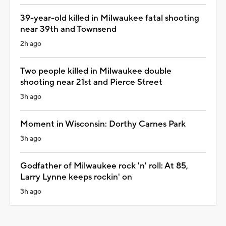
39-year-old killed in Milwaukee fatal shooting
near 39th and Townsend
2h ago
Two people killed in Milwaukee double
shooting near 21st and Pierce Street
3h ago
Moment in Wisconsin: Dorthy Carnes Park
3h ago
Godfather of Milwaukee rock 'n' roll: At 85,
Larry Lynne keeps rockin' on
3h ago