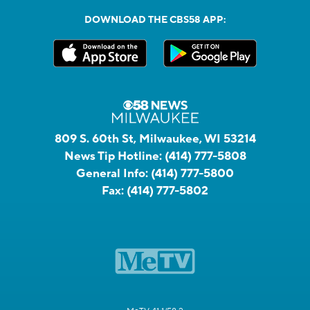
DOWNLOAD THE CBS58 APP:
809 S. 60th St, Milwaukee, WI 53214
News Tip Hotline:
(414) 777-5808
General Info:
(414) 777-5800
Fax:
(414) 777-5802