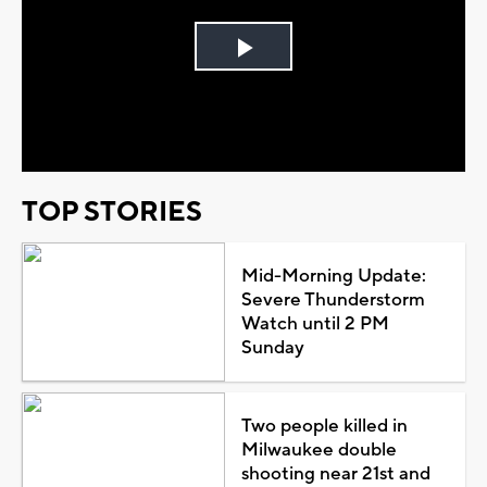
Play
Video
TOP STORIES
Mid-Morning Update:
Severe Thunderstorm
Watch until 2 PM
Sunday
Two people killed in
Milwaukee double
shooting near 21st and