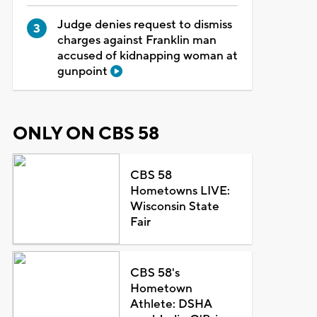
Judge denies request to dismiss
charges against Franklin man
accused of kidnapping woman at
gunpoint
ONLY ON CBS 58
CBS 58
Hometowns LIVE:
Wisconsin State
Fair
CBS 58's
Hometown
Athlete: DSHA