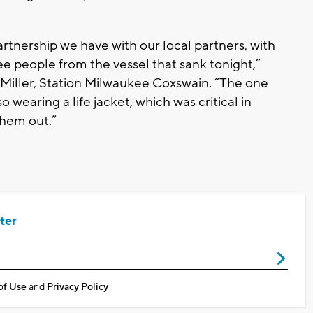
partnership we have with our local partners, with
ree people from the vessel that sank tonight,”
 Miller, Station Milwaukee Coxswain. “The one
wearing a life jacket, which was critical in
them out.”
ter
of Use
and
Privacy Policy