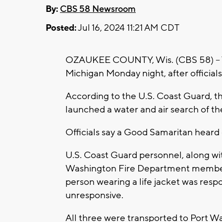
By:
CBS 58 Newsroom
Posted:
Jul 16, 2024 11:21 AM CDT
OZAUKEE COUNTY, Wis. (CBS 58) -- 
Michigan Monday night, after officials 
According to the U.S. Coast Guard, th
launched a water and air search of th
Officials say a Good Samaritan heard o
U.S. Coast Guard personnel, along w
Washington Fire Department members
person wearing a life jacket was res
unresponsive.
All three were transported to Port Wa