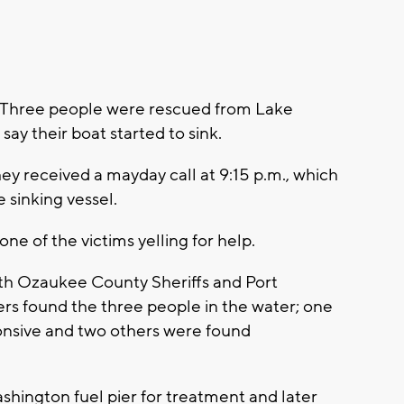
Three people were rescued from Lake
say their boat started to sink.
ey received a mayday call at 9:15 p.m., which
e sinking vessel.
ne of the victims yelling for help.
ith Ozaukee County Sheriffs and Port
 found the three people in the water; one
ponsive and two others were found
shington fuel pier for treatment and later