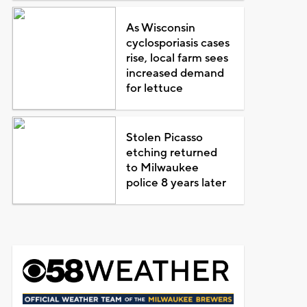
As Wisconsin
cyclosporiasis cases
rise, local farm sees
increased demand
for lettuce
Stolen Picasso
etching returned
to Milwaukee
police 8 years later