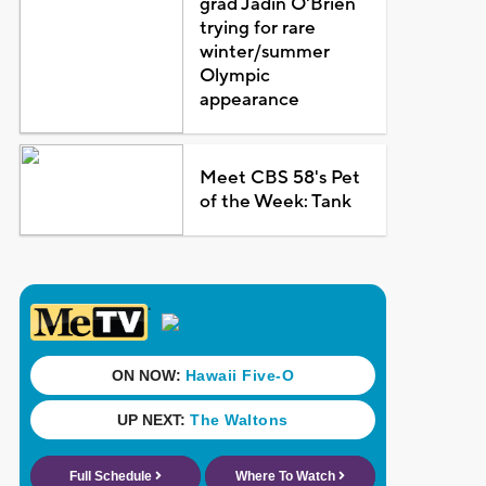
grad Jadin O'Brien
trying for rare
winter/summer
Olympic
appearance
Meet CBS 58's Pet
of the Week: Tank