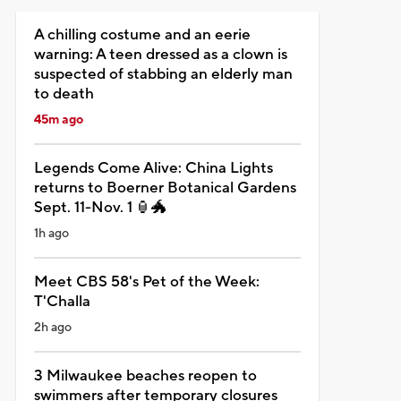
A chilling costume and an eerie
warning: A teen dressed as a clown is
suspected of stabbing an elderly man
to death
45m ago
Legends Come Alive: China Lights
returns to Boerner Botanical Gardens
Sept. 11-Nov. 1 🏮🐲
1h ago
Meet CBS 58's Pet of the Week:
T'Challa
2h ago
3 Milwaukee beaches reopen to
swimmers after temporary closures