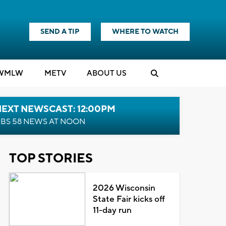
SEND A TIP
WHERE TO WATCH
WMLW
M
E
TV
ABOUT US
NEXT NEWSCAST: 12:00PM
BS 58 NEWS AT NOON
TOP STORIES
2026 Wisconsin
State Fair kicks off
11-day run