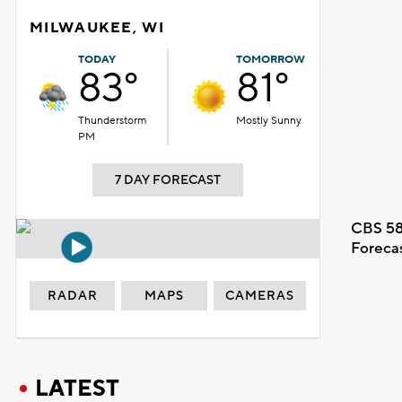
MILWAUKEE, WI
TODAY
TOMORROW
83°
81°
Thunderstorm
Mostly Sunny
PM
7 DAY FORECAST
CBS 58
Foreca
RADAR
MAPS
CAMERAS
LATEST