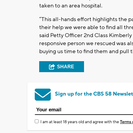
taken to an area hospital.
“This all-hands effort highlights the 
their help we were able to find all th
said Petty Officer 2nd Class Kimberly
responsive person we rescued was also 
buying us time to find them and pull 
SHARE
Sign up for the CBS 58 Newslet
I am at least 18 years old and agree with the
Terms 