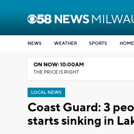
NEWS
WEATHER
SPORTS
HOME
ON NOW: 10:00AM
THE PRICE IS RIGHT
LOCAL NEWS
Coast Guard: 3 peo
starts sinking in L