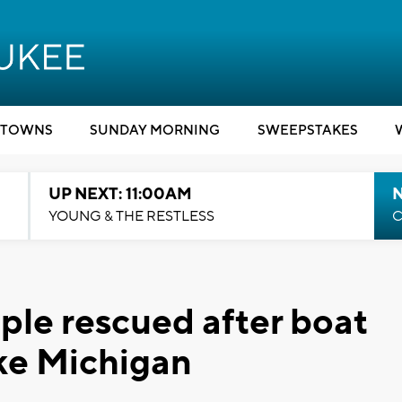
TOWNS
SUNDAY MORNING
SWEEPSTAKES
UP NEXT: 11:00AM
YOUNG & THE RESTLESS
C
ple rescued after boat
ake Michigan