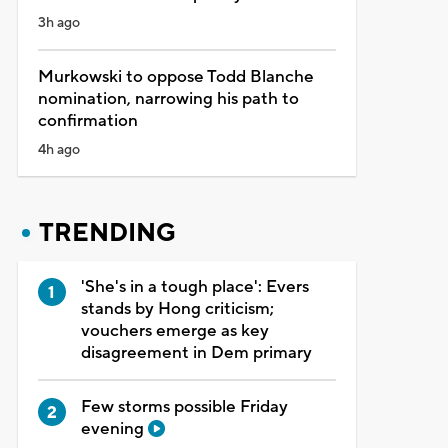
3h ago
Murkowski to oppose Todd Blanche
nomination, narrowing his path to
confirmation
4h ago
TRENDING
'She's in a tough place': Evers
stands by Hong criticism;
vouchers emerge as key
disagreement in Dem primary
Few storms possible Friday
evening