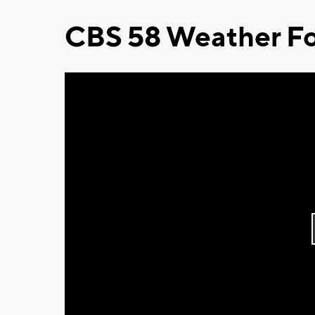
CBS 58 Weather Fo