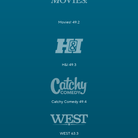
Movies! 49.2
H&I 49.3
Catchy Comedy 49.4
WEST 63.3