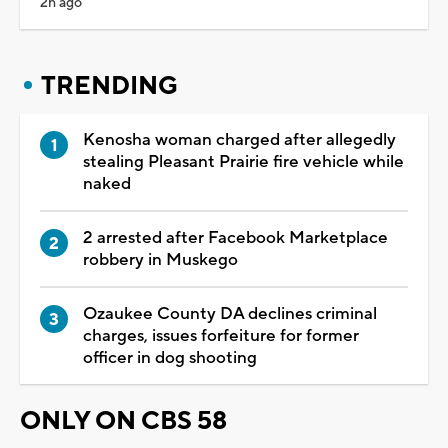
2h ago
TRENDING
Kenosha woman charged after allegedly
stealing Pleasant Prairie fire vehicle while
naked
2 arrested after Facebook Marketplace
robbery in Muskego
Ozaukee County DA declines criminal
charges, issues forfeiture for former
officer in dog shooting
ONLY ON CBS 58