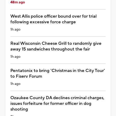
48m ago
West Allis police officer bound over for trial
following excessive force charge
1h ago
Real Wisconsin Cheese Grill to randomly give
away 15 sandwiches throughout the fair
1h ago
Pentatonix to bring 'Christmas in the City Tour'
to Fiserv Forum
1h ago
Ozaukee County DA declines criminal charges,
issues forfeiture for former officer in dog
shooting