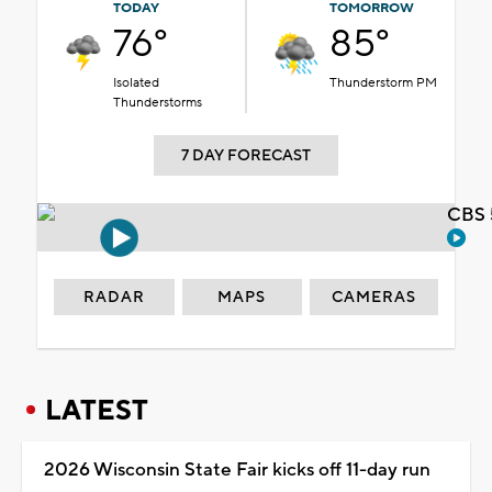
TODAY
TOMORROW
76°
85°
Isolated
Thunderstorm PM
Thunderstorms
7 DAY FORECAST
CBS 
RADAR
MAPS
CAMERAS
LATEST
2026 Wisconsin State Fair kicks off 11-day run