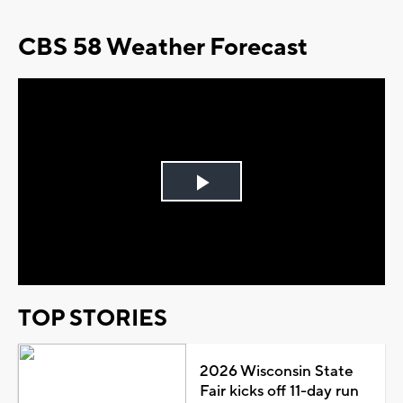
CBS 58 Weather Forecast
Play
Video
TOP STORIES
2026 Wisconsin State
Fair kicks off 11-day run