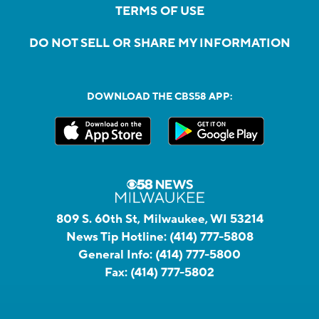
TERMS OF USE
DO NOT SELL OR SHARE MY INFORMATION
DOWNLOAD THE CBS58 APP:
809 S. 60th St, Milwaukee, WI 53214
News Tip Hotline:
(414) 777-5808
General Info:
(414) 777-5800
Fax:
(414) 777-5802