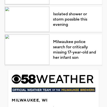
Isolated shower or
storm possible this
evening
Milwaukee police
search for critically
missing 17-year-old and
her infant son
MILWAUKEE, WI