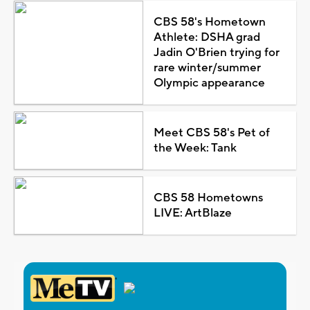
CBS 58's Hometown
Athlete: DSHA grad
Jadin O'Brien trying for
rare winter/summer
Olympic appearance
Meet CBS 58's Pet of
the Week: Tank
CBS 58 Hometowns
LIVE: ArtBlaze