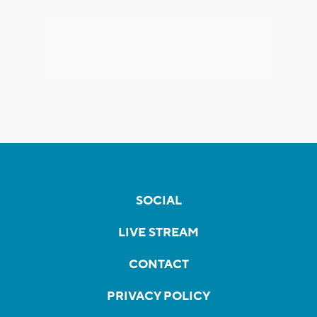
SOCIAL
LIVE STREAM
CONTACT
PRIVACY POLICY