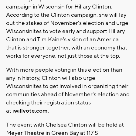
campaign in Wisconsin for Hillary Clinton.
According to the Clinton campaign, she will lay
out the stakes of November's election and urge
Wisconsinites to vote early and support Hillary
Clinton and Tim Kaine's vision of an America
that is stronger together, with an economy that
works for everyone, not just those at the top.
With more people voting in this election than
any in history, Clinton will also urge
Wisconsinites to get involved in organizing their
communities ahead of November's election and
checking their registration status
at
iwillvote.com
.
The event with Chelsea Clinton will be held at
Meyer Theatre in Green Bay at 117 S