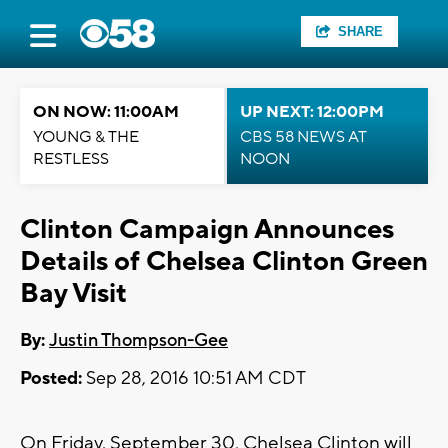
SHARE
ON NOW: 11:00AM
UP NEXT: 12:00PM
YOUNG & THE
CBS 58 NEWS AT
RESTLESS
NOON
Clinton Campaign Announces
Details of Chelsea Clinton Green
Bay Visit
By:
Justin Thompson-Gee
Posted:
Sep 28, 2016 10:51 AM CDT
On Friday, September 30, Chelsea Clinton will