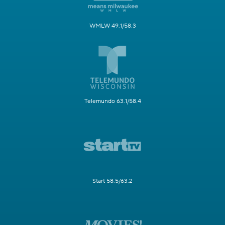
WMLW 49.1/58.3
Telemundo 63.1/58.4
Start 58.5/63.2