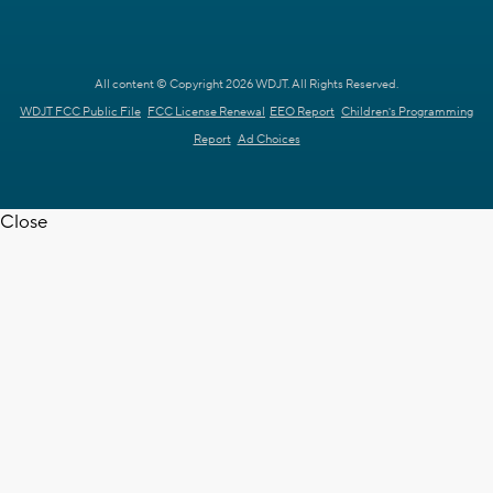
All content © Copyright 2026 WDJT. All Rights Reserved.
WDJT FCC Public File
FCC License Renewal
EEO Report
Children's Programming
Report
Ad Choices
Close