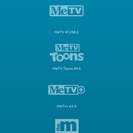
MeTV 41.1/58.2
MeTV Toons 49.5
MeTV+ 63.4