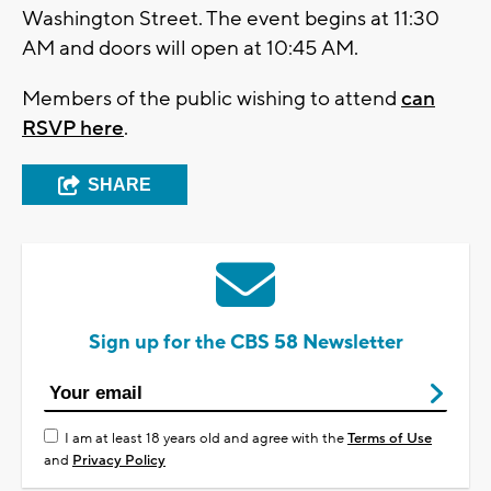
Washington Street. The event begins at 11:30
AM and doors will open at 10:45 AM.
Members of the public wishing to attend
can
RSVP here
.
SHARE
Sign up for the CBS 58 Newsletter
I am at least 18 years old and agree with the
Terms of Use
and
Privacy Policy