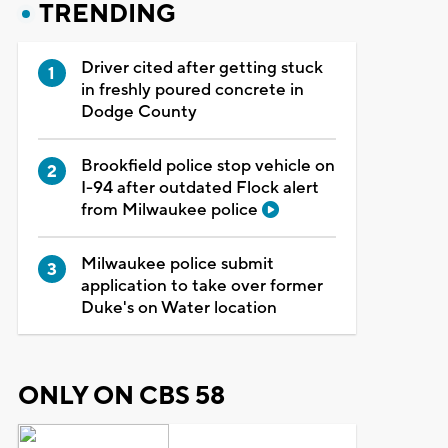
TRENDING
Driver cited after getting stuck
in freshly poured concrete in
Dodge County
Brookfield police stop vehicle on
I-94 after outdated Flock alert
from Milwaukee police
Milwaukee police submit
application to take over former
Duke's on Water location
ONLY ON CBS 58