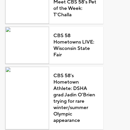
Meet CBS 58's Pet
of the Week:
T'Challa
CBS 58
Hometowns LIVE:
Wisconsin State
Fair
CBS 58's
Hometown
Athlete: DSHA
grad Jadin O'Brien
trying for rare
winter/summer
Olympic
appearance