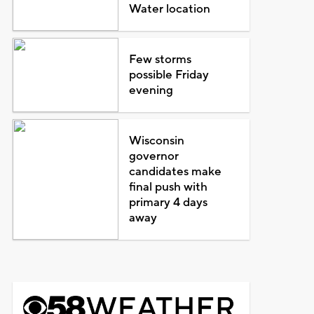
Water location
Few storms
possible Friday
evening
Wisconsin
governor
candidates make
final push with
primary 4 days
away