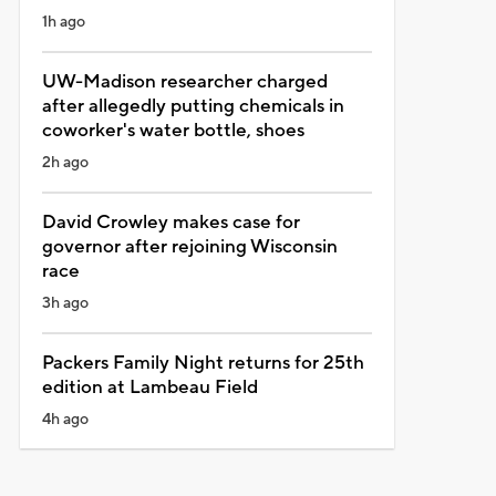
1h ago
UW-Madison researcher charged
after allegedly putting chemicals in
coworker's water bottle, shoes
2h ago
David Crowley makes case for
governor after rejoining Wisconsin
race
3h ago
Packers Family Night returns for 25th
edition at Lambeau Field
4h ago