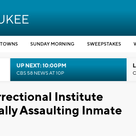
TOWNS
SUNDAY MORNING
SWEEPSTAKES
UP NEXT: 10:00PM
L
CBS 58 NEWS AT 10P
C
rectional Institute
lly Assaulting Inmate