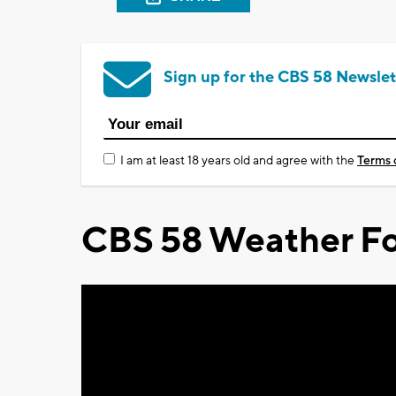
Sign up for the CBS 58 Newslet
I am at least 18 years old and agree with the
Terms 
CBS 58 Weather Fo