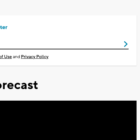
ter
of Use
and
Privacy Policy
recast