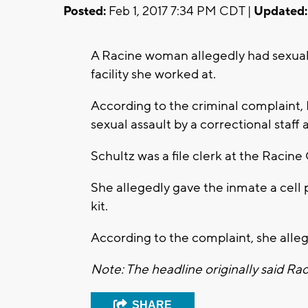
Posted:
Feb 1, 2017 7:34 PM CDT |
Updated:
A Racine woman allegedly had sexual 
facility she worked at.
According to the criminal complaint,
sexual assault by a correctional staff a
Schultz was a file clerk at the Racine 
She allegedly gave the inmate a cell
kit.
According to the complaint, she alleg
Note: The headline originally said Rac
SHARE