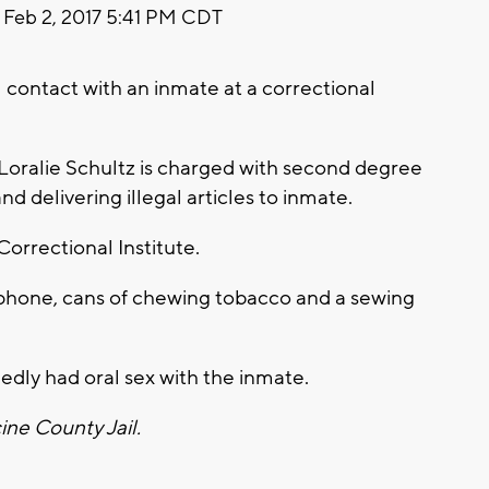
Feb 2, 2017 5:41 PM CDT
contact with an inmate at a correctional
 Loralie Schultz is charged with second degree
nd delivering illegal articles to inmate.
Correctional Institute.
 phone, cans of chewing tobacco and a sewing
edly had oral sex with the inmate.
ine County Jail.