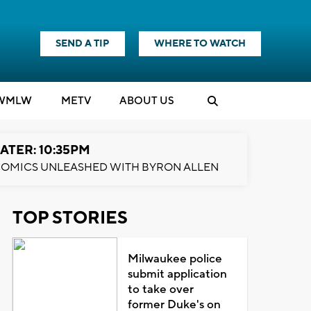
SEND A TIP
WHERE TO WATCH
WMLW
M
E
TV
ABOUT US
ATER: 10:35PM
OMICS UNLEASHED WITH BYRON ALLEN
TOP STORIES
Milwaukee police
submit application
to take over
former Duke's on