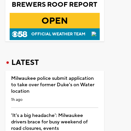
BREWERS ROOF REPORT
OPEN
OFFICIAL WEATHER TEAM
LATEST
Milwaukee police submit application
to take over former Duke's on Water
location
1h ago
'It's a big headache': Milwaukee
drivers brace for busy weekend of
road closures, events