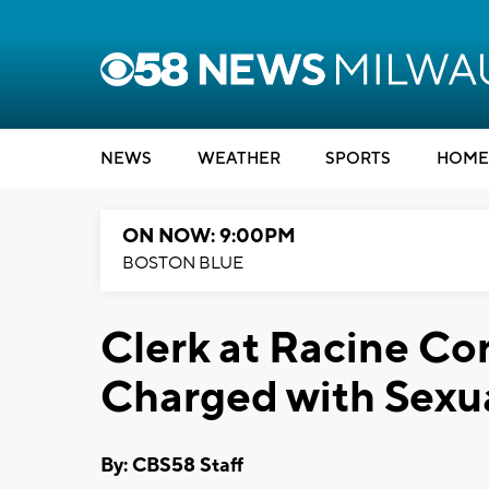
NEWS
WEATHER
SPORTS
HOME
ON NOW: 9:00PM
BOSTON BLUE
Clerk at Racine Cor
Charged with Sexua
By: CBS58 Staff