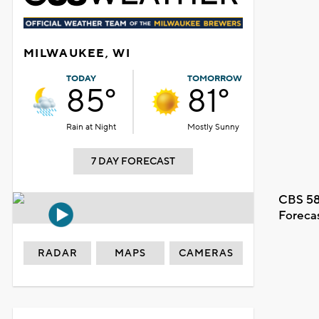
MILWAUKEE, WI
TODAY
TOMORROW
85°
81°
Rain at Night
Mostly Sunny
7 DAY FORECAST
CBS 58
Foreca
RADAR
MAPS
CAMERAS