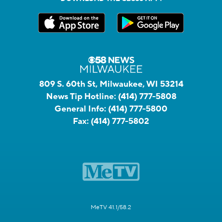
809 S. 60th St, Milwaukee, WI 53214
News Tip Hotline:
(414) 777-5808
General Info:
(414) 777-5800
Fax:
(414) 777-5802
MeTV 41.1/58.2