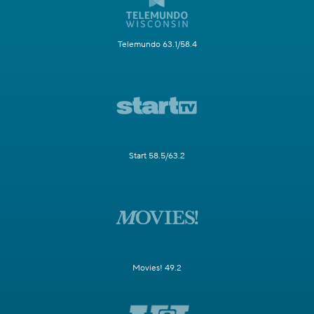
Telemundo 63.1/58.4
Start 58.5/63.2
Movies! 49.2