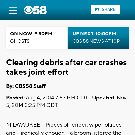
SHARE
ON NOW: 9:30PM
UP NEXT: 10:00PM
GHOSTS
CBS 58 NEWS AT 10P
Clearing debris after car crashes
takes joint effort
By: CBS58 Staff
Posted:
Aug 4, 2014 7:53 PM CDT |
Updated:
Nov
5, 2014 3:25 PM CDT
MILWAUKEE -- Pieces of fender, wiper blades
and -- ironically enough -- a broom littered the