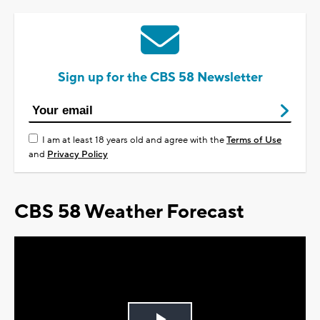
Sign up for the CBS 58 Newsletter
I am at least 18 years old and agree with the
Terms of Use
and
Privacy Policy
CBS 58 Weather Forecast