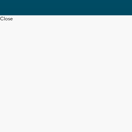
Close