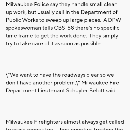
Milwaukee Police say they handle small clean
up work, but usually call in the Department of
Public Works to sweep up large pieces. A DPW
spokeswoman tells CBS-58 there's no specific
time frame to get the work done. They simply
try to take care of it as soon as possible.
\"We want to have the roadways clear so we
don't have another problem,\" Milwaukee Fire
Department Lieutenant Schuyler Belott said.
Milwaukee Firefighters almost always get called
to crash scenes too. Their priority is treating the