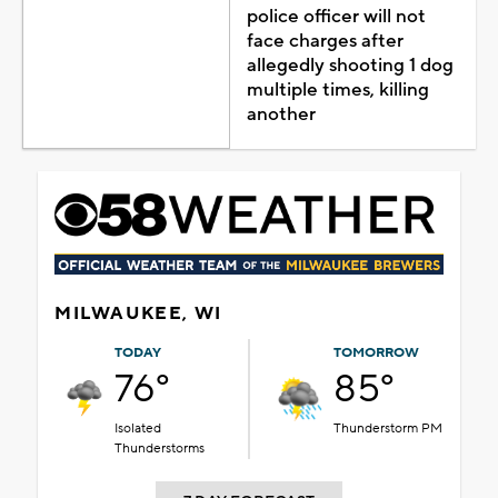
police officer will not
face charges after
allegedly shooting 1 dog
multiple times, killing
another
MILWAUKEE, WI
TODAY
TOMORROW
76°
85°
Isolated
Thunderstorm PM
Thunderstorms