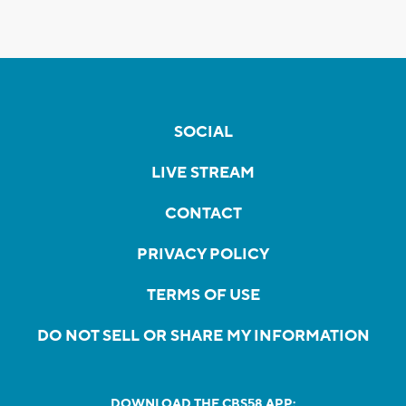
SOCIAL
LIVE STREAM
CONTACT
PRIVACY POLICY
TERMS OF USE
DO NOT SELL OR SHARE MY INFORMATION
DOWNLOAD THE CBS58 APP: