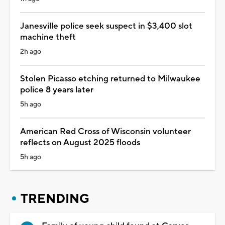
Janesville police seek suspect in $3,400 slot
machine theft
2h ago
Stolen Picasso etching returned to Milwaukee
police 8 years later
5h ago
American Red Cross of Wisconsin volunteer
reflects on August 2025 floods
5h ago
TRENDING