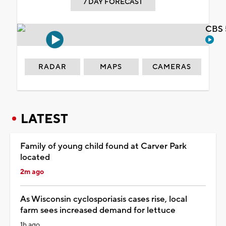
7 DAY FORECAST
CBS 
RADAR
MAPS
CAMERAS
LATEST
Family of young child found at Carver Park
located
2m ago
As Wisconsin cyclosporiasis cases rise, local
farm sees increased demand for lettuce
1h ago