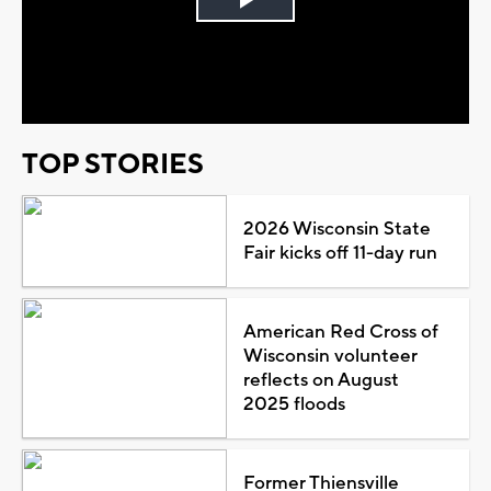
Play
Video
TOP STORIES
2026 Wisconsin State
Fair kicks off 11-day run
American Red Cross of
Wisconsin volunteer
reflects on August
2025 floods
Former Thiensville