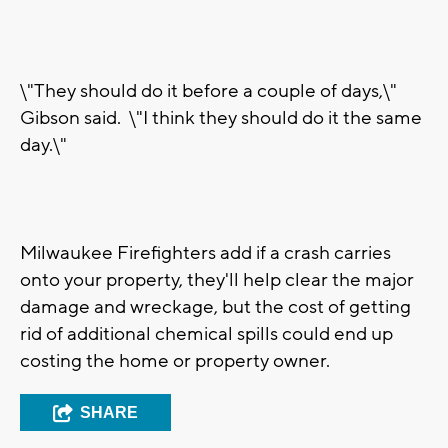
\"They should do it before a couple of days,\"
Gibson said. \"I think they should do it the same
day.\"
Milwaukee Firefighters add if a crash carries
onto your property, they'll help clear the major
damage and wreckage, but the cost of getting
rid of additional chemical spills could end up
costing the home or property owner.
SHARE