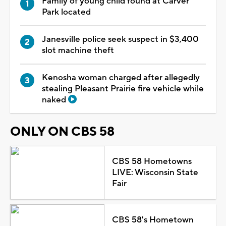
Family of young child found at Carver
Park located
Janesville police seek suspect in $3,400
slot machine theft
Kenosha woman charged after allegedly
stealing Pleasant Prairie fire vehicle while
naked
ONLY ON CBS 58
CBS 58 Hometowns
LIVE: Wisconsin State
Fair
CBS 58's Hometown