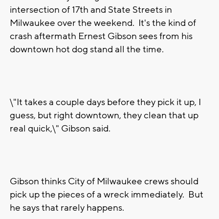
intersection of 17th and State Streets in
Milwaukee over the weekend. It's the kind of
crash aftermath Ernest Gibson sees from his
downtown hot dog stand all the time.
\"It takes a couple days before they pick it up, I
guess, but right downtown, they clean that up
real quick,\" Gibson said.
Gibson thinks City of Milwaukee crews should
pick up the pieces of a wreck immediately. But
he says that rarely happens.