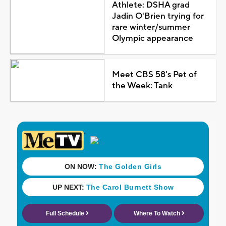
Athlete: DSHA grad
Jadin O'Brien trying for
rare winter/summer
Olympic appearance
Meet CBS 58's Pet of
the Week: Tank