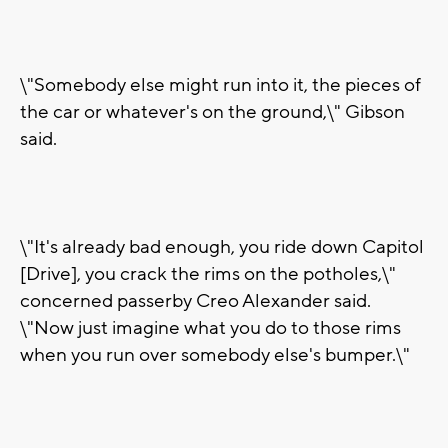
\"Somebody else might run into it, the pieces of
the car or whatever's on the ground,\" Gibson
said.
\"It's already bad enough, you ride down Capitol
[Drive], you crack the rims on the potholes,\"
concerned passerby Creo Alexander said.
\"Now just imagine what you do to those rims
when you run over somebody else's bumper.\"