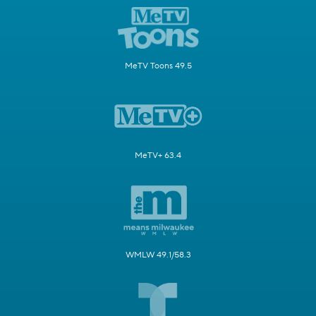
MeTV Toons 49.5
MeTV+ 63.4
WMLW 49.1/58.3