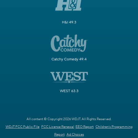
H&I 49.3
Catchy Comedy 49.4
WEST 63.3
All content © Copyright 2026 WDJT. All Rights Reserved.
WDJT FCC Public File
FCC License Renewal
EEO Report
Children's Programming
Report
Ad Choices