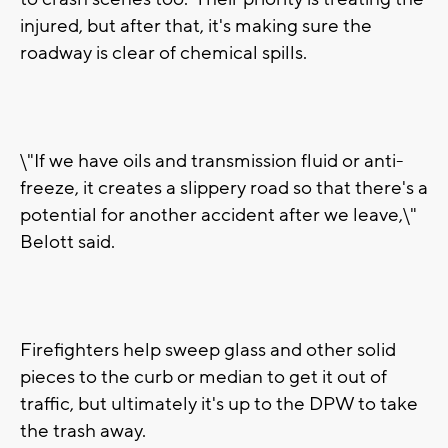
injured, but after that, it's making sure the
roadway is clear of chemical spills.
\"If we have oils and transmission fluid or anti-
freeze, it creates a slippery road so that there's a
potential for another accident after we leave,\"
Belott said.
Firefighters help sweep glass and other solid
pieces to the curb or median to get it out of
traffic, but ultimately it's up to the DPW to take
the trash away.