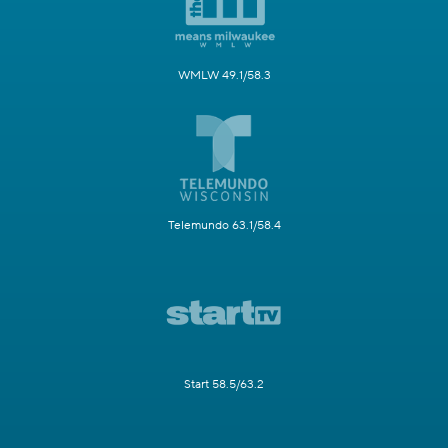
WMLW 49.1/58.3
Telemundo 63.1/58.4
Start 58.5/63.2