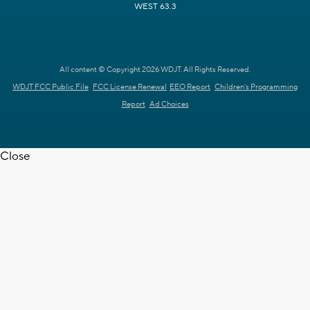
WEST 63.3
All content © Copyright 2026 WDJT. All Rights Reserved.
WDJT FCC Public File
FCC License Renewal
EEO Report
Children's Programming
Report
Ad Choices
Close