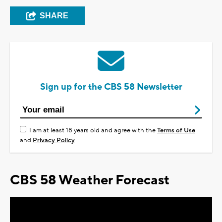
SHARE
Sign up for the CBS 58 Newsletter
I am at least 18 years old and agree with the
Terms of Use
and
Privacy Policy
CBS 58 Weather Forecast