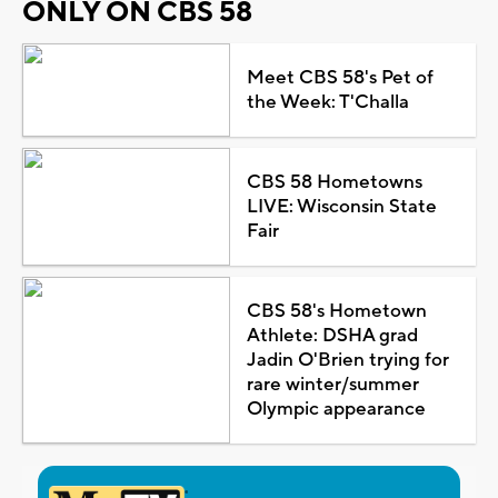
ONLY ON CBS 58
Meet CBS 58's Pet of
the Week: T'Challa
CBS 58 Hometowns
LIVE: Wisconsin State
Fair
CBS 58's Hometown
Athlete: DSHA grad
Jadin O'Brien trying for
rare winter/summer
Olympic appearance