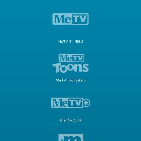
MeTV 41.1/58.2
MeTV Toons 49.5
MeTV+ 63.4