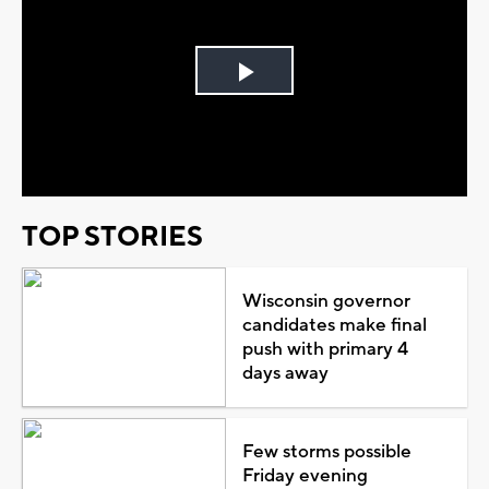
Play
Video
TOP STORIES
Wisconsin governor
candidates make final
push with primary 4
days away
Few storms possible
Friday evening