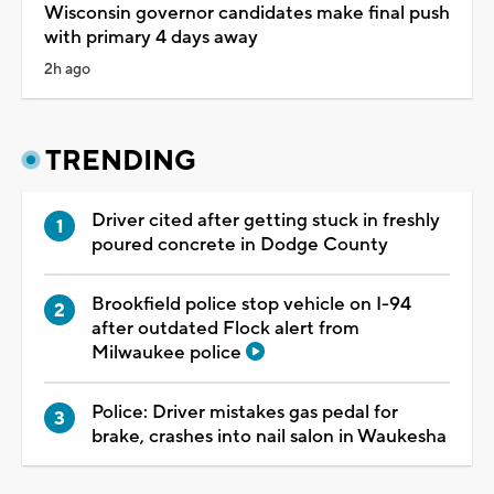
Wisconsin governor candidates make final push
with primary 4 days away
2h ago
TRENDING
Driver cited after getting stuck in freshly
poured concrete in Dodge County
Brookfield police stop vehicle on I-94
after outdated Flock alert from
Milwaukee police
Police: Driver mistakes gas pedal for
brake, crashes into nail salon in Waukesha