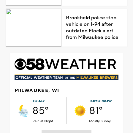
Brookfield police stop
vehicle on I-94 after
outdated Flock alert
from Milwaukee police
MILWAUKEE, WI
TODAY
TOMORROW
85°
81°
Rain at Night
Mostly Sunny