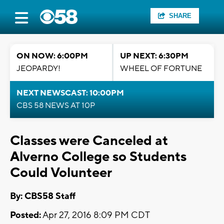
SHARE
ON NOW: 6:00PM
UP NEXT: 6:30PM
JEOPARDY!
WHEEL OF FORTUNE
NEXT NEWSCAST: 10:00PM
CBS 58 NEWS AT 10P
Classes were Canceled at
Alverno College so Students
Could Volunteer
By: CBS58 Staff
Posted:
Apr 27, 2016 8:09 PM CDT