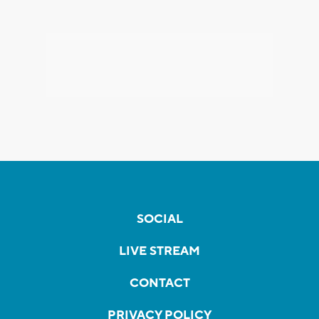
SOCIAL
LIVE STREAM
CONTACT
PRIVACY POLICY