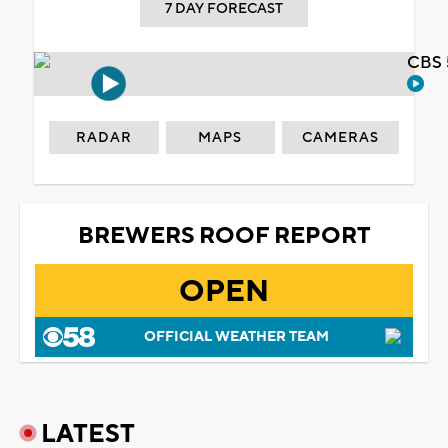
7 DAY FORECAST
CBS 
RADAR
MAPS
CAMERAS
BREWERS ROOF REPORT
OPEN
OFFICIAL WEATHER TEAM
LATEST