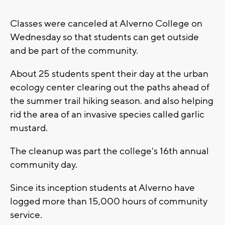
Classes were canceled at Alverno College on
Wednesday so that students can get outside
and be part of the community.
About 25 students spent their day at the urban
ecology center clearing out the paths ahead of
the summer trail hiking season. and also helping
rid the area of an invasive species called garlic
mustard.
The cleanup was part the college's 16th annual
community day.
Since its inception students at Alverno have
logged more than 15,000 hours of community
service.