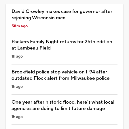
David Crowley makes case for governor after
rejoining Wisconsin race
58m ago
Packers Family Night returns for 25th edition
at Lambeau Field
1h ago
Brookfield police stop vehicle on I-94 after
outdated Flock alert from Milwaukee police
1h ago
One year after historic flood, here's what local
agencies are doing to limit future damage
1h ago