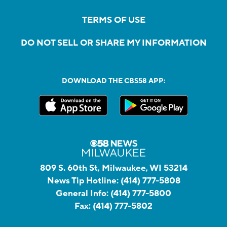
TERMS OF USE
DO NOT SELL OR SHARE MY INFORMATION
DOWNLOAD THE CBS58 APP:
809 S. 60th St, Milwaukee, WI 53214
News Tip Hotline:
(414) 777-5808
General Info:
(414) 777-5800
Fax:
(414) 777-5802