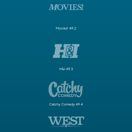
Movies! 49.2
H&I 49.3
Catchy Comedy 49.4